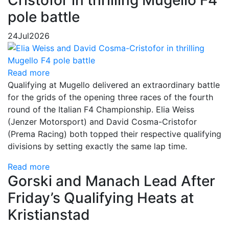
Cristofor in thrilling Mugello F4
pole battle
24
Jul
2026
Read more
Qualifying at Mugello delivered an extraordinary battle
for the grids of the opening three races of the fourth
round of the Italian F4 Championship. Elia Weiss
(Jenzer Motorsport) and David Cosma-Cristofor
(Prema Racing) both topped their respective qualifying
divisions by setting exactly the same lap time.
Read more
Gorski and Manach Lead After
Friday’s Qualifying Heats at
Kristianstad