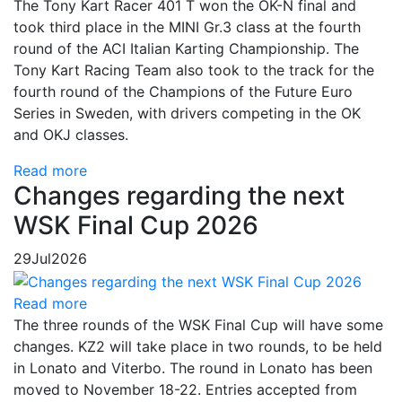
The Tony Kart Racer 401 T won the OK-N final and
took third place in the MINI Gr.3 class at the fourth
round of the ACI Italian Karting Championship. The
Tony Kart Racing Team also took to the track for the
fourth round of the Champions of the Future Euro
Series in Sweden, with drivers competing in the OK
and OKJ classes.
Read more
Changes regarding the next
WSK Final Cup 2026
29
Jul
2026
Read more
The three rounds of the WSK Final Cup will have some
changes. KZ2 will take place in two rounds, to be held
in Lonato and Viterbo. The round in Lonato has been
moved to November 18-22. Entries accepted from