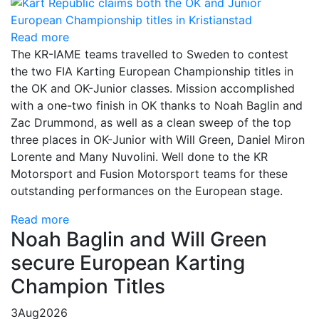
Read more
The KR-IAME teams travelled to Sweden to contest
the two FIA Karting European Championship titles in
the OK and OK-Junior classes. Mission accomplished
with a one-two finish in OK thanks to Noah Baglin and
Zac Drummond, as well as a clean sweep of the top
three places in OK-Junior with Will Green, Daniel Miron
Lorente and Many Nuvolini. Well done to the KR
Motorsport and Fusion Motorsport teams for these
outstanding performances on the European stage.
Read more
Noah Baglin and Will Green
secure European Karting
Champion Titles
3
Aug
2026