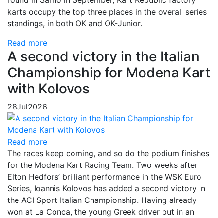
karts occupy the top three places in the overall series
standings, in both OK and OK-Junior.
Read more
A second victory in the Italian
Championship for Modena Kart
with Kolovos
28
Jul
2026
Read more
The races keep coming, and so do the podium finishes
for the Modena Kart Racing Team. Two weeks after
Elton Hedfors’ brilliant performance in the WSK Euro
Series, Ioannis Kolovos has added a second victory in
the ACI Sport Italian Championship. Having already
won at La Conca, the young Greek driver put in an