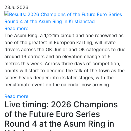
23
Jul
2026
Read more
The Asum Ring, a 1,221m circuit and one renowned as
one of the greatest in European karting, will invite
drivers across the OK Junior and OK categories to duel
around 16 corners and an elevation change of 6
metres this week. Across three days of competition,
points will start to become the talk of the town as the
series heads deeper into its later stages, with the
penultimate event on the calendar now arriving.
Read more
Live timing: 2026 Champions
of the Future Euro Series
Round 4 at the Asum Ring in