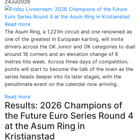
24
Jul
2026
Read more
The Asum Ring, a 1,221m circuit and one renowned as
one of the greatest in European karting, will invite
drivers across the OK Junior and OK categories to duel
around 16 corners and an elevation change of 6
metres this week. Across three days of competition,
points will start to become the talk of the town as the
series heads deeper into its later stages, with the
penultimate event on the calendar now arriving.
Read more
Results: 2026 Champions of
the Future Euro Series Round 4
at the Asum Ring in
Kristianstad