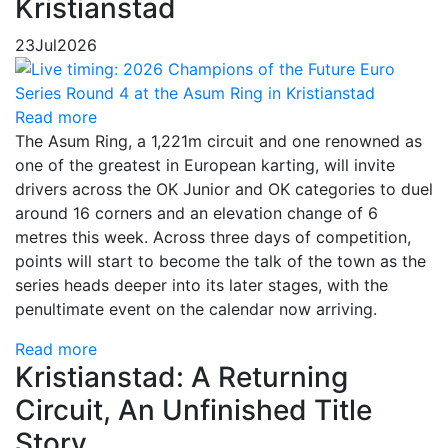
Kristianstad
23
Jul
2026
Read more
The Asum Ring, a 1,221m circuit and one renowned as
one of the greatest in European karting, will invite
drivers across the OK Junior and OK categories to duel
around 16 corners and an elevation change of 6
metres this week. Across three days of competition,
points will start to become the talk of the town as the
series heads deeper into its later stages, with the
penultimate event on the calendar now arriving.
Read more
Kristianstad: A Returning
Circuit, An Unfinished Title
Story