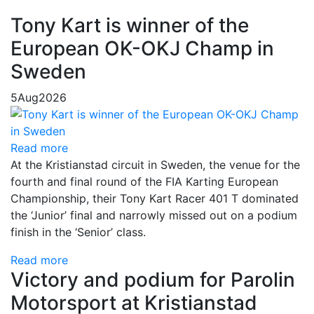
Tony Kart is winner of the
European OK-OKJ Champ in
Sweden
5
Aug
2026
Read more
At the Kristianstad circuit in Sweden, the venue for the
fourth and final round of the FIA Karting European
Championship, their Tony Kart Racer 401 T dominated
the ‘Junior’ final and narrowly missed out on a podium
finish in the ‘Senior’ class.
Read more
Victory and podium for Parolin
Motorsport at Kristianstad