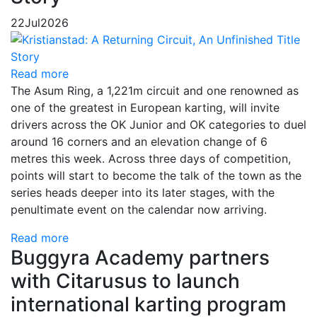
22
Jul
2026
Read more
The Asum Ring, a 1,221m circuit and one renowned as
one of the greatest in European karting, will invite
drivers across the OK Junior and OK categories to duel
around 16 corners and an elevation change of 6
metres this week. Across three days of competition,
points will start to become the talk of the town as the
series heads deeper into its later stages, with the
penultimate event on the calendar now arriving.
Read more
Buggyra Academy partners
with Citarusus to launch
international karting program