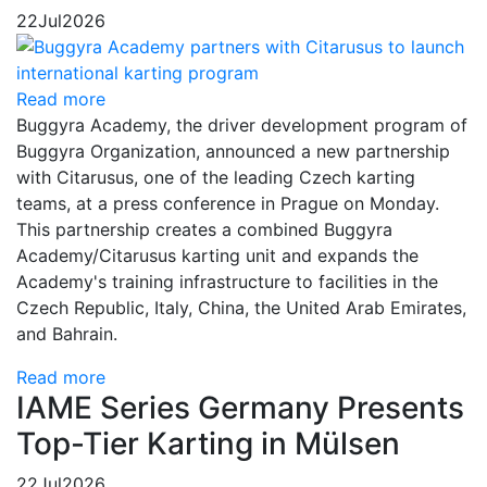
22
Jul
2026
Read more
Buggyra Academy, the driver development program of
Buggyra Organization, announced a new partnership
with Citarusus, one of the leading Czech karting
teams, at a press conference in Prague on Monday.
This partnership creates a combined Buggyra
Academy/Citarusus karting unit and expands the
Academy's training infrastructure to facilities in the
Czech Republic, Italy, China, the United Arab Emirates,
and Bahrain.
Read more
IAME Series Germany Presents
Top-Tier Karting in Mülsen
22
Jul
2026