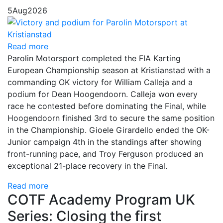
5
Aug
2026
Read more
Parolin Motorsport completed the FIA Karting
European Championship season at Kristianstad with a
commanding OK victory for William Calleja and a
podium for Dean Hoogendoorn. Calleja won every
race he contested before dominating the Final, while
Hoogendoorn finished 3rd to secure the same position
in the Championship. Gioele Girardello ended the OK-
Junior campaign 4th in the standings after showing
front-running pace, and Troy Ferguson produced an
exceptional 21-place recovery in the Final.
Read more
COTF Academy Program UK
Series: Closing the first