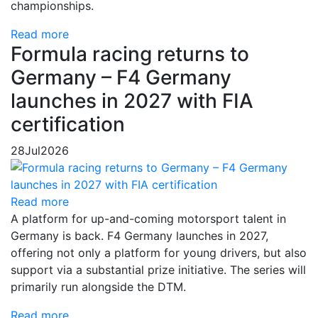
championships.
Read more
Formula racing returns to
Germany – F4 Germany
launches in 2027 with FIA
certification
28
Jul
2026
Read more
A platform for up-and-coming motorsport talent in
Germany is back. F4 Germany launches in 2027,
offering not only a platform for young drivers, but also
support via a substantial prize initiative. The series will
primarily run alongside the DTM.
Read more