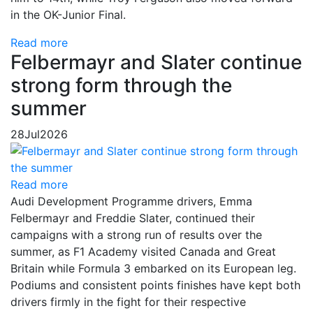
in the OK-Junior Final.
Read more
Felbermayr and Slater continue
strong form through the
summer
28
Jul
2026
Read more
Audi Development Programme drivers, Emma
Felbermayr and Freddie Slater, continued their
campaigns with a strong run of results over the
summer, as F1 Academy visited Canada and Great
Britain while Formula 3 embarked on its European leg.
Podiums and consistent points finishes have kept both
drivers firmly in the fight for their respective