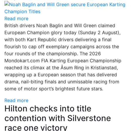
Read more
British drivers Noah Baglin and Will Green claimed
European Champion glory today (Sunday 2 August),
with both Kart Republic drivers delivering a final
flourish to cap off exemplary campaigns across the
four rounds of the championship. The 2026
Mondokart.com FIA Karting European Championship
reached its climax at the Åsum Ring in Kristianstad,
wrapping up a European season that has delivered
drama, nail-biting finals and unmissable racing from
some of motor sport’s brightest future stars.
Read more
Hilton checks into title
contention with Silverstone
race one victory