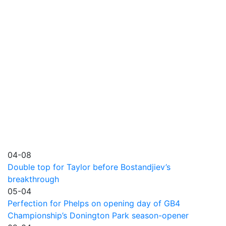
04-08
Double top for Taylor before Bostandjiev’s
breakthrough
05-04
Perfection for Phelps on opening day of GB4
Championship’s Donington Park season-opener