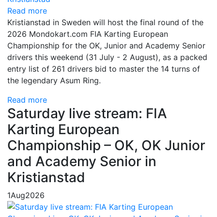
Read more
Kristianstad in Sweden will host the final round of the
2026 Mondokart.com FIA Karting European
Championship for the OK, Junior and Academy Senior
drivers this weekend (31 July - 2 August), as a packed
entry list of 261 drivers bid to master the 14 turns of
the legendary Asum Ring.
Read more
Saturday live stream: FIA
Karting European
Championship – OK, OK Junior
and Academy Senior in
Kristianstad
1
Aug
2026