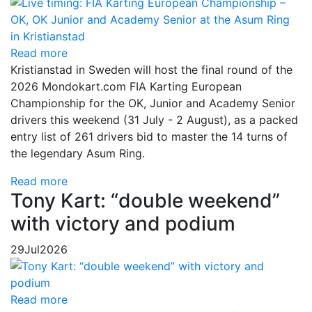
Read more
Kristianstad in Sweden will host the final round of the
2026 Mondokart.com FIA Karting European
Championship for the OK, Junior and Academy Senior
drivers this weekend (31 July - 2 August), as a packed
entry list of 261 drivers bid to master the 14 turns of
the legendary Asum Ring.
Read more
Tony Kart: “double weekend”
with victory and podium
29
Jul
2026
Read more