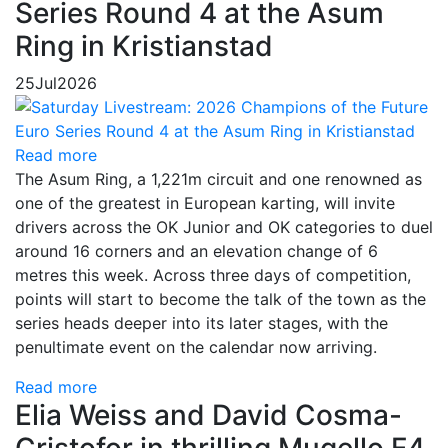
Series Round 4 at the Asum
Ring in Kristianstad
25
Jul
2026
Read more
The Asum Ring, a 1,221m circuit and one renowned as
one of the greatest in European karting, will invite
drivers across the OK Junior and OK categories to duel
around 16 corners and an elevation change of 6
metres this week. Across three days of competition,
points will start to become the talk of the town as the
series heads deeper into its later stages, with the
penultimate event on the calendar now arriving.
Read more
Elia Weiss and David Cosma-