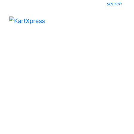
search