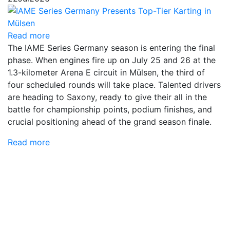
Read more
The IAME Series Germany season is entering the final
phase. When engines fire up on July 25 and 26 at the
1.3-kilometer Arena E circuit in Mülsen, the third of
four scheduled rounds will take place. Talented drivers
are heading to Saxony, ready to give their all in the
battle for championship points, podium finishes, and
crucial positioning ahead of the grand season finale.
Read more