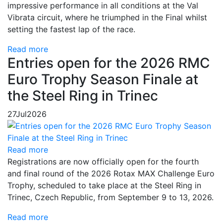
impressive performance in all conditions at the Val
Vibrata circuit, where he triumphed in the Final whilst
setting the fastest lap of the race.
Read more
Entries open for the 2026 RMC
Euro Trophy Season Finale at
the Steel Ring in Trinec
27
Jul
2026
Read more
Registrations are now officially open for the fourth
and final round of the 2026 Rotax MAX Challenge Euro
Trophy, scheduled to take place at the Steel Ring in
Trinec, Czech Republic, from September 9 to 13, 2026.
Read more