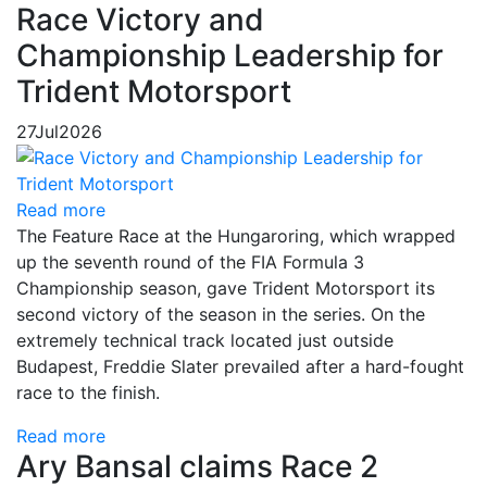
Race Victory and
Championship Leadership for
Trident Motorsport
27
Jul
2026
Read more
The Feature Race at the Hungaroring, which wrapped
up the seventh round of the FIA Formula 3
Championship season, gave Trident Motorsport its
second victory of the season in the series. On the
extremely technical track located just outside
Budapest, Freddie Slater prevailed after a hard-fought
race to the finish.
Read more
Ary Bansal claims Race 2