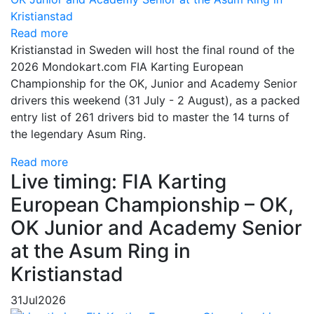
Read more
Kristianstad in Sweden will host the final round of the
2026 Mondokart.com FIA Karting European
Championship for the OK, Junior and Academy Senior
drivers this weekend (31 July - 2 August), as a packed
entry list of 261 drivers bid to master the 14 turns of
the legendary Asum Ring.
Read more
Live timing: FIA Karting
European Championship – OK,
OK Junior and Academy Senior
at the Asum Ring in
Kristianstad
31
Jul
2026