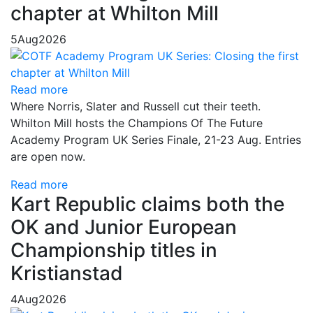
chapter at Whilton Mill
5
Aug
2026
Read more
Where Norris, Slater and Russell cut their teeth.
Whilton Mill hosts the Champions Of The Future
Academy Program UK Series Finale, 21-23 Aug. Entries
are open now.
Read more
Kart Republic claims both the
OK and Junior European
Championship titles in
Kristianstad
4
Aug
2026