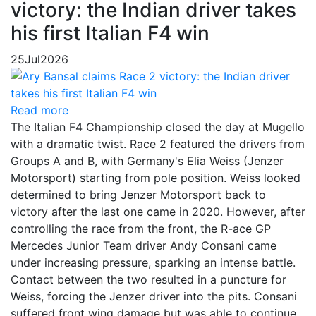
victory: the Indian driver takes
his first Italian F4 win
25
Jul
2026
Read more
The Italian F4 Championship closed the day at Mugello
with a dramatic twist. Race 2 featured the drivers from
Groups A and B, with Germany's Elia Weiss (Jenzer
Motorsport) starting from pole position. Weiss looked
determined to bring Jenzer Motorsport back to
victory after the last one came in 2020. However, after
controlling the race from the front, the R-ace GP
Mercedes Junior Team driver Andy Consani came
under increasing pressure, sparking an intense battle.
Contact between the two resulted in a puncture for
Weiss, forcing the Jenzer driver into the pits. Consani
suffered front wing damage but was able to continue,