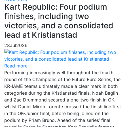
Kart Republic: Four podium
finishes, including two
victories, and a consolidated
lead at Kristianstad
28
Jul
2026
Read more
Performing increasingly well throughout the fourth
round of the Champions of the Future Euro Series, the
KR-IAME teams ultimately made a clear mark in both
categories during the Kristianstad finals. Noah Baglin
and Zac Drummond secured a one-two finish in OK,
whilst Daniel Miron Lorente crossed the finish line first
in the OK-Junior final, before being joined on the
podium by Priam Bruno. Ahead of the series’ final
round in Sarno in September, Kart Republic factory