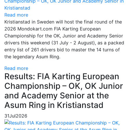
Read more
Kristianstad in Sweden will host the final round of the
2026 Mondokart.com FIA Karting European
Championship for the OK, Junior and Academy Senior
drivers this weekend (31 July - 2 August), as a packed
entry list of 261 drivers bid to master the 14 turns of
the legendary Asum Ring.
Read more
Results: FIA Karting European
Championship – OK, OK Junior
and Academy Senior at the
Asum Ring in Kristianstad
31
Jul
2026