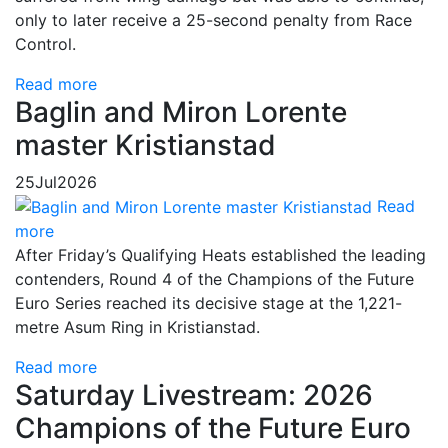
only to later receive a 25-second penalty from Race
Control.
Read more
Baglin and Miron Lorente
master Kristianstad
25
Jul
2026
Read
more
After Friday’s Qualifying Heats established the leading
contenders, Round 4 of the Champions of the Future
Euro Series reached its decisive stage at the 1,221-
metre Asum Ring in Kristianstad.
Read more
Saturday Livestream: 2026
Champions of the Future Euro