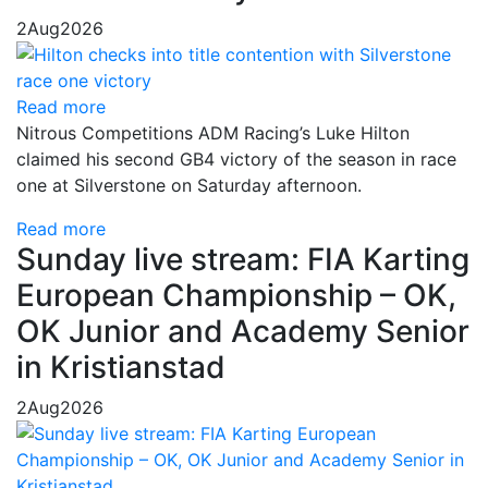
2
Aug
2026
Read more
Nitrous Competitions ADM Racing’s Luke Hilton
claimed his second GB4 victory of the season in race
one at Silverstone on Saturday afternoon.
Read more
Sunday live stream: FIA Karting
European Championship – OK,
OK Junior and Academy Senior
in Kristianstad
2
Aug
2026