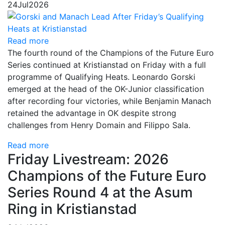
24
Jul
2026
Read more
The fourth round of the Champions of the Future Euro
Series continued at Kristianstad on Friday with a full
programme of Qualifying Heats. Leonardo Gorski
emerged at the head of the OK-Junior classification
after recording four victories, while Benjamin Manach
retained the advantage in OK despite strong
challenges from Henry Domain and Filippo Sala.
Read more
Friday Livestream: 2026
Champions of the Future Euro
Series Round 4 at the Asum
Ring in Kristianstad