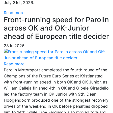
July 31st, 2026.
Read more
Front-running speed for Parolin
across OK and OK-Junior
ahead of European title decider
28
Jul
2026
Read more
Parolin Motorsport completed the fourth round of the
Champions of the Future Euro Series at Kristianstad
with front-running speed in both OK and OK-Junior, as
William Calleja finished 4th in OK and Gioele Girardello
led the factory team in OK-Junior with 9th. Dean
Hoogendoorn produced one of the strongest recovery
drives of the weekend in OK before penalties dropped
him to 14th, while Troy Ferguson also moved forward