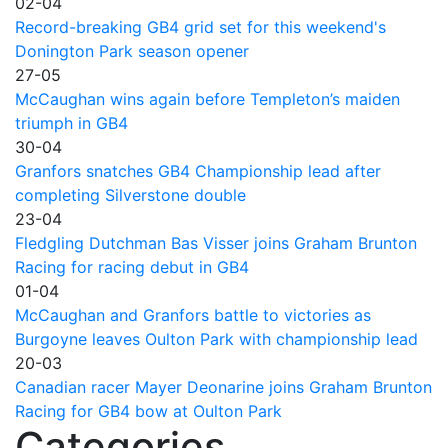
02-04
Record-breaking GB4 grid set for this weekend's
Donington Park season opener
27-05
McCaughan wins again before Templeton’s maiden
triumph in GB4
30-04
Granfors snatches GB4 Championship lead after
completing Silverstone double
23-04
Fledgling Dutchman Bas Visser joins Graham Brunton
Racing for racing debut in GB4
01-04
McCaughan and Granfors battle to victories as
Burgoyne leaves Oulton Park with championship lead
20-03
Canadian racer Mayer Deonarine joins Graham Brunton
Racing for GB4 bow at Oulton Park
Categories