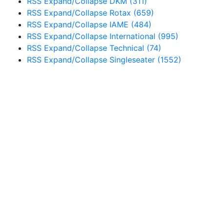
RSS
Expand/Collapse
DKM
(311)
RSS
Expand/Collapse
Rotax
(659)
RSS
Expand/Collapse
IAME
(484)
RSS
Expand/Collapse
International
(995)
RSS
Expand/Collapse
Technical
(74)
RSS
Expand/Collapse
Singleseater
(1552)