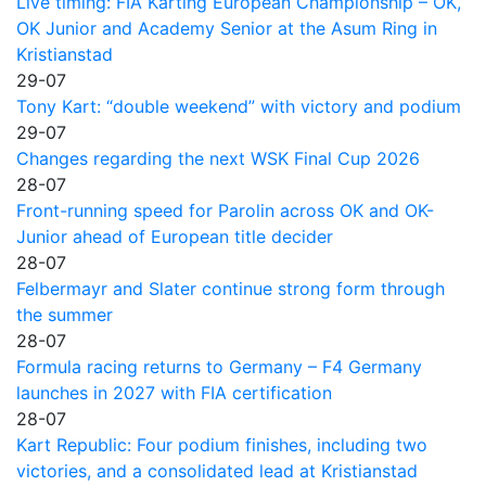
Live timing: FIA Karting European Championship – OK,
OK Junior and Academy Senior at the Asum Ring in
Kristianstad
29-07
Tony Kart: “double weekend” with victory and podium
29-07
Changes regarding the next WSK Final Cup 2026
28-07
Front-running speed for Parolin across OK and OK-
Junior ahead of European title decider
28-07
Felbermayr and Slater continue strong form through
the summer
28-07
Formula racing returns to Germany – F4 Germany
launches in 2027 with FIA certification
28-07
Kart Republic: Four podium finishes, including two
victories, and a consolidated lead at Kristianstad