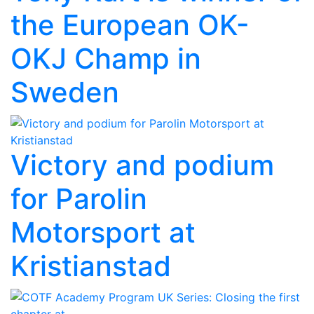
the European OK-
OKJ Champ in
Sweden
Victory and podium
for Parolin
Motorsport at
Kristianstad