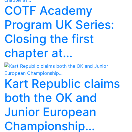
COTF Academy
Program UK Series:
Closing the first
chapter at...
Kart Republic claims
both the OK and
Junior European
Championship...