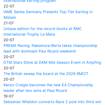
international karting program
22-07
IAME Series Germany Presents Top-Tier Karting in
Mülsen
21-07
Unique edition for the record books at RMC
International Trophy Le Mans
20-07
PREMA Racing: Nakamura-Berta takes championship
lead with dominant Paul Ricard weekend
20-07
DTM Stars Shine at DKM Mid-Season Event in Ampfing
20-07
The British sweep the board at the 2026 RMCIT
20-07
Kenzo Craigie becomes the new E4 Championship
leader after two wins at Paul Ricard
19-07
Sebastian Wheldon converts Race 2 pole into third win