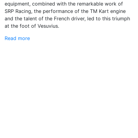
equipment, combined with the remarkable work of
SRP Racing, the performance of the TM Kart engine
and the talent of the French driver, led to this triumph
at the foot of Vesuvius.
Read more