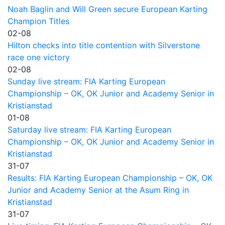
Noah Baglin and Will Green secure European Karting
Champion Titles
02-08
Hilton checks into title contention with Silverstone
race one victory
02-08
Sunday live stream: FIA Karting European
Championship – OK, OK Junior and Academy Senior in
Kristianstad
01-08
Saturday live stream: FIA Karting European
Championship – OK, OK Junior and Academy Senior in
Kristianstad
31-07
Results: FIA Karting European Championship – OK, OK
Junior and Academy Senior at the Asum Ring in
Kristianstad
31-07