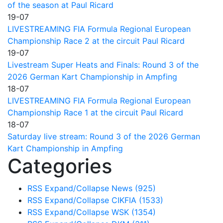
of the season at Paul Ricard
19-07
LIVESTREAMING FIA Formula Regional European
Championship Race 2 at the circuit Paul Ricard
19-07
Livestream Super Heats and Finals: Round 3 of the
2026 German Kart Championship in Ampfing
18-07
LIVESTREAMING FIA Formula Regional European
Championship Race 1 at the circuit Paul Ricard
18-07
Saturday live stream: Round 3 of the 2026 German
Kart Championship in Ampfing
Categories
RSS
Expand/Collapse
News
(925)
RSS
Expand/Collapse
CIKFIA
(1533)
RSS
Expand/Collapse
WSK
(1354)