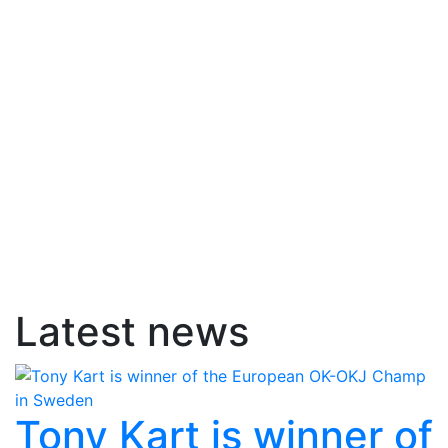
Latest news
Tony Kart is winner of