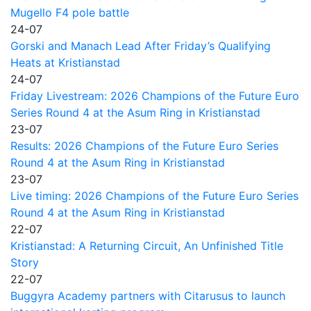
Mugello F4 pole battle
24-07
Gorski and Manach Lead After Friday’s Qualifying
Heats at Kristianstad
24-07
Friday Livestream: 2026 Champions of the Future Euro
Series Round 4 at the Asum Ring in Kristianstad
23-07
Results: 2026 Champions of the Future Euro Series
Round 4 at the Asum Ring in Kristianstad
23-07
Live timing: 2026 Champions of the Future Euro Series
Round 4 at the Asum Ring in Kristianstad
22-07
Kristianstad: A Returning Circuit, An Unfinished Title
Story
22-07
Buggyra Academy partners with Citarusus to launch