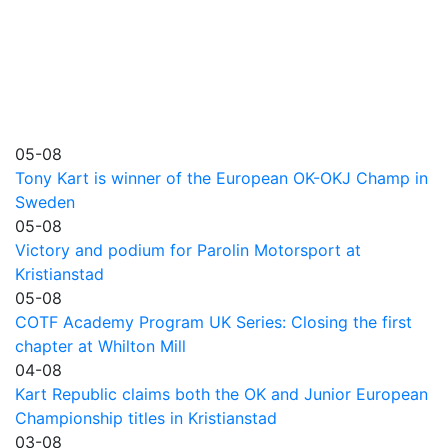
05-08
Tony Kart is winner of the European OK-OKJ Champ in
Sweden
05-08
Victory and podium for Parolin Motorsport at
Kristianstad
05-08
COTF Academy Program UK Series: Closing the first
chapter at Whilton Mill
04-08
Kart Republic claims both the OK and Junior European
Championship titles in Kristianstad
03-08