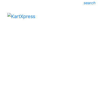
search