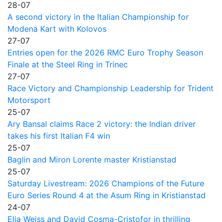
28-07
A second victory in the Italian Championship for
Modena Kart with Kolovos
27-07
Entries open for the 2026 RMC Euro Trophy Season
Finale at the Steel Ring in Trinec
27-07
Race Victory and Championship Leadership for Trident
Motorsport
25-07
Ary Bansal claims Race 2 victory: the Indian driver
takes his first Italian F4 win
25-07
Baglin and Miron Lorente master Kristianstad
25-07
Saturday Livestream: 2026 Champions of the Future
Euro Series Round 4 at the Asum Ring in Kristianstad
24-07
Elia Weiss and David Cosma-Cristofor in thrilling