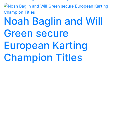
Noah Baglin and Will
Green secure
European Karting
Champion Titles