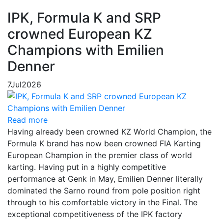
IPK, Formula K and SRP
crowned European KZ
Champions with Emilien
Denner
7
Jul
2026
Read more
Having already been crowned KZ World Champion, the
Formula K brand has now been crowned FIA Karting
European Champion in the premier class of world
karting. Having put in a highly competitive
performance at Genk in May, Emilien Denner literally
dominated the Sarno round from pole position right
through to his comfortable victory in the Final. The
exceptional competitiveness of the IPK factory