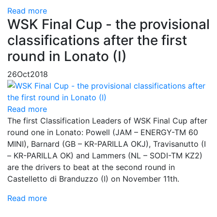
Read more
WSK Final Cup - the provisional
classifications after the first
round in Lonato (I)
26
Oct
2018
Read more
The first Classification Leaders of WSK Final Cup after
round one in Lonato: Powell (JAM – ENERGY-TM 60
MINI), Barnard (GB – KR-PARILLA OKJ), Travisanutto (I
– KR-PARILLA OK) and Lammers (NL – SODI-TM KZ2)
are the drivers to beat at the second round in
Castelletto di Branduzzo (I) on November 11th.
Read more