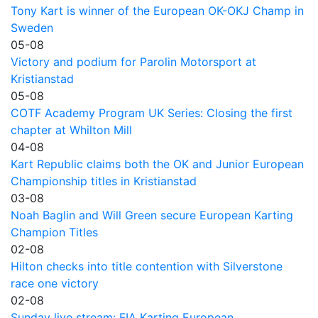
Tony Kart is winner of the European OK-OKJ Champ in
Sweden
05-08
Victory and podium for Parolin Motorsport at
Kristianstad
05-08
COTF Academy Program UK Series: Closing the first
chapter at Whilton Mill
04-08
Kart Republic claims both the OK and Junior European
Championship titles in Kristianstad
03-08
Noah Baglin and Will Green secure European Karting
Champion Titles
02-08
Hilton checks into title contention with Silverstone
race one victory
02-08
Sunday live stream: FIA Karting European