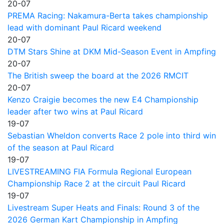
20-07
PREMA Racing: Nakamura-Berta takes championship
lead with dominant Paul Ricard weekend
20-07
DTM Stars Shine at DKM Mid-Season Event in Ampfing
20-07
The British sweep the board at the 2026 RMCIT
20-07
Kenzo Craigie becomes the new E4 Championship
leader after two wins at Paul Ricard
19-07
Sebastian Wheldon converts Race 2 pole into third win
of the season at Paul Ricard
19-07
LIVESTREAMING FIA Formula Regional European
Championship Race 2 at the circuit Paul Ricard
19-07
Livestream Super Heats and Finals: Round 3 of the
2026 German Kart Championship in Ampfing