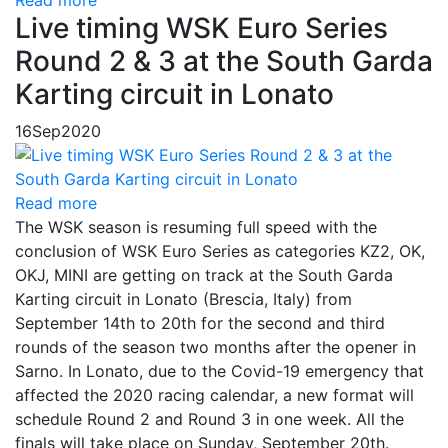
Read more
Live timing WSK Euro Series
Round 2 & 3 at the South Garda
Karting circuit in Lonato
16
Sep
2020
Read more
The WSK season is resuming full speed with the
conclusion of WSK Euro Series as categories KZ2, OK,
OKJ, MINI are getting on track at the South Garda
Karting circuit in Lonato (Brescia, Italy) from
September 14th to 20th for the second and third
rounds of the season two months after the opener in
Sarno. In Lonato, due to the Covid-19 emergency that
affected the 2020 racing calendar, a new format will
schedule Round 2 and Round 3 in one week. All the
finals will take place on Sunday, September 20th.