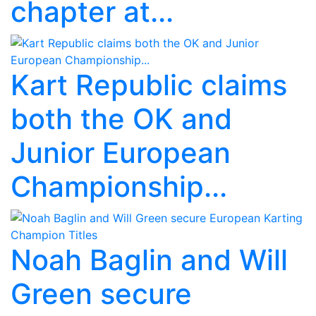
chapter at...
Kart Republic claims
both the OK and
Junior European
Championship...
Noah Baglin and Will
Green secure