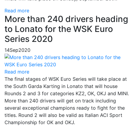
Read more
More than 240 drivers heading
to Lonato for the WSK Euro
Series 2020
14
Sep
2020
Read more
The final stages of WSK Euro Series will take place at
the South Garda Karting in Lonato that will house
Rounds 2 and 3 for categories KZ2, OK, OKJ and MINI.
More than 240 drivers will get on track including
several exceptional champions ready to fight for the
titles. Round 2 will also be valid as Italian ACI Sport
Championship for OK and OKJ.