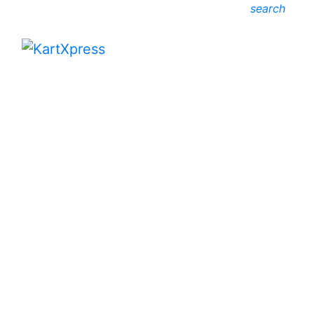
search