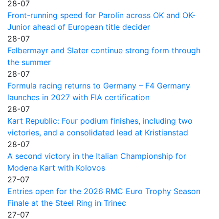
28-07
Front-running speed for Parolin across OK and OK-
Junior ahead of European title decider
28-07
Felbermayr and Slater continue strong form through
the summer
28-07
Formula racing returns to Germany – F4 Germany
launches in 2027 with FIA certification
28-07
Kart Republic: Four podium finishes, including two
victories, and a consolidated lead at Kristianstad
28-07
A second victory in the Italian Championship for
Modena Kart with Kolovos
27-07
Entries open for the 2026 RMC Euro Trophy Season
Finale at the Steel Ring in Trinec
27-07