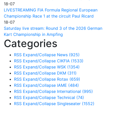
18-07
LIVESTREAMING FIA Formula Regional European
Championship Race 1 at the circuit Paul Ricard
18-07
Saturday live stream: Round 3 of the 2026 German
Kart Championship in Ampfing
Categories
RSS
Expand/Collapse
News
(925)
RSS
Expand/Collapse
CIKFIA
(1533)
RSS
Expand/Collapse
WSK
(1354)
RSS
Expand/Collapse
DKM
(311)
RSS
Expand/Collapse
Rotax
(659)
RSS
Expand/Collapse
IAME
(484)
RSS
Expand/Collapse
International
(995)
RSS
Expand/Collapse
Technical
(74)
RSS
Expand/Collapse
Singleseater
(1552)