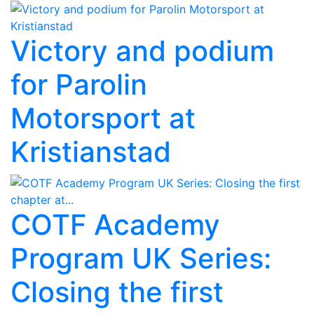
Victory and podium
for Parolin
Motorsport at
Kristianstad
COTF Academy
Program UK Series:
Closing the first