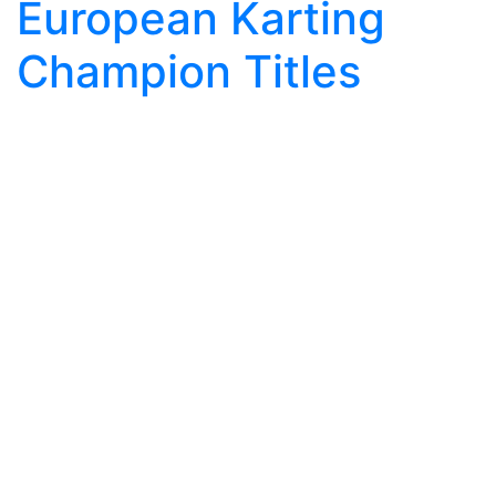
European Karting
Champion Titles