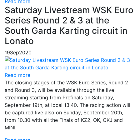
Read more
Saturday Livestream WSK Euro
Series Round 2 & 3 at the
South Garda Karting circuit in
Lonato
19
Sep
2020
Read more
The closing stages of the WSK Euro Series, Round 2
and Round 3, will be available through the live
streaming starting from Prefinals on Saturday,
September 19th, at local 13.40. The racing action will
be captured live also on Sunday, September 20th,
from 10.30 with all the Finals of KZ2, OK, OKJ and
MINI.