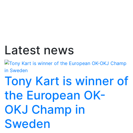
Latest news
Tony Kart is winner of
the European OK-
OKJ Champ in
Sweden