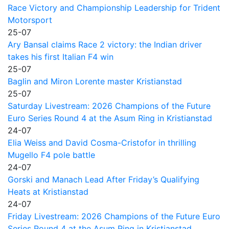
Race Victory and Championship Leadership for Trident
Motorsport
25-07
Ary Bansal claims Race 2 victory: the Indian driver
takes his first Italian F4 win
25-07
Baglin and Miron Lorente master Kristianstad
25-07
Saturday Livestream: 2026 Champions of the Future
Euro Series Round 4 at the Asum Ring in Kristianstad
24-07
Elia Weiss and David Cosma-Cristofor in thrilling
Mugello F4 pole battle
24-07
Gorski and Manach Lead After Friday’s Qualifying
Heats at Kristianstad
24-07
Friday Livestream: 2026 Champions of the Future Euro
Series Round 4 at the Asum Ring in Kristianstad