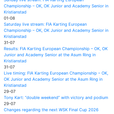
Championship – OK, OK Junior and Academy Senior in
Kristianstad
01-08
Saturday live stream: FIA Karting European
Championship – OK, OK Junior and Academy Senior in
Kristianstad
31-07
Results: FIA Karting European Championship – OK, OK
Junior and Academy Senior at the Asum Ring in
Kristianstad
31-07
Live timing: FIA Karting European Championship – OK,
OK Junior and Academy Senior at the Asum Ring in
Kristianstad
29-07
Tony Kart: “double weekend” with victory and podium
29-07
Changes regarding the next WSK Final Cup 2026