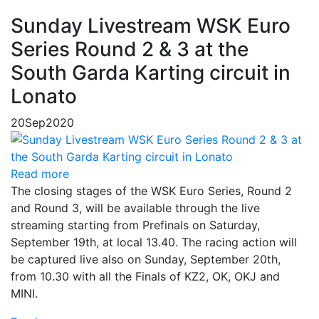
Sunday Livestream WSK Euro
Series Round 2 & 3 at the
South Garda Karting circuit in
Lonato
20
Sep
2020
Read more
The closing stages of the WSK Euro Series, Round 2
and Round 3, will be available through the live
streaming starting from Prefinals on Saturday,
September 19th, at local 13.40. The racing action will
be captured live also on Sunday, September 20th,
from 10.30 with all the Finals of KZ2, OK, OKJ and
MINI.