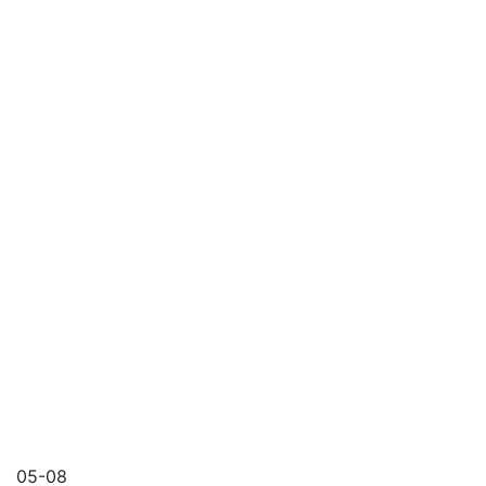
05-08