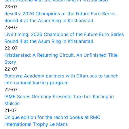
23-07
Results: 2026 Champions of the Future Euro Series
Round 4 at the Asum Ring in Kristianstad
23-07
Live timing: 2026 Champions of the Future Euro Series
Round 4 at the Asum Ring in Kristianstad
22-07
Kristianstad: A Returning Circuit, An Unfinished Title
Story
22-07
Buggyra Academy partners with Citarusus to launch
international karting program
22-07
IAME Series Germany Presents Top-Tier Karting in
Mülsen
21-07
Unique edition for the record books at RMC
International Trophy Le Mans