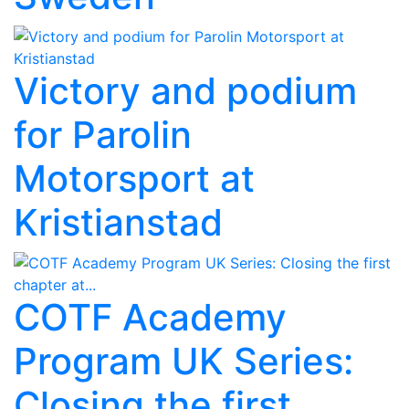
Victory and podium
for Parolin
Motorsport at
Kristianstad
COTF Academy
Program UK Series:
Closing the first