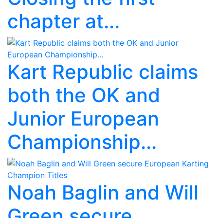
chapter at...
Kart Republic claims
both the OK and
Junior European
Championship...
Noah Baglin and Will
Green secure