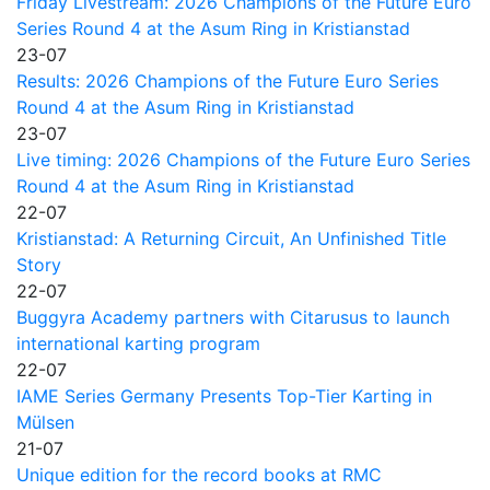
Friday Livestream: 2026 Champions of the Future Euro
Series Round 4 at the Asum Ring in Kristianstad
23-07
Results: 2026 Champions of the Future Euro Series
Round 4 at the Asum Ring in Kristianstad
23-07
Live timing: 2026 Champions of the Future Euro Series
Round 4 at the Asum Ring in Kristianstad
22-07
Kristianstad: A Returning Circuit, An Unfinished Title
Story
22-07
Buggyra Academy partners with Citarusus to launch
international karting program
22-07
IAME Series Germany Presents Top-Tier Karting in
Mülsen
21-07
Unique edition for the record books at RMC