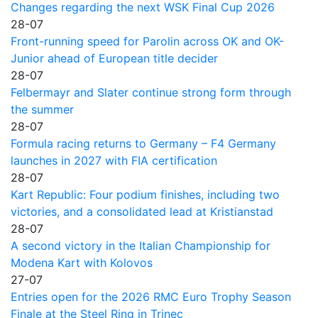
Changes regarding the next WSK Final Cup 2026
28-07
Front-running speed for Parolin across OK and OK-
Junior ahead of European title decider
28-07
Felbermayr and Slater continue strong form through
the summer
28-07
Formula racing returns to Germany – F4 Germany
launches in 2027 with FIA certification
28-07
Kart Republic: Four podium finishes, including two
victories, and a consolidated lead at Kristianstad
28-07
A second victory in the Italian Championship for
Modena Kart with Kolovos
27-07
Entries open for the 2026 RMC Euro Trophy Season
Finale at the Steel Ring in Trinec