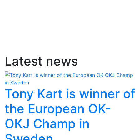
Latest news
Tony Kart is winner of
the European OK-
OKJ Champ in
Sweden