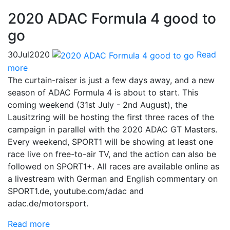
2020 ADAC Formula 4 good to
go
30
Jul
2020
Read
more
The curtain-raiser is just a few days away, and a new
season of ADAC Formula 4 is about to start. This
coming weekend (31st July - 2nd August), the
Lausitzring will be hosting the first three races of the
campaign in parallel with the 2020 ADAC GT Masters.
Every weekend, SPORT1 will be showing at least one
race live on free-to-air TV, and the action can also be
followed on SPORT1+. All races are available online as
a livestream with German and English commentary on
SPORT1.de, youtube.com/adac and
adac.de/motorsport.
Read more