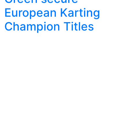
European Karting
Champion Titles