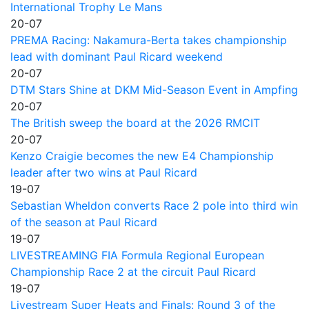
International Trophy Le Mans
20-07
PREMA Racing: Nakamura-Berta takes championship
lead with dominant Paul Ricard weekend
20-07
DTM Stars Shine at DKM Mid-Season Event in Ampfing
20-07
The British sweep the board at the 2026 RMCIT
20-07
Kenzo Craigie becomes the new E4 Championship
leader after two wins at Paul Ricard
19-07
Sebastian Wheldon converts Race 2 pole into third win
of the season at Paul Ricard
19-07
LIVESTREAMING FIA Formula Regional European
Championship Race 2 at the circuit Paul Ricard
19-07
Livestream Super Heats and Finals: Round 3 of the