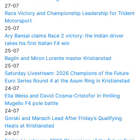
27-07
Race Victory and Championship Leadership for Trident
Motorsport
25-07
Ary Bansal claims Race 2 victory: the Indian driver
takes his first Italian F4 win
25-07
Baglin and Miron Lorente master Kristianstad
25-07
Saturday Livestream: 2026 Champions of the Future
Euro Series Round 4 at the Asum Ring in Kristianstad
24-07
Elia Weiss and David Cosma-Cristofor in thrilling
Mugello F4 pole battle
24-07
Gorski and Manach Lead After Friday’s Qualifying
Heats at Kristianstad
24-07