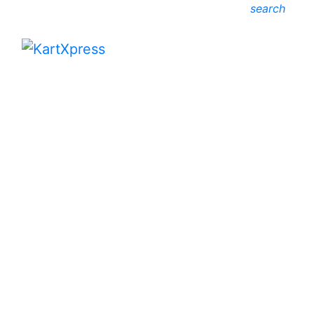
search