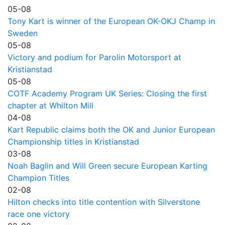
05-08
Tony Kart is winner of the European OK-OKJ Champ in
Sweden
05-08
Victory and podium for Parolin Motorsport at
Kristianstad
05-08
COTF Academy Program UK Series: Closing the first
chapter at Whilton Mill
04-08
Kart Republic claims both the OK and Junior European
Championship titles in Kristianstad
03-08
Noah Baglin and Will Green secure European Karting
Champion Titles
02-08
Hilton checks into title contention with Silverstone
race one victory