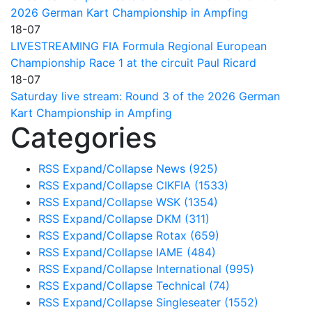
2026 German Kart Championship in Ampfing
18-07
LIVESTREAMING FIA Formula Regional European
Championship Race 1 at the circuit Paul Ricard
18-07
Saturday live stream: Round 3 of the 2026 German
Kart Championship in Ampfing
Categories
RSS
Expand/Collapse
News
(925)
RSS
Expand/Collapse
CIKFIA
(1533)
RSS
Expand/Collapse
WSK
(1354)
RSS
Expand/Collapse
DKM
(311)
RSS
Expand/Collapse
Rotax
(659)
RSS
Expand/Collapse
IAME
(484)
RSS
Expand/Collapse
International
(995)
RSS
Expand/Collapse
Technical
(74)
RSS
Expand/Collapse
Singleseater
(1552)