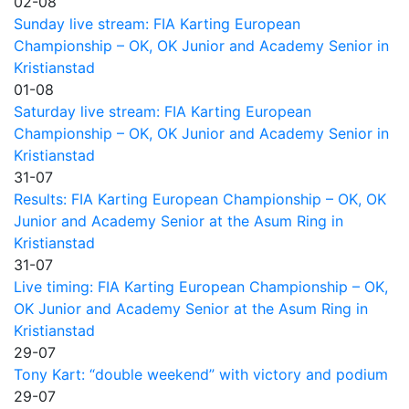
02-08
Sunday live stream: FIA Karting European
Championship – OK, OK Junior and Academy Senior in
Kristianstad
01-08
Saturday live stream: FIA Karting European
Championship – OK, OK Junior and Academy Senior in
Kristianstad
31-07
Results: FIA Karting European Championship – OK, OK
Junior and Academy Senior at the Asum Ring in
Kristianstad
31-07
Live timing: FIA Karting European Championship – OK,
OK Junior and Academy Senior at the Asum Ring in
Kristianstad
29-07
Tony Kart: “double weekend” with victory and podium
29-07