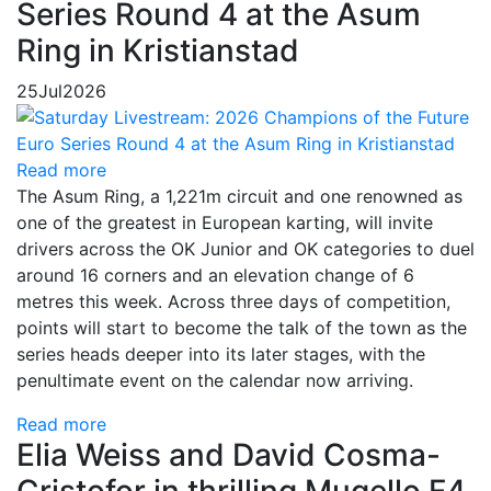
Series Round 4 at the Asum
Ring in Kristianstad
25
Jul
2026
Read more
The Asum Ring, a 1,221m circuit and one renowned as
one of the greatest in European karting, will invite
drivers across the OK Junior and OK categories to duel
around 16 corners and an elevation change of 6
metres this week. Across three days of competition,
points will start to become the talk of the town as the
series heads deeper into its later stages, with the
penultimate event on the calendar now arriving.
Read more
Elia Weiss and David Cosma-