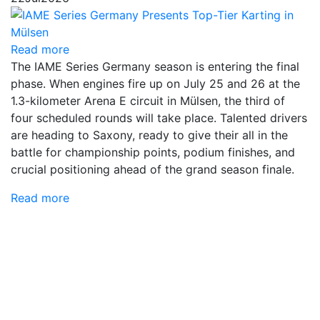
Read more
The IAME Series Germany season is entering the final
phase. When engines fire up on July 25 and 26 at the
1.3-kilometer Arena E circuit in Mülsen, the third of
four scheduled rounds will take place. Talented drivers
are heading to Saxony, ready to give their all in the
battle for championship points, podium finishes, and
crucial positioning ahead of the grand season finale.
Read more