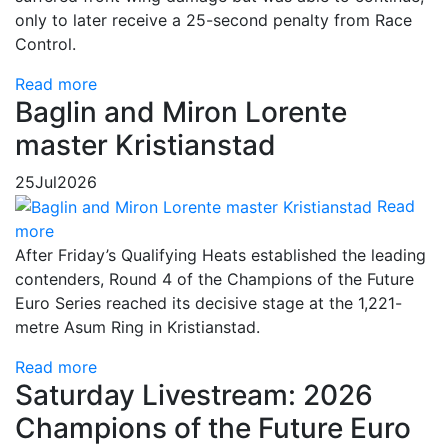
only to later receive a 25-second penalty from Race
Control.
Read more
Baglin and Miron Lorente
master Kristianstad
25
Jul
2026
Read
more
After Friday’s Qualifying Heats established the leading
contenders, Round 4 of the Champions of the Future
Euro Series reached its decisive stage at the 1,221-
metre Asum Ring in Kristianstad.
Read more
Saturday Livestream: 2026
Champions of the Future Euro