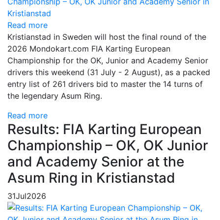
Read more
Kristianstad in Sweden will host the final round of the
2026 Mondokart.com FIA Karting European
Championship for the OK, Junior and Academy Senior
drivers this weekend (31 July - 2 August), as a packed
entry list of 261 drivers bid to master the 14 turns of
the legendary Asum Ring.
Read more
Results: FIA Karting European
Championship – OK, OK Junior
and Academy Senior at the
Asum Ring in Kristianstad
31
Jul
2026