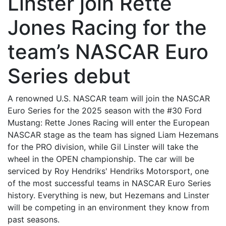
Linster join Rette
Jones Racing for the
team’s NASCAR Euro
Series debut
A renowned U.S. NASCAR team will join the NASCAR
Euro Series for the 2025 season with the #30 Ford
Mustang: Rette Jones Racing will enter the European
NASCAR stage as the team has signed Liam Hezemans
for the PRO division, while Gil Linster will take the
wheel in the OPEN championship. The car will be
serviced by Roy Hendriks' Hendriks Motorsport, one
of the most successful teams in NASCAR Euro Series
history. Everything is new, but Hezemans and Linster
will be competing in an environment they know from
past seasons.