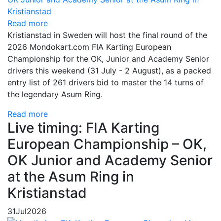
Read more
Kristianstad in Sweden will host the final round of the
2026 Mondokart.com FIA Karting European
Championship for the OK, Junior and Academy Senior
drivers this weekend (31 July - 2 August), as a packed
entry list of 261 drivers bid to master the 14 turns of
the legendary Asum Ring.
Read more
Live timing: FIA Karting
European Championship – OK,
OK Junior and Academy Senior
at the Asum Ring in
Kristianstad
31
Jul
2026