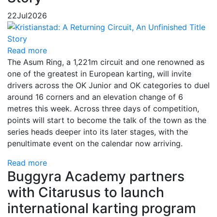
22
Jul
2026
Read more
The Asum Ring, a 1,221m circuit and one renowned as
one of the greatest in European karting, will invite
drivers across the OK Junior and OK categories to duel
around 16 corners and an elevation change of 6
metres this week. Across three days of competition,
points will start to become the talk of the town as the
series heads deeper into its later stages, with the
penultimate event on the calendar now arriving.
Read more
Buggyra Academy partners
with Citarusus to launch
international karting program