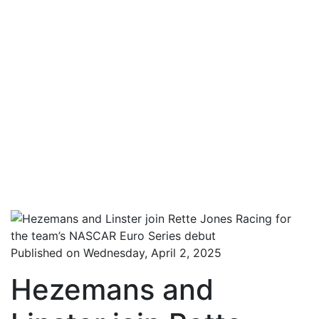
Published on Wednesday, April 2, 2025
Hezemans and