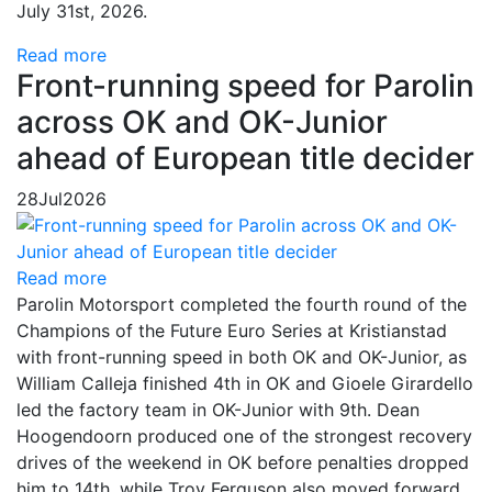
July 31st, 2026.
Read more
Front-running speed for Parolin
across OK and OK-Junior
ahead of European title decider
28
Jul
2026
Read more
Parolin Motorsport completed the fourth round of the
Champions of the Future Euro Series at Kristianstad
with front-running speed in both OK and OK-Junior, as
William Calleja finished 4th in OK and Gioele Girardello
led the factory team in OK-Junior with 9th. Dean
Hoogendoorn produced one of the strongest recovery
drives of the weekend in OK before penalties dropped
him to 14th, while Troy Ferguson also moved forward