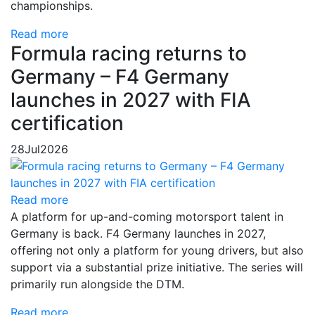
championships.
Read more
Formula racing returns to
Germany – F4 Germany
launches in 2027 with FIA
certification
28
Jul
2026
Read more
A platform for up-and-coming motorsport talent in
Germany is back. F4 Germany launches in 2027,
offering not only a platform for young drivers, but also
support via a substantial prize initiative. The series will
primarily run alongside the DTM.
Read more