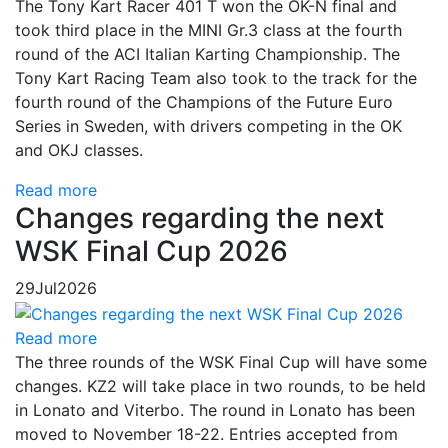
The Tony Kart Racer 401 T won the OK-N final and
took third place in the MINI Gr.3 class at the fourth
round of the ACI Italian Karting Championship. The
Tony Kart Racing Team also took to the track for the
fourth round of the Champions of the Future Euro
Series in Sweden, with drivers competing in the OK
and OKJ classes.
Read more
Changes regarding the next
WSK Final Cup 2026
29
Jul
2026
Read more
The three rounds of the WSK Final Cup will have some
changes. KZ2 will take place in two rounds, to be held
in Lonato and Viterbo. The round in Lonato has been
moved to November 18-22. Entries accepted from