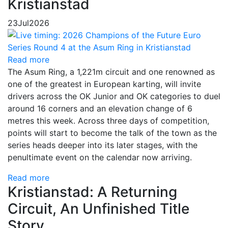
Kristianstad
23
Jul
2026
Read more
The Asum Ring, a 1,221m circuit and one renowned as
one of the greatest in European karting, will invite
drivers across the OK Junior and OK categories to duel
around 16 corners and an elevation change of 6
metres this week. Across three days of competition,
points will start to become the talk of the town as the
series heads deeper into its later stages, with the
penultimate event on the calendar now arriving.
Read more
Kristianstad: A Returning
Circuit, An Unfinished Title
Story