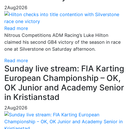
2
Aug
2026
Read more
Nitrous Competitions ADM Racing’s Luke Hilton
claimed his second GB4 victory of the season in race
one at Silverstone on Saturday afternoon.
Read more
Sunday live stream: FIA Karting
European Championship – OK,
OK Junior and Academy Senior
in Kristianstad
2
Aug
2026