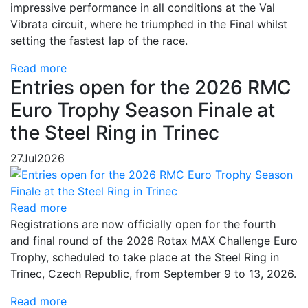
impressive performance in all conditions at the Val
Vibrata circuit, where he triumphed in the Final whilst
setting the fastest lap of the race.
Read more
Entries open for the 2026 RMC
Euro Trophy Season Finale at
the Steel Ring in Trinec
27
Jul
2026
Read more
Registrations are now officially open for the fourth
and final round of the 2026 Rotax MAX Challenge Euro
Trophy, scheduled to take place at the Steel Ring in
Trinec, Czech Republic, from September 9 to 13, 2026.
Read more