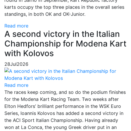
karts occupy the top three places in the overall series
standings, in both OK and OK-Junior.
Read more
A second victory in the Italian
Championship for Modena Kart
with Kolovos
28
Jul
2026
Read more
The races keep coming, and so do the podium finishes
for the Modena Kart Racing Team. Two weeks after
Elton Hedfors’ brilliant performance in the WSK Euro
Series, Ioannis Kolovos has added a second victory in
the ACI Sport Italian Championship. Having already
won at La Conca, the young Greek driver put in an