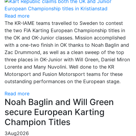
Read more
The KR-IAME teams travelled to Sweden to contest
the two FIA Karting European Championship titles in
the OK and OK-Junior classes. Mission accomplished
with a one-two finish in OK thanks to Noah Baglin and
Zac Drummond, as well as a clean sweep of the top
three places in OK-Junior with Will Green, Daniel Miron
Lorente and Many Nuvolini. Well done to the KR
Motorsport and Fusion Motorsport teams for these
outstanding performances on the European stage.
Read more
Noah Baglin and Will Green
secure European Karting
Champion Titles
3
Aug
2026