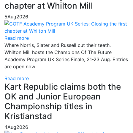
chapter at Whilton Mill
5
Aug
2026
Read more
Where Norris, Slater and Russell cut their teeth.
Whilton Mill hosts the Champions Of The Future
Academy Program UK Series Finale, 21-23 Aug. Entries
are open now.
Read more
Kart Republic claims both the
OK and Junior European
Championship titles in
Kristianstad
4
Aug
2026