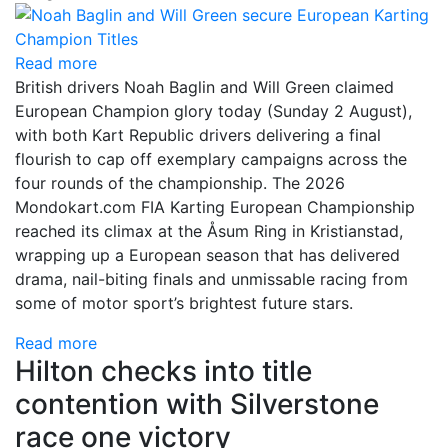
Read more
British drivers Noah Baglin and Will Green claimed
European Champion glory today (Sunday 2 August),
with both Kart Republic drivers delivering a final
flourish to cap off exemplary campaigns across the
four rounds of the championship. The 2026
Mondokart.com FIA Karting European Championship
reached its climax at the Åsum Ring in Kristianstad,
wrapping up a European season that has delivered
drama, nail-biting finals and unmissable racing from
some of motor sport’s brightest future stars.
Read more
Hilton checks into title
contention with Silverstone
race one victory