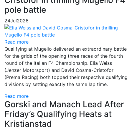
Cristofor in thrilling Mugello F4
pole battle
24
Jul
2026
Read more
Qualifying at Mugello delivered an extraordinary battle
for the grids of the opening three races of the fourth
round of the Italian F4 Championship. Elia Weiss
(Jenzer Motorsport) and David Cosma-Cristofor
(Prema Racing) both topped their respective qualifying
divisions by setting exactly the same lap time.
Read more
Gorski and Manach Lead After
Friday’s Qualifying Heats at
Kristianstad