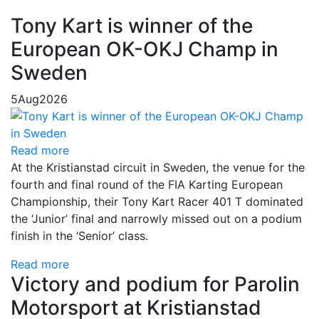
Tony Kart is winner of the
European OK-OKJ Champ in
Sweden
5
Aug
2026
Read more
At the Kristianstad circuit in Sweden, the venue for the
fourth and final round of the FIA Karting European
Championship, their Tony Kart Racer 401 T dominated
the ‘Junior’ final and narrowly missed out on a podium
finish in the ‘Senior’ class.
Read more
Victory and podium for Parolin
Motorsport at Kristianstad