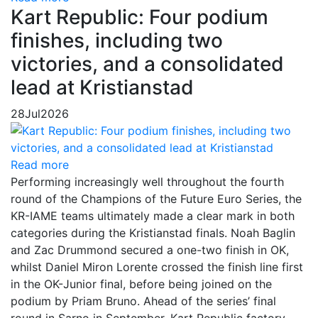
Kart Republic: Four podium
finishes, including two
victories, and a consolidated
lead at Kristianstad
28
Jul
2026
Read more
Performing increasingly well throughout the fourth
round of the Champions of the Future Euro Series, the
KR-IAME teams ultimately made a clear mark in both
categories during the Kristianstad finals. Noah Baglin
and Zac Drummond secured a one-two finish in OK,
whilst Daniel Miron Lorente crossed the finish line first
in the OK-Junior final, before being joined on the
podium by Priam Bruno. Ahead of the series’ final
round in Sarno in September, Kart Republic factory