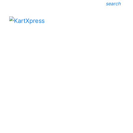
search