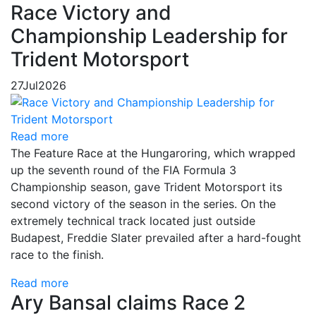
Race Victory and
Championship Leadership for
Trident Motorsport
27
Jul
2026
Read more
The Feature Race at the Hungaroring, which wrapped
up the seventh round of the FIA Formula 3
Championship season, gave Trident Motorsport its
second victory of the season in the series. On the
extremely technical track located just outside
Budapest, Freddie Slater prevailed after a hard-fought
race to the finish.
Read more
Ary Bansal claims Race 2