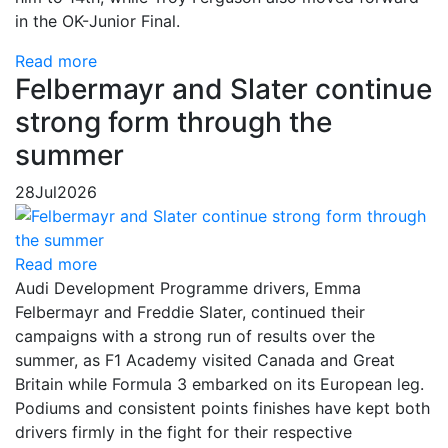
in the OK-Junior Final.
Read more
Felbermayr and Slater continue
strong form through the
summer
28
Jul
2026
Read more
Audi Development Programme drivers, Emma
Felbermayr and Freddie Slater, continued their
campaigns with a strong run of results over the
summer, as F1 Academy visited Canada and Great
Britain while Formula 3 embarked on its European leg.
Podiums and consistent points finishes have kept both
drivers firmly in the fight for their respective