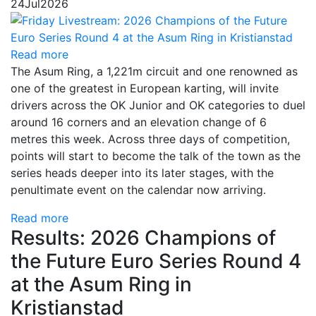
24
Jul
2026
Read more
The Asum Ring, a 1,221m circuit and one renowned as
one of the greatest in European karting, will invite
drivers across the OK Junior and OK categories to duel
around 16 corners and an elevation change of 6
metres this week. Across three days of competition,
points will start to become the talk of the town as the
series heads deeper into its later stages, with the
penultimate event on the calendar now arriving.
Read more
Results: 2026 Champions of
the Future Euro Series Round 4
at the Asum Ring in
Kristianstad