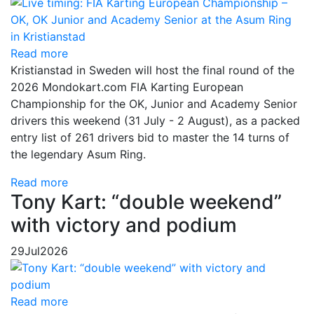
Read more
Kristianstad in Sweden will host the final round of the
2026 Mondokart.com FIA Karting European
Championship for the OK, Junior and Academy Senior
drivers this weekend (31 July - 2 August), as a packed
entry list of 261 drivers bid to master the 14 turns of
the legendary Asum Ring.
Read more
Tony Kart: “double weekend”
with victory and podium
29
Jul
2026
Read more