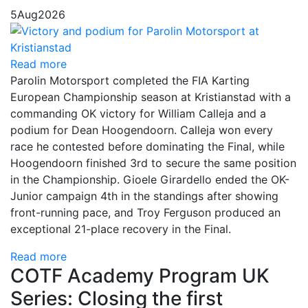
5
Aug
2026
Read more
Parolin Motorsport completed the FIA Karting
European Championship season at Kristianstad with a
commanding OK victory for William Calleja and a
podium for Dean Hoogendoorn. Calleja won every
race he contested before dominating the Final, while
Hoogendoorn finished 3rd to secure the same position
in the Championship. Gioele Girardello ended the OK-
Junior campaign 4th in the standings after showing
front-running pace, and Troy Ferguson produced an
exceptional 21-place recovery in the Final.
Read more
COTF Academy Program UK
Series: Closing the first