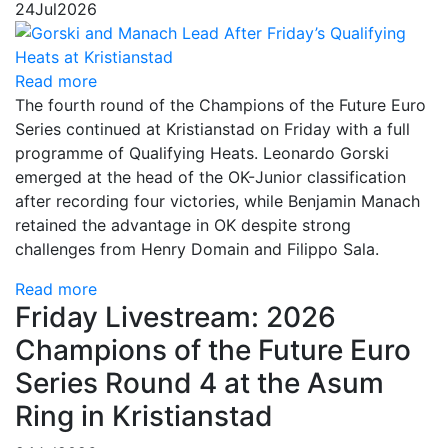
24
Jul
2026
Read more
The fourth round of the Champions of the Future Euro
Series continued at Kristianstad on Friday with a full
programme of Qualifying Heats. Leonardo Gorski
emerged at the head of the OK-Junior classification
after recording four victories, while Benjamin Manach
retained the advantage in OK despite strong
challenges from Henry Domain and Filippo Sala.
Read more
Friday Livestream: 2026
Champions of the Future Euro
Series Round 4 at the Asum
Ring in Kristianstad