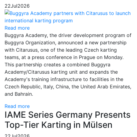
22
Jul
2026
Read more
Buggyra Academy, the driver development program of
Buggyra Organization, announced a new partnership
with Citarusus, one of the leading Czech karting
teams, at a press conference in Prague on Monday.
This partnership creates a combined Buggyra
Academy/Citarusus karting unit and expands the
Academy's training infrastructure to facilities in the
Czech Republic, Italy, China, the United Arab Emirates,
and Bahrain.
Read more
IAME Series Germany Presents
Top-Tier Karting in Mülsen
22
Jul
2026