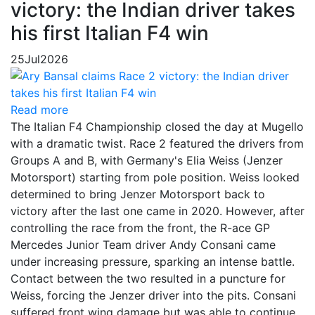
victory: the Indian driver takes
his first Italian F4 win
25
Jul
2026
Read more
The Italian F4 Championship closed the day at Mugello
with a dramatic twist. Race 2 featured the drivers from
Groups A and B, with Germany's Elia Weiss (Jenzer
Motorsport) starting from pole position. Weiss looked
determined to bring Jenzer Motorsport back to
victory after the last one came in 2020. However, after
controlling the race from the front, the R-ace GP
Mercedes Junior Team driver Andy Consani came
under increasing pressure, sparking an intense battle.
Contact between the two resulted in a puncture for
Weiss, forcing the Jenzer driver into the pits. Consani
suffered front wing damage but was able to continue,