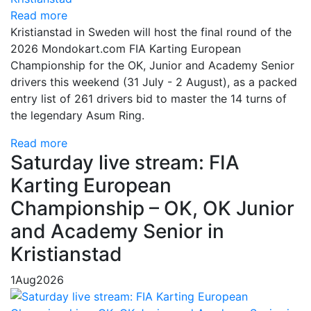
Read more
Kristianstad in Sweden will host the final round of the
2026 Mondokart.com FIA Karting European
Championship for the OK, Junior and Academy Senior
drivers this weekend (31 July - 2 August), as a packed
entry list of 261 drivers bid to master the 14 turns of
the legendary Asum Ring.
Read more
Saturday live stream: FIA
Karting European
Championship – OK, OK Junior
and Academy Senior in
Kristianstad
1
Aug
2026