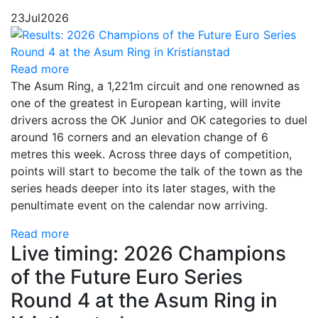
23
Jul
2026
Read more
The Asum Ring, a 1,221m circuit and one renowned as
one of the greatest in European karting, will invite
drivers across the OK Junior and OK categories to duel
around 16 corners and an elevation change of 6
metres this week. Across three days of competition,
points will start to become the talk of the town as the
series heads deeper into its later stages, with the
penultimate event on the calendar now arriving.
Read more
Live timing: 2026 Champions
of the Future Euro Series
Round 4 at the Asum Ring in