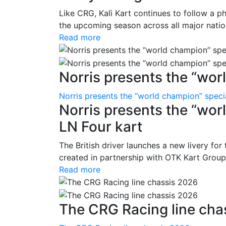
Like CRG, Kalì Kart continues to follow a p
the upcoming season across all major nation
Read more
Norris presents the “wor
Norris presents the “world champion” specia
Norris presents the “worl
LN Four kart
The British driver launches a new livery for
created in partnership with OTK Kart Group 
Read more
The CRG Racing line cha