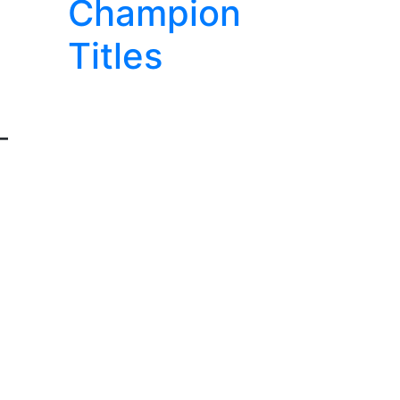
Champion
Titles
-