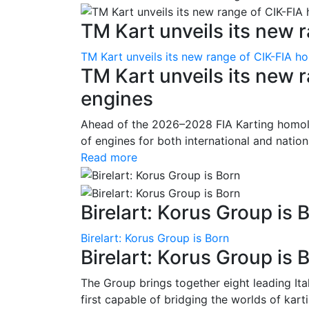
TM Kart unveils its new r
TM Kart unveils its new range of CIK-FIA 
TM Kart unveils its new
engines
Ahead of the 2026–2028 FIA Karting homolo
of engines for both international and nationa
Read more
Birelart: Korus Group is 
Birelart: Korus Group is Born
Birelart: Korus Group is 
The Group brings together eight leading It
first capable of bridging the worlds of kart