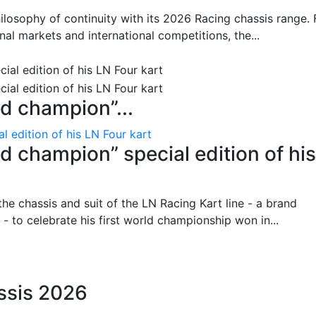
hilosophy of continuity with its 2026 Racing chassis range. 
al markets and international competitions, the...
ld champion”...
l edition of his LN Four kart
d champion” special edition of his
 the chassis and suit of the LN Racing Kart line - a brand
- to celebrate his first world championship won in...
ssis 2026