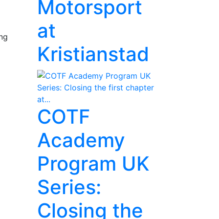
Motorsport
at
ing
Kristianstad
COTF
Academy
Program UK
Series:
Closing the