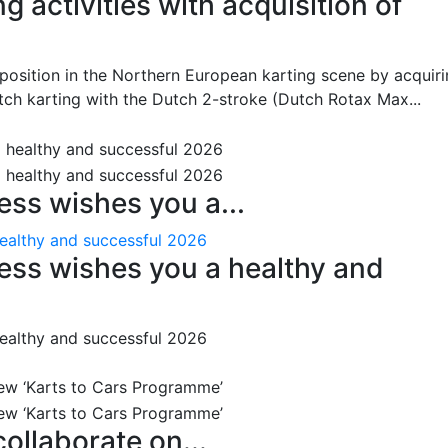
 activities with acquisition of
position in the Northern European karting scene by acquir
tch karting with the Dutch 2-stroke (Dutch Rotax Max...
ss wishes you a...
ealthy and successful 2026
ess wishes you a healthy and
ealthy and successful 2026
ollaborate on...