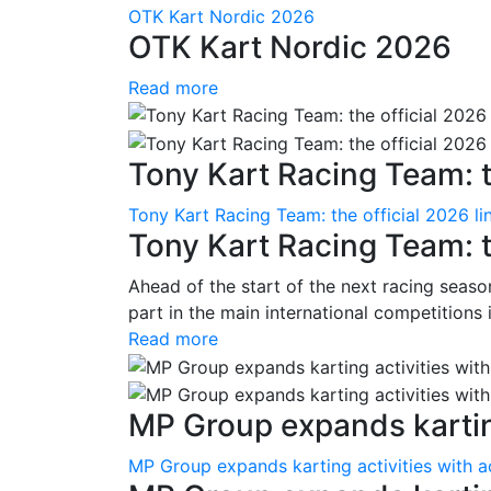
OTK Kart Nordic 2026
OTK Kart Nordic 2026
Read more
Tony Kart Racing Team: th
Tony Kart Racing Team: the official 2026 li
Tony Kart Racing Team: t
Ahead of the start of the next racing season
part in the main international competitions
Read more
MP Group expands karting
MP Group expands karting activities with a