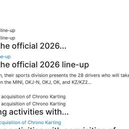
e official 2026...
ne-up
he official 2026 line-up
, their sports division presents the 28 drivers who will tak
 in the MINI, OKJ-N, OKJ, OK, and KZ/KZ2...
 activities with...
cquisition of Chrono Karting