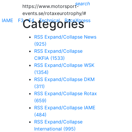
search
https://www.motorsport-
events.se/rotaxeurotrophy/#
Categories
IAME
F3 - F4
Technical
RaceXpress
RSS
Expand/Collapse
News
(925)
RSS
Expand/Collapse
CIKFIA
(1533)
RSS
Expand/Collapse
WSK
(1354)
RSS
Expand/Collapse
DKM
(311)
RSS
Expand/Collapse
Rotax
(659)
RSS
Expand/Collapse
IAME
(484)
RSS
Expand/Collapse
International
(995)