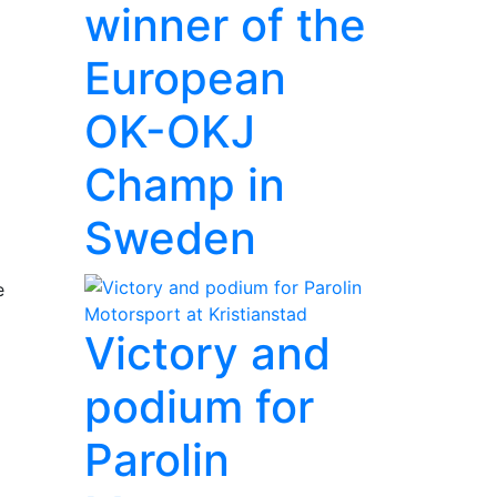
winner of the
European
OK-OKJ
Champ in
Sweden
e
Victory and
podium for
Parolin