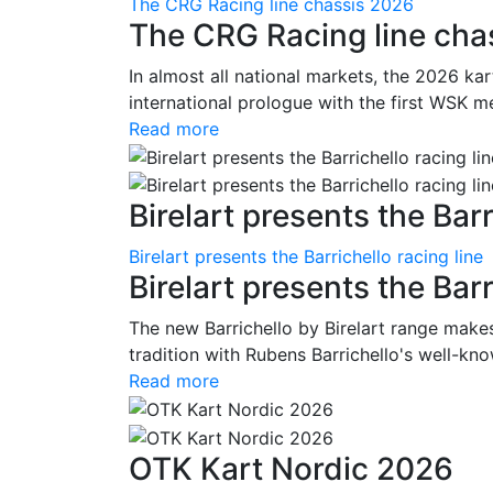
The CRG Racing line chassis 2026
The CRG Racing line cha
In almost all national markets, the 2026 kar
international prologue with the first WSK me
Read more
Birelart presents the Barr
Birelart presents the Barrichello racing line
Birelart presents the Barr
The new Barrichello by Birelart range makes
tradition with Rubens Barrichello's well-kno
Read more
OTK Kart Nordic 2026