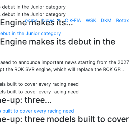
home
News
CIK-FIA
WSK
DKM
Rotax
ngine makes its...
but in the Junior category
ngine makes its debut in the
eased to announce important news starting from the 2027
opt the ROK SVR engine, which will replace the ROK GP...
e-up: three...
s built to cover every racing need
ne-up: three models built to cover