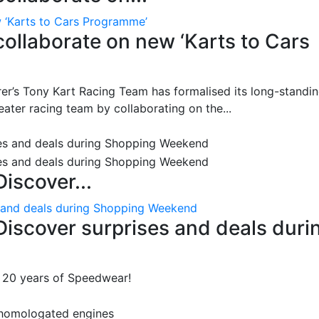
w ‘Karts to Cars Programme’
collaborate on new ‘Karts to Cars
r’s Tony Kart Racing Team has formalised its long-standi
seater racing team by collaborating on the...
iscover...
s and deals during Shopping Weekend
Discover surprises and deals duri
: 20 years of Speedwear!