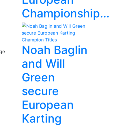
Championship...
Noah Baglin
nge
and Will
Green
secure
European
Karting