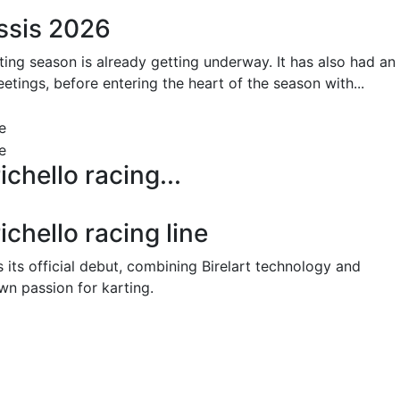
ssis 2026
ting season is already getting underway. It has also had an
etings, before entering the heart of the season with...
ichello racing...
ichello racing line
 its official debut, combining Birelart technology and
wn passion for karting.