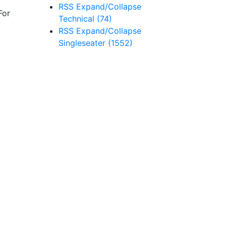
RSS
Expand/Collapse
For
Technical
(74)
RSS
Expand/Collapse
Singleseater
(1552)