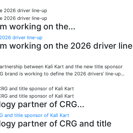
m working on the...
2026 driver line-up
m working on the 2026 driver line
artnership between Kalì Kart and the new title sponsor
brand is working to define the 2026 drivers’ line-up...
gy partner of CRG...
and title sponsor of Kalì Kart
gy partner of CRG and title