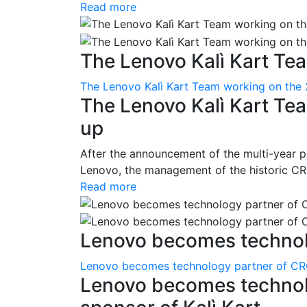
Read more
The Lenovo Kalì Kart Tea
The Lenovo Kalì Kart Team working on the 
The Lenovo Kalì Kart Tea
up
After the announcement of the multi-year p
Lenovo, the management of the historic CRG 
Read more
Lenovo becomes technolo
Lenovo becomes technology partner of CRG 
Lenovo becomes technolo