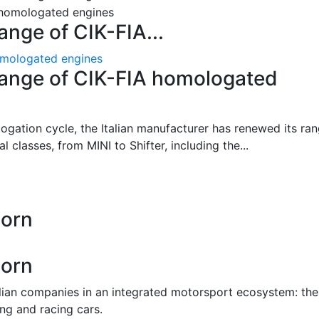
ange of CIK-FIA...
homologated engines
 range of CIK-FIA homologated
gation cycle, the Italian manufacturer has renewed its ra
l classes, from MINI to Shifter, including the...
Born
Born
alian companies in an integrated motorsport ecosystem: the
ing and racing cars.