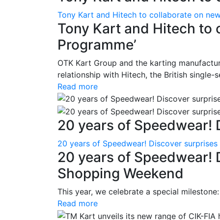
Tony Kart and Hitech to collaborate on ne
Tony Kart and Hitech to 
Programme’
OTK Kart Group and the karting manufacture
relationship with Hitech, the British single-
Read more
20 years of Speedwear! D
20 years of Speedwear! Discover surprise
20 years of Speedwear! 
Shopping Weekend
This year, we celebrate a special milestone
Read more