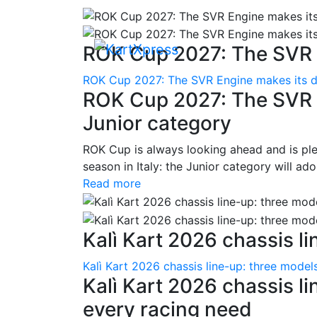
ROK Cup 2027: The SVR E
ROK Cup 2027: The SVR Engine makes its de
ROK Cup 2027: The SVR E
Junior category
ROK Cup is always looking ahead and is pl
season in Italy: the Junior category will ad
Read more
Kalì Kart 2026 chassis lin
Kalì Kart 2026 chassis line-up: three model
Kalì Kart 2026 chassis li
every racing need