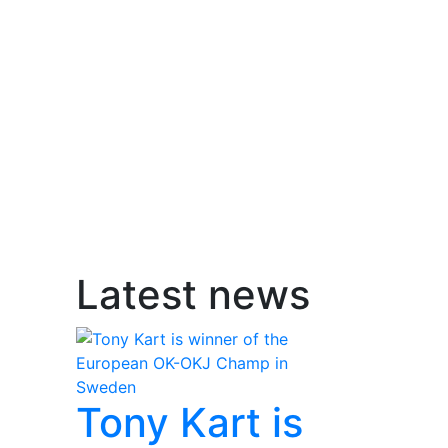
Latest news
Tony Kart is