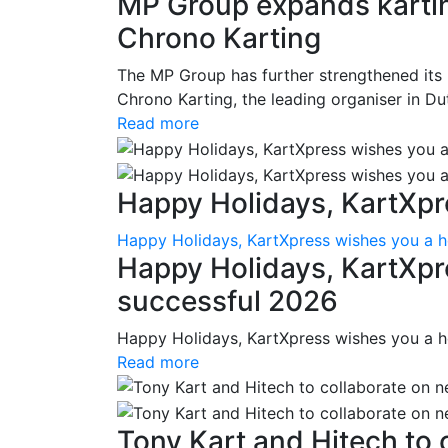
MP Group expands karting
Chrono Karting
The MP Group has further strengthened its 
Chrono Karting, the leading organiser in Du
Read more
Happy Holidays, KartXpre
Happy Holidays, KartXpress wishes you a h
Happy Holidays, KartXpr
successful 2026
Happy Holidays, KartXpress wishes you a h
Read more
Tony Kart and Hitech to c