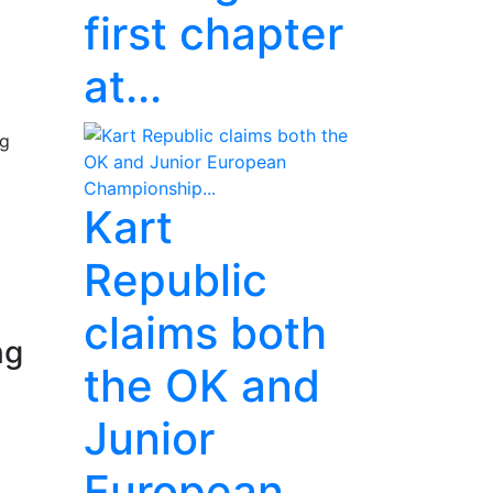
first chapter
at...
ng
Kart
Republic
claims both
ng
the OK and
Junior
European