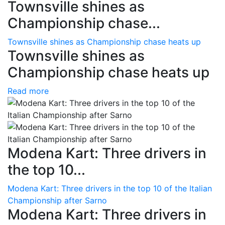
Townsville shines as
Championship chase...
Townsville shines as Championship chase heats up
Townsville shines as
Championship chase heats up
Read more
Modena Kart: Three drivers in
the top 10...
Modena Kart: Three drivers in the top 10 of the Italian
Championship after Sarno
Modena Kart: Three drivers in