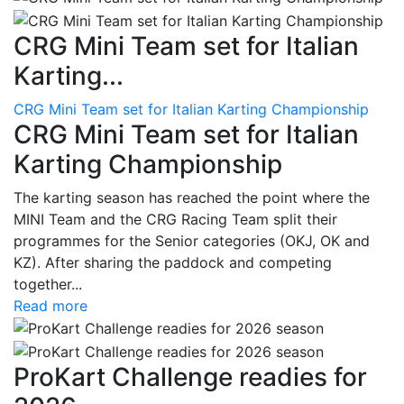
CRG Mini Team set for Italian
Karting...
CRG Mini Team set for Italian Karting Championship
CRG Mini Team set for Italian
Karting Championship
The karting season has reached the point where the
MINI Team and the CRG Racing Team split their
programmes for the Senior categories (OKJ, OK and
KZ). After sharing the paddock and competing
together...
Read more
ProKart Challenge readies for