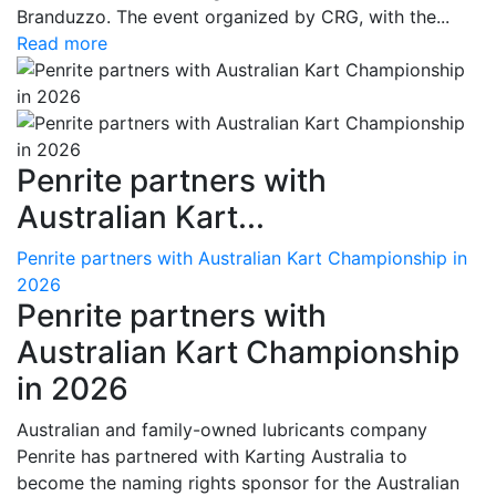
Branduzzo. The event organized by CRG, with the...
Read more
Penrite partners with
Australian Kart...
Penrite partners with Australian Kart Championship in
2026
Penrite partners with
Australian Kart Championship
in 2026
Australian and family-owned lubricants company
Penrite has partnered with Karting Australia to
become the naming rights sponsor for the Australian