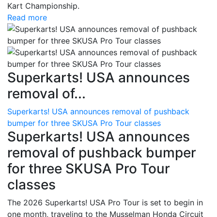
Kart Championship.
Read more
Superkarts! USA announces
removal of...
Superkarts! USA announces removal of pushback
bumper for three SKUSA Pro Tour classes
Superkarts! USA announces
removal of pushback bumper
for three SKUSA Pro Tour
classes
The 2026 Superkarts! USA Pro Tour is set to begin in
one month, traveling to the Musselman Honda Circuit