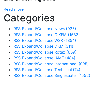
Read more
Categories
RSS
Expand/Collapse
News
(925)
RSS
Expand/Collapse
CIKFIA
(1533)
RSS
Expand/Collapse
WSK
(1354)
RSS
Expand/Collapse
DKM
(311)
RSS
Expand/Collapse
Rotax
(659)
RSS
Expand/Collapse
IAME
(484)
RSS
Expand/Collapse
International
(995)
RSS
Expand/Collapse
Technical
(74)
RSS
Expand/Collapse
Singleseater
(1552)