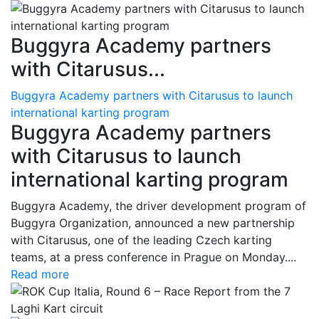
Buggyra Academy partners
with Citarusus...
Buggyra Academy partners with Citarusus to launch
international karting program
Buggyra Academy partners
with Citarusus to launch
international karting program
Buggyra Academy, the driver development program of
Buggyra Organization, announced a new partnership
with Citarusus, one of the leading Czech karting
teams, at a press conference in Prague on Monday....
Read more