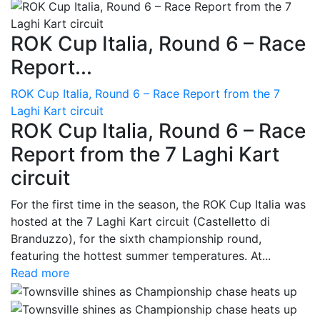
ROK Cup Italia, Round 6 – Race
Report...
ROK Cup Italia, Round 6 – Race Report from the 7
Laghi Kart circuit
ROK Cup Italia, Round 6 – Race
Report from the 7 Laghi Kart
circuit
For the first time in the season, the ROK Cup Italia was
hosted at the 7 Laghi Kart circuit (Castelletto di
Branduzzo), for the sixth championship round,
featuring the hottest summer temperatures. At...
Read more