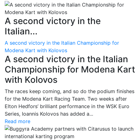
A second victory in the
Italian...
A second victory in the Italian Championship for
Modena Kart with Kolovos
A second victory in the Italian
Championship for Modena Kart
with Kolovos
The races keep coming, and so do the podium finishes
for the Modena Kart Racing Team. Two weeks after
Elton Hedfors’ brilliant performance in the WSK Euro
Series, Ioannis Kolovos has added a...
Read more