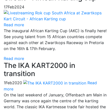
17
Feb
2024
Read more
The inaugural African Karting Cup (AKC) is finally here!
See young talent from 15 African countries compete
against each other at Zwartkops Raceway in Pretoria
on the 16th & 17th February.
Read more
The IKA KART2000 in
transition
1
Feb
2020
Read
more
On the last weekend of January, Offenbach am Main in
Germany was once again the centre of the karting
world. The classic IKA Kartmesse trade fair hosted the