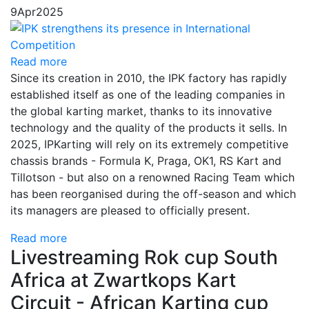
9
Apr
2025
Read more
Since its creation in 2010, the IPK factory has rapidly
established itself as one of the leading companies in
the global karting market, thanks to its innovative
technology and the quality of the products it sells. In
2025, IPKarting will rely on its extremely competitive
chassis brands - Formula K, Praga, OK1, RS Kart and
Tillotson - but also on a renowned Racing Team which
has been reorganised during the off-season and which
its managers are pleased to officially present.
Read more
Livestreaming Rok cup South
Africa at Zwartkops Kart
Circuit - African Karting cup