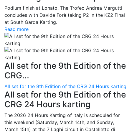
Podium finish at Lonato. The Trofeo Andrea Margutti
concludes with Davide Forè taking P2 in the KZ2 Final
at South Garda Karting.
Read more
All set for the 9th Edition of the
CRG...
All set for the 9th Edition of the CRG 24 Hours karting
All set for the 9th Edition of the
CRG 24 Hours karting
The 2026 24 Hours Karting of Italy is scheduled for
this weekend (Saturday, March 14th, and Sunday,
March 15th) at the 7 Laghi circuit in Castelletto di