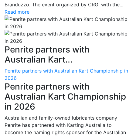
Branduzzo. The event organized by CRG, with the...
Read more
Penrite partners with
Australian Kart...
Penrite partners with Australian Kart Championship in
2026
Penrite partners with
Australian Kart Championship
in 2026
Australian and family-owned lubricants company
Penrite has partnered with Karting Australia to
become the naming rights sponsor for the Australian