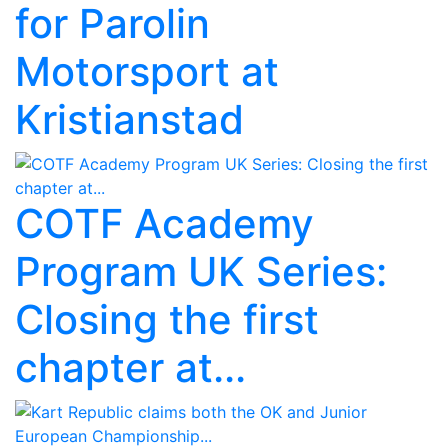
for Parolin
Motorsport at
Kristianstad
COTF Academy
Program UK Series:
Closing the first
chapter at...