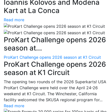
Ioannis Kolovos and Modena
Kart at La Conca
Read more
ProKart Challenge opens 2026
season at...
ProKart Challenge opens 2026 season at K1 Circuit
ProKart Challenge opens 2026
season at K1 Circuit
The opening two rounds of the 2026 Superkarts! USA
ProKart Challenge were held over the April 24-26
weekend at K1 Circuit. The Winchester, California
facility welcomed the SKUSA regional program for...
Read more