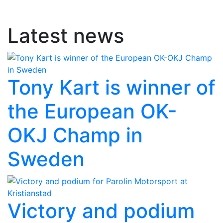
Latest news
Tony Kart is winner of
the European OK-
OKJ Champ in
Sweden
Victory and podium