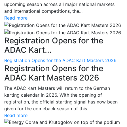
upcoming season across all major national markets
and international competitions, the...
Read more
Registration Opens for the
ADAC Kart...
Registration Opens for the ADAC Kart Masters 2026
Registration Opens for the
ADAC Kart Masters 2026
The ADAC Kart Masters will return to the German
karting calendar in 2026. With the opening of
registration, the official starting signal has now been
given for the comeback season of this...
Read more