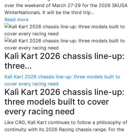
over the weekend of March 27-29 for the 2026 SKUSA
WinterNationals. It will be the third trip...
Read more
Kalì Kart 2026 chassis line-up:
three...
Kalì Kart 2026 chassis line-up: three models built to
cover every racing need
Kalì Kart 2026 chassis line-up:
three models built to cover
every racing need
Like CRG, Kalì Kart continues to follow a philosophy of
continuity with its 2026 Racing chassis range. For the