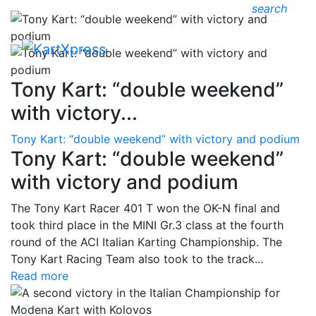
search
Tony Kart: “double weekend”
with victory...
Tony Kart: “double weekend” with victory and podium
Tony Kart: “double weekend”
with victory and podium
The Tony Kart Racer 401 T won the OK-N final and
took third place in the MINI Gr.3 class at the fourth
round of the ACI Italian Karting Championship. The
Tony Kart Racing Team also took to the track...
Read more