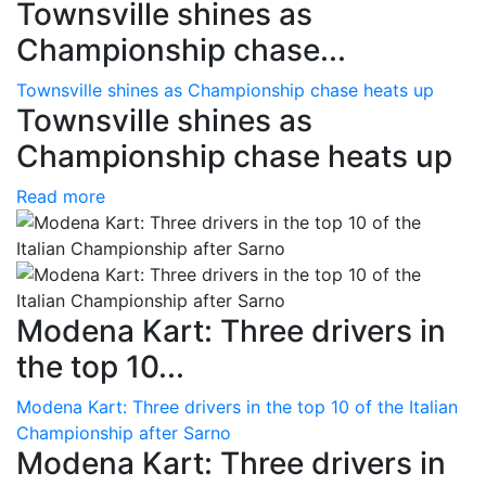
Townsville shines as
Championship chase...
Townsville shines as Championship chase heats up
Townsville shines as
Championship chase heats up
Read more
Modena Kart: Three drivers in
the top 10...
Modena Kart: Three drivers in the top 10 of the Italian
Championship after Sarno
Modena Kart: Three drivers in