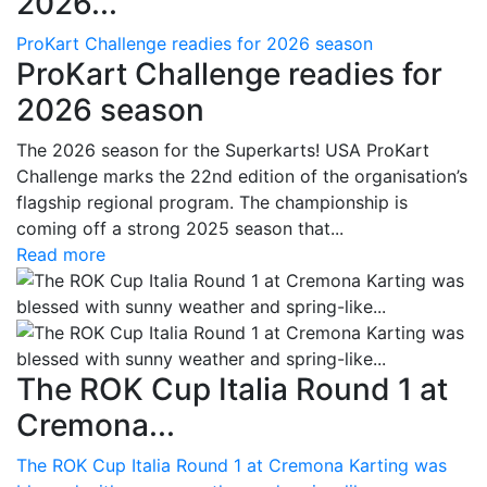
2026...
ProKart Challenge readies for 2026 season
ProKart Challenge readies for
2026 season
The 2026 season for the Superkarts! USA ProKart
Challenge marks the 22nd edition of the organisation’s
flagship regional program. The championship is
coming off a strong 2025 season that...
Read more
The ROK Cup Italia Round 1 at
Cremona...
The ROK Cup Italia Round 1 at Cremona Karting was