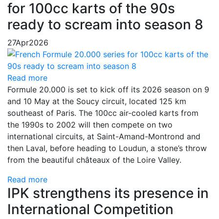
for 100cc karts of the 90s
ready to scream into season 8
27
Apr
2026
Read more
Formule 20.000 is set to kick off its 2026 season on 9
and 10 May at the Soucy circuit, located 125 km
southeast of Paris. The 100cc air-cooled karts from
the 1990s to 2002 will then compete on two
international circuits, at Saint-Amand-Montrond and
then Laval, before heading to Loudun, a stone’s throw
from the beautiful châteaux of the Loire Valley.
Read more
IPK strengthens its presence in
International Competition