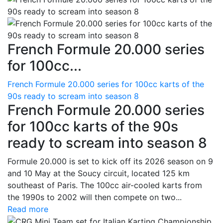
French Formule 20.000 series
for 100cc...
French Formule 20.000 series for 100cc karts of the
90s ready to scream into season 8
French Formule 20.000 series
for 100cc karts of the 90s
ready to scream into season 8
Formule 20.000 is set to kick off its 2026 season on 9
and 10 May at the Soucy circuit, located 125 km
southeast of Paris. The 100cc air-cooled karts from
the 1990s to 2002 will then compete on two...
Read more