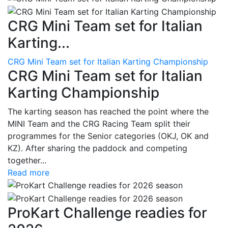
CRG Mini Team set for Italian
Karting...
CRG Mini Team set for Italian Karting Championship
CRG Mini Team set for Italian
Karting Championship
The karting season has reached the point where the
MINI Team and the CRG Racing Team split their
programmes for the Senior categories (OKJ, OK and
KZ). After sharing the paddock and competing
together...
Read more
ProKart Challenge readies for