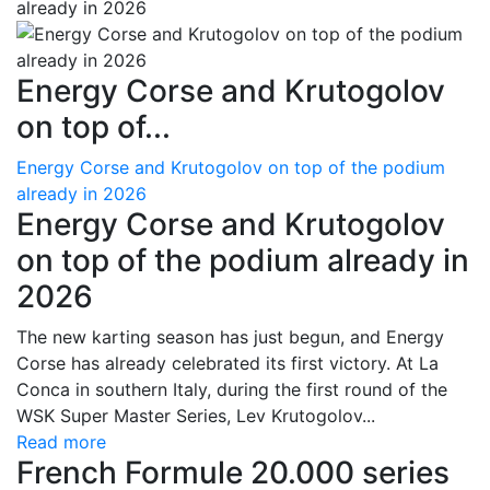
Energy Corse and Krutogolov
on top of...
Energy Corse and Krutogolov on top of the podium
already in 2026
Energy Corse and Krutogolov
on top of the podium already in
2026
The new karting season has just begun, and Energy
Corse has already celebrated its first victory. At La
Conca in southern Italy, during the first round of the
WSK Super Master Series, Lev Krutogolov...
Read more
French Formule 20.000 series