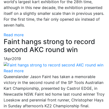
world's largest kart exhibition for the 28th time,
although in this new decade, the exhibition presented
itself on a slightly smaller scale than in previous years.
For the first time, the fair only opened six instead of
seven halls.
Read more
Faint hangs strong to record
second AKC round win
1
Apr
2019
Read more
Queenslander Jason Faint has taken a memorable
victory in the second round of the SP Tools Australian
Kart Championship, presented by Castrol EDGE, in
Newcastle NSW. Faint led home last round winner Troy
Loeskow and perennial front runner, Christopher Hays
in Sunday afternoon’s KZ2 Championship final.