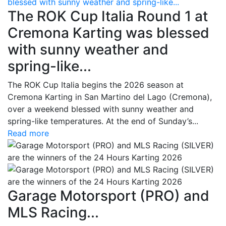
blessed with sunny weather and spring-like...
The ROK Cup Italia Round 1 at
Cremona Karting was blessed
with sunny weather and
spring-like...
The ROK Cup Italia begins the 2026 season at
Cremona Karting in San Martino del Lago (Cremona),
over a weekend blessed with sunny weather and
spring-like temperatures. At the end of Sunday’s...
Read more
Garage Motorsport (PRO) and
MLS Racing...