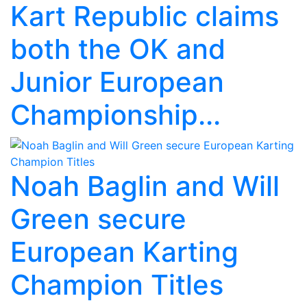
Kart Republic claims
both the OK and
Junior European
Championship...
Noah Baglin and Will
Green secure
European Karting
Champion Titles