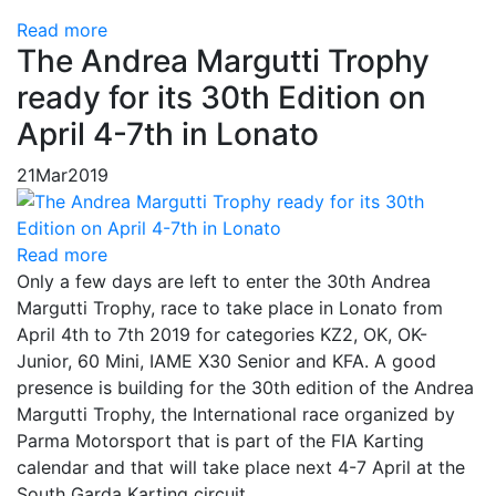
Read more
The Andrea Margutti Trophy
ready for its 30th Edition on
April 4-7th in Lonato
21
Mar
2019
Read more
Only a few days are left to enter the 30th Andrea
Margutti Trophy, race to take place in Lonato from
April 4th to 7th 2019 for categories KZ2, OK, OK-
Junior, 60 Mini, IAME X30 Senior and KFA. A good
presence is building for the 30th edition of the Andrea
Margutti Trophy, the International race organized by
Parma Motorsport that is part of the FIA Karting
calendar and that will take place next 4-7 April at the
South Garda Karting circuit.