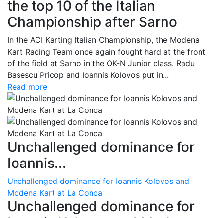
the top 10 of the Italian
Championship after Sarno
In the ACI Karting Italian Championship, the Modena
Kart Racing Team once again fought hard at the front
of the field at Sarno in the OK-N Junior class. Radu
Basescu Pricop and Ioannis Kolovos put in...
Read more
Unchallenged dominance for
Ioannis...
Unchallenged dominance for Ioannis Kolovos and
Modena Kart at La Conca
Unchallenged dominance for