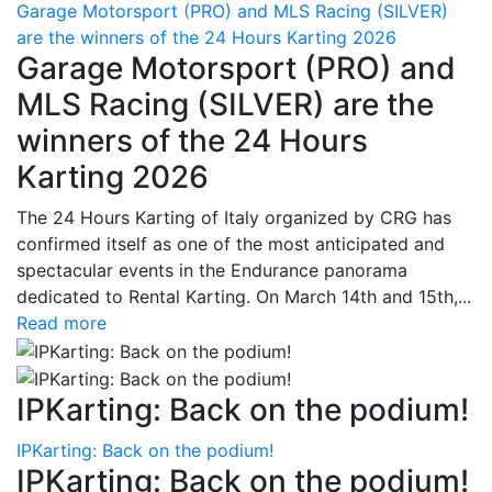
Garage Motorsport (PRO) and MLS Racing (SILVER)
are the winners of the 24 Hours Karting 2026
Garage Motorsport (PRO) and
MLS Racing (SILVER) are the
winners of the 24 Hours
Karting 2026
The 24 Hours Karting of Italy organized by CRG has
confirmed itself as one of the most anticipated and
spectacular events in the Endurance panorama
dedicated to Rental Karting. On March 14th and 15th,...
Read more
IPKarting: Back on the podium!
IPKarting: Back on the podium!
IPKarting: Back on the podium!