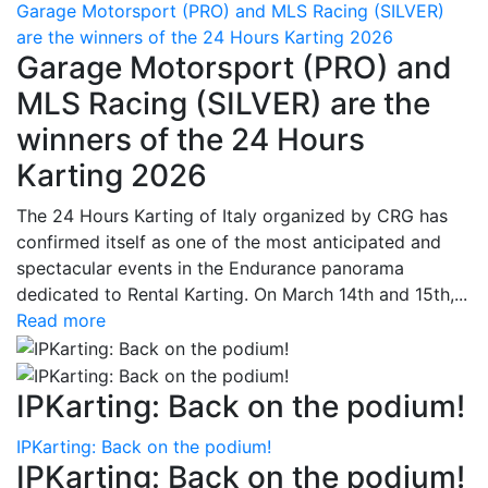
Garage Motorsport (PRO) and MLS Racing (SILVER)
are the winners of the 24 Hours Karting 2026
Garage Motorsport (PRO) and
MLS Racing (SILVER) are the
winners of the 24 Hours
Karting 2026
The 24 Hours Karting of Italy organized by CRG has
confirmed itself as one of the most anticipated and
spectacular events in the Endurance panorama
dedicated to Rental Karting. On March 14th and 15th,...
Read more
IPKarting: Back on the podium!
IPKarting: Back on the podium!
IPKarting: Back on the podium!