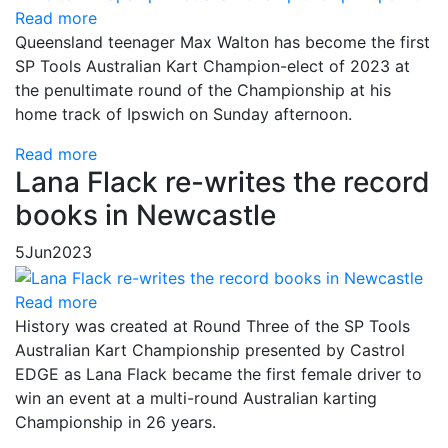
Read more
Queensland teenager Max Walton has become the first
SP Tools Australian Kart Champion-elect of 2023 at
the penultimate round of the Championship at his
home track of Ipswich on Sunday afternoon.
Read more
Lana Flack re-writes the record
books in Newcastle
5
Jun
2023
Read more
History was created at Round Three of the SP Tools
Australian Kart Championship presented by Castrol
EDGE as Lana Flack became the first female driver to
win an event at a multi-round Australian karting
Championship in 26 years.