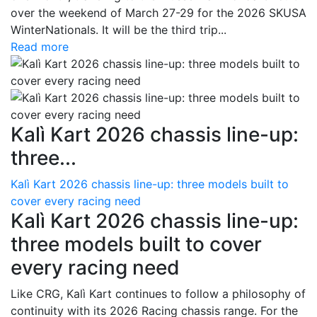
over the weekend of March 27-29 for the 2026 SKUSA
WinterNationals. It will be the third trip...
Read more
Kalì Kart 2026 chassis line-up:
three...
Kalì Kart 2026 chassis line-up: three models built to
cover every racing need
Kalì Kart 2026 chassis line-up:
three models built to cover
every racing need
Like CRG, Kalì Kart continues to follow a philosophy of
continuity with its 2026 Racing chassis range. For the