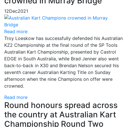
crowned in Murray Bridge
12
Dec
2021
Read more
Troy Loeskow has successfully defended his Australian
KZ2 Championship at the final round of the SP Tools
Australian Kart Championship, presented by Castrol
EDGE in South Australia, while Brad Jenner also went
back-to-back in X30 and Brendan Nelson secured his
seventh career Australian Karting Title on Sunday
afternoon when the nine Champions on offer were
crowned.
Read more
Round honours spread across
the country at Australian Kart
Championship Round Two