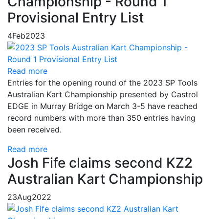
Championship - Round 1
Provisional Entry List
4
Feb
2023
Read more
Entries for the opening round of the 2023 SP Tools
Australian Kart Championship presented by Castrol
EDGE in Murray Bridge on March 3-5 have reached
record numbers with more than 350 entries having
been received.
Read more
Josh Fife claims second KZ2
Australian Kart Championship
23
Aug
2022