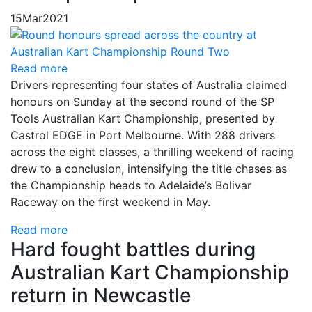
15
Mar
2021
Read more
Drivers representing four states of Australia claimed
honours on Sunday at the second round of the SP
Tools Australian Kart Championship, presented by
Castrol EDGE in Port Melbourne. With 288 drivers
across the eight classes, a thrilling weekend of racing
drew to a conclusion, intensifying the title chases as
the Championship heads to Adelaide’s Bolivar
Raceway on the first weekend in May.
Read more
Hard fought battles during
Australian Kart Championship
return in Newcastle