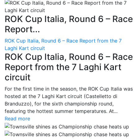
ROK Cup Italia, Round 6 – Race
Report...
ROK Cup Italia, Round 6 – Race Report from the 7
Laghi Kart circuit
ROK Cup Italia, Round 6 – Race
Report from the 7 Laghi Kart
circuit
For the first time in the season, the ROK Cup Italia was
hosted at the 7 Laghi Kart circuit (Castelletto di
Branduzzo), for the sixth championship round,
featuring the hottest summer temperatures. At...
Read more