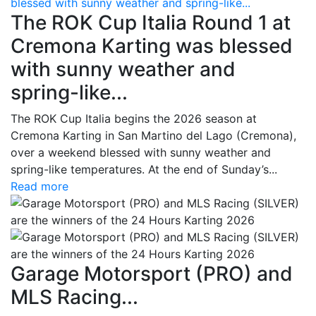
blessed with sunny weather and spring-like...
The ROK Cup Italia Round 1 at
Cremona Karting was blessed
with sunny weather and
spring-like...
The ROK Cup Italia begins the 2026 season at
Cremona Karting in San Martino del Lago (Cremona),
over a weekend blessed with sunny weather and
spring-like temperatures. At the end of Sunday’s...
Read more
Garage Motorsport (PRO) and
MLS Racing...