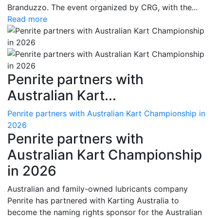
Branduzzo. The event organized by CRG, with the...
Read more
Penrite partners with
Australian Kart...
Penrite partners with Australian Kart Championship in
2026
Penrite partners with
Australian Kart Championship
in 2026
Australian and family-owned lubricants company
Penrite has partnered with Karting Australia to
become the naming rights sponsor for the Australian