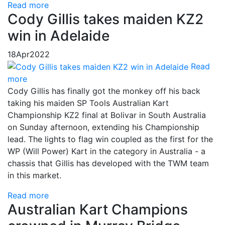
Read more
Cody Gillis takes maiden KZ2
win in Adelaide
18
Apr
2022
Read
more
Cody Gillis has finally got the monkey off his back
taking his maiden SP Tools Australian Kart
Championship KZ2 final at Bolivar in South Australia
on Sunday afternoon, extending his Championship
lead. The lights to flag win coupled as the first for the
WP (Will Power) Kart in the category in Australia - a
chassis that Gillis has developed with the TWM team
in this market.
Read more
Australian Kart Champions