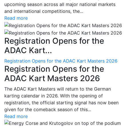
upcoming season across all major national markets
and international competitions, the...
Read more
Registration Opens for the
ADAC Kart...
Registration Opens for the ADAC Kart Masters 2026
Registration Opens for the
ADAC Kart Masters 2026
The ADAC Kart Masters will return to the German
karting calendar in 2026. With the opening of
registration, the official starting signal has now been
given for the comeback season of this...
Read more