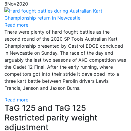
8
Nov
2020
Read more
There were plenty of hard fought battles as the
second round of the 2020 SP Tools Australian Kart
Championship presented by Castrol EDGE concluded
in Newcastle on Sunday. The race of the day and
arguably the last two seasons of AKC competition was
the Cadet 12 Final. After the early running, where
competitors got into their stride it developed into a
three kart battle between Parolin drivers Lewis
Francis, Jenson and Jaxson Burns.
Read more
TaG 125 and TaG 125
Restricted parity weight
adjustment