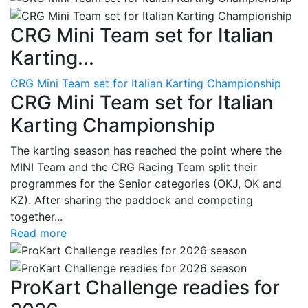
CRG Mini Team set for Italian
Karting...
CRG Mini Team set for Italian Karting Championship
CRG Mini Team set for Italian
Karting Championship
The karting season has reached the point where the
MINI Team and the CRG Racing Team split their
programmes for the Senior categories (OKJ, OK and
KZ). After sharing the paddock and competing
together...
Read more
ProKart Challenge readies for