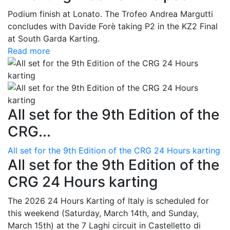
Podium finish at Lonato. The Trofeo Andrea Margutti
concludes with Davide Forè taking P2 in the KZ2 Final
at South Garda Karting.
Read more
All set for the 9th Edition of the
CRG...
All set for the 9th Edition of the CRG 24 Hours karting
All set for the 9th Edition of the
CRG 24 Hours karting
The 2026 24 Hours Karting of Italy is scheduled for
this weekend (Saturday, March 14th, and Sunday,
March 15th) at the 7 Laghi circuit in Castelletto di