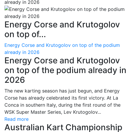
Energy Corse and Krutogolov
on top of...
Energy Corse and Krutogolov on top of the podium
already in 2026
Energy Corse and Krutogolov
on top of the podium already in
2026
The new karting season has just begun, and Energy
Corse has already celebrated its first victory. At La
Conca in southern Italy, during the first round of the
WSK Super Master Series, Lev Krutogolov...
Read more
Australian Kart Championship