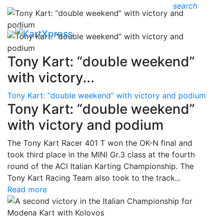
search
Tony Kart: “double weekend”
with victory...
Tony Kart: “double weekend” with victory and podium
Tony Kart: “double weekend”
with victory and podium
The Tony Kart Racer 401 T won the OK-N final and
took third place in the MINI Gr.3 class at the fourth
round of the ACI Italian Karting Championship. The
Tony Kart Racing Team also took to the track...
Read more