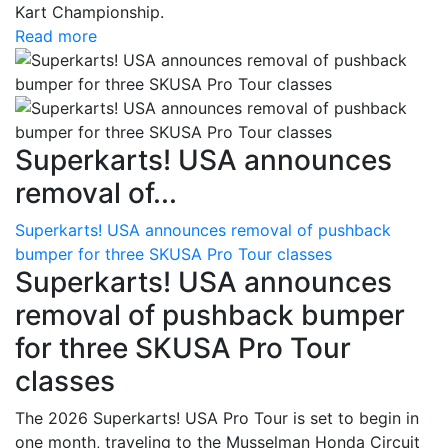
Kart Championship.
Read more
Superkarts! USA announces
removal of...
Superkarts! USA announces removal of pushback
bumper for three SKUSA Pro Tour classes
Superkarts! USA announces
removal of pushback bumper
for three SKUSA Pro Tour
classes
The 2026 Superkarts! USA Pro Tour is set to begin in
one month, traveling to the Musselman Honda Circuit