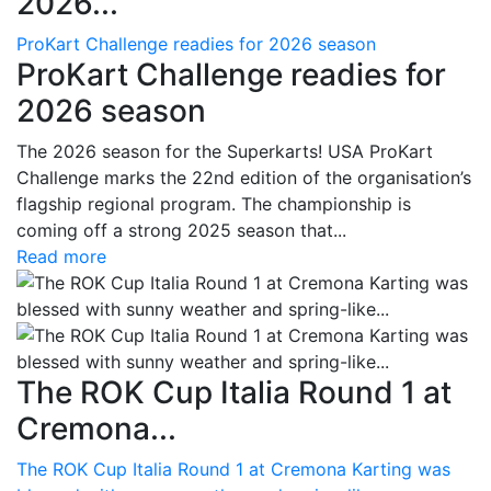
2026...
ProKart Challenge readies for 2026 season
ProKart Challenge readies for
2026 season
The 2026 season for the Superkarts! USA ProKart
Challenge marks the 22nd edition of the organisation’s
flagship regional program. The championship is
coming off a strong 2025 season that...
Read more
The ROK Cup Italia Round 1 at
Cremona...
The ROK Cup Italia Round 1 at Cremona Karting was