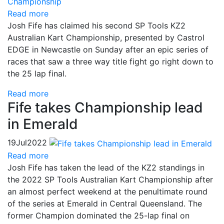
Read more
Josh Fife has claimed his second SP Tools KZ2
Australian Kart Championship, presented by Castrol
EDGE in Newcastle on Sunday after an epic series of
races that saw a three way title fight go right down to
the 25 lap final.
Read more
Fife takes Championship lead
in Emerald
19
Jul
2022
Read more
Josh Fife has taken the lead of the KZ2 standings in
the 2022 SP Tools Australian Kart Championship after
an almost perfect weekend at the penultimate round
of the series at Emerald in Central Queensland. The
former Champion dominated the 25-lap final on