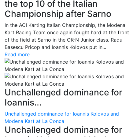
the top 10 of the Italian
Championship after Sarno
In the ACI Karting Italian Championship, the Modena
Kart Racing Team once again fought hard at the front
of the field at Sarno in the OK-N Junior class. Radu
Basescu Pricop and Ioannis Kolovos put in...
Read more
Unchallenged dominance for
Ioannis...
Unchallenged dominance for Ioannis Kolovos and
Modena Kart at La Conca
Unchallenged dominance for