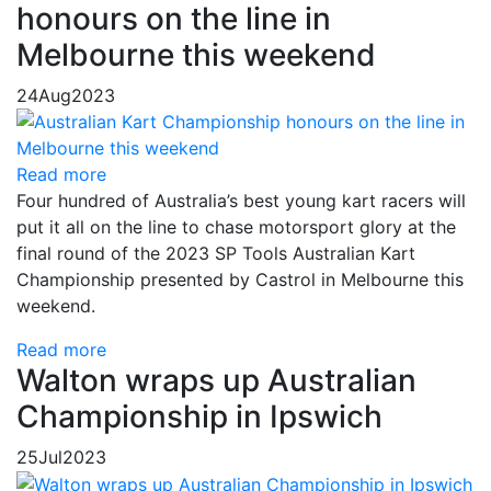
honours on the line in
Melbourne this weekend
24
Aug
2023
Read more
Four hundred of Australia’s best young kart racers will
put it all on the line to chase motorsport glory at the
final round of the 2023 SP Tools Australian Kart
Championship presented by Castrol in Melbourne this
weekend.
Read more
Walton wraps up Australian
Championship in Ipswich
25
Jul
2023