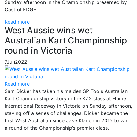
Sunday afternoon in the Championship presented by
Castrol EDGE.
Read more
West Aussie wins wet
Australian Kart Championship
round in Victoria
7
Jun
2022
Read more
Sam Dicker has taken his maiden SP Tools Australian
Kart Championship victory in the KZ2 class at Hume
International Raceway in Victoria on Sunday afternoon,
staving off a series of challenges. Dicker became the
first West Australian since Jake Klarich in 2015 to win
a round of the Championship’s premier class.