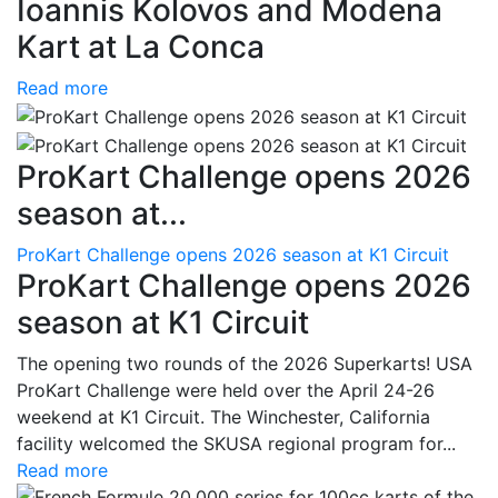
Ioannis Kolovos and Modena
Kart at La Conca
Read more
ProKart Challenge opens 2026
season at...
ProKart Challenge opens 2026 season at K1 Circuit
ProKart Challenge opens 2026
season at K1 Circuit
The opening two rounds of the 2026 Superkarts! USA
ProKart Challenge were held over the April 24-26
weekend at K1 Circuit. The Winchester, California
facility welcomed the SKUSA regional program for...
Read more