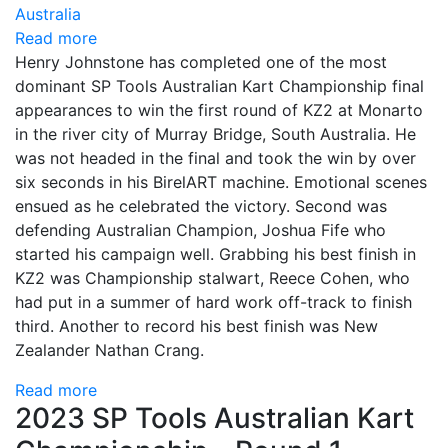
Read more
Henry Johnstone has completed one of the most
dominant SP Tools Australian Kart Championship final
appearances to win the first round of KZ2 at Monarto
in the river city of Murray Bridge, South Australia.
He
was not headed in the final and took the win by over
six seconds in his BirelART machine. Emotional scenes
ensued as he celebrated the victory.
Second was
defending Australian Champion, Joshua Fife who
started his campaign well. Grabbing his best finish in
KZ2 was Championship stalwart, Reece Cohen, who
had put in a summer of hard work off-track to finish
third. Another to record his best finish was New
Zealander Nathan Crang.
Read more
2023 SP Tools Australian Kart