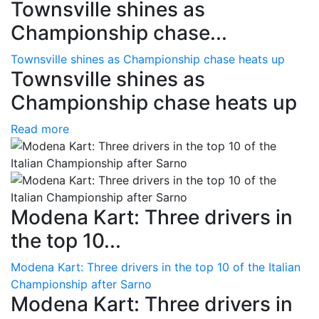
Townsville shines as
Championship chase...
Townsville shines as Championship chase heats up
Townsville shines as
Championship chase heats up
Read more
Modena Kart: Three drivers in
the top 10...
Modena Kart: Three drivers in the top 10 of the Italian
Championship after Sarno
Modena Kart: Three drivers in