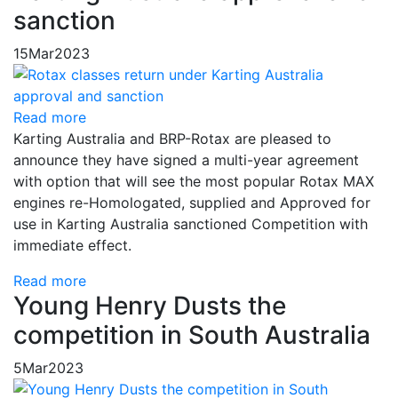
sanction
15
Mar
2023
Read more
Karting Australia and BRP-Rotax are pleased to
announce they have signed a multi-year agreement
with option that will see the most popular Rotax MAX
engines re-Homologated, supplied and Approved for
use in Karting Australia sanctioned Competition with
immediate effect.
Read more
Young Henry Dusts the
competition in South Australia
5
Mar
2023