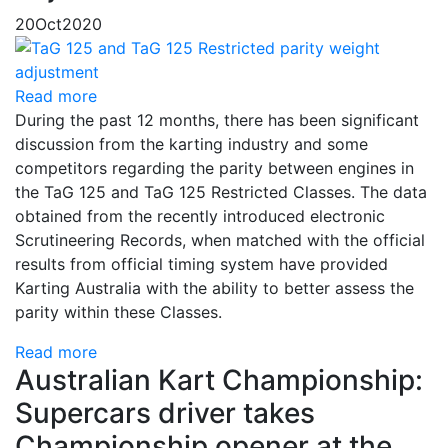
20
Oct
2020
Read more
During the past 12 months, there has been significant
discussion from the karting industry and some
competitors regarding the parity between engines in
the TaG 125 and TaG 125 Restricted Classes. The data
obtained from the recently introduced electronic
Scrutineering Records, when matched with the official
results from official timing system have provided
Karting Australia with the ability to better assess the
parity within these Classes.
Read more
Australian Kart Championship:
Supercars driver takes
Championship opener at the