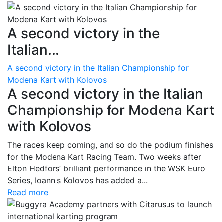
A second victory in the
Italian...
A second victory in the Italian Championship for
Modena Kart with Kolovos
A second victory in the Italian
Championship for Modena Kart
with Kolovos
The races keep coming, and so do the podium finishes
for the Modena Kart Racing Team. Two weeks after
Elton Hedfors’ brilliant performance in the WSK Euro
Series, Ioannis Kolovos has added a...
Read more