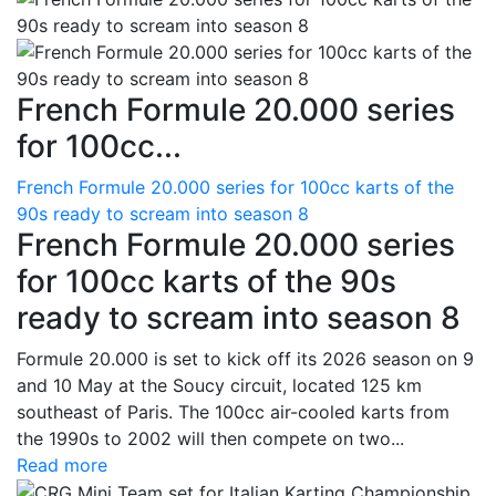
French Formule 20.000 series
for 100cc...
French Formule 20.000 series for 100cc karts of the
90s ready to scream into season 8
French Formule 20.000 series
for 100cc karts of the 90s
ready to scream into season 8
Formule 20.000 is set to kick off its 2026 season on 9
and 10 May at the Soucy circuit, located 125 km
southeast of Paris. The 100cc air-cooled karts from
the 1990s to 2002 will then compete on two...
Read more