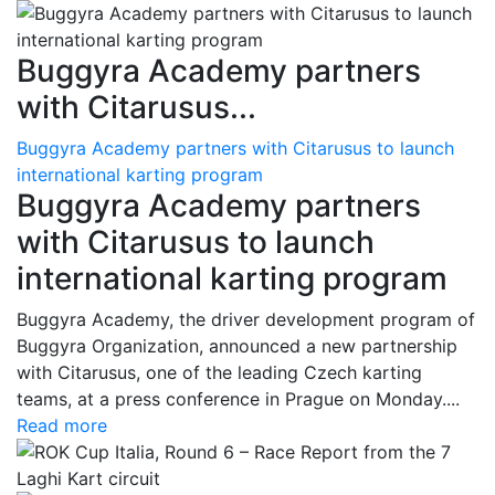
Buggyra Academy partners
with Citarusus...
Buggyra Academy partners with Citarusus to launch
international karting program
Buggyra Academy partners
with Citarusus to launch
international karting program
Buggyra Academy, the driver development program of
Buggyra Organization, announced a new partnership
with Citarusus, one of the leading Czech karting
teams, at a press conference in Prague on Monday....
Read more