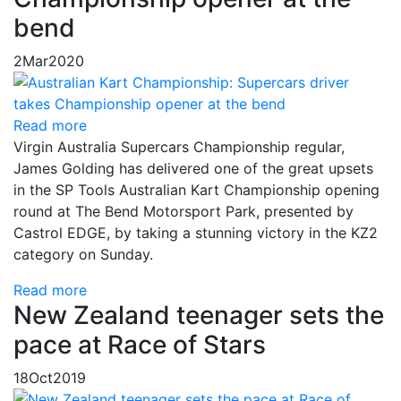
bend
2
Mar
2020
Read more
Virgin Australia Supercars Championship regular,
James Golding has delivered one of the great upsets
in the SP Tools Australian Kart Championship opening
round at The Bend Motorsport Park, presented by
Castrol EDGE, by taking a stunning victory in the KZ2
category on Sunday.
Read more
New Zealand teenager sets the
pace at Race of Stars
18
Oct
2019