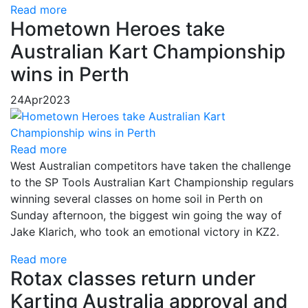
Read more
Hometown Heroes take
Australian Kart Championship
wins in Perth
24
Apr
2023
Read more
West Australian competitors have taken the challenge
to the SP Tools Australian Kart Championship regulars
winning several classes on home soil in Perth on
Sunday afternoon, the biggest win going the way of
Jake Klarich, who took an emotional victory in KZ2.
Read more
Rotax classes return under
Karting Australia approval and