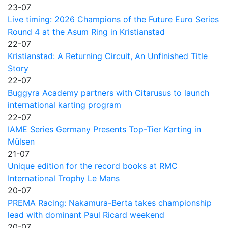
23-07
Live timing: 2026 Champions of the Future Euro Series
Round 4 at the Asum Ring in Kristianstad
22-07
Kristianstad: A Returning Circuit, An Unfinished Title
Story
22-07
Buggyra Academy partners with Citarusus to launch
international karting program
22-07
IAME Series Germany Presents Top-Tier Karting in
Mülsen
21-07
Unique edition for the record books at RMC
International Trophy Le Mans
20-07
PREMA Racing: Nakamura-Berta takes championship
lead with dominant Paul Ricard weekend
20-07