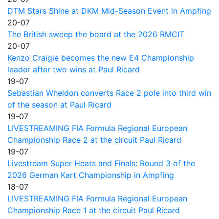
DTM Stars Shine at DKM Mid-Season Event in Ampfing
20-07
The British sweep the board at the 2026 RMCIT
20-07
Kenzo Craigie becomes the new E4 Championship
leader after two wins at Paul Ricard
19-07
Sebastian Wheldon converts Race 2 pole into third win
of the season at Paul Ricard
19-07
LIVESTREAMING FIA Formula Regional European
Championship Race 2 at the circuit Paul Ricard
19-07
Livestream Super Heats and Finals: Round 3 of the
2026 German Kart Championship in Ampfing
18-07
LIVESTREAMING FIA Formula Regional European
Championship Race 1 at the circuit Paul Ricard