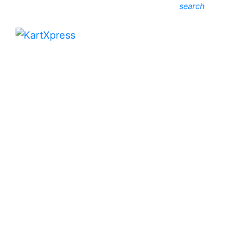
search