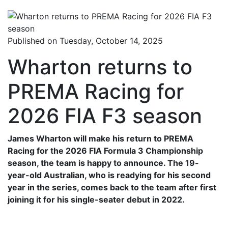
Published on Tuesday, October 14, 2025
Wharton returns to
PREMA Racing for
2026 FIA F3 season
James Wharton will make his return to PREMA
Racing for the 2026 FIA Formula 3 Championship
season, the team is happy to announce. The 19-
year-old Australian, who is readying for his second
year in the series, comes back to the team after first
joining it for his single-seater debut in 2022.