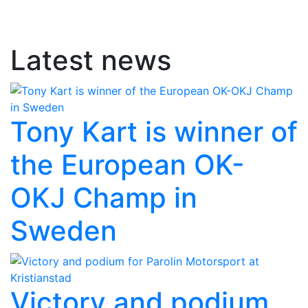
Latest news
Tony Kart is winner of
the European OK-
OKJ Champ in
Sweden
Victory and podium