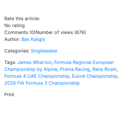
Rate this article:
No rating
Comments (0)
Number of views (676)
Author:
Bas Kaligis
Categories:
Singleseater
Tags:
James Wharton
,
Formula Regional European
Championship by Alpine
,
Prema Racing
,
Rene Rosin
,
Formula 4 UAE Championship
,
Euro4 Championship
,
2026 FIA Formula 3 Championship
Print