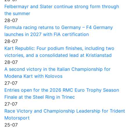
Felbermayr and Slater continue strong form through
the summer
28-07
Formula racing returns to Germany – F4 Germany
launches in 2027 with FIA certification
28-07
Kart Republic: Four podium finishes, including two
victories, and a consolidated lead at Kristianstad
28-07
A second victory in the Italian Championship for
Modena Kart with Kolovos
27-07
Entries open for the 2026 RMC Euro Trophy Season
Finale at the Steel Ring in Trinec
27-07
Race Victory and Championship Leadership for Trident
Motorsport
25-07