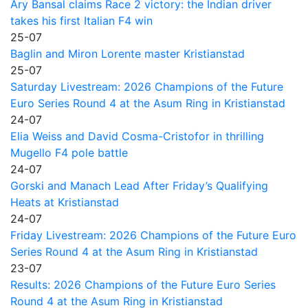
Ary Bansal claims Race 2 victory: the Indian driver
takes his first Italian F4 win
25-07
Baglin and Miron Lorente master Kristianstad
25-07
Saturday Livestream: 2026 Champions of the Future
Euro Series Round 4 at the Asum Ring in Kristianstad
24-07
Elia Weiss and David Cosma-Cristofor in thrilling
Mugello F4 pole battle
24-07
Gorski and Manach Lead After Friday’s Qualifying
Heats at Kristianstad
24-07
Friday Livestream: 2026 Champions of the Future Euro
Series Round 4 at the Asum Ring in Kristianstad
23-07
Results: 2026 Champions of the Future Euro Series
Round 4 at the Asum Ring in Kristianstad