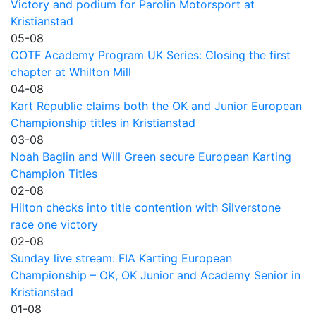
Victory and podium for Parolin Motorsport at
Kristianstad
05-08
COTF Academy Program UK Series: Closing the first
chapter at Whilton Mill
04-08
Kart Republic claims both the OK and Junior European
Championship titles in Kristianstad
03-08
Noah Baglin and Will Green secure European Karting
Champion Titles
02-08
Hilton checks into title contention with Silverstone
race one victory
02-08
Sunday live stream: FIA Karting European
Championship – OK, OK Junior and Academy Senior in
Kristianstad
01-08