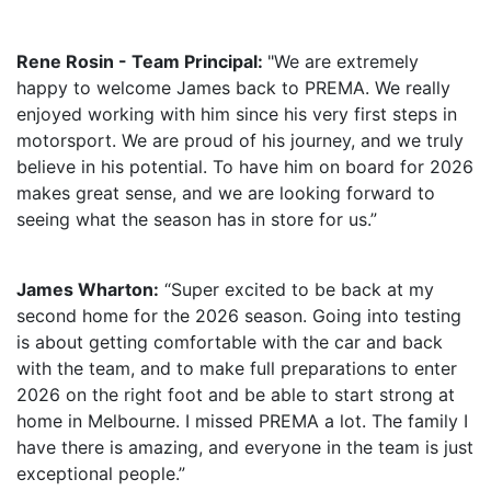
Rene Rosin - Team Principal:
"We are extremely
happy to welcome James back to PREMA. We really
enjoyed working with him since his very first steps in
motorsport. We are proud of his journey, and we truly
believe in his potential. To have him on board for 2026
makes great sense, and we are looking forward to
seeing what the season has in store for us.”
James Wharton:
“Super excited to be back at my
second home for the 2026 season. Going into testing
is about getting comfortable with the car and back
with the team, and to make full preparations to enter
2026 on the right foot and be able to start strong at
home in Melbourne. I missed PREMA a lot. The family I
have there is amazing, and everyone in the team is just
exceptional people.”