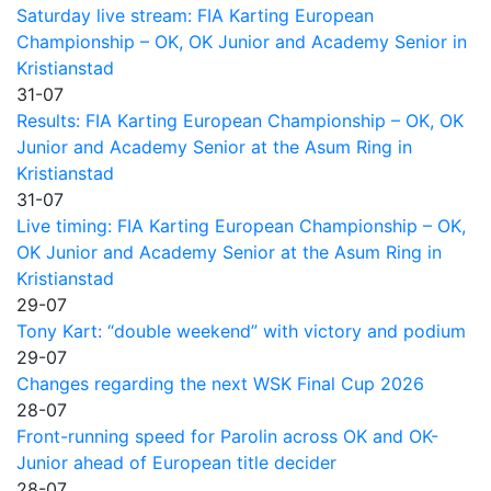
Saturday live stream: FIA Karting European
Championship – OK, OK Junior and Academy Senior in
Kristianstad
31-07
Results: FIA Karting European Championship – OK, OK
Junior and Academy Senior at the Asum Ring in
Kristianstad
31-07
Live timing: FIA Karting European Championship – OK,
OK Junior and Academy Senior at the Asum Ring in
Kristianstad
29-07
Tony Kart: “double weekend” with victory and podium
29-07
Changes regarding the next WSK Final Cup 2026
28-07
Front-running speed for Parolin across OK and OK-
Junior ahead of European title decider
28-07