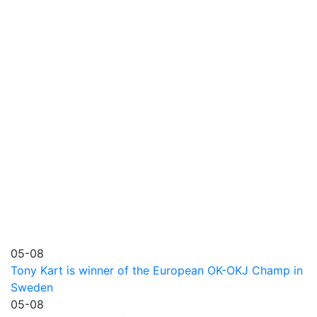
05-08
Tony Kart is winner of the European OK-OKJ Champ in
Sweden
05-08