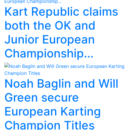
Kart Republic claims
both the OK and
Junior European
Championship...
Noah Baglin and Will
Green secure
European Karting
Champion Titles