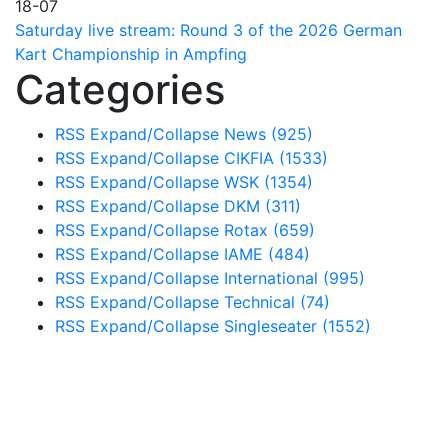
18-07
Saturday live stream: Round 3 of the 2026 German
Kart Championship in Ampfing
Categories
RSS
Expand/Collapse
News
(925)
RSS
Expand/Collapse
CIKFIA
(1533)
RSS
Expand/Collapse
WSK
(1354)
RSS
Expand/Collapse
DKM
(311)
RSS
Expand/Collapse
Rotax
(659)
RSS
Expand/Collapse
IAME
(484)
RSS
Expand/Collapse
International
(995)
RSS
Expand/Collapse
Technical
(74)
RSS
Expand/Collapse
Singleseater
(1552)