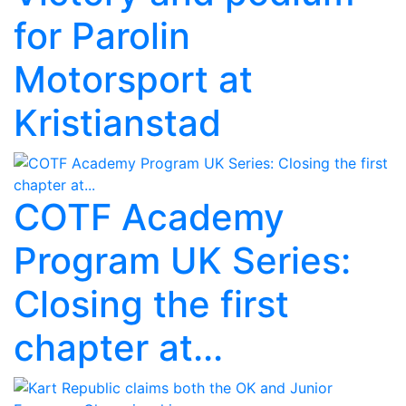
for Parolin
Motorsport at
Kristianstad
COTF Academy
Program UK Series:
Closing the first
chapter at...