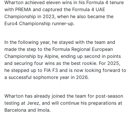
Wharton achieved eleven wins in his Formula 4 tenure
with PREMA and captured the Formula 4 UAE
Championship in 2023, when he also became the
Euro4 Championship runner-up.
In the following year, he stayed with the team and
made the step to the Formula Regional European
Championship by Alpine, ending up second in points
and securing four wins as the best rookie. For 2025,
he stepped up to FIA F3 and is now looking forward to
a successful sophomore year in 2026.
Wharton has already joined the team for post-season
testing at Jerez, and will continue his preparations at
Barcelona and Imola.