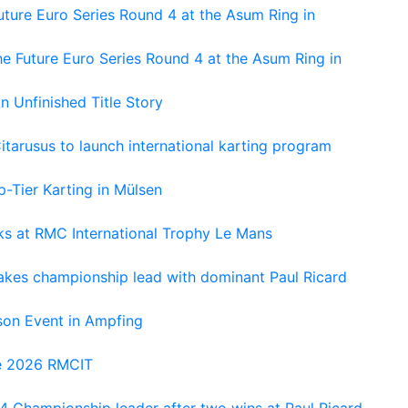
ture Euro Series Round 4 at the Asum Ring in
e Future Euro Series Round 4 at the Asum Ring in
An Unfinished Title Story
tarusus to launch international karting program
-Tier Karting in Mülsen
oks at RMC International Trophy Le Mans
kes championship lead with dominant Paul Ricard
on Event in Ampfing
he 2026 RMCIT
 Championship leader after two wins at Paul Ricard