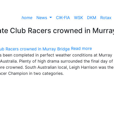
home
News
CIK-FIA
WSK
DKM
Rotax
mate Club Racers crowned in Murra
Read more
has been completed in perfect weather conditions at Murray
ustralia. Plenty of high drama surrounded the final day of
re crowned. South Australian local, Leigh Harrison was the
acer Champion in two categories.