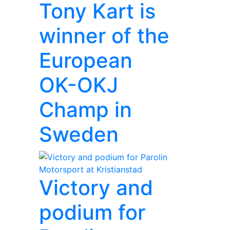
Tony Kart is
winner of the
European
OK-OKJ
Champ in
Sweden
Victory and
podium for