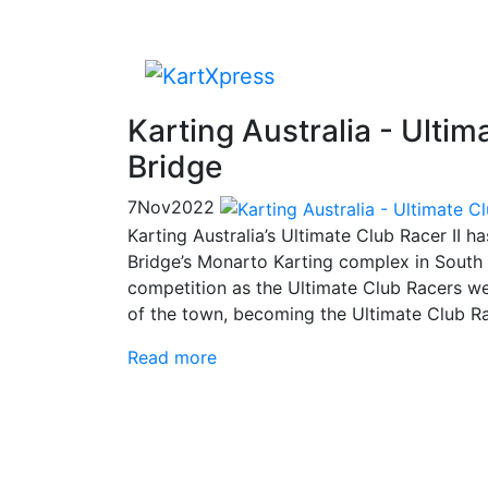
Karting Australia - Ulti
Bridge
7
Nov
2022
Karting Australia’s Ultimate Club Racer II 
Bridge’s Monarto Karting complex in South A
competition as the Ultimate Club Racers we
of the town, becoming the Ultimate Club R
Read more