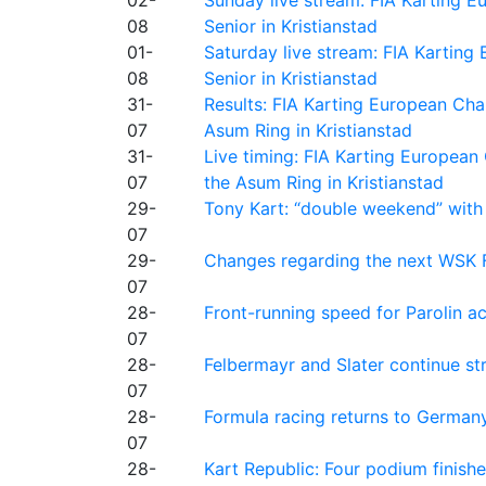
08
Senior in Kristianstad
01-
Saturday live stream: FIA Kartin
08
Senior in Kristianstad
31-
Results: FIA Karting European Ch
07
Asum Ring in Kristianstad
31-
Live timing: FIA Karting Europea
07
the Asum Ring in Kristianstad
29-
Tony Kart: “double weekend” with
07
29-
Changes regarding the next WSK 
07
28-
Front-running speed for Parolin a
07
28-
Felbermayr and Slater continue s
07
28-
Formula racing returns to Germany
07
28-
Kart Republic: Four podium finishe