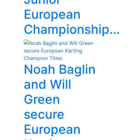
European
Championship...
Noah Baglin
and Will
Green
secure
European