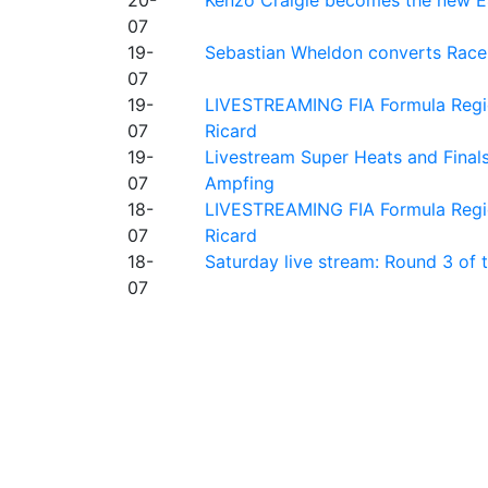
07
19-
Sebastian Wheldon converts Race 2
07
19-
LIVESTREAMING FIA Formula Regio
07
Ricard
19-
Livestream Super Heats and Final
07
Ampfing
18-
LIVESTREAMING FIA Formula Region
07
Ricard
18-
Saturday live stream: Round 3 of
07