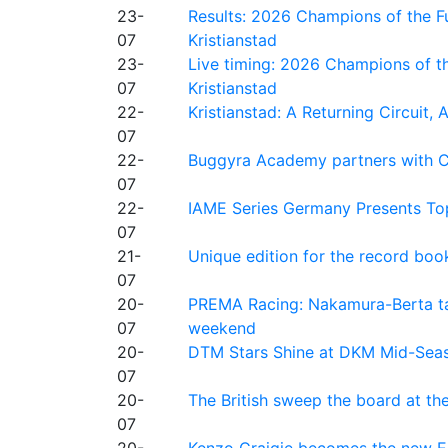
23-
Results: 2026 Champions of the Fu
07
Kristianstad
23-
Live timing: 2026 Champions of th
07
Kristianstad
22-
Kristianstad: A Returning Circuit, 
07
22-
Buggyra Academy partners with Ci
07
22-
IAME Series Germany Presents Top
07
21-
Unique edition for the record bo
07
20-
PREMA Racing: Nakamura-Berta ta
07
weekend
20-
DTM Stars Shine at DKM Mid-Seas
07
20-
The British sweep the board at t
07
20-
Kenzo Craigie becomes the new E4