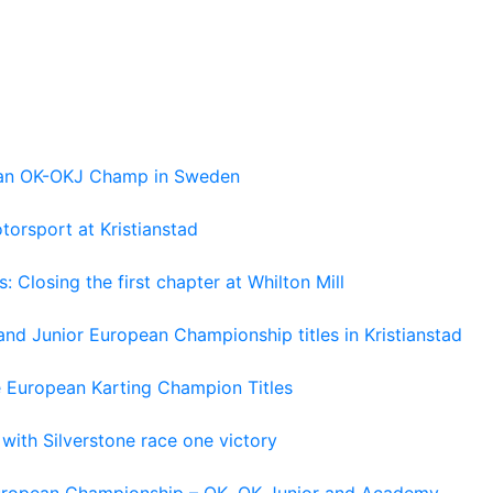
pean OK-OKJ Champ in Sweden
torsport at Kristianstad
losing the first chapter at Whilton Mill
and Junior European Championship titles in Kristianstad
e European Karting Champion Titles
 with Silverstone race one victory
 European Championship – OK, OK Junior and Academy