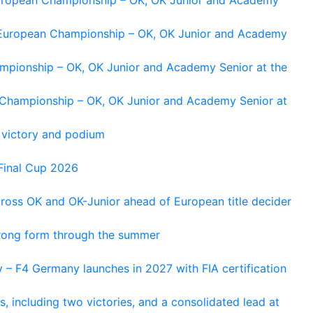
g European Championship – OK, OK Junior and Academy
ampionship – OK, OK Junior and Academy Senior at the
n Championship – OK, OK Junior and Academy Senior at
 victory and podium
Final Cup 2026
cross OK and OK-Junior ahead of European title decider
trong form through the summer
 – F4 Germany launches in 2027 with FIA certification
s, including two victories, and a consolidated lead at