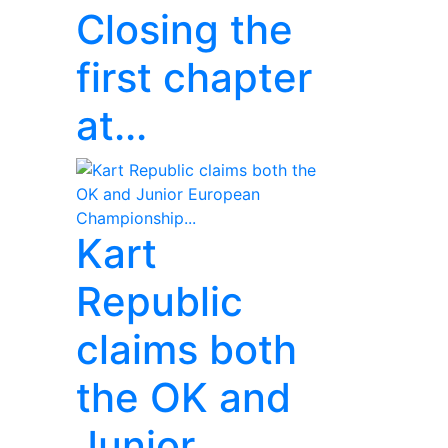
Closing the
first chapter
at...
Kart
Republic
claims both
the OK and
Junior