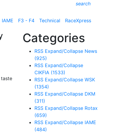
search
IAME
F3 - F4
Technical
RaceXpress
y
Categories
RSS
Expand/Collapse
News
(925)
RSS
Expand/Collapse
CIKFIA
(1533)
 taste
RSS
Expand/Collapse
WSK
(1354)
RSS
Expand/Collapse
DKM
(311)
RSS
Expand/Collapse
Rotax
(659)
RSS
Expand/Collapse
IAME
(484)