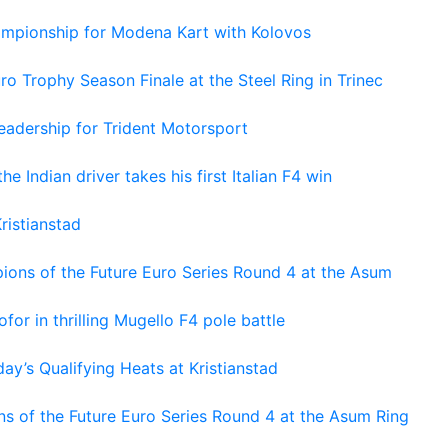
hampionship for Modena Kart with Kolovos
o Trophy Season Finale at the Steel Ring in Trinec
adership for Trident Motorsport
he Indian driver takes his first Italian F4 win
ristianstad
ons of the Future Euro Series Round 4 at the Asum
or in thrilling Mugello F4 pole battle
ay’s Qualifying Heats at Kristianstad
s of the Future Euro Series Round 4 at the Asum Ring