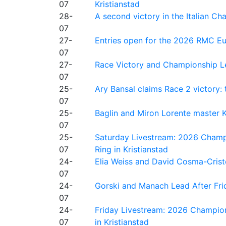
07
Kristianstad
28-
A second victory in the Italian C
07
27-
Entries open for the 2026 RMC Eur
07
27-
Race Victory and Championship Le
07
25-
Ary Bansal claims Race 2 victory: t
07
25-
Baglin and Miron Lorente master K
07
25-
Saturday Livestream: 2026 Champi
07
Ring in Kristianstad
24-
Elia Weiss and David Cosma-Cristof
07
24-
Gorski and Manach Lead After Frid
07
24-
Friday Livestream: 2026 Champion
07
in Kristianstad