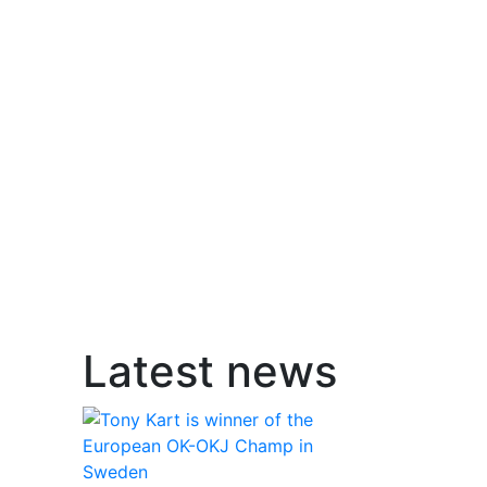
Latest news