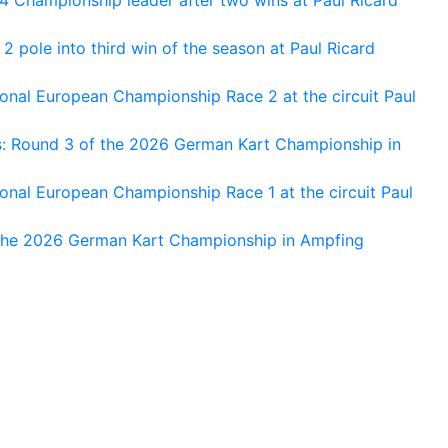
 pole into third win of the season at Paul Ricard
nal European Championship Race 2 at the circuit Paul
s: Round 3 of the 2026 German Kart Championship in
al European Championship Race 1 at the circuit Paul
 the 2026 German Kart Championship in Ampfing