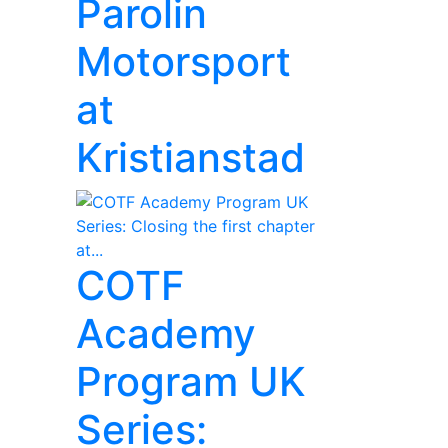
Parolin
Motorsport
at
Kristianstad
COTF
Academy
Program UK
Series: