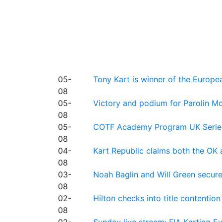
05-
Tony Kart is winner of the Euro
08
05-
Victory and podium for Parolin Mo
08
05-
COTF Academy Program UK Series: C
08
04-
Kart Republic claims both the OK 
08
03-
Noah Baglin and Will Green secur
08
02-
Hilton checks into title contention
08
02-
Sunday live stream: FIA Karting