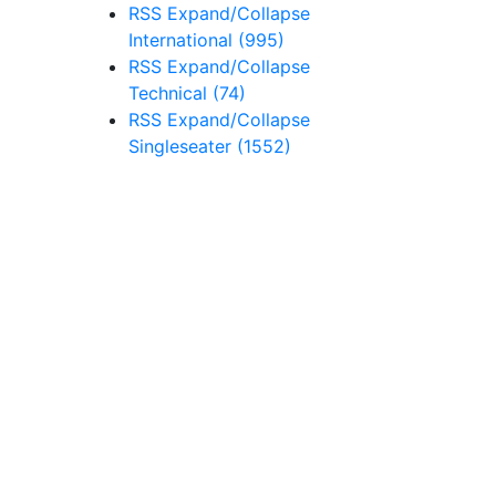
RSS
Expand/Collapse
International
(995)
RSS
Expand/Collapse
Technical
(74)
RSS
Expand/Collapse
Singleseater
(1552)