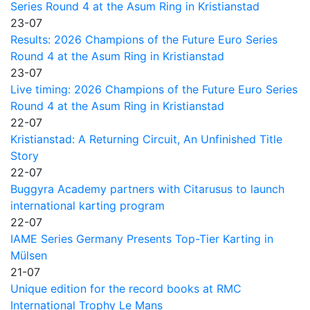
Series Round 4 at the Asum Ring in Kristianstad
23-07
Results: 2026 Champions of the Future Euro Series
Round 4 at the Asum Ring in Kristianstad
23-07
Live timing: 2026 Champions of the Future Euro Series
Round 4 at the Asum Ring in Kristianstad
22-07
Kristianstad: A Returning Circuit, An Unfinished Title
Story
22-07
Buggyra Academy partners with Citarusus to launch
international karting program
22-07
IAME Series Germany Presents Top-Tier Karting in
Mülsen
21-07
Unique edition for the record books at RMC
International Trophy Le Mans