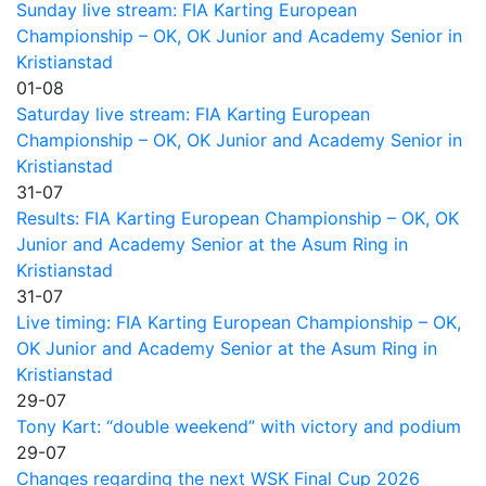
Sunday live stream: FIA Karting European
Championship – OK, OK Junior and Academy Senior in
Kristianstad
01-08
Saturday live stream: FIA Karting European
Championship – OK, OK Junior and Academy Senior in
Kristianstad
31-07
Results: FIA Karting European Championship – OK, OK
Junior and Academy Senior at the Asum Ring in
Kristianstad
31-07
Live timing: FIA Karting European Championship – OK,
OK Junior and Academy Senior at the Asum Ring in
Kristianstad
29-07
Tony Kart: “double weekend” with victory and podium
29-07
Changes regarding the next WSK Final Cup 2026