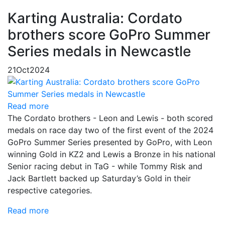
Karting Australia: Cordato
brothers score GoPro Summer
Series medals in Newcastle
21
Oct
2024
Read more
The Cordato brothers - Leon and Lewis - both scored
medals on race day two of the first event of the 2024
GoPro Summer Series presented by GoPro, with Leon
winning Gold in KZ2 and Lewis a Bronze in his national
Senior racing debut in TaG - while Tommy Risk and
Jack Bartlett backed up Saturday’s Gold in their
respective categories.
Read more