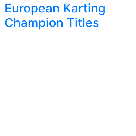
European Karting
Champion Titles