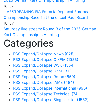
2026 German Kart Championship in Ampfing
18-07
LIVESTREAMING FIA Formula Regional European
Championship Race 1 at the circuit Paul Ricard
18-07
Saturday live stream: Round 3 of the 2026 German
Kart Championship in Ampfing
Categories
RSS
Expand/Collapse
News
(925)
RSS
Expand/Collapse
CIKFIA
(1533)
RSS
Expand/Collapse
WSK
(1354)
RSS
Expand/Collapse
DKM
(311)
RSS
Expand/Collapse
Rotax
(659)
RSS
Expand/Collapse
IAME
(484)
RSS
Expand/Collapse
International
(995)
RSS
Expand/Collapse
Technical
(74)
RSS
Expand/Collapse
Singleseater
(1552)