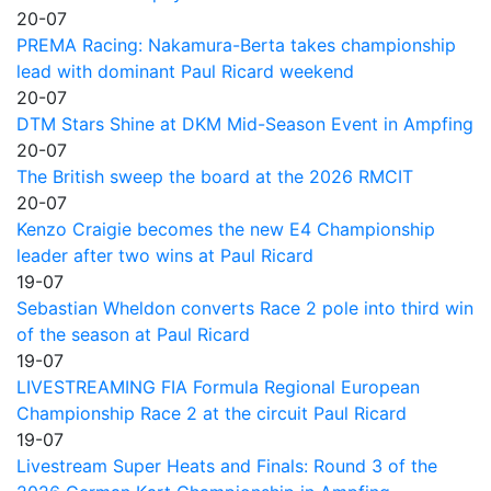
20-07
PREMA Racing: Nakamura-Berta takes championship
lead with dominant Paul Ricard weekend
20-07
DTM Stars Shine at DKM Mid-Season Event in Ampfing
20-07
The British sweep the board at the 2026 RMCIT
20-07
Kenzo Craigie becomes the new E4 Championship
leader after two wins at Paul Ricard
19-07
Sebastian Wheldon converts Race 2 pole into third win
of the season at Paul Ricard
19-07
LIVESTREAMING FIA Formula Regional European
Championship Race 2 at the circuit Paul Ricard
19-07
Livestream Super Heats and Finals: Round 3 of the