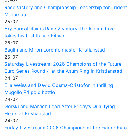
27-07
Race Victory and Championship Leadership for Trident
Motorsport
25-07
Ary Bansal claims Race 2 victory: the Indian driver
takes his first Italian F4 win
25-07
Baglin and Miron Lorente master Kristianstad
25-07
Saturday Livestream: 2026 Champions of the Future
Euro Series Round 4 at the Asum Ring in Kristianstad
24-07
Elia Weiss and David Cosma-Cristofor in thrilling
Mugello F4 pole battle
24-07
Gorski and Manach Lead After Friday’s Qualifying
Heats at Kristianstad
24-07
Friday Livestream: 2026 Champions of the Future Euro