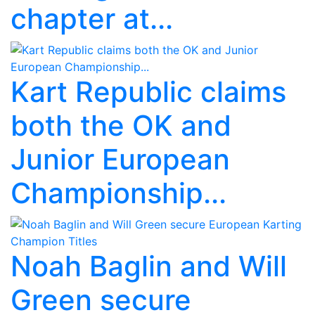
chapter at...
Kart Republic claims
both the OK and
Junior European
Championship...
Noah Baglin and Will
Green secure