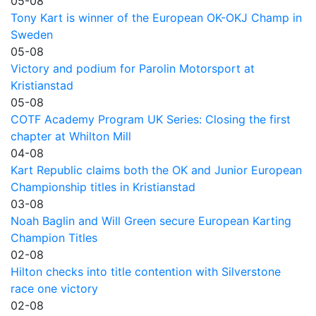
05-08
Tony Kart is winner of the European OK-OKJ Champ in
Sweden
05-08
Victory and podium for Parolin Motorsport at
Kristianstad
05-08
COTF Academy Program UK Series: Closing the first
chapter at Whilton Mill
04-08
Kart Republic claims both the OK and Junior European
Championship titles in Kristianstad
03-08
Noah Baglin and Will Green secure European Karting
Champion Titles
02-08
Hilton checks into title contention with Silverstone
race one victory
02-08