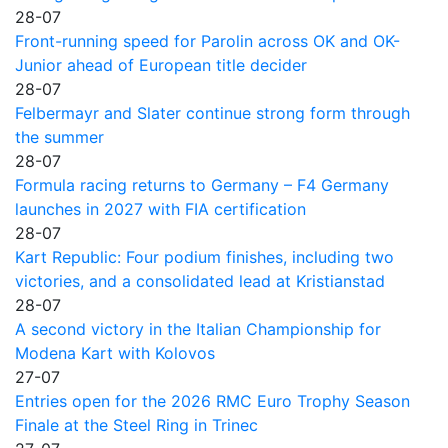
28-07
Front-running speed for Parolin across OK and OK-
Junior ahead of European title decider
28-07
Felbermayr and Slater continue strong form through
the summer
28-07
Formula racing returns to Germany – F4 Germany
launches in 2027 with FIA certification
28-07
Kart Republic: Four podium finishes, including two
victories, and a consolidated lead at Kristianstad
28-07
A second victory in the Italian Championship for
Modena Kart with Kolovos
27-07
Entries open for the 2026 RMC Euro Trophy Season
Finale at the Steel Ring in Trinec