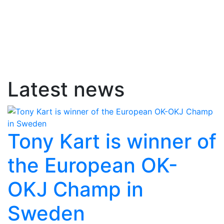
Latest news
Tony Kart is winner of
the European OK-
OKJ Champ in
Sweden