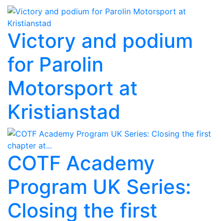
Victory and podium
for Parolin
Motorsport at
Kristianstad
COTF Academy
Program UK Series:
Closing the first