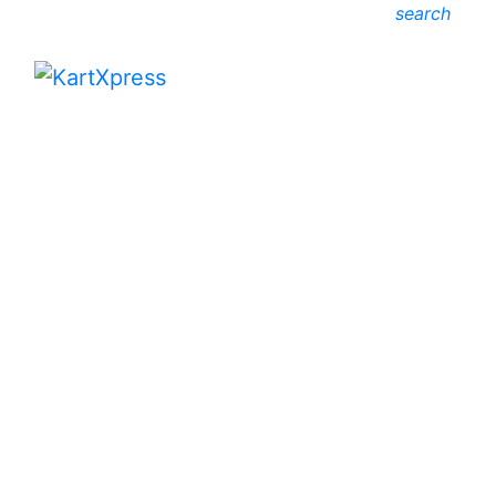
search