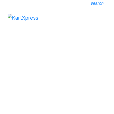
search