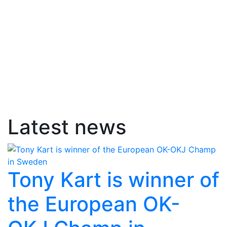
Latest news
Tony Kart is winner of
the European OK-