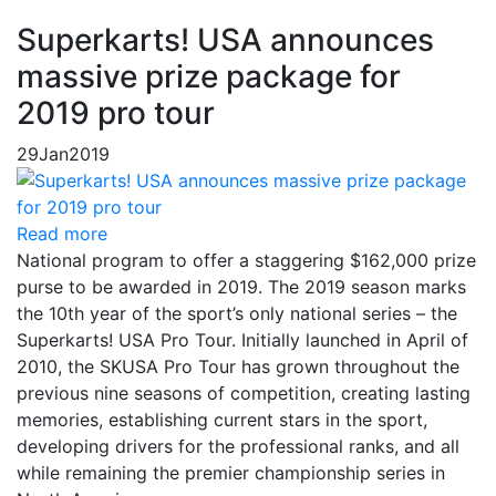
Superkarts! USA announces
massive prize package for
2019 pro tour
29
Jan
2019
Read more
National program to offer a staggering $162,000 prize
purse to be awarded in 2019. The 2019 season marks
the 10th year of the sport’s only national series – the
Superkarts! USA Pro Tour. Initially launched in April of
2010, the SKUSA Pro Tour has grown throughout the
previous nine seasons of competition, creating lasting
memories, establishing current stars in the sport,
developing drivers for the professional ranks, and all
while remaining the premier championship series in