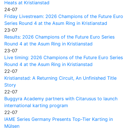
Heats at Kristianstad
24-07
Friday Livestream: 2026 Champions of the Future Euro
Series Round 4 at the Asum Ring in Kristianstad
23-07
Results: 2026 Champions of the Future Euro Series
Round 4 at the Asum Ring in Kristianstad
23-07
Live timing: 2026 Champions of the Future Euro Series
Round 4 at the Asum Ring in Kristianstad
22-07
Kristianstad: A Returning Circuit, An Unfinished Title
Story
22-07
Buggyra Academy partners with Citarusus to launch
international karting program
22-07
IAME Series Germany Presents Top-Tier Karting in
Mülsen