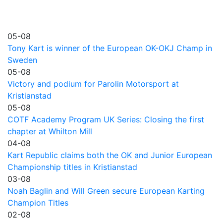
05-08
Tony Kart is winner of the European OK-OKJ Champ in
Sweden
05-08
Victory and podium for Parolin Motorsport at
Kristianstad
05-08
COTF Academy Program UK Series: Closing the first
chapter at Whilton Mill
04-08
Kart Republic claims both the OK and Junior European
Championship titles in Kristianstad
03-08
Noah Baglin and Will Green secure European Karting
Champion Titles
02-08