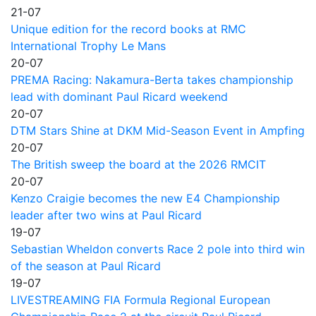
21-07
Unique edition for the record books at RMC
International Trophy Le Mans
20-07
PREMA Racing: Nakamura-Berta takes championship
lead with dominant Paul Ricard weekend
20-07
DTM Stars Shine at DKM Mid-Season Event in Ampfing
20-07
The British sweep the board at the 2026 RMCIT
20-07
Kenzo Craigie becomes the new E4 Championship
leader after two wins at Paul Ricard
19-07
Sebastian Wheldon converts Race 2 pole into third win
of the season at Paul Ricard
19-07
LIVESTREAMING FIA Formula Regional European