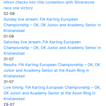
Hilton checks into title contention with Silverstone
race one victory
02-08
Sunday live stream: FIA Karting European
Championship – OK, OK Junior and Academy Senior in
Kristianstad
01-08
Saturday live stream: FIA Karting European
Championship – OK, OK Junior and Academy Senior in
Kristianstad
31-07
Results: FIA Karting European Championship – OK, OK
Junior and Academy Senior at the Asum Ring in
Kristianstad
31-07
Live timing: FIA Karting European Championship – OK,
OK Junior and Academy Senior at the Asum Ring in
Kristianstad
29-07