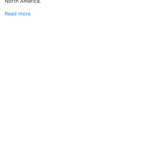
North America.
Read more