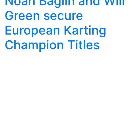
Noah Baglin and Will
Green secure
European Karting
Champion Titles