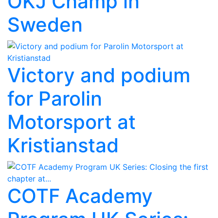
OKJ Champ in
Sweden
Victory and podium
for Parolin
Motorsport at
Kristianstad
COTF Academy