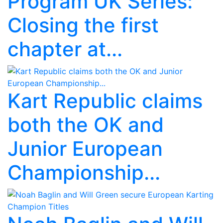
Program UK Series:
Closing the first
chapter at...
Kart Republic claims
both the OK and
Junior European
Championship...