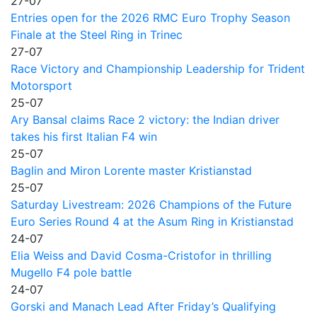
27-07
Entries open for the 2026 RMC Euro Trophy Season
Finale at the Steel Ring in Trinec
27-07
Race Victory and Championship Leadership for Trident
Motorsport
25-07
Ary Bansal claims Race 2 victory: the Indian driver
takes his first Italian F4 win
25-07
Baglin and Miron Lorente master Kristianstad
25-07
Saturday Livestream: 2026 Champions of the Future
Euro Series Round 4 at the Asum Ring in Kristianstad
24-07
Elia Weiss and David Cosma-Cristofor in thrilling
Mugello F4 pole battle
24-07
Gorski and Manach Lead After Friday’s Qualifying