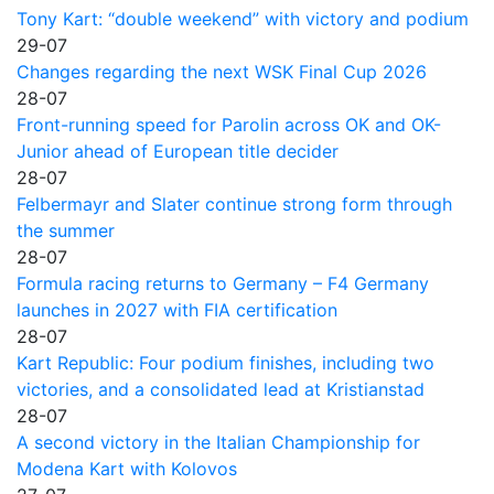
Tony Kart: “double weekend” with victory and podium
29-07
Changes regarding the next WSK Final Cup 2026
28-07
Front-running speed for Parolin across OK and OK-
Junior ahead of European title decider
28-07
Felbermayr and Slater continue strong form through
the summer
28-07
Formula racing returns to Germany – F4 Germany
launches in 2027 with FIA certification
28-07
Kart Republic: Four podium finishes, including two
victories, and a consolidated lead at Kristianstad
28-07
A second victory in the Italian Championship for
Modena Kart with Kolovos