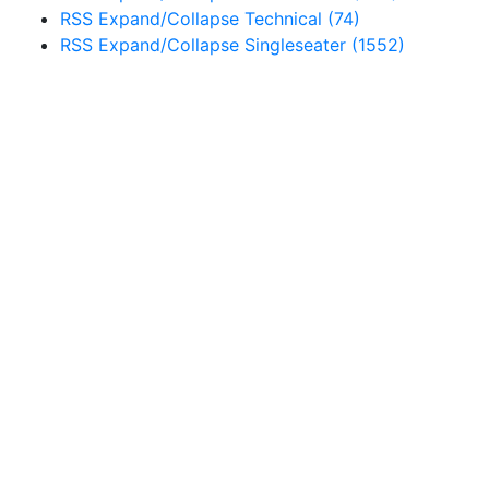
RSS
Expand/Collapse
Technical
(74)
RSS
Expand/Collapse
Singleseater
(1552)