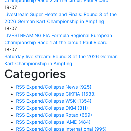
Championship Race 2 at the circuit Paul Ricard
19-07
Livestream Super Heats and Finals: Round 3 of the
2026 German Kart Championship in Ampfing
18-07
LIVESTREAMING FIA Formula Regional European
Championship Race 1 at the circuit Paul Ricard
18-07
Saturday live stream: Round 3 of the 2026 German
Kart Championship in Ampfing
Categories
RSS
Expand/Collapse
News
(925)
RSS
Expand/Collapse
CIKFIA
(1533)
RSS
Expand/Collapse
WSK
(1354)
RSS
Expand/Collapse
DKM
(311)
RSS
Expand/Collapse
Rotax
(659)
RSS
Expand/Collapse
IAME
(484)
RSS
Expand/Collapse
International
(995)