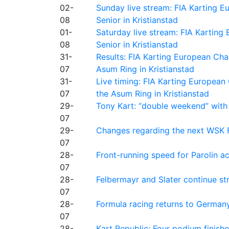
02-
Sunday live stream: FIA Karting
08
Senior in Kristianstad
01-
Saturday live stream: FIA Kartin
08
Senior in Kristianstad
31-
Results: FIA Karting European Ch
07
Asum Ring in Kristianstad
31-
Live timing: FIA Karting Europea
07
the Asum Ring in Kristianstad
29-
Tony Kart: “double weekend” with
07
29-
Changes regarding the next WSK 
07
28-
Front-running speed for Parolin a
07
28-
Felbermayr and Slater continue s
07
28-
Formula racing returns to Germany
07
28-
Kart Republic: Four podium finishe