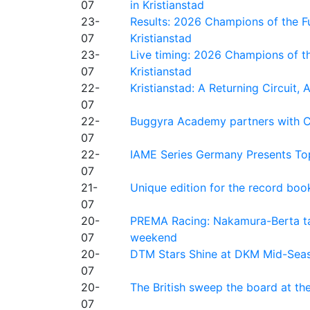
07
in Kristianstad
23-
Results: 2026 Champions of the Fu
07
Kristianstad
23-
Live timing: 2026 Champions of th
07
Kristianstad
22-
Kristianstad: A Returning Circuit, 
07
22-
Buggyra Academy partners with Ci
07
22-
IAME Series Germany Presents Top
07
21-
Unique edition for the record bo
07
20-
PREMA Racing: Nakamura-Berta ta
07
weekend
20-
DTM Stars Shine at DKM Mid-Seas
07
20-
The British sweep the board at t
07