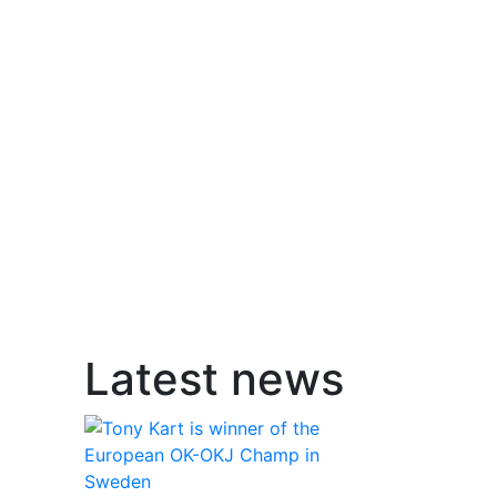
Latest news