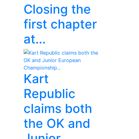
Closing the
first chapter
at...
Kart
Republic
claims both
the OK and
Junior