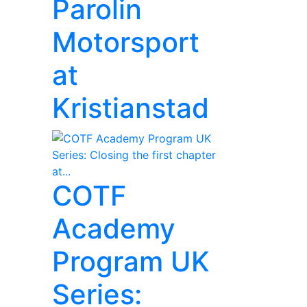
Parolin
Motorsport
at
Kristianstad
COTF
Academy
Program UK
Series: