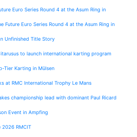
ture Euro Series Round 4 at the Asum Ring in
e Future Euro Series Round 4 at the Asum Ring in
An Unfinished Title Story
tarusus to launch international karting program
-Tier Karting in Mülsen
oks at RMC International Trophy Le Mans
kes championship lead with dominant Paul Ricard
on Event in Ampfing
he 2026 RMCIT