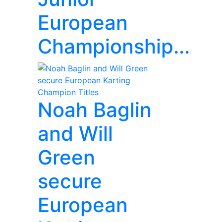
European
Championship...
Noah Baglin
and Will
Green
secure
European