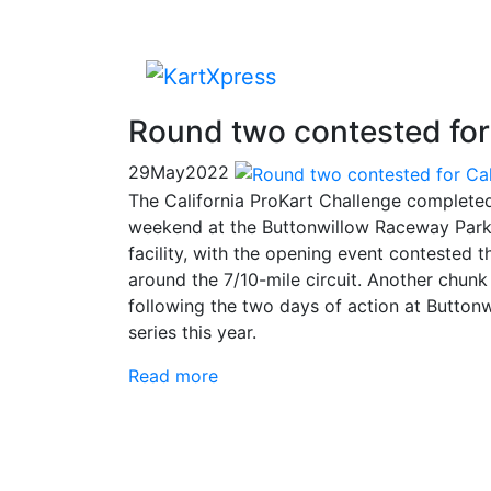
Round two contested for 
29
May
2022
The California ProKart Challenge complete
weekend at the Buttonwillow Raceway Park. I
facility, with the opening event contested th
around the 7/10-mile circuit. Another chun
following the two days of action at Buttonwil
series this year.
Read more