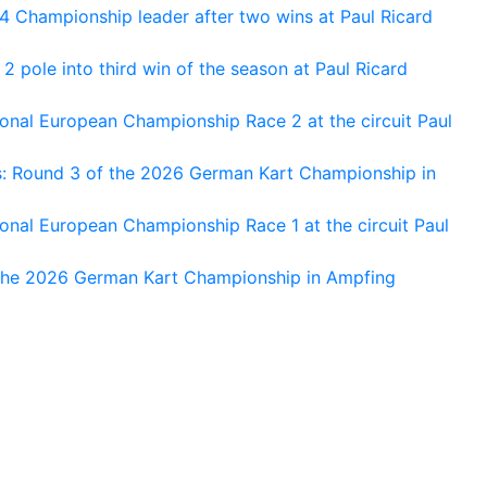
 Championship leader after two wins at Paul Ricard
 pole into third win of the season at Paul Ricard
nal European Championship Race 2 at the circuit Paul
s: Round 3 of the 2026 German Kart Championship in
al European Championship Race 1 at the circuit Paul
 the 2026 German Kart Championship in Ampfing