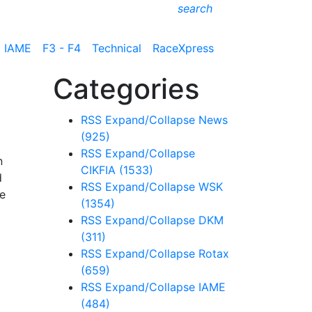
search
IAME
F3 - F4
Technical
RaceXpress
Categories
RSS
Expand/Collapse
News
(925)
RSS
Expand/Collapse
n
CIKFIA
(1533)
d
RSS
Expand/Collapse
WSK
he
(1354)
RSS
Expand/Collapse
DKM
(311)
RSS
Expand/Collapse
Rotax
(659)
RSS
Expand/Collapse
IAME
(484)