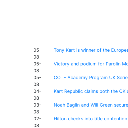
05-
Tony Kart is winner of the Euro
08
05-
Victory and podium for Parolin Mo
08
05-
COTF Academy Program UK Series: C
08
04-
Kart Republic claims both the OK 
08
03-
Noah Baglin and Will Green secur
08
02-
Hilton checks into title contention
08