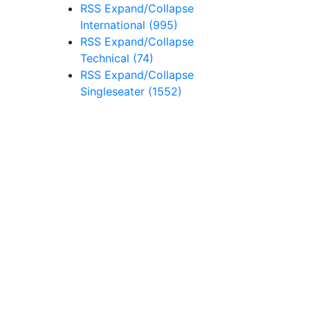
RSS
Expand/Collapse
International
(995)
RSS
Expand/Collapse
Technical
(74)
RSS
Expand/Collapse
Singleseater
(1552)