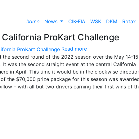
home
News
CIK-FIA
WSK
DKM
Rotax
California ProKart Challenge
Read more
d the second round of the 2022 season over the May 14-15
t was the second straight event at the central California
ere in April. This time it would be in the clockwise directio
k of the $70,000 prize package for this season was awarde
low – with all but two drivers earning their first wins of t