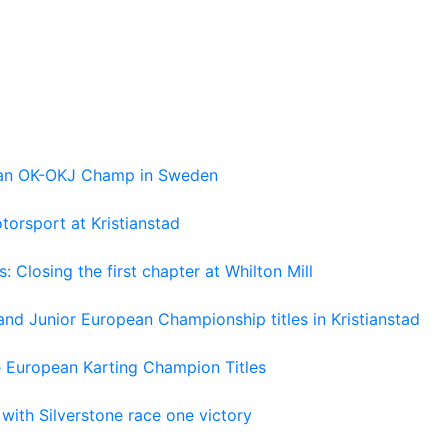
pean OK-OKJ Champ in Sweden
torsport at Kristianstad
losing the first chapter at Whilton Mill
and Junior European Championship titles in Kristianstad
e European Karting Champion Titles
 with Silverstone race one victory