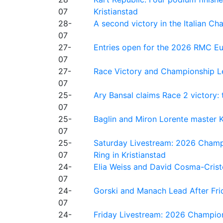
07
Kristianstad
28-
A second victory in the Italian C
07
27-
Entries open for the 2026 RMC Eur
07
27-
Race Victory and Championship Le
07
25-
Ary Bansal claims Race 2 victory: t
07
25-
Baglin and Miron Lorente master K
07
25-
Saturday Livestream: 2026 Champi
07
Ring in Kristianstad
24-
Elia Weiss and David Cosma-Cristof
07
24-
Gorski and Manach Lead After Frid
07
24-
Friday Livestream: 2026 Champion