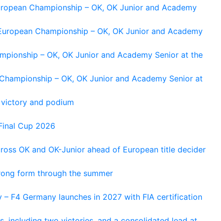
 European Championship – OK, OK Junior and Academy
g European Championship – OK, OK Junior and Academy
ampionship – OK, OK Junior and Academy Senior at the
n Championship – OK, OK Junior and Academy Senior at
 victory and podium
Final Cup 2026
cross OK and OK-Junior ahead of European title decider
trong form through the summer
 – F4 Germany launches in 2027 with FIA certification
s, including two victories, and a consolidated lead at