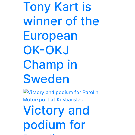
Tony Kart is
winner of the
European
OK-OKJ
Champ in
Sweden
Victory and
podium for