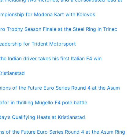
hampionship for Modena Kart with Kolovos
o Trophy Season Finale at the Steel Ring in Trinec
adership for Trident Motorsport
he Indian driver takes his first Italian F4 win
ristianstad
ons of the Future Euro Series Round 4 at the Asum
or in thrilling Mugello F4 pole battle
ay’s Qualifying Heats at Kristianstad
s of the Future Euro Series Round 4 at the Asum Ring