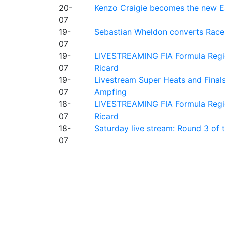
20-
Kenzo Craigie becomes the new E4
07
19-
Sebastian Wheldon converts Race 2
07
19-
LIVESTREAMING FIA Formula Regio
07
Ricard
19-
Livestream Super Heats and Final
07
Ampfing
18-
LIVESTREAMING FIA Formula Region
07
Ricard
18-
Saturday live stream: Round 3 of
07