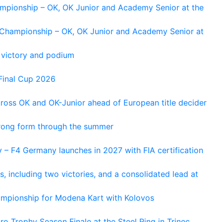
ampionship – OK, OK Junior and Academy Senior at the
n Championship – OK, OK Junior and Academy Senior at
 victory and podium
Final Cup 2026
cross OK and OK-Junior ahead of European title decider
trong form through the summer
 – F4 Germany launches in 2027 with FIA certification
s, including two victories, and a consolidated lead at
hampionship for Modena Kart with Kolovos
o Trophy Season Finale at the Steel Ring in Trinec