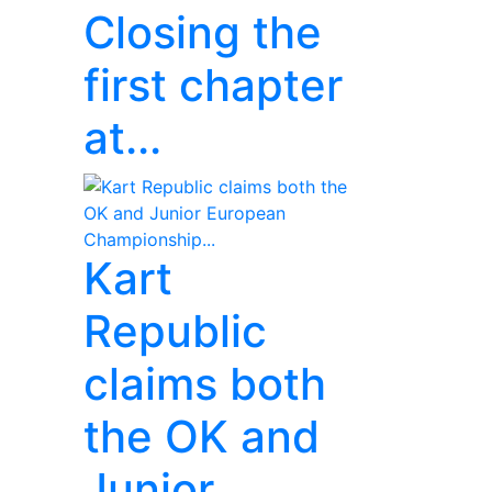
Closing the
first chapter
at...
Kart
Republic
claims both
the OK and
Junior