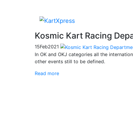
Kosmic Kart Racing Depa
15
Feb
2021
In OK and OKJ categories all the internatio
other events still to be defined.
Read more