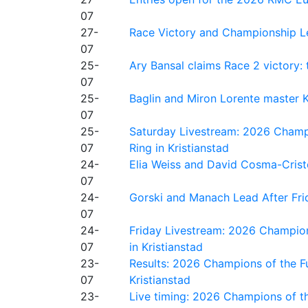
07
27-
Race Victory and Championship Le
07
25-
Ary Bansal claims Race 2 victory: t
07
25-
Baglin and Miron Lorente master K
07
25-
Saturday Livestream: 2026 Champi
07
Ring in Kristianstad
24-
Elia Weiss and David Cosma-Cristof
07
24-
Gorski and Manach Lead After Frid
07
24-
Friday Livestream: 2026 Champion
07
in Kristianstad
23-
Results: 2026 Champions of the Fu
07
Kristianstad
23-
Live timing: 2026 Champions of th