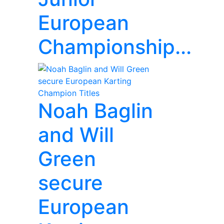
European
Championship...
Noah Baglin
and Will
Green
secure
European