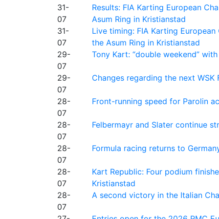
31-
Results: FIA Karting European Ch
07
Asum Ring in Kristianstad
31-
Live timing: FIA Karting Europea
07
the Asum Ring in Kristianstad
29-
Tony Kart: “double weekend” with
07
29-
Changes regarding the next WSK 
07
28-
Front-running speed for Parolin a
07
28-
Felbermayr and Slater continue s
07
28-
Formula racing returns to Germany
07
28-
Kart Republic: Four podium finishe
07
Kristianstad
28-
A second victory in the Italian C
07
27-
Entries open for the 2026 RMC Eur