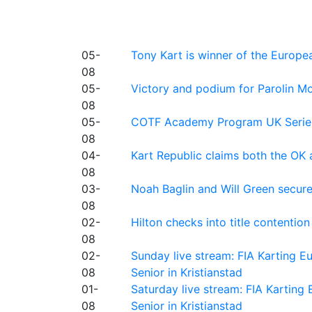
05-
Tony Kart is winner of the Euro
08
05-
Victory and podium for Parolin Mo
08
05-
COTF Academy Program UK Series: C
08
04-
Kart Republic claims both the OK 
08
03-
Noah Baglin and Will Green secur
08
02-
Hilton checks into title contention
08
02-
Sunday live stream: FIA Karting
08
Senior in Kristianstad
01-
Saturday live stream: FIA Kartin
08
Senior in Kristianstad