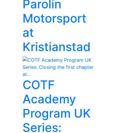
Parolin
Motorsport
at
Kristianstad
COTF
Academy
Program UK
Series: