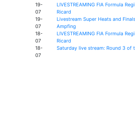
19-
LIVESTREAMING FIA Formula Regio
07
Ricard
19-
Livestream Super Heats and Final
07
Ampfing
18-
LIVESTREAMING FIA Formula Region
07
Ricard
18-
Saturday live stream: Round 3 of
07