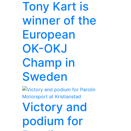
Tony Kart is
winner of the
European
OK-OKJ
Champ in
Sweden
Victory and
podium for