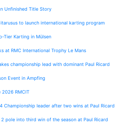
An Unfinished Title Story
tarusus to launch international karting program
-Tier Karting in Mülsen
oks at RMC International Trophy Le Mans
kes championship lead with dominant Paul Ricard
on Event in Ampfing
he 2026 RMCIT
 Championship leader after two wins at Paul Ricard
 pole into third win of the season at Paul Ricard