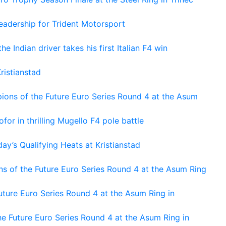
adership for Trident Motorsport
he Indian driver takes his first Italian F4 win
ristianstad
ons of the Future Euro Series Round 4 at the Asum
or in thrilling Mugello F4 pole battle
ay’s Qualifying Heats at Kristianstad
s of the Future Euro Series Round 4 at the Asum Ring
ture Euro Series Round 4 at the Asum Ring in
e Future Euro Series Round 4 at the Asum Ring in