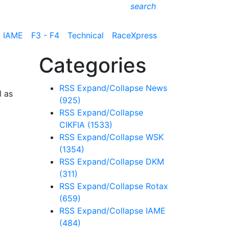
search
IAME
F3 - F4
Technical
RaceXpress
Categories
RSS
Expand/Collapse
News
l as
(925)
RSS
Expand/Collapse
CIKFIA
(1533)
RSS
Expand/Collapse
WSK
(1354)
RSS
Expand/Collapse
DKM
(311)
RSS
Expand/Collapse
Rotax
(659)
RSS
Expand/Collapse
IAME
(484)