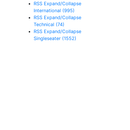
RSS
Expand/Collapse
International
(995)
RSS
Expand/Collapse
Technical
(74)
RSS
Expand/Collapse
Singleseater
(1552)