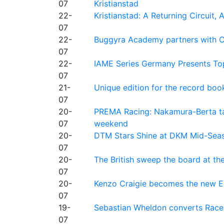
07
Kristianstad
22-
Kristianstad: A Returning Circuit, 
07
22-
Buggyra Academy partners with Ci
07
22-
IAME Series Germany Presents Top
07
21-
Unique edition for the record bo
07
20-
PREMA Racing: Nakamura-Berta ta
07
weekend
20-
DTM Stars Shine at DKM Mid-Seas
07
20-
The British sweep the board at t
07
20-
Kenzo Craigie becomes the new E4
07
19-
Sebastian Wheldon converts Race 2
07