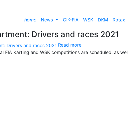
home
News
CIK-FIA
WSK
DKM
Rotax
rtment: Drivers and races 2021
Read more
nal FIA Karting and WSK competitions are scheduled, as wel