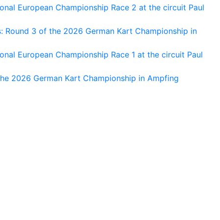
nal European Championship Race 2 at the circuit Paul
s: Round 3 of the 2026 German Kart Championship in
al European Championship Race 1 at the circuit Paul
 the 2026 German Kart Championship in Ampfing