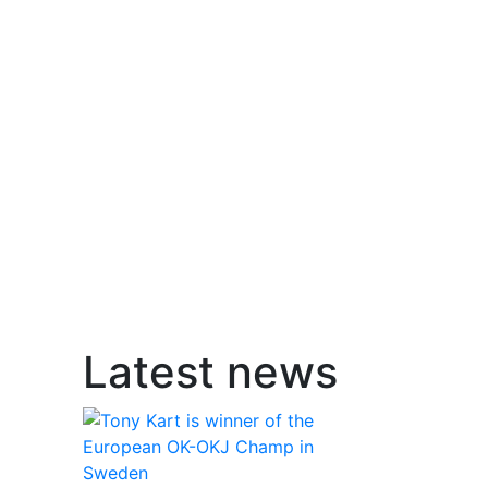
Latest news