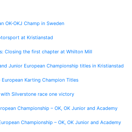
pean OK-OKJ Champ in Sweden
torsport at Kristianstad
losing the first chapter at Whilton Mill
and Junior European Championship titles in Kristianstad
e European Karting Champion Titles
 with Silverstone race one victory
 European Championship – OK, OK Junior and Academy
g European Championship – OK, OK Junior and Academy