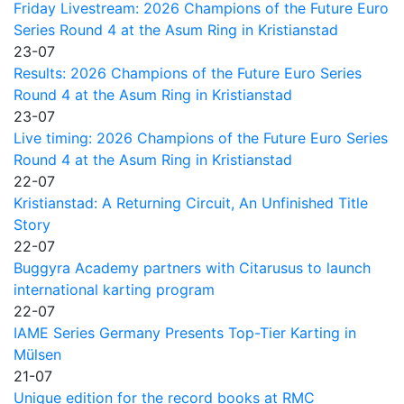
Friday Livestream: 2026 Champions of the Future Euro
Series Round 4 at the Asum Ring in Kristianstad
23-07
Results: 2026 Champions of the Future Euro Series
Round 4 at the Asum Ring in Kristianstad
23-07
Live timing: 2026 Champions of the Future Euro Series
Round 4 at the Asum Ring in Kristianstad
22-07
Kristianstad: A Returning Circuit, An Unfinished Title
Story
22-07
Buggyra Academy partners with Citarusus to launch
international karting program
22-07
IAME Series Germany Presents Top-Tier Karting in
Mülsen
21-07
Unique edition for the record books at RMC