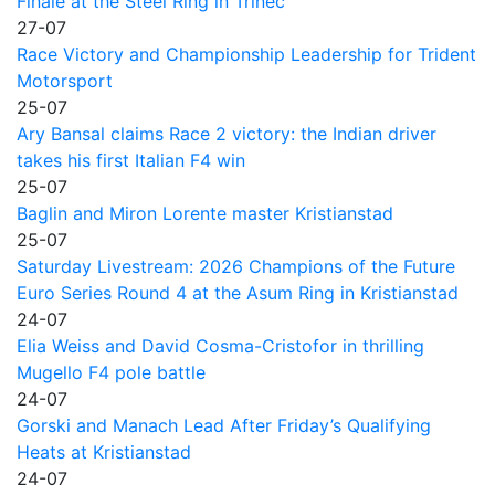
Finale at the Steel Ring in Trinec
27-07
Race Victory and Championship Leadership for Trident
Motorsport
25-07
Ary Bansal claims Race 2 victory: the Indian driver
takes his first Italian F4 win
25-07
Baglin and Miron Lorente master Kristianstad
25-07
Saturday Livestream: 2026 Champions of the Future
Euro Series Round 4 at the Asum Ring in Kristianstad
24-07
Elia Weiss and David Cosma-Cristofor in thrilling
Mugello F4 pole battle
24-07
Gorski and Manach Lead After Friday’s Qualifying
Heats at Kristianstad
24-07