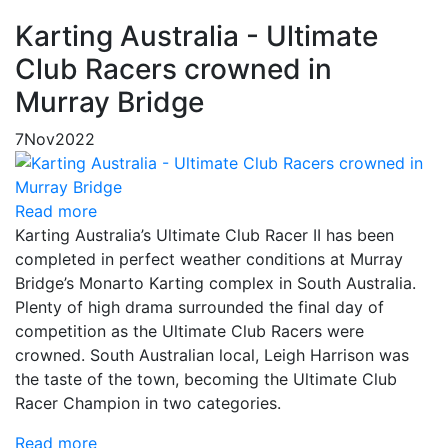
Karting Australia - Ultimate
Club Racers crowned in
Murray Bridge
7
Nov
2022
Read more
Karting Australia’s Ultimate Club Racer II has been
completed in perfect weather conditions at Murray
Bridge’s Monarto Karting complex in South Australia.
Plenty of high drama surrounded the final day of
competition as the Ultimate Club Racers were
crowned. South Australian local, Leigh Harrison was
the taste of the town, becoming the Ultimate Club
Racer Champion in two categories.
Read more