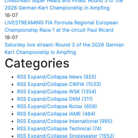
Livestream Super Heats and Finals: Round 3 of the
2026 German Kart Championship in Ampfing
18-07
LIVESTREAMING FIA Formula Regional European
Championship Race 1 at the circuit Paul Ricard
18-07
Saturday live stream: Round 3 of the 2026 German
Kart Championship in Ampfing
Categories
RSS
Expand/Collapse
News
(925)
RSS
Expand/Collapse
CIKFIA
(1533)
RSS
Expand/Collapse
WSK
(1354)
RSS
Expand/Collapse
DKM
(311)
RSS
Expand/Collapse
Rotax
(659)
RSS
Expand/Collapse
IAME
(484)
RSS
Expand/Collapse
International
(995)
RSS
Expand/Collapse
Technical
(74)
RSS
Expand/Collapse
Singleseater
(1552)