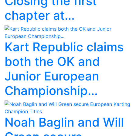
Closing the first
chapter at...
Kart Republic claims
both the OK and
Junior European
Championship...
Noah Baglin and Will