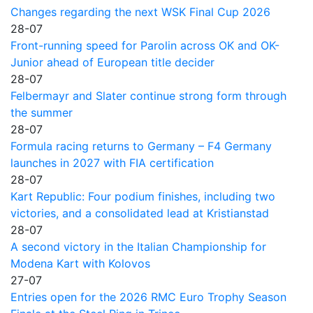
Changes regarding the next WSK Final Cup 2026
28-07
Front-running speed for Parolin across OK and OK-
Junior ahead of European title decider
28-07
Felbermayr and Slater continue strong form through
the summer
28-07
Formula racing returns to Germany – F4 Germany
launches in 2027 with FIA certification
28-07
Kart Republic: Four podium finishes, including two
victories, and a consolidated lead at Kristianstad
28-07
A second victory in the Italian Championship for
Modena Kart with Kolovos
27-07
Entries open for the 2026 RMC Euro Trophy Season