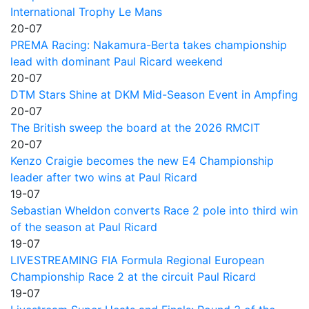
International Trophy Le Mans
20-07
PREMA Racing: Nakamura-Berta takes championship
lead with dominant Paul Ricard weekend
20-07
DTM Stars Shine at DKM Mid-Season Event in Ampfing
20-07
The British sweep the board at the 2026 RMCIT
20-07
Kenzo Craigie becomes the new E4 Championship
leader after two wins at Paul Ricard
19-07
Sebastian Wheldon converts Race 2 pole into third win
of the season at Paul Ricard
19-07
LIVESTREAMING FIA Formula Regional European
Championship Race 2 at the circuit Paul Ricard
19-07