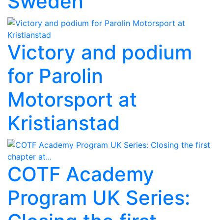
Sweden
Victory and podium
for Parolin
Motorsport at
Kristianstad
COTF Academy
Program UK Series: