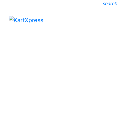
search