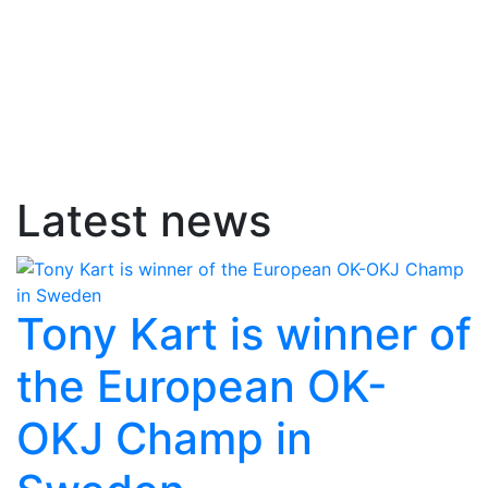
Latest news
Tony Kart is winner of
the European OK-
OKJ Champ in