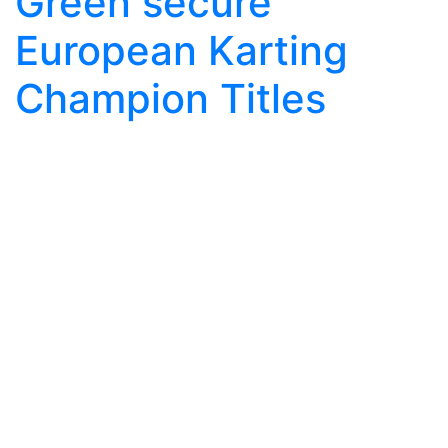
Green secure
European Karting
Champion Titles