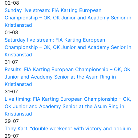
02-08
Sunday live stream: FIA Karting European
Championship – OK, OK Junior and Academy Senior in
Kristianstad
01-08
Saturday live stream: FIA Karting European
Championship – OK, OK Junior and Academy Senior in
Kristianstad
31-07
Results: FIA Karting European Championship – OK, OK
Junior and Academy Senior at the Asum Ring in
Kristianstad
31-07
Live timing: FIA Karting European Championship – OK,
OK Junior and Academy Senior at the Asum Ring in
Kristianstad
29-07
Tony Kart: “double weekend” with victory and podium
29-07