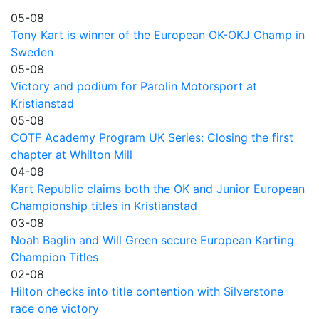
05-08
Tony Kart is winner of the European OK-OKJ Champ in
Sweden
05-08
Victory and podium for Parolin Motorsport at
Kristianstad
05-08
COTF Academy Program UK Series: Closing the first
chapter at Whilton Mill
04-08
Kart Republic claims both the OK and Junior European
Championship titles in Kristianstad
03-08
Noah Baglin and Will Green secure European Karting
Champion Titles
02-08
Hilton checks into title contention with Silverstone
race one victory