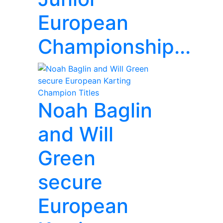
European
Championship...
Noah Baglin
and Will
Green
secure
European