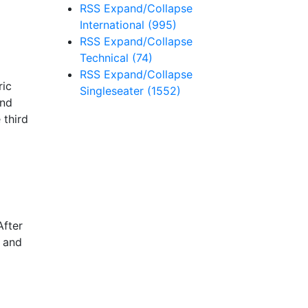
RSS
Expand/Collapse
International
(995)
RSS
Expand/Collapse
Technical
(74)
RSS
Expand/Collapse
ric
Singleseater
(1552)
end
 third
After
s and