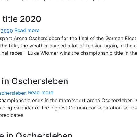
title 2020
Read more
rsport Arena Oschersleben for the final of the German Elect
he title, the weather caused a lot of tension again, in the 
nal races – Luka Wlömer wins the championship title in the
 in Oschersleben
Read more
hampionship ends in the motorsport arena Oschersleben. 
 racing calendar of the highest German car separation serie
 predicates.
e in Oschersleben