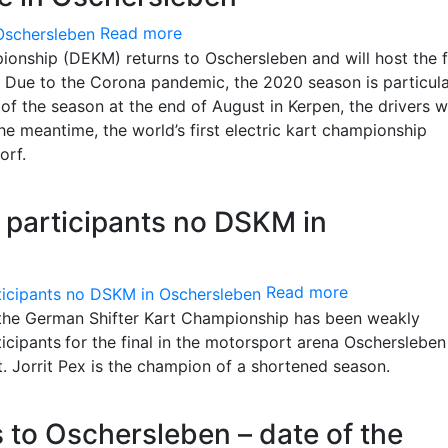
Read more
ionship (DEKM) returns to Oschersleben and will host the f
 Due to the Corona pandemic, the 2020 season is particula
of the season at the end of August in Kerpen, the drivers wi
he meantime, the world’s first electric kart championship
orf.
f participants no DSKM in
Read more
, the German Shifter Kart Championship has been weakly
ticipants
for the final in the motorsport arena Oscherslebe
. Jorrit Pex is the champion of a shortened season.
to Oschersleben – date of the