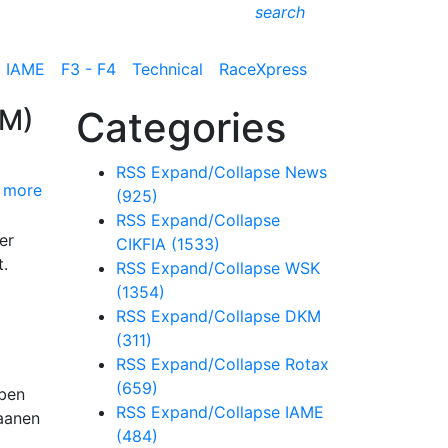
search
IAME
F3 - F4
Technical
RaceXpress
KM)
Categories
RSS
Expand/Collapse
News
 more
(925)
RSS
Expand/Collapse
er
CIKFIA
(1533)
t.
RSS
Expand/Collapse
WSK
(1354)
RSS
Expand/Collapse
DKM
(311)
RSS
Expand/Collapse
Rotax
(659)
eben
RSS
Expand/Collapse
IAME
Haanen
(484)