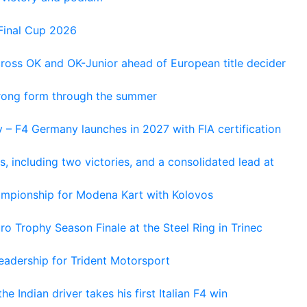
Final Cup 2026
cross OK and OK-Junior ahead of European title decider
trong form through the summer
 – F4 Germany launches in 2027 with FIA certification
s, including two victories, and a consolidated lead at
hampionship for Modena Kart with Kolovos
o Trophy Season Finale at the Steel Ring in Trinec
adership for Trident Motorsport
he Indian driver takes his first Italian F4 win