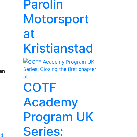
Parolin
n
Motorsport
y
at
Kristianstad
an
COTF
Academy
Program UK
Series:
ad