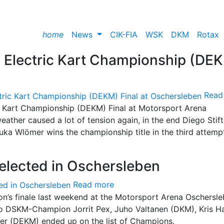
home
News
CIK-FIA
WSK
DKM
Rotax
n Electric Kart Championship (DE
Read
ic Kart Championship (DEKM) Final at Motorsport Arena
 weather caused a lot of tension again, in the end Diego Stift
uka Wlömer wins the championship title in the third attemp
lected in Oschersleben
Read more
n’s finale last weekend at the Motorsport Arena Oschersl
 to DSKM-Champion Jorrit Pex, Juho Valtanen (DKM), Kris 
r (DEKM) ended up on the list of Champions.