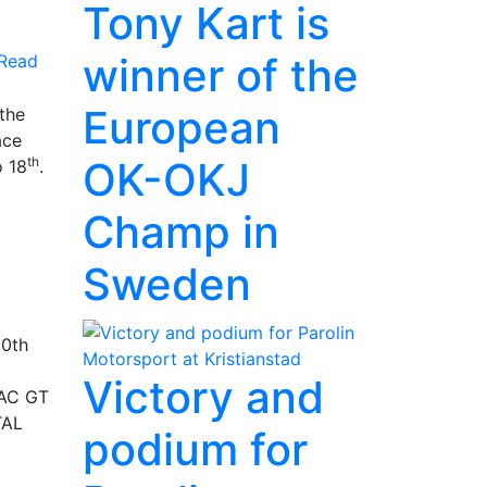
Tony Kart is
winner of the
Read
European
the
ace
OK-OKJ
th
 18
.
Champ in
Sweden
30th
Victory and
DAC GT
TAL
podium for