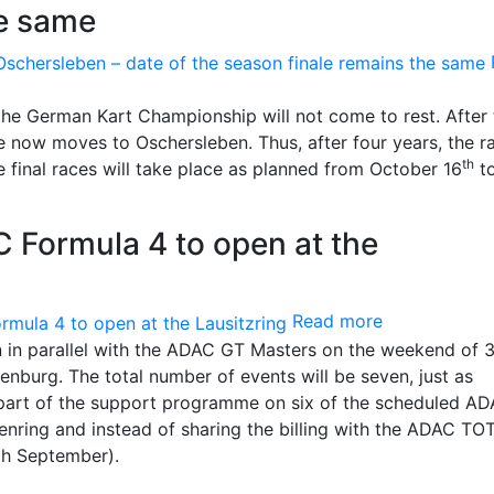
he same
 the German Kart Championship will not come to rest. After 
ace now moves to Oschersleben. Thus, after four years, the r
th
e final races will take place as planned from October 16
to
 Formula 4 to open at the
Read more
in parallel with the ADAC GT Masters on the weekend of 
denburg. The total number of events will be seven, just as
e part of the support programme on six of the scheduled A
nring and instead of sharing the billing with the ADAC TO
th September).