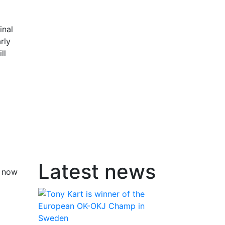
inal
rly
ll
Latest news
n now