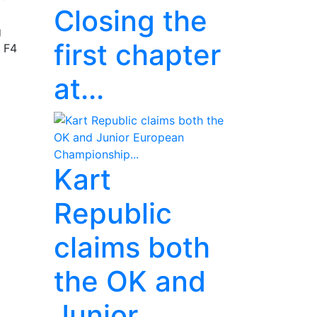
Closing the
g
first chapter
n F4
at...
Kart
Republic
claims both
the OK and
Junior