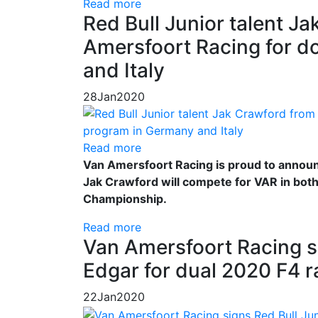
Read more
Red Bull Junior talent J
Amersfoort Racing for d
and Italy
28
Jan
2020
Read more
Van Amersfoort Racing is proud to announc
Jak Crawford will compete for VAR in bot
Championship.
Read more
Van Amersfoort Racing si
Edgar for dual 2020 F4 
22
Jan
2020