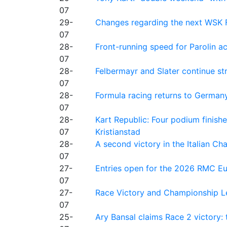
07
29-
Changes regarding the next WSK 
07
28-
Front-running speed for Parolin a
07
28-
Felbermayr and Slater continue s
07
28-
Formula racing returns to Germany
07
28-
Kart Republic: Four podium finishe
07
Kristianstad
28-
A second victory in the Italian C
07
27-
Entries open for the 2026 RMC Eur
07
27-
Race Victory and Championship Le
07
25-
Ary Bansal claims Race 2 victory: t