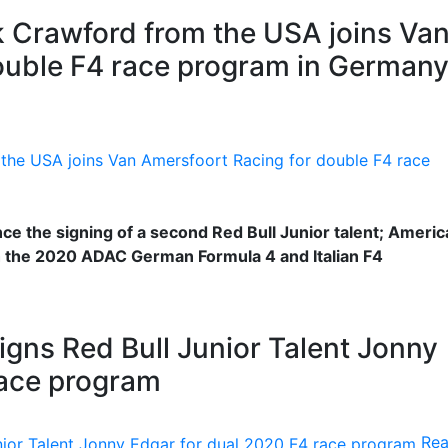
ak Crawford from the USA joins Va
ouble F4 race program in German
e the signing of a second Red Bull Junior talent; Americ
h the 2020 ADAC German Formula 4 and Italian F4
gns Red Bull Junior Talent Jonny
race program
Re