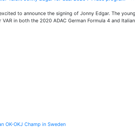
excited to announce the signing of Jonny Edgar. The youn
 for VAR in both the 2020 ADAC German Formula 4 and Italia
pean OK-OKJ Champ in Sweden