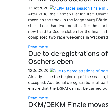
13
Oct
2020
After 2018, the German Electric Kart Champ
races on the track in the Magdeburg Börde.
short. Less than two months after the start 
now head to Oschersleben for the final. In t
completed two race weekends in Wackersd
Read more
Due to deregistrations o
Oschersleben
12
Oct
2020
Already since the beginning of the season
occupied. Additional deregistrations of par
ensure that the DSKM cannot be carried out
Read more
DKM/DEKM Finale moves 