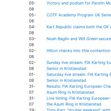
05-
Victory and podium for Parolin Mo
08
05-
COTF Academy Program UK Series: C
08
04-
Kart Republic claims both the OK 
08
03-
Noah Baglin and Will Green secur
08
02-
Hilton checks into title contention
08
02-
Sunday live stream: FIA Karting
08
Senior in Kristianstad
01-
Saturday live stream: FIA Kartin
08
Senior in Kristianstad
31-
Results: FIA Karting European Ch
07
Asum Ring in Kristianstad
31-
Live timing: FIA Karting Europea
07
the Asum Ring in Kristianstad
29-
Tony Kart: “double weekend” with