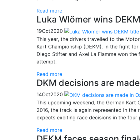
Read more
Luka Wlömer wins DEKM 
19
Oct
2020
This year, the drivers travelled to the Moto
Kart Championship (DEKM). In the fight for t
Diego Stifter and Axel La Flamme won the fi
attempt.
Read more
DKM decisions are made
14
Oct
2020
This upcoming weekend, the German Kart C
2016, the track is again represented in the
expects exciting race decisions in the four
Read more
DEKM faces season final