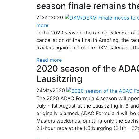
season finale remains t
21
Sep
2020
more
In the 2020 season, the racing calendar of
cancellation of the final in Ampfing, the r
track is again part of the DKM calendar. Th
Read more
2020 season of the ADAC
Lausitzring
24
May
2020
The 2020 ADAC Formula 4 season will open 
July - 1st August at the Lausitzring in Bran
originally planned. ADAC Formula 4 will b
Masters weekends, omitting only the Sachse
24-hour race at the Nürburgring (24th - 27