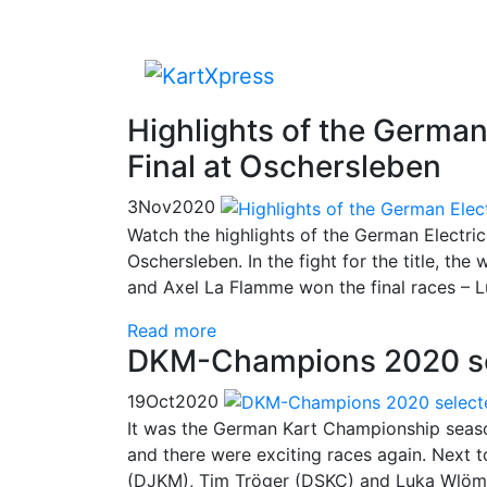
Highlights of the Germa
Final at Oschersleben
3
Nov
2020
Watch the highlights of the German Electr
Oschersleben. In the fight for the title, the
and Axel La Flamme won the final races – L
Read more
DKM-Champions 2020 se
19
Oct
2020
It was the German Kart Championship seaso
and there were exciting races again. Next
(DJKM), Tim Tröger (DSKC) and Luka Wlöme