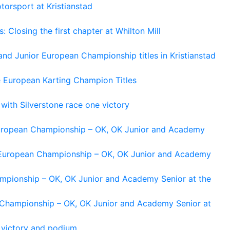
torsport at Kristianstad
losing the first chapter at Whilton Mill
and Junior European Championship titles in Kristianstad
e European Karting Champion Titles
 with Silverstone race one victory
 European Championship – OK, OK Junior and Academy
g European Championship – OK, OK Junior and Academy
ampionship – OK, OK Junior and Academy Senior at the
n Championship – OK, OK Junior and Academy Senior at
 victory and podium