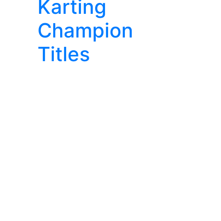
Karting
Champion
Titles