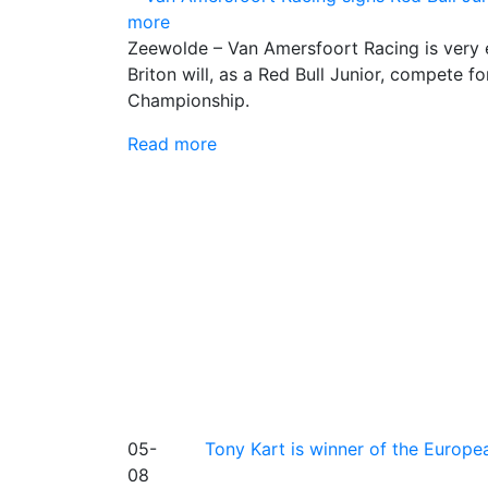
more
Zeewolde – Van Amersfoort Racing is very 
Briton will, as a Red Bull Junior, compete
Championship.
Read more
05-
Tony Kart is winner of the Euro
08