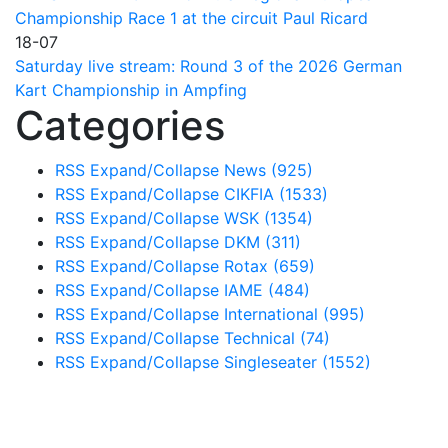
Championship Race 1 at the circuit Paul Ricard
18-07
Saturday live stream: Round 3 of the 2026 German
Kart Championship in Ampfing
Categories
RSS
Expand/Collapse
News
(925)
RSS
Expand/Collapse
CIKFIA
(1533)
RSS
Expand/Collapse
WSK
(1354)
RSS
Expand/Collapse
DKM
(311)
RSS
Expand/Collapse
Rotax
(659)
RSS
Expand/Collapse
IAME
(484)
RSS
Expand/Collapse
International
(995)
RSS
Expand/Collapse
Technical
(74)
RSS
Expand/Collapse
Singleseater
(1552)