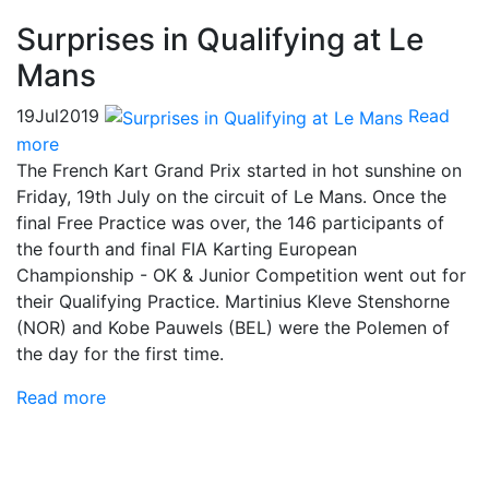
Surprises in Qualifying at Le
Mans
19
Jul
2019
Read
more
The French Kart Grand Prix started in hot sunshine on
Friday, 19th July on the circuit of Le Mans. Once the
final Free Practice was over, the 146 participants of
the fourth and final FIA Karting European
Championship - OK & Junior Competition went out for
their Qualifying Practice. Martinius Kleve Stenshorne
(NOR) and Kobe Pauwels (BEL) were the Polemen of
the day for the first time.
Read more