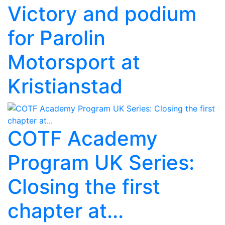
Victory and podium
for Parolin
Motorsport at
Kristianstad
COTF Academy
Program UK Series:
Closing the first
chapter at...