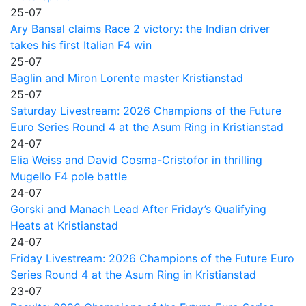
25-07
Ary Bansal claims Race 2 victory: the Indian driver
takes his first Italian F4 win
25-07
Baglin and Miron Lorente master Kristianstad
25-07
Saturday Livestream: 2026 Champions of the Future
Euro Series Round 4 at the Asum Ring in Kristianstad
24-07
Elia Weiss and David Cosma-Cristofor in thrilling
Mugello F4 pole battle
24-07
Gorski and Manach Lead After Friday’s Qualifying
Heats at Kristianstad
24-07
Friday Livestream: 2026 Champions of the Future Euro
Series Round 4 at the Asum Ring in Kristianstad
23-07