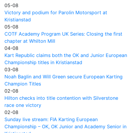
05-08
Victory and podium for Parolin Motorsport at
Kristianstad
05-08
COTF Academy Program UK Series: Closing the first
chapter at Whilton Mill
04-08
Kart Republic claims both the OK and Junior European
Championship titles in Kristianstad
03-08
Noah Baglin and Will Green secure European Karting
Champion Titles
02-08
Hilton checks into title contention with Silverstone
race one victory
02-08
Sunday live stream: FIA Karting European
Championship – OK, OK Junior and Academy Senior in