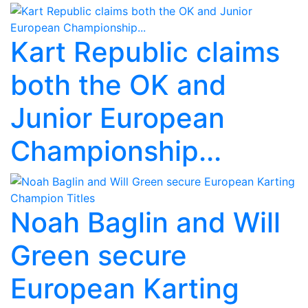
Kart Republic claims
both the OK and
Junior European
Championship...
Noah Baglin and Will
Green secure
European Karting