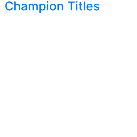
Champion Titles