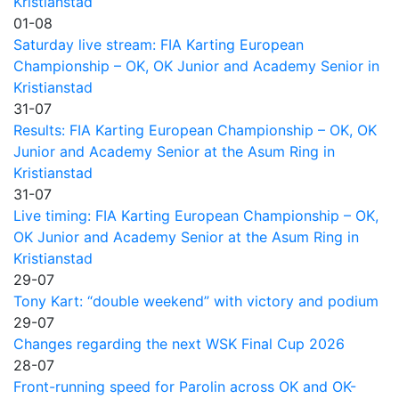
Kristianstad
01-08
Saturday live stream: FIA Karting European
Championship – OK, OK Junior and Academy Senior in
Kristianstad
31-07
Results: FIA Karting European Championship – OK, OK
Junior and Academy Senior at the Asum Ring in
Kristianstad
31-07
Live timing: FIA Karting European Championship – OK,
OK Junior and Academy Senior at the Asum Ring in
Kristianstad
29-07
Tony Kart: “double weekend” with victory and podium
29-07
Changes regarding the next WSK Final Cup 2026
28-07
Front-running speed for Parolin across OK and OK-