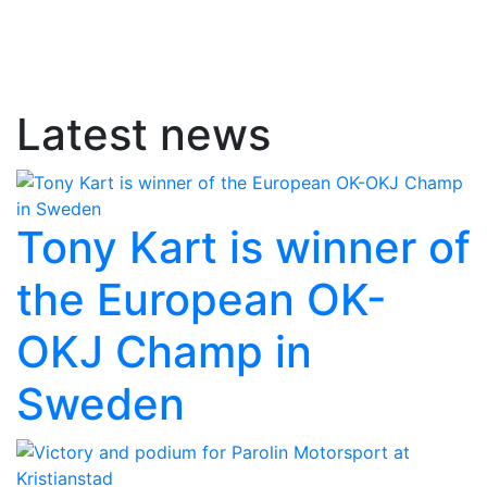
Latest news
Tony Kart is winner of
the European OK-
OKJ Champ in
Sweden