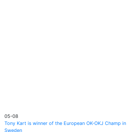
05-08
Tony Kart is winner of the European OK-OKJ Champ in
Sweden