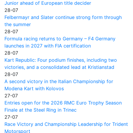
Junior ahead of European title decider
28-07
Felbermayr and Slater continue strong form through
the summer
28-07
Formula racing returns to Germany – F4 Germany
launches in 2027 with FIA certification
28-07
Kart Republic: Four podium finishes, including two
victories, and a consolidated lead at Kristianstad
28-07
A second victory in the Italian Championship for
Modena Kart with Kolovos
27-07
Entries open for the 2026 RMC Euro Trophy Season
Finale at the Steel Ring in Trinec
27-07
Race Victory and Championship Leadership for Trident
Motorsport