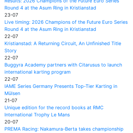
Results: 2026 Champions of the Future Euro Series
Round 4 at the Asum Ring in Kristianstad
23-07
Live timing: 2026 Champions of the Future Euro Series
Round 4 at the Asum Ring in Kristianstad
22-07
Kristianstad: A Returning Circuit, An Unfinished Title
Story
22-07
Buggyra Academy partners with Citarusus to launch
international karting program
22-07
IAME Series Germany Presents Top-Tier Karting in
Mülsen
21-07
Unique edition for the record books at RMC
International Trophy Le Mans
20-07
PREMA Racing: Nakamura-Berta takes championship