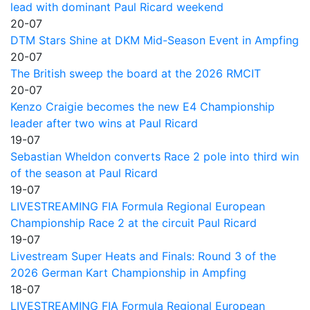
lead with dominant Paul Ricard weekend
20-07
DTM Stars Shine at DKM Mid-Season Event in Ampfing
20-07
The British sweep the board at the 2026 RMCIT
20-07
Kenzo Craigie becomes the new E4 Championship
leader after two wins at Paul Ricard
19-07
Sebastian Wheldon converts Race 2 pole into third win
of the season at Paul Ricard
19-07
LIVESTREAMING FIA Formula Regional European
Championship Race 2 at the circuit Paul Ricard
19-07
Livestream Super Heats and Finals: Round 3 of the
2026 German Kart Championship in Ampfing
18-07
LIVESTREAMING FIA Formula Regional European