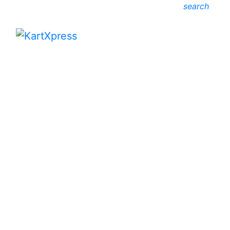
search