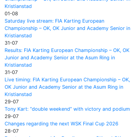
Kristianstad
01-08
Saturday live stream: FIA Karting European
Championship – OK, OK Junior and Academy Senior in
Kristianstad
31-07
Results: FIA Karting European Championship – OK, OK
Junior and Academy Senior at the Asum Ring in
Kristianstad
31-07
Live timing: FIA Karting European Championship – OK,
OK Junior and Academy Senior at the Asum Ring in
Kristianstad
29-07
Tony Kart: “double weekend” with victory and podium
29-07
Changes regarding the next WSK Final Cup 2026
28-07