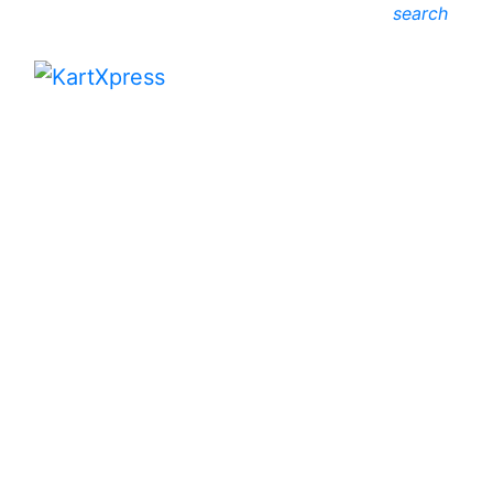
search