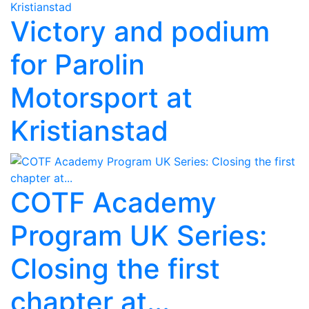
Victory and podium
for Parolin
Motorsport at
Kristianstad
COTF Academy
Program UK Series:
Closing the first
chapter at...