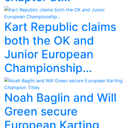
Kart Republic claims
both the OK and
Junior European
Championship...
Noah Baglin and Will
Green secure
European Karting