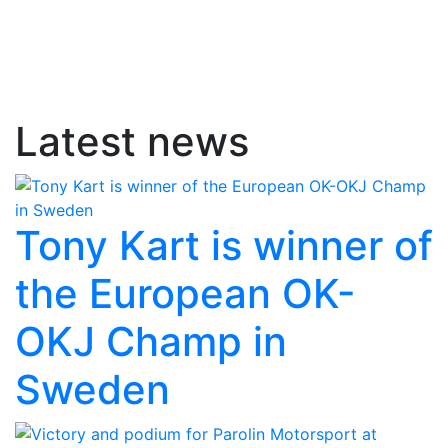
Latest news
Tony Kart is winner of
the European OK-
OKJ Champ in
Sweden