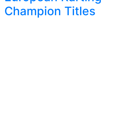
Champion Titles