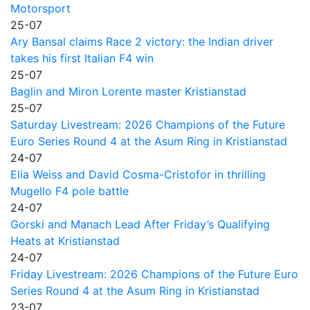
Motorsport
25-07
Ary Bansal claims Race 2 victory: the Indian driver
takes his first Italian F4 win
25-07
Baglin and Miron Lorente master Kristianstad
25-07
Saturday Livestream: 2026 Champions of the Future
Euro Series Round 4 at the Asum Ring in Kristianstad
24-07
Elia Weiss and David Cosma-Cristofor in thrilling
Mugello F4 pole battle
24-07
Gorski and Manach Lead After Friday’s Qualifying
Heats at Kristianstad
24-07
Friday Livestream: 2026 Champions of the Future Euro
Series Round 4 at the Asum Ring in Kristianstad
23-07