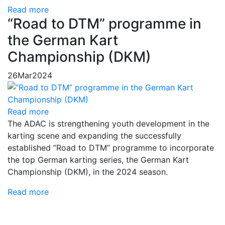
Read more
“Road to DTM” programme in
the German Kart
Championship (DKM)
26
Mar
2024
Read more
The ADAC is strengthening youth development in the
karting scene and expanding the successfully
established “Road to DTM” programme to incorporate
the top German karting series, the German Kart
Championship (DKM), in the 2024 season.
Read more