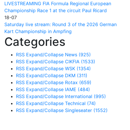
LIVESTREAMING FIA Formula Regional European
Championship Race 1 at the circuit Paul Ricard
18-07
Saturday live stream: Round 3 of the 2026 German
Kart Championship in Ampfing
Categories
RSS
Expand/Collapse
News
(925)
RSS
Expand/Collapse
CIKFIA
(1533)
RSS
Expand/Collapse
WSK
(1354)
RSS
Expand/Collapse
DKM
(311)
RSS
Expand/Collapse
Rotax
(659)
RSS
Expand/Collapse
IAME
(484)
RSS
Expand/Collapse
International
(995)
RSS
Expand/Collapse
Technical
(74)
RSS
Expand/Collapse
Singleseater
(1552)