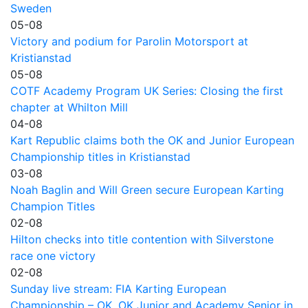
Sweden
05-08
Victory and podium for Parolin Motorsport at
Kristianstad
05-08
COTF Academy Program UK Series: Closing the first
chapter at Whilton Mill
04-08
Kart Republic claims both the OK and Junior European
Championship titles in Kristianstad
03-08
Noah Baglin and Will Green secure European Karting
Champion Titles
02-08
Hilton checks into title contention with Silverstone
race one victory
02-08
Sunday live stream: FIA Karting European
Championship – OK, OK Junior and Academy Senior in