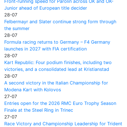
Front-running speed for Parolin across OK and OK-
Junior ahead of European title decider
28-07
Felbermayr and Slater continue strong form through
the summer
28-07
Formula racing returns to Germany – F4 Germany
launches in 2027 with FIA certification
28-07
Kart Republic: Four podium finishes, including two
victories, and a consolidated lead at Kristianstad
28-07
A second victory in the Italian Championship for
Modena Kart with Kolovos
27-07
Entries open for the 2026 RMC Euro Trophy Season
Finale at the Steel Ring in Trinec
27-07
Race Victory and Championship Leadership for Trident