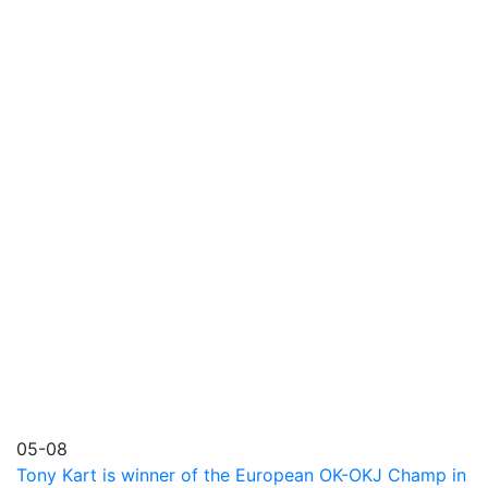
05-08
Tony Kart is winner of the European OK-OKJ Champ in