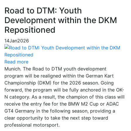
Road to DTM: Youth
Development within the DKM
Repositioned
14
Jan
2026
Read more
Munich. The Road to DTM youth development
program will be realigned within the German Kart
Championship (DKM) for the 2026 season. Going
forward, the program will be fully anchored in the OK-
N category. As a result, the champion of this class will
receive the entry fee for the BMW M2 Cup or ADAC
GT4 Germany in the following season, providing a
clear opportunity to take the next step toward
professional motorsport.