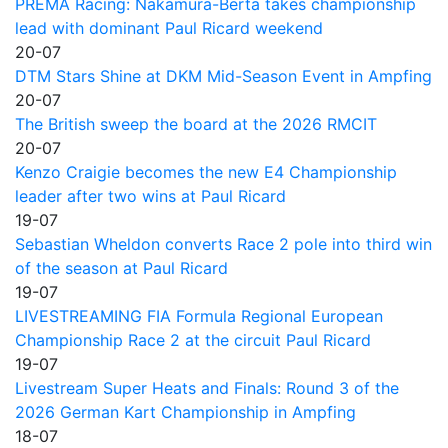
PREMA Racing: Nakamura-Berta takes championship
lead with dominant Paul Ricard weekend
20-07
DTM Stars Shine at DKM Mid-Season Event in Ampfing
20-07
The British sweep the board at the 2026 RMCIT
20-07
Kenzo Craigie becomes the new E4 Championship
leader after two wins at Paul Ricard
19-07
Sebastian Wheldon converts Race 2 pole into third win
of the season at Paul Ricard
19-07
LIVESTREAMING FIA Formula Regional European
Championship Race 2 at the circuit Paul Ricard
19-07
Livestream Super Heats and Finals: Round 3 of the
2026 German Kart Championship in Ampfing
18-07