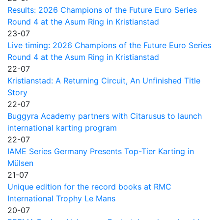
Results: 2026 Champions of the Future Euro Series
Round 4 at the Asum Ring in Kristianstad
23-07
Live timing: 2026 Champions of the Future Euro Series
Round 4 at the Asum Ring in Kristianstad
22-07
Kristianstad: A Returning Circuit, An Unfinished Title
Story
22-07
Buggyra Academy partners with Citarusus to launch
international karting program
22-07
IAME Series Germany Presents Top-Tier Karting in
Mülsen
21-07
Unique edition for the record books at RMC
International Trophy Le Mans
20-07