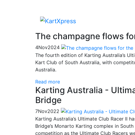
The champagne flows for
4
Nov
2024
The fourth edition of Karting Australia’s U
Kart Club of South Australia, with competit
Australia.
Read more
Karting Australia - Ulti
Bridge
7
Nov
2022
Karting Australia’s Ultimate Club Racer II 
Bridge’s Monarto Karting complex in South A
competition as the Ultimate Club Racers we