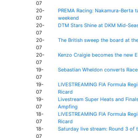
07
20-
PREMA Racing: Nakamura-Berta ta
07
weekend
20-
DTM Stars Shine at DKM Mid-Seas
07
20-
The British sweep the board at t
07
20-
Kenzo Craigie becomes the new E4
07
19-
Sebastian Wheldon converts Race 2
07
19-
LIVESTREAMING FIA Formula Regio
07
Ricard
19-
Livestream Super Heats and Final
07
Ampfing
18-
LIVESTREAMING FIA Formula Region
07
Ricard
18-
Saturday live stream: Round 3 of
07