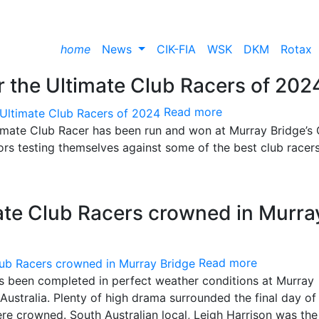
home
News
CIK-FIA
WSK
DKM
Rotax
 the Ultimate Club Racers of 202
Read more
ltimate Club Racer has been run and won at Murray Bridge’s
ors testing themselves against some of the best club racers
mate Club Racers crowned in Murra
Read more
has been completed in perfect weather conditions at Murray
ustralia. Plenty of high drama surrounded the final day of
re crowned. South Australian local, Leigh Harrison was the