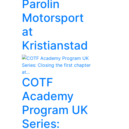
Parolin
Motorsport
at
Kristianstad
COTF
Academy
Program UK
Series: