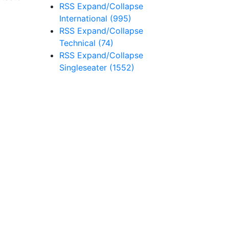
RSS
Expand/Collapse
International
(995)
RSS
Expand/Collapse
Technical
(74)
RSS
Expand/Collapse
Singleseater
(1552)