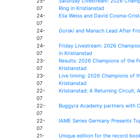
25-
Saturday Livestream: 2026 Champi
07
Ring in Kristianstad
24-
Elia Weiss and David Cosma-Cristof
07
24-
Gorski and Manach Lead After Frid
07
24-
Friday Livestream: 2026 Champion
07
in Kristianstad
23-
Results: 2026 Champions of the Fu
07
Kristianstad
23-
Live timing: 2026 Champions of th
07
Kristianstad
22-
Kristianstad: A Returning Circuit, 
07
22-
Buggyra Academy partners with Ci
07
22-
IAME Series Germany Presents Top
07
21-
Unique edition for the record bo