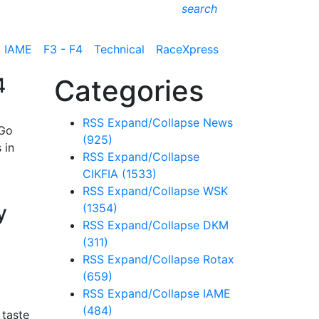
search
IAME
F3 - F4
Technical
RaceXpress
4
Categories
RSS
Expand/Collapse
News
 Go
(925)
 in
RSS
Expand/Collapse
CIKFIA
(1533)
RSS
Expand/Collapse
WSK
y
(1354)
RSS
Expand/Collapse
DKM
(311)
RSS
Expand/Collapse
Rotax
(659)
RSS
Expand/Collapse
IAME
(484)
 taste