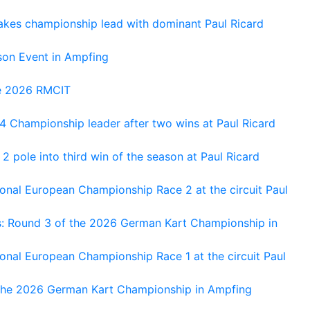
kes championship lead with dominant Paul Ricard
on Event in Ampfing
he 2026 RMCIT
 Championship leader after two wins at Paul Ricard
 pole into third win of the season at Paul Ricard
nal European Championship Race 2 at the circuit Paul
s: Round 3 of the 2026 German Kart Championship in
al European Championship Race 1 at the circuit Paul
 the 2026 German Kart Championship in Ampfing