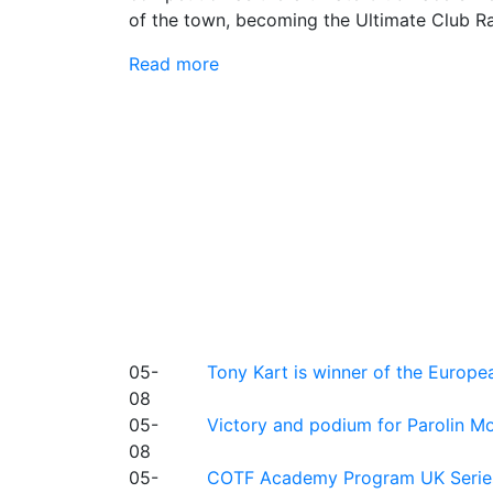
of the town, becoming the Ultimate Club R
Read more
05-
Tony Kart is winner of the Euro
08
05-
Victory and podium for Parolin Mo
08
05-
COTF Academy Program UK Series: C