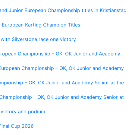
and Junior European Championship titles in Kristianstad
e European Karting Champion Titles
 with Silverstone race one victory
 European Championship – OK, OK Junior and Academy
g European Championship – OK, OK Junior and Academy
ampionship – OK, OK Junior and Academy Senior at the
n Championship – OK, OK Junior and Academy Senior at
 victory and podium
Final Cup 2026