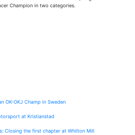
acer Champion in two categories.
pean OK-OKJ Champ in Sweden
torsport at Kristianstad
losing the first chapter at Whilton Mill