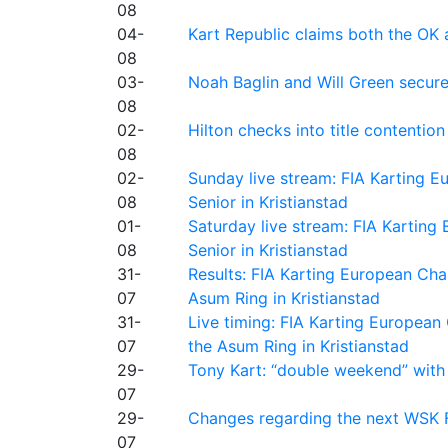
08
04-
Kart Republic claims both the OK 
08
03-
Noah Baglin and Will Green secur
08
02-
Hilton checks into title contention
08
02-
Sunday live stream: FIA Karting
08
Senior in Kristianstad
01-
Saturday live stream: FIA Kartin
08
Senior in Kristianstad
31-
Results: FIA Karting European Ch
07
Asum Ring in Kristianstad
31-
Live timing: FIA Karting Europea
07
the Asum Ring in Kristianstad
29-
Tony Kart: “double weekend” with
07
29-
Changes regarding the next WSK 
07