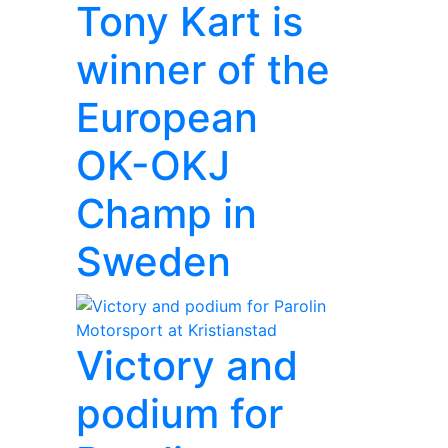
Tony Kart is
winner of the
European
OK-OKJ
Champ in
Sweden
Victory and
podium for