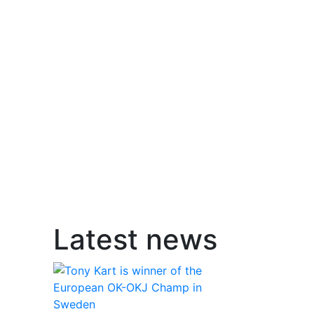
Latest news