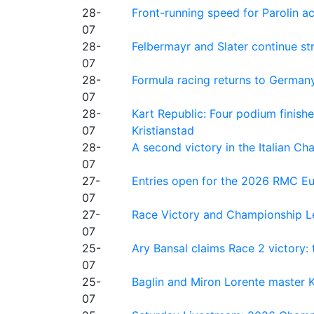
28-
Front-running speed for Parolin a
07
28-
Felbermayr and Slater continue s
07
28-
Formula racing returns to Germany
07
28-
Kart Republic: Four podium finishe
07
Kristianstad
28-
A second victory in the Italian C
07
27-
Entries open for the 2026 RMC Eur
07
27-
Race Victory and Championship Le
07
25-
Ary Bansal claims Race 2 victory: t
07
25-
Baglin and Miron Lorente master K
07