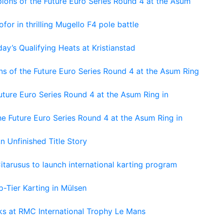
ons of the Future Euro Series Round 4 at the Asum
or in thrilling Mugello F4 pole battle
ay’s Qualifying Heats at Kristianstad
s of the Future Euro Series Round 4 at the Asum Ring
ture Euro Series Round 4 at the Asum Ring in
e Future Euro Series Round 4 at the Asum Ring in
An Unfinished Title Story
tarusus to launch international karting program
-Tier Karting in Mülsen
oks at RMC International Trophy Le Mans