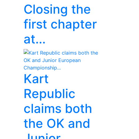
Closing the
first chapter
at...
Kart
Republic
claims both
the OK and
Junior