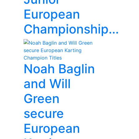
European
Championship...
Noah Baglin
and Will
Green
secure
European