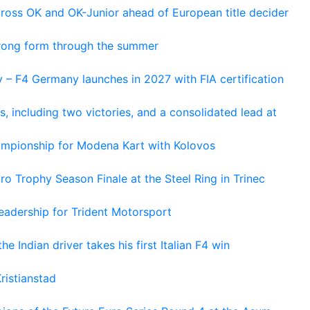
cross OK and OK-Junior ahead of European title decider
trong form through the summer
 – F4 Germany launches in 2027 with FIA certification
s, including two victories, and a consolidated lead at
hampionship for Modena Kart with Kolovos
o Trophy Season Finale at the Steel Ring in Trinec
adership for Trident Motorsport
he Indian driver takes his first Italian F4 win
ristianstad