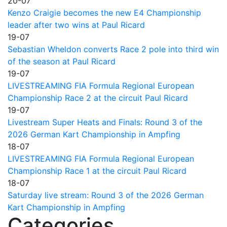
20-07
Kenzo Craigie becomes the new E4 Championship
leader after two wins at Paul Ricard
19-07
Sebastian Wheldon converts Race 2 pole into third win
of the season at Paul Ricard
19-07
LIVESTREAMING FIA Formula Regional European
Championship Race 2 at the circuit Paul Ricard
19-07
Livestream Super Heats and Finals: Round 3 of the
2026 German Kart Championship in Ampfing
18-07
LIVESTREAMING FIA Formula Regional European
Championship Race 1 at the circuit Paul Ricard
18-07
Saturday live stream: Round 3 of the 2026 German
Kart Championship in Ampfing
Categories