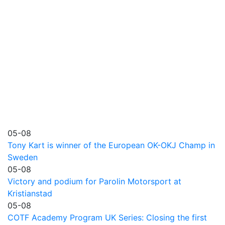
05-08
Tony Kart is winner of the European OK-OKJ Champ in
Sweden
05-08
Victory and podium for Parolin Motorsport at
Kristianstad
05-08
COTF Academy Program UK Series: Closing the first