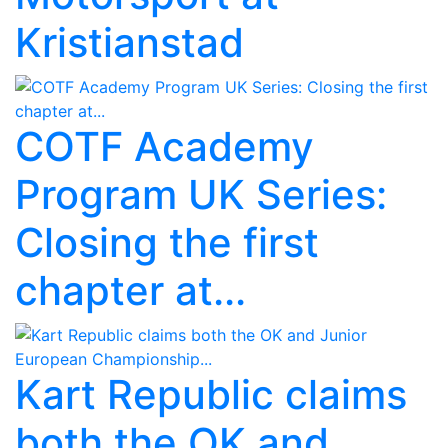
Kristianstad
COTF Academy
Program UK Series:
Closing the first
chapter at...
Kart Republic claims
both the OK and