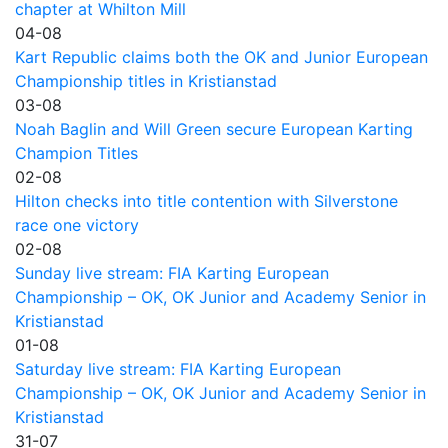
chapter at Whilton Mill
04-08
Kart Republic claims both the OK and Junior European
Championship titles in Kristianstad
03-08
Noah Baglin and Will Green secure European Karting
Champion Titles
02-08
Hilton checks into title contention with Silverstone
race one victory
02-08
Sunday live stream: FIA Karting European
Championship – OK, OK Junior and Academy Senior in
Kristianstad
01-08
Saturday live stream: FIA Karting European
Championship – OK, OK Junior and Academy Senior in
Kristianstad
31-07