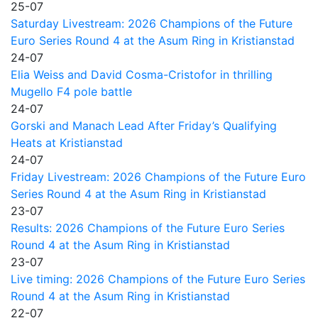
25-07
Saturday Livestream: 2026 Champions of the Future
Euro Series Round 4 at the Asum Ring in Kristianstad
24-07
Elia Weiss and David Cosma-Cristofor in thrilling
Mugello F4 pole battle
24-07
Gorski and Manach Lead After Friday’s Qualifying
Heats at Kristianstad
24-07
Friday Livestream: 2026 Champions of the Future Euro
Series Round 4 at the Asum Ring in Kristianstad
23-07
Results: 2026 Champions of the Future Euro Series
Round 4 at the Asum Ring in Kristianstad
23-07
Live timing: 2026 Champions of the Future Euro Series
Round 4 at the Asum Ring in Kristianstad
22-07