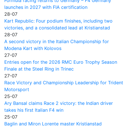
Formula racing returns to Germany – F4 Germany
launches in 2027 with FIA certification
28-07
Kart Republic: Four podium finishes, including two
victories, and a consolidated lead at Kristianstad
28-07
A second victory in the Italian Championship for
Modena Kart with Kolovos
27-07
Entries open for the 2026 RMC Euro Trophy Season
Finale at the Steel Ring in Trinec
27-07
Race Victory and Championship Leadership for Trident
Motorsport
25-07
Ary Bansal claims Race 2 victory: the Indian driver
takes his first Italian F4 win
25-07
Baglin and Miron Lorente master Kristianstad