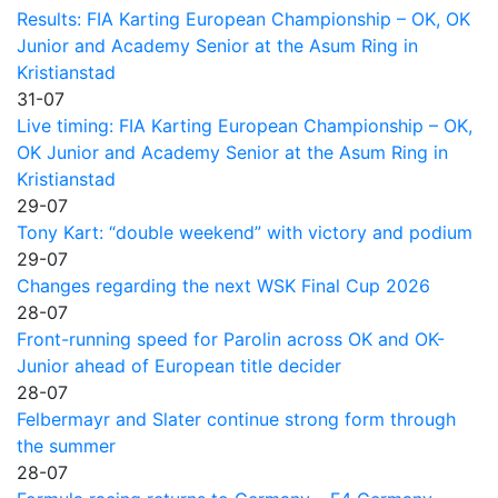
Results: FIA Karting European Championship – OK, OK
Junior and Academy Senior at the Asum Ring in
Kristianstad
31-07
Live timing: FIA Karting European Championship – OK,
OK Junior and Academy Senior at the Asum Ring in
Kristianstad
29-07
Tony Kart: “double weekend” with victory and podium
29-07
Changes regarding the next WSK Final Cup 2026
28-07
Front-running speed for Parolin across OK and OK-
Junior ahead of European title decider
28-07
Felbermayr and Slater continue strong form through
the summer
28-07