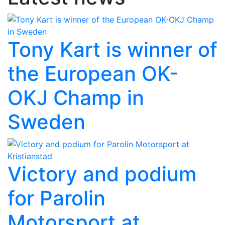
Tony Kart is winner of
the European OK-
OKJ Champ in
Sweden
Victory and podium
for Parolin
Motorsport at