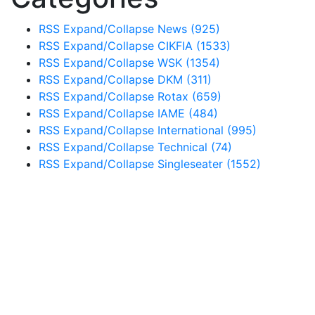
RSS
Expand/Collapse
News
(925)
RSS
Expand/Collapse
CIKFIA
(1533)
RSS
Expand/Collapse
WSK
(1354)
RSS
Expand/Collapse
DKM
(311)
RSS
Expand/Collapse
Rotax
(659)
RSS
Expand/Collapse
IAME
(484)
RSS
Expand/Collapse
International
(995)
RSS
Expand/Collapse
Technical
(74)
RSS
Expand/Collapse
Singleseater
(1552)