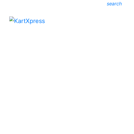
search