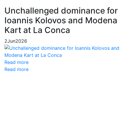
Unchallenged dominance for
Ioannis Kolovos and Modena
Kart at La Conca
2
Jun
2026
Read more
Read more