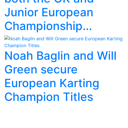
Junior European
Championship...
Noah Baglin and Will
Green secure
European Karting
Champion Titles