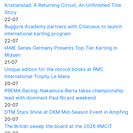
Kristianstad: A Returning Circuit, An Unfinished Title
Story
22-07
Buggyra Academy partners with Citarusus to launch
international karting program
22-07
IAME Series Germany Presents Top-Tier Karting in
Mülsen
21-07
Unique edition for the record books at RMC
International Trophy Le Mans
20-07
PREMA Racing: Nakamura-Berta takes championship
lead with dominant Paul Ricard weekend
20-07
DTM Stars Shine at DKM Mid-Season Event in Ampfing
20-07
The British sweep the board at the 2026 RMCIT