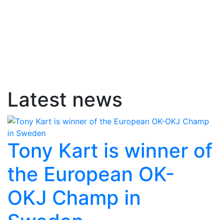
Latest news
Tony Kart is winner of
the European OK-
OKJ Champ in