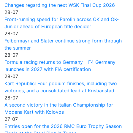
Changes regarding the next WSK Final Cup 2026
28-07
Front-running speed for Parolin across OK and OK-
Junior ahead of European title decider
28-07
Felbermayr and Slater continue strong form through
the summer
28-07
Formula racing returns to Germany – F4 Germany
launches in 2027 with FIA certification
28-07
Kart Republic: Four podium finishes, including two
victories, and a consolidated lead at Kristianstad
28-07
A second victory in the Italian Championship for
Modena Kart with Kolovos
27-07
Entries open for the 2026 RMC Euro Trophy Season