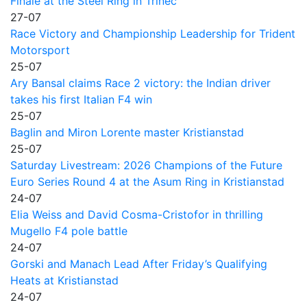
Finale at the Steel Ring in Trinec
27-07
Race Victory and Championship Leadership for Trident
Motorsport
25-07
Ary Bansal claims Race 2 victory: the Indian driver
takes his first Italian F4 win
25-07
Baglin and Miron Lorente master Kristianstad
25-07
Saturday Livestream: 2026 Champions of the Future
Euro Series Round 4 at the Asum Ring in Kristianstad
24-07
Elia Weiss and David Cosma-Cristofor in thrilling
Mugello F4 pole battle
24-07
Gorski and Manach Lead After Friday’s Qualifying
Heats at Kristianstad
24-07