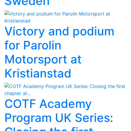
Sweden
Victory and podium
for Parolin
Motorsport at
Kristianstad
COTF Academy
Program UK Series: