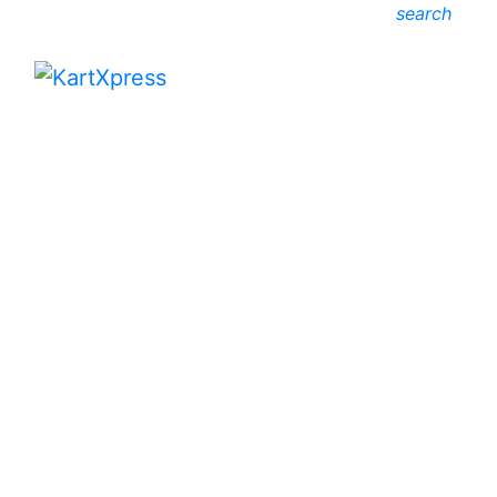
search