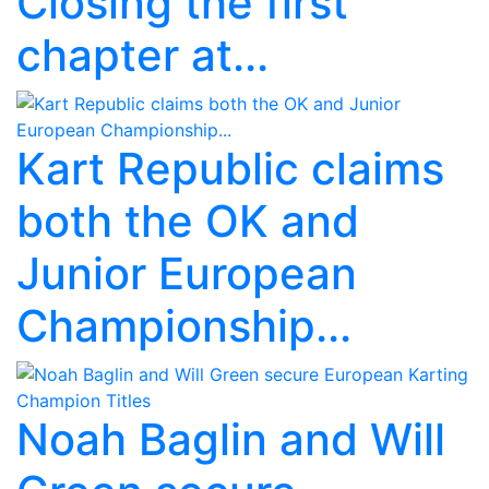
Closing the first
chapter at...
Kart Republic claims
both the OK and
Junior European
Championship...
Noah Baglin and Will