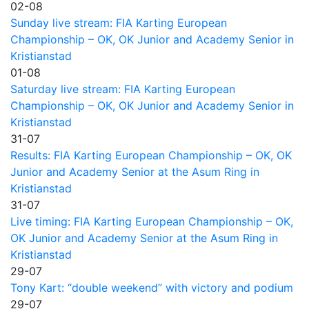
02-08
Sunday live stream: FIA Karting European
Championship – OK, OK Junior and Academy Senior in
Kristianstad
01-08
Saturday live stream: FIA Karting European
Championship – OK, OK Junior and Academy Senior in
Kristianstad
31-07
Results: FIA Karting European Championship – OK, OK
Junior and Academy Senior at the Asum Ring in
Kristianstad
31-07
Live timing: FIA Karting European Championship – OK,
OK Junior and Academy Senior at the Asum Ring in
Kristianstad
29-07
Tony Kart: “double weekend” with victory and podium
29-07