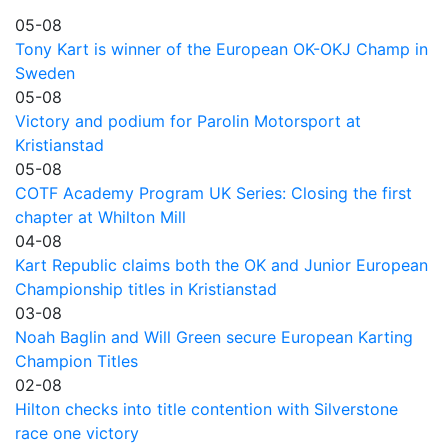
05-08
Tony Kart is winner of the European OK-OKJ Champ in
Sweden
05-08
Victory and podium for Parolin Motorsport at
Kristianstad
05-08
COTF Academy Program UK Series: Closing the first
chapter at Whilton Mill
04-08
Kart Republic claims both the OK and Junior European
Championship titles in Kristianstad
03-08
Noah Baglin and Will Green secure European Karting
Champion Titles
02-08
Hilton checks into title contention with Silverstone
race one victory