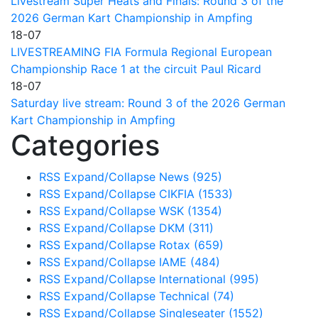
Livestream Super Heats and Finals: Round 3 of the
2026 German Kart Championship in Ampfing
18-07
LIVESTREAMING FIA Formula Regional European
Championship Race 1 at the circuit Paul Ricard
18-07
Saturday live stream: Round 3 of the 2026 German
Kart Championship in Ampfing
Categories
RSS
Expand/Collapse
News
(925)
RSS
Expand/Collapse
CIKFIA
(1533)
RSS
Expand/Collapse
WSK
(1354)
RSS
Expand/Collapse
DKM
(311)
RSS
Expand/Collapse
Rotax
(659)
RSS
Expand/Collapse
IAME
(484)
RSS
Expand/Collapse
International
(995)
RSS
Expand/Collapse
Technical
(74)
RSS
Expand/Collapse
Singleseater
(1552)