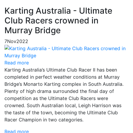
Karting Australia - Ultimate
Club Racers crowned in
Murray Bridge
7
Nov
2022
Read more
Karting Australia’s Ultimate Club Racer II has been
completed in perfect weather conditions at Murray
Bridge’s Monarto Karting complex in South Australia.
Plenty of high drama surrounded the final day of
competition as the Ultimate Club Racers were
crowned. South Australian local, Leigh Harrison was
the taste of the town, becoming the Ultimate Club
Racer Champion in two categories.
Read more