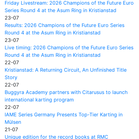
Friday Livestream: 2026 Champions of the Future Euro
Series Round 4 at the Asum Ring in Kristianstad
23-07
Results: 2026 Champions of the Future Euro Series
Round 4 at the Asum Ring in Kristianstad
23-07
Live timing: 2026 Champions of the Future Euro Series
Round 4 at the Asum Ring in Kristianstad
22-07
Kristianstad: A Returning Circuit, An Unfinished Title
Story
22-07
Buggyra Academy partners with Citarusus to launch
international karting program
22-07
IAME Series Germany Presents Top-Tier Karting in
Mülsen
21-07
Unique edition for the record books at RMC