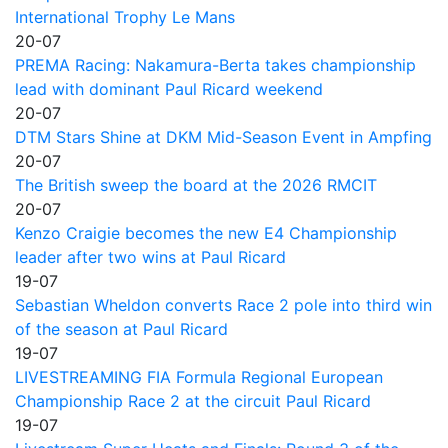
International Trophy Le Mans
20-07
PREMA Racing: Nakamura-Berta takes championship
lead with dominant Paul Ricard weekend
20-07
DTM Stars Shine at DKM Mid-Season Event in Ampfing
20-07
The British sweep the board at the 2026 RMCIT
20-07
Kenzo Craigie becomes the new E4 Championship
leader after two wins at Paul Ricard
19-07
Sebastian Wheldon converts Race 2 pole into third win
of the season at Paul Ricard
19-07
LIVESTREAMING FIA Formula Regional European
Championship Race 2 at the circuit Paul Ricard
19-07