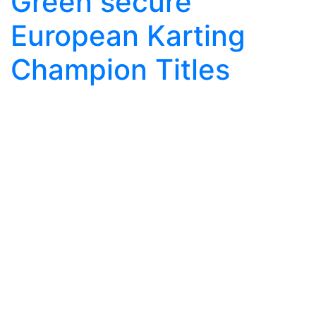
Green secure
European Karting
Champion Titles