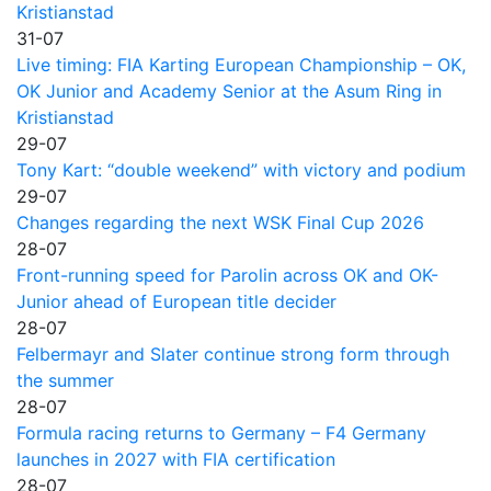
Kristianstad
31-07
Live timing: FIA Karting European Championship – OK,
OK Junior and Academy Senior at the Asum Ring in
Kristianstad
29-07
Tony Kart: “double weekend” with victory and podium
29-07
Changes regarding the next WSK Final Cup 2026
28-07
Front-running speed for Parolin across OK and OK-
Junior ahead of European title decider
28-07
Felbermayr and Slater continue strong form through
the summer
28-07
Formula racing returns to Germany – F4 Germany
launches in 2027 with FIA certification
28-07