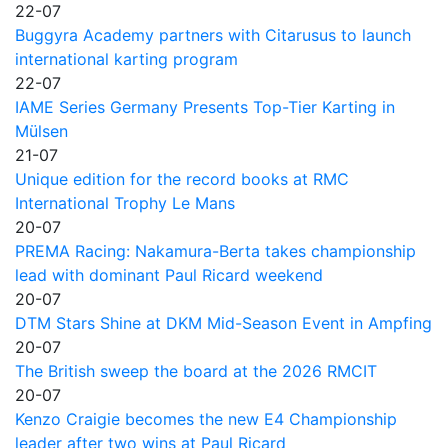
22-07
Buggyra Academy partners with Citarusus to launch
international karting program
22-07
IAME Series Germany Presents Top-Tier Karting in
Mülsen
21-07
Unique edition for the record books at RMC
International Trophy Le Mans
20-07
PREMA Racing: Nakamura-Berta takes championship
lead with dominant Paul Ricard weekend
20-07
DTM Stars Shine at DKM Mid-Season Event in Ampfing
20-07
The British sweep the board at the 2026 RMCIT
20-07
Kenzo Craigie becomes the new E4 Championship
leader after two wins at Paul Ricard