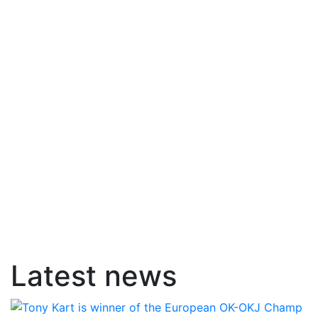
Latest news