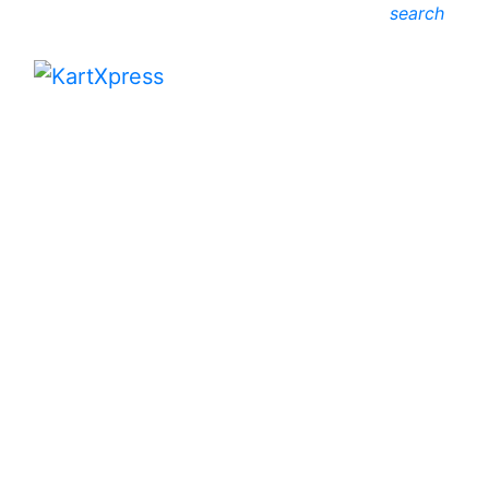
search