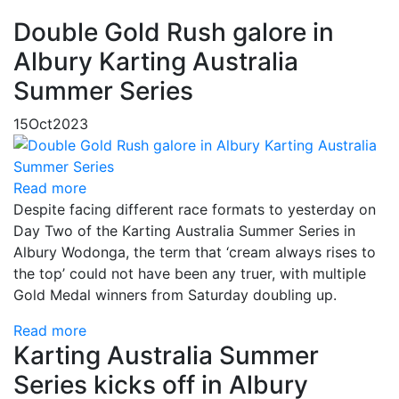
Double Gold Rush galore in
Albury Karting Australia
Summer Series
15
Oct
2023
Read more
Despite facing different race formats to yesterday on
Day Two of the Karting Australia Summer Series in
Albury Wodonga, the term that ‘cream always rises to
the top’ could not have been any truer, with multiple
Gold Medal winners from Saturday doubling up.
Read more
Karting Australia Summer
Series kicks off in Albury