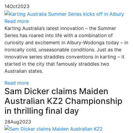
14
Oct
2023
Read more
Karting Australia’s latest innovation – the Summer
Series has roared into life with a combination of
curiosity and excitement in Albury-Wodonga today – in
ironically cold, unseasonable conditions. Just as the
innovative series straddles conventions in karting – it
started in the city that famously straddles two
Australian states.
Read more
Sam Dicker claims Maiden
Australian KZ2 Championship
in thrilling final day
28
Aug
2023