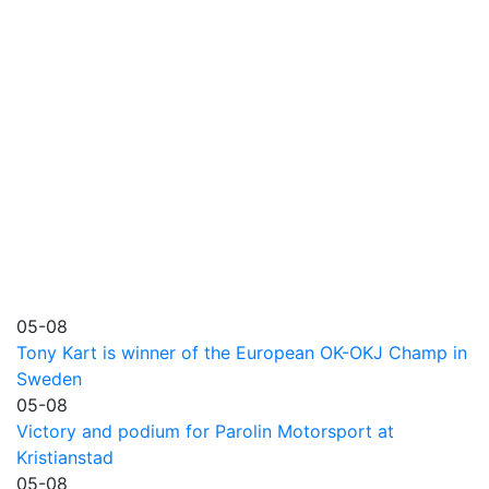
05-08
Tony Kart is winner of the European OK-OKJ Champ in
Sweden
05-08
Victory and podium for Parolin Motorsport at
Kristianstad
05-08