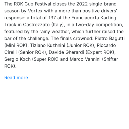
The ROK Cup Festival closes the 2022 single-brand
season by Vortex with a more than positive drivers’
response: a total of 137 at the Franciacorta Karting
Track in Castrezzato (Italy), in a two-day competition,
featured by the rainy weather, which further raised the
bar of the challenge. The finals crowned: Pietro Bagutti
(Mini ROK), Tiziano Kuzhnini (Junior ROK), Riccardo
Cirelli (Senior ROK), Davide Gherardi (Expert ROK),
Sergio Koch (Super ROK) and Marco Vannini (Shifter
ROK).
Read more