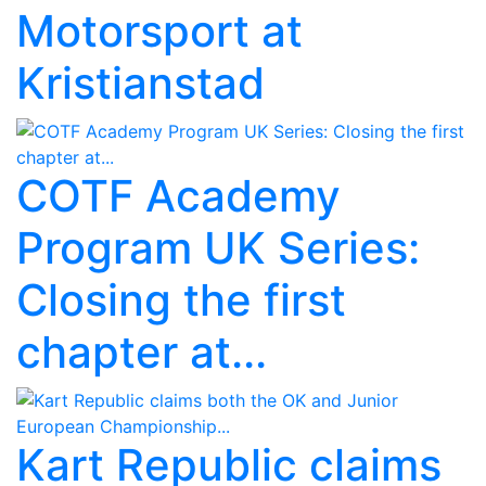
Motorsport at
Kristianstad
COTF Academy
Program UK Series:
Closing the first
chapter at...
Kart Republic claims