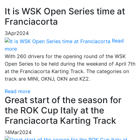
It is WSK Open Series time at
Franciacorta
3
Apr
2024
Read
more
With 260 drivers for the opening round of the WSK
Open Series to be held during the weekend of April 7th
at the Franciacorta Karting Track. The categories on
track are MINI, OKNJ, OKN and KZ2.
Read more
Great start of the season for
the ROK Cup Italy at the
Franciacorta Karting Track
14
Mar
2024