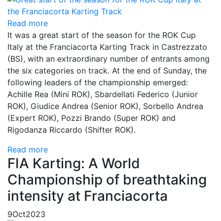
Read more
It was a great start of the season for the ROK Cup
Italy at the Franciacorta Karting Track in Castrezzato
(BS), with an extraordinary number of entrants among
the six categories on track. At the end of Sunday, the
following leaders of the championship emerged:
Achille Rea (Mini ROK), Sbardellati Federico (Junior
ROK), Giudice Andrea (Senior ROK), Sorbello Andrea
(Expert ROK), Pozzi Brando (Super ROK) and
Rigodanza Riccardo (Shifter ROK).
Read more
FIA Karting: A World
Championship of breathtaking
intensity at Franciacorta
9
Oct
2023