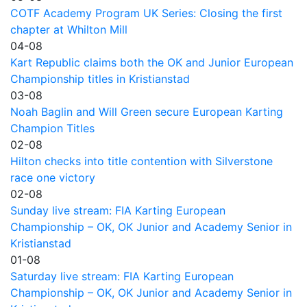
COTF Academy Program UK Series: Closing the first
chapter at Whilton Mill
04-08
Kart Republic claims both the OK and Junior European
Championship titles in Kristianstad
03-08
Noah Baglin and Will Green secure European Karting
Champion Titles
02-08
Hilton checks into title contention with Silverstone
race one victory
02-08
Sunday live stream: FIA Karting European
Championship – OK, OK Junior and Academy Senior in
Kristianstad
01-08
Saturday live stream: FIA Karting European
Championship – OK, OK Junior and Academy Senior in