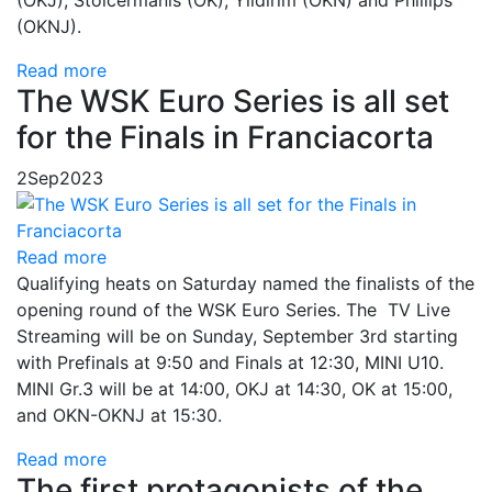
(OKJ), Stolcermanis (OK), Yildirim (OKN) and Phillips
(OKNJ).
Read more
The WSK Euro Series is all set
for the Finals in Franciacorta
2
Sep
2023
Read more
Qualifying heats on Saturday named the finalists of the
opening round of the WSK Euro Series. The TV Live
Streaming will be on Sunday, September 3rd starting
with Prefinals at 9:50 and Finals at 12:30, MINI U10.
MINI Gr.3 will be at 14:00, OKJ at 14:30, OK at 15:00,
and OKN-OKNJ at 15:30.
Read more
The first protagonists of the