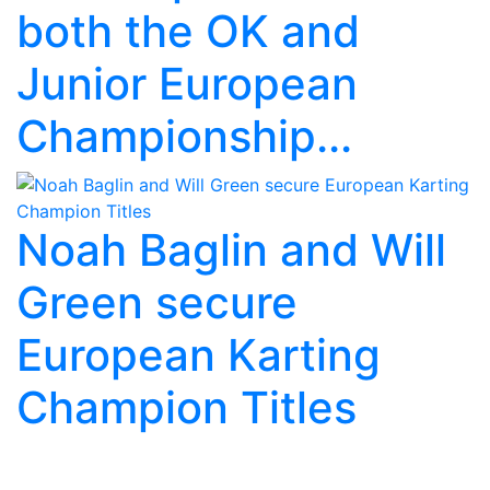
both the OK and
Junior European
Championship...
Noah Baglin and Will
Green secure
European Karting
Champion Titles