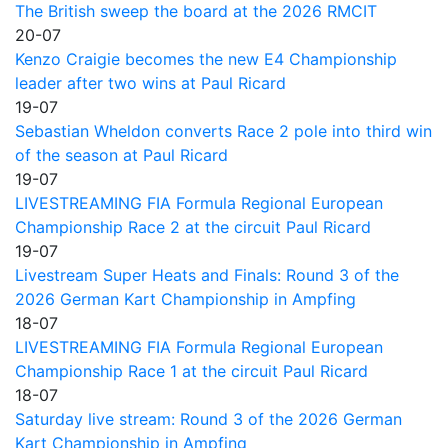
The British sweep the board at the 2026 RMCIT
20-07
Kenzo Craigie becomes the new E4 Championship
leader after two wins at Paul Ricard
19-07
Sebastian Wheldon converts Race 2 pole into third win
of the season at Paul Ricard
19-07
LIVESTREAMING FIA Formula Regional European
Championship Race 2 at the circuit Paul Ricard
19-07
Livestream Super Heats and Finals: Round 3 of the
2026 German Kart Championship in Ampfing
18-07
LIVESTREAMING FIA Formula Regional European
Championship Race 1 at the circuit Paul Ricard
18-07
Saturday live stream: Round 3 of the 2026 German
Kart Championship in Ampfing