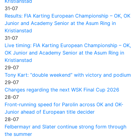
Kristianstad
31-07
Results: FIA Karting European Championship – OK, OK
Junior and Academy Senior at the Asum Ring in
Kristianstad
31-07
Live timing: FIA Karting European Championship – OK,
OK Junior and Academy Senior at the Asum Ring in
Kristianstad
29-07
Tony Kart: “double weekend” with victory and podium
29-07
Changes regarding the next WSK Final Cup 2026
28-07
Front-running speed for Parolin across OK and OK-
Junior ahead of European title decider
28-07
Felbermayr and Slater continue strong form through
the summer