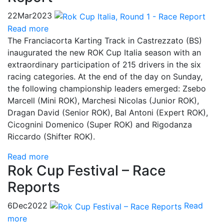
22
Mar
2023
Read more
The Franciacorta Karting Track in Castrezzato (BS)
inaugurated the new ROK Cup Italia season with an
extraordinary participation of 215 drivers in the six
racing categories. At the end of the day on Sunday,
the following championship leaders emerged: Zsebo
Marcell (Mini ROK), Marchesi Nicolas (Junior ROK),
Dragan David (Senior ROK), Bal Antoni (Expert ROK),
Cicognini Domenico (Super ROK) and Rigodanza
Riccardo (Shifter ROK).
Read more
Rok Cup Festival – Race
Reports
6
Dec
2022
Read
more