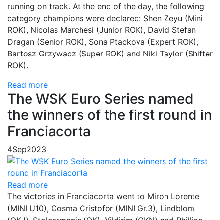
running on track. At the end of the day, the following
category champions were declared: Shen Zeyu (Mini
ROK), Nicolas Marchesi (Junior ROK), David Stefan
Dragan (Senior ROK), Sona Ptackova (Expert ROK),
Bartosz Grzywacz (Super ROK) and Niki Taylor (Shifter
ROK).
Read more
The WSK Euro Series named
the winners of the first round in
Franciacorta
4
Sep
2023
Read more
The victories in Franciacorta went to Miron Lorente
(MINI U10), Cosma Cristofor (MINI Gr.3), Lindblom