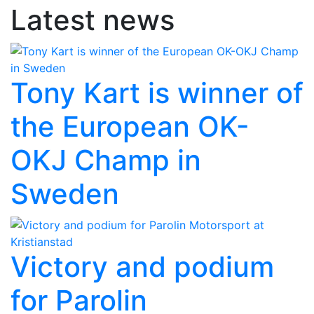
Latest news
Tony Kart is winner of
the European OK-
OKJ Champ in
Sweden
Victory and podium
for Parolin