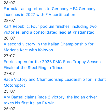
28-07
Formula racing returns to Germany – F4 Germany
launches in 2027 with FIA certification
28-07
Kart Republic: Four podium finishes, including two
victories, and a consolidated lead at Kristianstad
28-07
A second victory in the Italian Championship for
Modena Kart with Kolovos
27-07
Entries open for the 2026 RMC Euro Trophy Season
Finale at the Steel Ring in Trinec
27-07
Race Victory and Championship Leadership for Trident
Motorsport
25-07
Ary Bansal claims Race 2 victory: the Indian driver
takes his first Italian F4 win
25-07