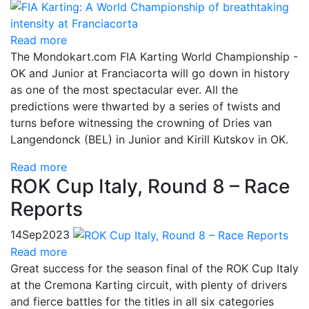
Read more
The Mondokart.com FIA Karting World Championship -
OK and Junior at Franciacorta will go down in history
as one of the most spectacular ever. All the
predictions were thwarted by a series of twists and
turns before witnessing the crowning of Dries van
Langendonck (BEL) in Junior and Kirill Kutskov in OK.
Read more
ROK Cup Italy, Round 8 – Race
Reports
14
Sep
2023
Read more
Great success for the season final of the ROK Cup Italy
at the Cremona Karting circuit, with plenty of drivers
and fierce battles for the titles in all six categories