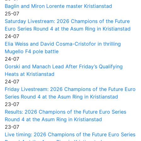
Baglin and Miron Lorente master Kristianstad
25-07
Saturday Livestream: 2026 Champions of the Future
Euro Series Round 4 at the Asum Ring in Kristianstad
24-07
Elia Weiss and David Cosma-Cristofor in thrilling
Mugello F4 pole battle
24-07
Gorski and Manach Lead After Friday’s Qualifying
Heats at Kristianstad
24-07
Friday Livestream: 2026 Champions of the Future Euro
Series Round 4 at the Asum Ring in Kristianstad
23-07
Results: 2026 Champions of the Future Euro Series
Round 4 at the Asum Ring in Kristianstad
23-07
Live timing: 2026 Champions of the Future Euro Series