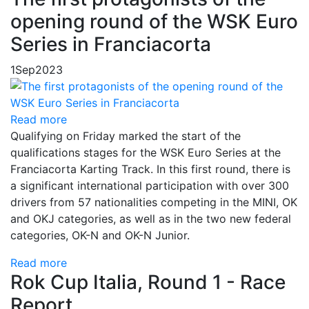
opening round of the WSK Euro
Series in Franciacorta
1
Sep
2023
Read more
Qualifying on Friday marked the start of the
qualifications stages for the WSK Euro Series at the
Franciacorta Karting Track. In this first round, there is
a significant international participation with over 300
drivers from 57 nationalities competing in the MINI, OK
and OKJ categories, as well as in the two new federal
categories, OK-N and OK-N Junior.
Read more
Rok Cup Italia, Round 1 - Race
Report