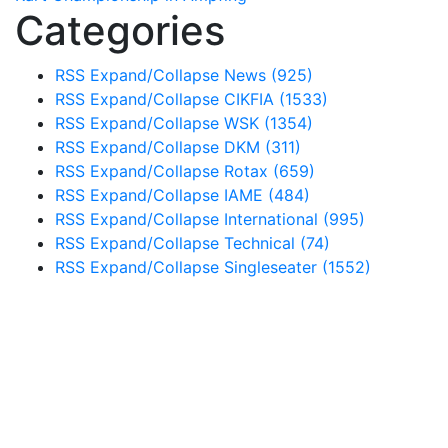
Categories
RSS
Expand/Collapse
News
(925)
RSS
Expand/Collapse
CIKFIA
(1533)
RSS
Expand/Collapse
WSK
(1354)
RSS
Expand/Collapse
DKM
(311)
RSS
Expand/Collapse
Rotax
(659)
RSS
Expand/Collapse
IAME
(484)
RSS
Expand/Collapse
International
(995)
RSS
Expand/Collapse
Technical
(74)
RSS
Expand/Collapse
Singleseater
(1552)