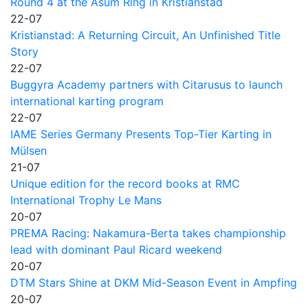
Round 4 at the Asum Ring in Kristianstad
22-07
Kristianstad: A Returning Circuit, An Unfinished Title
Story
22-07
Buggyra Academy partners with Citarusus to launch
international karting program
22-07
IAME Series Germany Presents Top-Tier Karting in
Mülsen
21-07
Unique edition for the record books at RMC
International Trophy Le Mans
20-07
PREMA Racing: Nakamura-Berta takes championship
lead with dominant Paul Ricard weekend
20-07
DTM Stars Shine at DKM Mid-Season Event in Ampfing
20-07