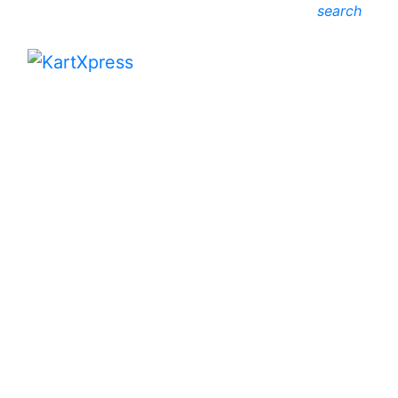
search