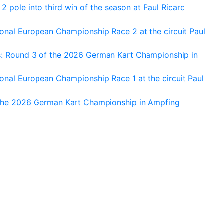
 pole into third win of the season at Paul Ricard
nal European Championship Race 2 at the circuit Paul
s: Round 3 of the 2026 German Kart Championship in
al European Championship Race 1 at the circuit Paul
 the 2026 German Kart Championship in Ampfing