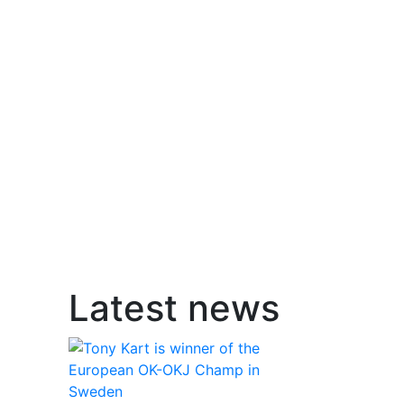
Latest news