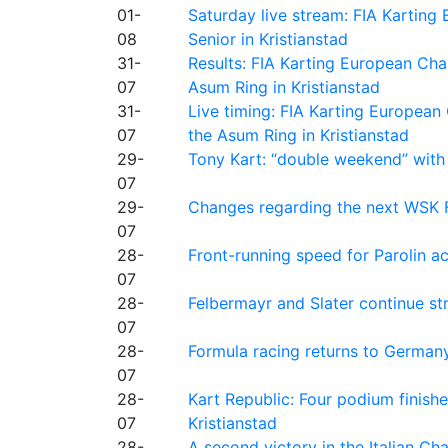
01-
Saturday live stream: FIA Kartin
08
Senior in Kristianstad
31-
Results: FIA Karting European Ch
07
Asum Ring in Kristianstad
31-
Live timing: FIA Karting Europea
07
the Asum Ring in Kristianstad
29-
Tony Kart: “double weekend” with
07
29-
Changes regarding the next WSK 
07
28-
Front-running speed for Parolin a
07
28-
Felbermayr and Slater continue s
07
28-
Formula racing returns to Germany
07
28-
Kart Republic: Four podium finishe
07
Kristianstad
28-
A second victory in the Italian C