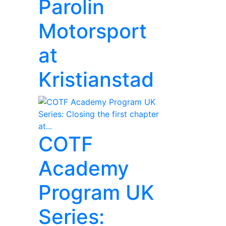
Parolin
Motorsport
at
Kristianstad
COTF
Academy
Program UK
Series: