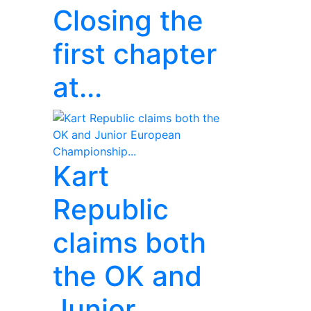
Closing the
first chapter
at...
Kart
Republic
claims both
the OK and
Junior