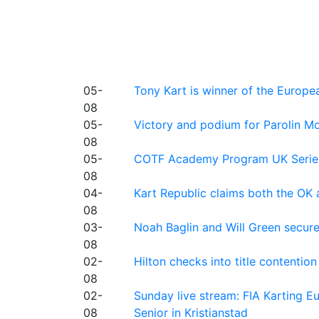
05-
Tony Kart is winner of the Euro
08
05-
Victory and podium for Parolin Mo
08
05-
COTF Academy Program UK Series: C
08
04-
Kart Republic claims both the OK 
08
03-
Noah Baglin and Will Green secur
08
02-
Hilton checks into title contention
08
02-
Sunday live stream: FIA Karting
08
Senior in Kristianstad