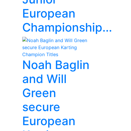
European
Championship...
Noah Baglin
and Will
Green
secure
European