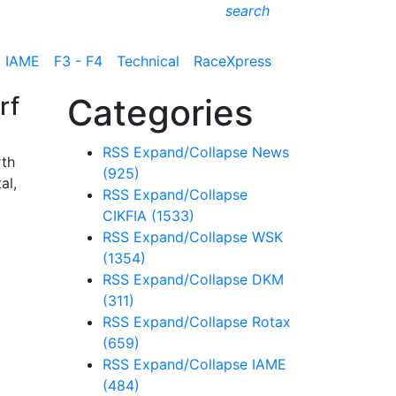
search
IAME
F3 - F4
Technical
RaceXpress
rf
Categories
RSS
Expand/Collapse
News
rth
(925)
al,
RSS
Expand/Collapse
CIKFIA
(1533)
RSS
Expand/Collapse
WSK
(1354)
RSS
Expand/Collapse
DKM
(311)
RSS
Expand/Collapse
Rotax
(659)
RSS
Expand/Collapse
IAME
(484)