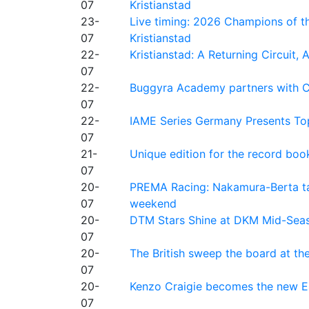
07
Kristianstad
23-
Live timing: 2026 Champions of th
07
Kristianstad
22-
Kristianstad: A Returning Circuit, 
07
22-
Buggyra Academy partners with Ci
07
22-
IAME Series Germany Presents Top
07
21-
Unique edition for the record bo
07
20-
PREMA Racing: Nakamura-Berta ta
07
weekend
20-
DTM Stars Shine at DKM Mid-Seas
07
20-
The British sweep the board at t
07
20-
Kenzo Craigie becomes the new E4
07