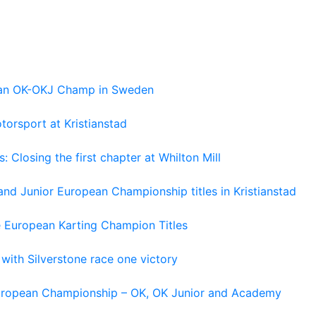
pean OK-OKJ Champ in Sweden
torsport at Kristianstad
losing the first chapter at Whilton Mill
and Junior European Championship titles in Kristianstad
e European Karting Champion Titles
 with Silverstone race one victory
 European Championship – OK, OK Junior and Academy