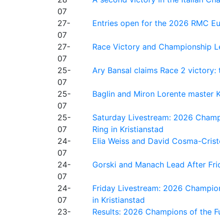
07
27-
Entries open for the 2026 RMC Eur
07
27-
Race Victory and Championship Le
07
25-
Ary Bansal claims Race 2 victory: t
07
25-
Baglin and Miron Lorente master K
07
25-
Saturday Livestream: 2026 Champi
07
Ring in Kristianstad
24-
Elia Weiss and David Cosma-Cristof
07
24-
Gorski and Manach Lead After Frid
07
24-
Friday Livestream: 2026 Champion
07
in Kristianstad
23-
Results: 2026 Champions of the Fu