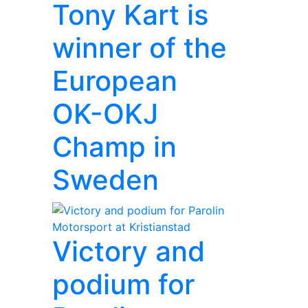
Tony Kart is
winner of the
European
OK-OKJ
Champ in
Sweden
Victory and
podium for