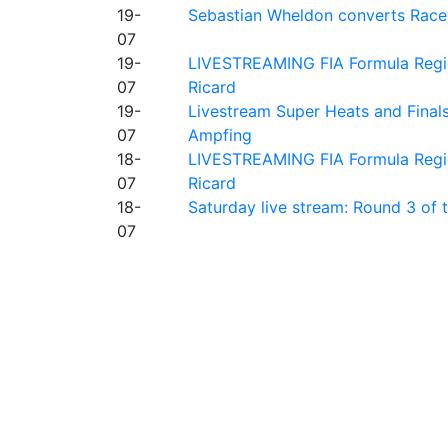
19-
Sebastian Wheldon converts Race 2
07
19-
LIVESTREAMING FIA Formula Regio
07
Ricard
19-
Livestream Super Heats and Final
07
Ampfing
18-
LIVESTREAMING FIA Formula Region
07
Ricard
18-
Saturday live stream: Round 3 of
07