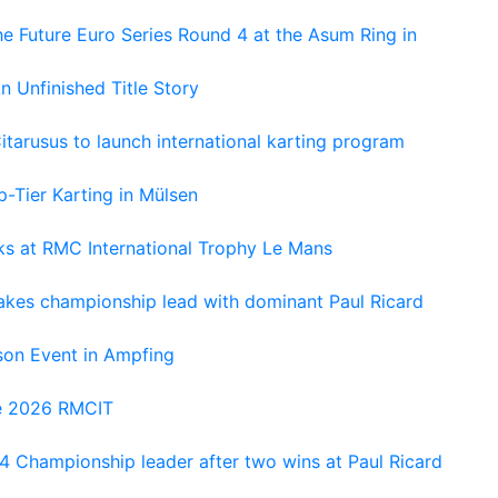
e Future Euro Series Round 4 at the Asum Ring in
An Unfinished Title Story
tarusus to launch international karting program
-Tier Karting in Mülsen
oks at RMC International Trophy Le Mans
kes championship lead with dominant Paul Ricard
on Event in Ampfing
he 2026 RMCIT
 Championship leader after two wins at Paul Ricard