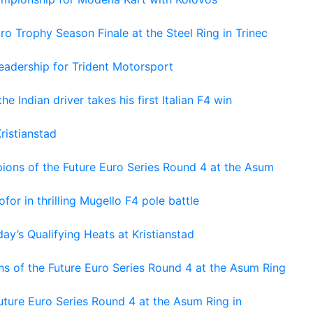
o Trophy Season Finale at the Steel Ring in Trinec
adership for Trident Motorsport
he Indian driver takes his first Italian F4 win
ristianstad
ons of the Future Euro Series Round 4 at the Asum
or in thrilling Mugello F4 pole battle
ay’s Qualifying Heats at Kristianstad
s of the Future Euro Series Round 4 at the Asum Ring
ture Euro Series Round 4 at the Asum Ring in