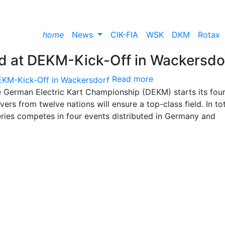
home
News
CIK-FIA
WSK
DKM
Rotax
ield at DEKM-Kick-Off in Wackersdo
Read more
e German Electric Kart Championship (DEKM) starts its fou
ers from twelve nations will ensure a top-class field. In tot
eries competes in four events distributed in Germany and