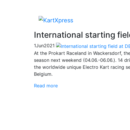
International starting f
1
Jun
2021
At the Prokart Raceland in Wackersdorf, th
season next weekend (04.06.-06.06.). 14 driv
the worldwide unique Electro Kart racing s
Belgium.
Read more