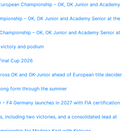
g European Championship – OK, OK Junior and Academy
ampionship – OK, OK Junior and Academy Senior at the
n Championship – OK, OK Junior and Academy Senior at
 victory and podium
Final Cup 2026
cross OK and OK-Junior ahead of European title decider
trong form through the summer
 – F4 Germany launches in 2027 with FIA certification
s, including two victories, and a consolidated lead at
hampionship for Modena Kart with Kolovos