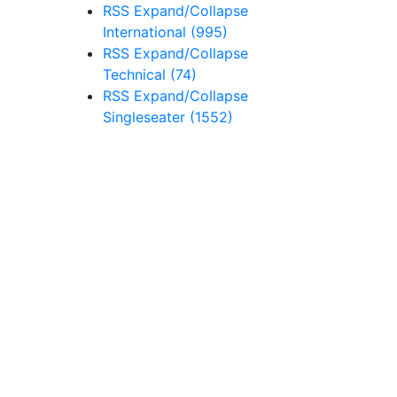
RSS
Expand/Collapse
International
(995)
RSS
Expand/Collapse
Technical
(74)
RSS
Expand/Collapse
Singleseater
(1552)