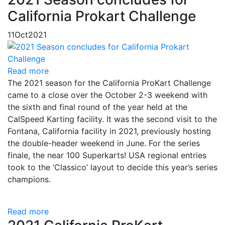
California Prokart Challenge
11
Oct
2021
Read more
The 2021 season for the California ProKart Challenge
came to a close over the October 2-3 weekend with
the sixth and final round of the year held at the
CalSpeed Karting facility. It was the second visit to the
Fontana, California facility in 2021, previously hosting
the double-header weekend in June. For the series
finale, the near 100 Superkarts! USA regional entries
took to the ‘Classico’ layout to decide this year’s series
champions.
Read more