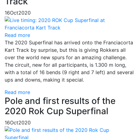
Track
16
Oct
2020
Read more
The 2020 Superfinal has arrived onto the Franciacorta
Kart Track by surprise, but this is giving Rokkers all
over the world new spurs for an amazing challenge.
The circuit, new for all participants, is 1.300 m long,
with a total of 16 bends (9 right and 7 left) and several
ups and downs, making it special.
Read more
Pole and first results of the
2020 Rok Cup Superfinal
16
Oct
2020