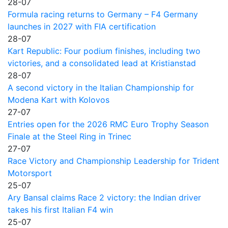
28-07
Formula racing returns to Germany – F4 Germany
launches in 2027 with FIA certification
28-07
Kart Republic: Four podium finishes, including two
victories, and a consolidated lead at Kristianstad
28-07
A second victory in the Italian Championship for
Modena Kart with Kolovos
27-07
Entries open for the 2026 RMC Euro Trophy Season
Finale at the Steel Ring in Trinec
27-07
Race Victory and Championship Leadership for Trident
Motorsport
25-07
Ary Bansal claims Race 2 victory: the Indian driver
takes his first Italian F4 win
25-07