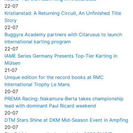
22-07
Kristianstad: A Returning Circuit, An Unfinished Title
Story
22-07
Buggyra Academy partners with Citarusus to launch
international karting program
22-07
IAME Series Germany Presents Top-Tier Karting in
Mülsen
21-07
Unique edition for the record books at RMC
International Trophy Le Mans
20-07
PREMA Racing: Nakamura-Berta takes championship
lead with dominant Paul Ricard weekend
20-07
DTM Stars Shine at DKM Mid-Season Event in Ampfing
20-07