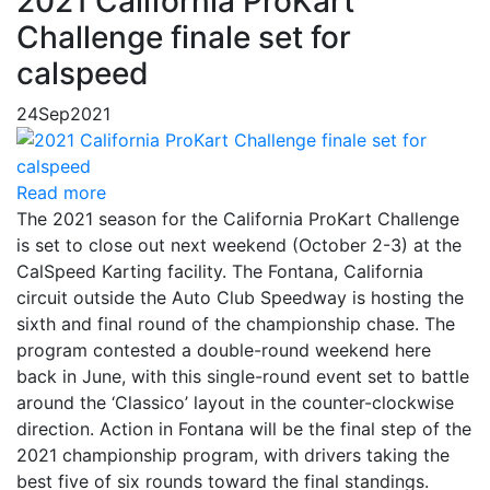
2021 California ProKart
Challenge finale set for
calspeed
24
Sep
2021
Read more
The 2021 season for the California ProKart Challenge
is set to close out next weekend (October 2-3) at the
CalSpeed Karting facility. The Fontana, California
circuit outside the Auto Club Speedway is hosting the
sixth and final round of the championship chase. The
program contested a double-round weekend here
back in June, with this single-round event set to battle
around the ‘Classico’ layout in the counter-clockwise
direction. Action in Fontana will be the final step of the
2021 championship program, with drivers taking the
best five of six rounds toward the final standings.