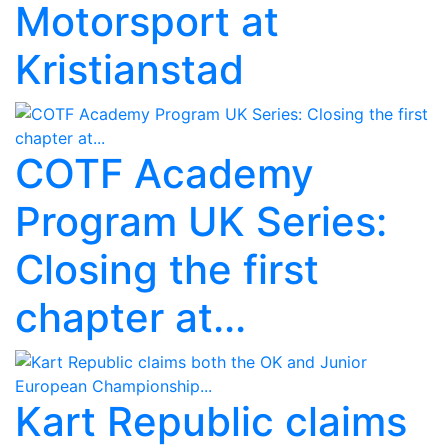
Motorsport at
Kristianstad
COTF Academy
Program UK Series:
Closing the first
chapter at...
Kart Republic claims