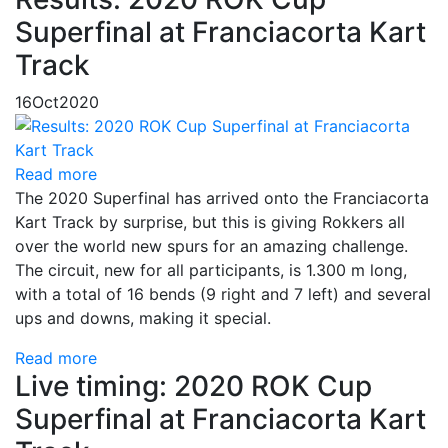
Superfinal at Franciacorta Kart
Track
16
Oct
2020
Read more
The 2020 Superfinal has arrived onto the Franciacorta
Kart Track by surprise, but this is giving Rokkers all
over the world new spurs for an amazing challenge.
The circuit, new for all participants, is 1.300 m long,
with a total of 16 bends (9 right and 7 left) and several
ups and downs, making it special.
Read more
Live timing: 2020 ROK Cup
Superfinal at Franciacorta Kart