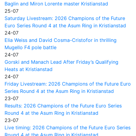
Baglin and Miron Lorente master Kristianstad
25-07
Saturday Livestream: 2026 Champions of the Future
Euro Series Round 4 at the Asum Ring in Kristianstad
24-07
Elia Weiss and David Cosma-Cristofor in thrilling
Mugello F4 pole battle
24-07
Gorski and Manach Lead After Friday’s Qualifying
Heats at Kristianstad
24-07
Friday Livestream: 2026 Champions of the Future Euro
Series Round 4 at the Asum Ring in Kristianstad
23-07
Results: 2026 Champions of the Future Euro Series
Round 4 at the Asum Ring in Kristianstad
23-07
Live timing: 2026 Champions of the Future Euro Series
Round 4 at the Asum Ring in Kristianstad