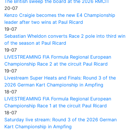
The British sweep the board at the 2026 RMCIT
20-07
Kenzo Craigie becomes the new E4 Championship
leader after two wins at Paul Ricard
19-07
Sebastian Wheldon converts Race 2 pole into third win
of the season at Paul Ricard
19-07
LIVESTREAMING FIA Formula Regional European
Championship Race 2 at the circuit Paul Ricard
19-07
Livestream Super Heats and Finals: Round 3 of the
2026 German Kart Championship in Ampfing
18-07
LIVESTREAMING FIA Formula Regional European
Championship Race 1 at the circuit Paul Ricard
18-07
Saturday live stream: Round 3 of the 2026 German
Kart Championship in Ampfing