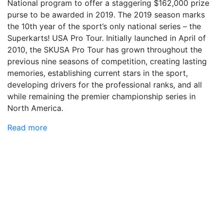
National program to offer a staggering $162,000 prize
purse to be awarded in 2019. The 2019 season marks
the 10th year of the sport’s only national series – the
Superkarts! USA Pro Tour. Initially launched in April of
2010, the SKUSA Pro Tour has grown throughout the
previous nine seasons of competition, creating lasting
memories, establishing current stars in the sport,
developing drivers for the professional ranks, and all
while remaining the premier championship series in
North America.
Read more