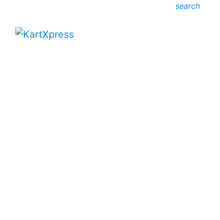
search