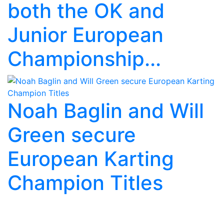
both the OK and
Junior European
Championship...
Noah Baglin and Will
Green secure
European Karting
Champion Titles