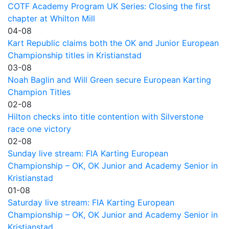
COTF Academy Program UK Series: Closing the first
chapter at Whilton Mill
04-08
Kart Republic claims both the OK and Junior European
Championship titles in Kristianstad
03-08
Noah Baglin and Will Green secure European Karting
Champion Titles
02-08
Hilton checks into title contention with Silverstone
race one victory
02-08
Sunday live stream: FIA Karting European
Championship – OK, OK Junior and Academy Senior in
Kristianstad
01-08
Saturday live stream: FIA Karting European
Championship – OK, OK Junior and Academy Senior in
Kristianstad