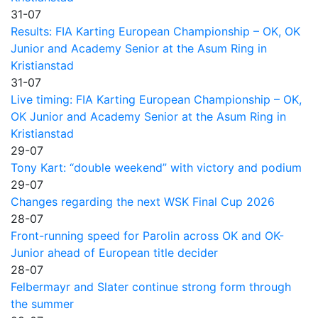
31-07
Results: FIA Karting European Championship – OK, OK
Junior and Academy Senior at the Asum Ring in
Kristianstad
31-07
Live timing: FIA Karting European Championship – OK,
OK Junior and Academy Senior at the Asum Ring in
Kristianstad
29-07
Tony Kart: “double weekend” with victory and podium
29-07
Changes regarding the next WSK Final Cup 2026
28-07
Front-running speed for Parolin across OK and OK-
Junior ahead of European title decider
28-07
Felbermayr and Slater continue strong form through
the summer