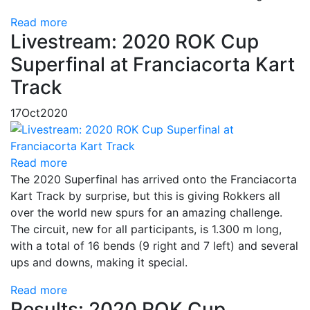
Read more
Livestream: 2020 ROK Cup
Superfinal at Franciacorta Kart
Track
17
Oct
2020
Read more
The 2020 Superfinal has arrived onto the Franciacorta
Kart Track by surprise, but this is giving Rokkers all
over the world new spurs for an amazing challenge.
The circuit, new for all participants, is 1.300 m long,
with a total of 16 bends (9 right and 7 left) and several
ups and downs, making it special.
Read more
Results: 2020 ROK Cup