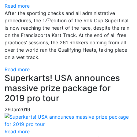
Read more
After the sporting checks and all administrative
th
procedures, the 17
edition of the Rok Cup Superfinal
is now reaching the heart of the race, despite the rain
on the Franciacorta Kart Track. At the end of all free
practices’ sessions, the 261 Rokkers coming from all
over the world ran the Qualifying Heats, taking place
on a wet track.
Read more
Superkarts! USA announces
massive prize package for
2019 pro tour
29
Jan
2019
Read more