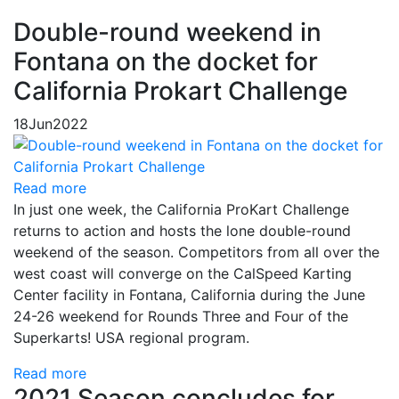
Double-round weekend in
Fontana on the docket for
California Prokart Challenge
18
Jun
2022
Read more
In just one week, the California ProKart Challenge
returns to action and hosts the lone double-round
weekend of the season. Competitors from all over the
west coast will converge on the CalSpeed Karting
Center facility in Fontana, California during the June
24-26 weekend for Rounds Three and Four of the
Superkarts! USA regional program.
Read more
2021 Season concludes for