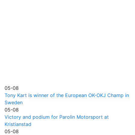
05-08
Tony Kart is winner of the European OK-OKJ Champ in
Sweden
05-08
Victory and podium for Parolin Motorsport at
Kristianstad
05-08