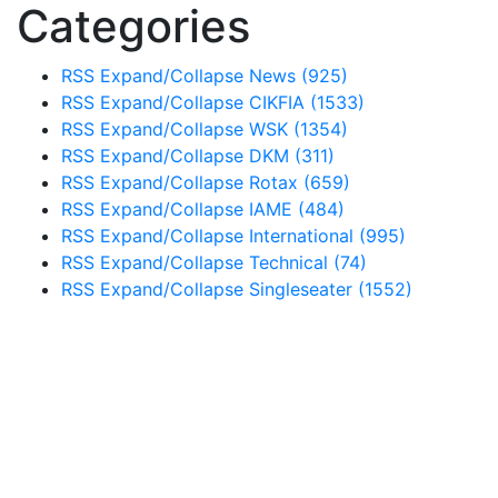
Categories
RSS
Expand/Collapse
News
(925)
RSS
Expand/Collapse
CIKFIA
(1533)
RSS
Expand/Collapse
WSK
(1354)
RSS
Expand/Collapse
DKM
(311)
RSS
Expand/Collapse
Rotax
(659)
RSS
Expand/Collapse
IAME
(484)
RSS
Expand/Collapse
International
(995)
RSS
Expand/Collapse
Technical
(74)
RSS
Expand/Collapse
Singleseater
(1552)