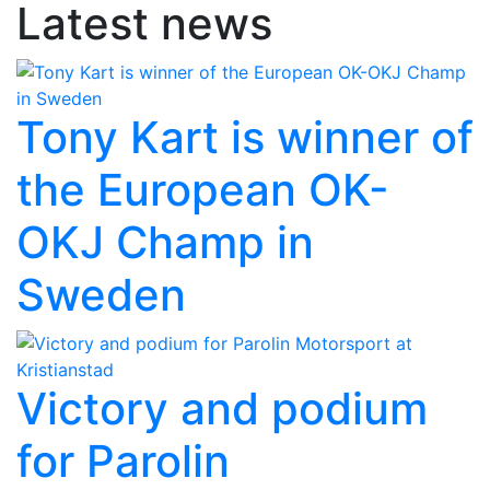
Latest news
Tony Kart is winner of
the European OK-
OKJ Champ in
Sweden
Victory and podium
for Parolin