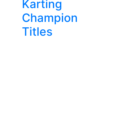
Karting
Champion
Titles