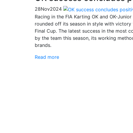
28
Nov
2024
Racing in the FIA Karting OK and OK-Junior 
rounded off its season in style with victor
Final Cup. The latest success in the most c
by the team this season, its working method
brands.
Read more