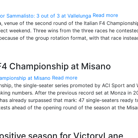
Read more
ga, venue of the second round of the Italian F4 Championshi
ect weekend. Three wins from the three races he conteste
because of the group rotation format, with that race inste
 F4 Championship at Misano
Read more
nship, the single-seater series promoted by ACI Sport and
king numbers. After the previous record set at Monza in 
has already surpassed that mark: 47 single-seaters ready t
 tests ahead of the opening round of the season at the Mis
sitive season for VictoryLane