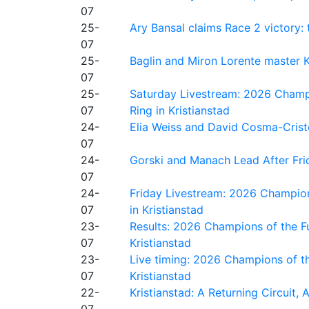
07
25-
Ary Bansal claims Race 2 victory: t
07
25-
Baglin and Miron Lorente master K
07
25-
Saturday Livestream: 2026 Champi
07
Ring in Kristianstad
24-
Elia Weiss and David Cosma-Cristof
07
24-
Gorski and Manach Lead After Frid
07
24-
Friday Livestream: 2026 Champion
07
in Kristianstad
23-
Results: 2026 Champions of the Fu
07
Kristianstad
23-
Live timing: 2026 Champions of th
07
Kristianstad
22-
Kristianstad: A Returning Circuit, 
07