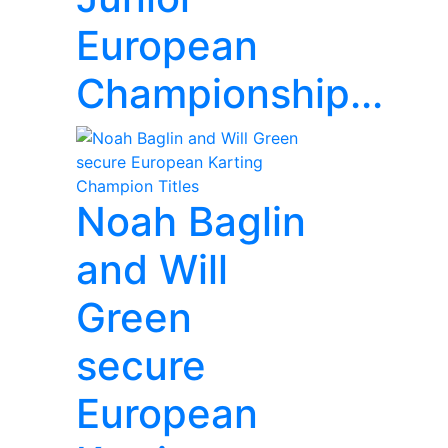
European
Championship...
Noah Baglin
and Will
Green
secure
European