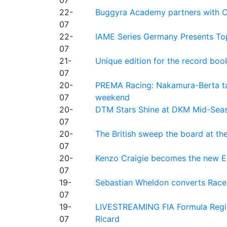
22-
Buggyra Academy partners with Ci
07
22-
IAME Series Germany Presents Top
07
21-
Unique edition for the record bo
07
20-
PREMA Racing: Nakamura-Berta ta
07
weekend
20-
DTM Stars Shine at DKM Mid-Seas
07
20-
The British sweep the board at t
07
20-
Kenzo Craigie becomes the new E4
07
19-
Sebastian Wheldon converts Race 2
07
19-
LIVESTREAMING FIA Formula Regio
07
Ricard