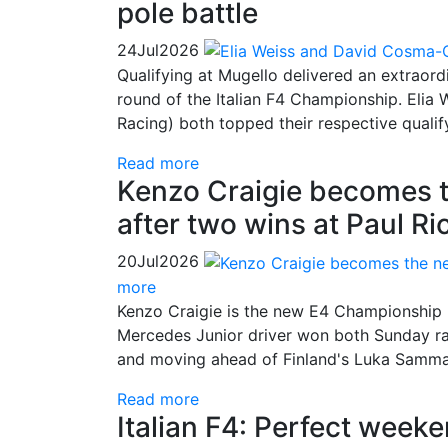
pole battle
24
Jul
2026
Qualifying at Mugello delivered an extraordi
round of the Italian F4 Championship. Eli
Racing) both topped their respective qualif
Read more
Kenzo Craigie becomes 
after two wins at Paul Ri
20
Jul
2026
more
Kenzo Craigie is the new E4 Championship l
Mercedes Junior driver won both Sunday races
and moving ahead of Finland's Luka Sammali
Read more
Italian F4: Perfect weeke