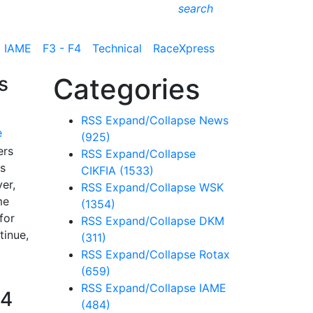
search
IAME
F3 - F4
Technical
RaceXpress
s
Categories
RSS
Expand/Collapse
News
e
(925)
ers
RSS
Expand/Collapse
ss
CIKFIA
(1533)
er,
RSS
Expand/Collapse
WSK
me
(1354)
for
RSS
Expand/Collapse
DKM
tinue,
(311)
RSS
Expand/Collapse
Rotax
(659)
RSS
Expand/Collapse
IAME
F4
(484)