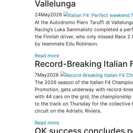
Vallelunga
24
May
2026
At the Autodromo Piero Taruffi di Vallelun
Racing’s Luka Sammalisto completed a perf
the Finnish driver, who only missed Race 2 
by teammate Edu Robinson.
Read more
Record-Breaking Italian
7
May
2026
The 2026 season of the Italian F4 Champio
Promotion, gets underway with record-brea
with 44 cars on the grid, the championship 
to the track on Thursday for the collective
circuit on the Adriatic Riviera.
Read more
OK success concludes po