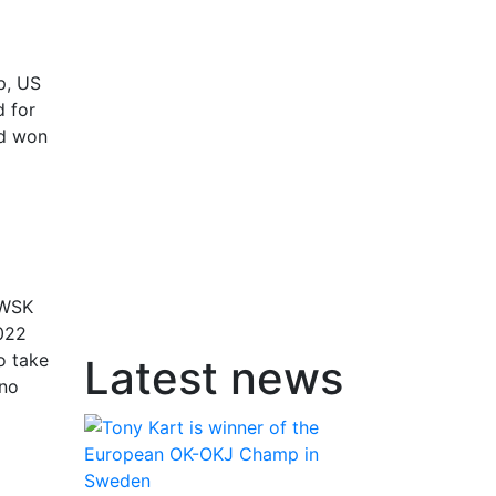
p, US
d for
ad won
 WSK
2022
o take
Latest news
ano