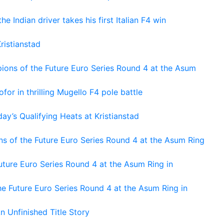
he Indian driver takes his first Italian F4 win
ristianstad
ons of the Future Euro Series Round 4 at the Asum
or in thrilling Mugello F4 pole battle
ay’s Qualifying Heats at Kristianstad
s of the Future Euro Series Round 4 at the Asum Ring
ture Euro Series Round 4 at the Asum Ring in
e Future Euro Series Round 4 at the Asum Ring in
An Unfinished Title Story