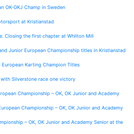
pean OK-OKJ Champ in Sweden
torsport at Kristianstad
losing the first chapter at Whilton Mill
and Junior European Championship titles in Kristianstad
e European Karting Champion Titles
 with Silverstone race one victory
 European Championship – OK, OK Junior and Academy
g European Championship – OK, OK Junior and Academy
ampionship – OK, OK Junior and Academy Senior at the