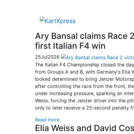
Ary Bansal claims Race 2 
first Italian F4 win
25
Jul
2026
The Italian F4 Championship closed the day 
from Groups A and B, with Germany's Elia W
looked determined to bring Jenzer Motorspo
after controlling the race from the front,
under increasing pressure, sparking an inte
Weiss, forcing the Jenzer driver into the p
only to later receive a 25-second penalty 
Read more
Elia Weiss and David Cos