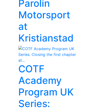
Parolin
Motorsport
at
Kristianstad
COTF
Academy
Program UK
Series: