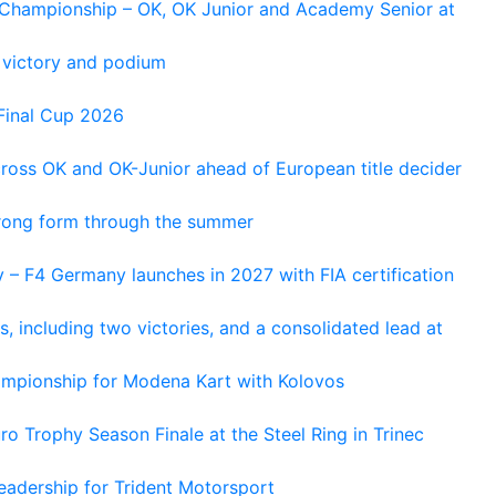
n Championship – OK, OK Junior and Academy Senior at
 victory and podium
Final Cup 2026
cross OK and OK-Junior ahead of European title decider
trong form through the summer
 – F4 Germany launches in 2027 with FIA certification
s, including two victories, and a consolidated lead at
hampionship for Modena Kart with Kolovos
o Trophy Season Finale at the Steel Ring in Trinec
adership for Trident Motorsport