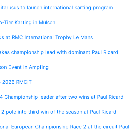
tarusus to launch international karting program
-Tier Karting in Mülsen
oks at RMC International Trophy Le Mans
kes championship lead with dominant Paul Ricard
on Event in Ampfing
he 2026 RMCIT
 Championship leader after two wins at Paul Ricard
 pole into third win of the season at Paul Ricard
nal European Championship Race 2 at the circuit Paul