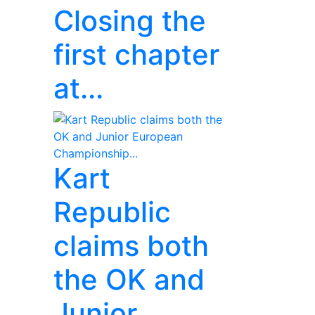
Closing the
first chapter
at...
Kart
Republic
claims both
the OK and
Junior