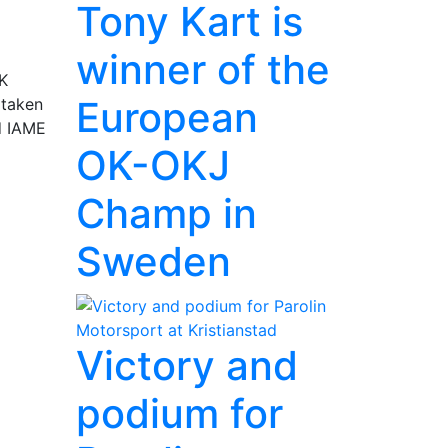
Tony Kart is
winner of the
SK
European
 taken
nd IAME
OK-OKJ
Champ in
Sweden
Victory and
podium for