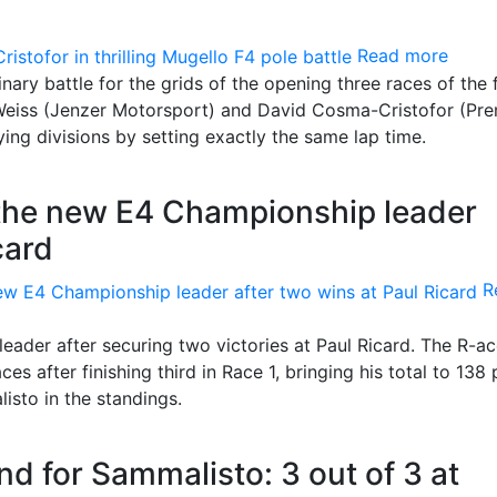
Read more
nary battle for the grids of the opening three races of the 
a Weiss (Jenzer Motorsport) and David Cosma-Cristofor (Pr
ying divisions by setting exactly the same lap time.
the new E4 Championship leader
card
R
eader after securing two victories at Paul Ricard. The R-a
 after finishing third in Race 1, bringing his total to 138 
sto in the standings.
nd for Sammalisto: 3 out of 3 at