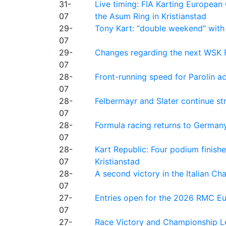
31-
Live timing: FIA Karting Europea
07
the Asum Ring in Kristianstad
29-
Tony Kart: “double weekend” with
07
29-
Changes regarding the next WSK 
07
28-
Front-running speed for Parolin a
07
28-
Felbermayr and Slater continue s
07
28-
Formula racing returns to Germany
07
28-
Kart Republic: Four podium finishe
07
Kristianstad
28-
A second victory in the Italian C
07
27-
Entries open for the 2026 RMC Eur
07
27-
Race Victory and Championship Le