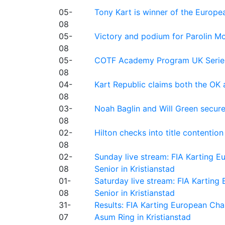
05-
Tony Kart is winner of the Euro
08
05-
Victory and podium for Parolin Mo
08
05-
COTF Academy Program UK Series: C
08
04-
Kart Republic claims both the OK 
08
03-
Noah Baglin and Will Green secur
08
02-
Hilton checks into title contention
08
02-
Sunday live stream: FIA Karting
08
Senior in Kristianstad
01-
Saturday live stream: FIA Kartin
08
Senior in Kristianstad
31-
Results: FIA Karting European Ch
07
Asum Ring in Kristianstad