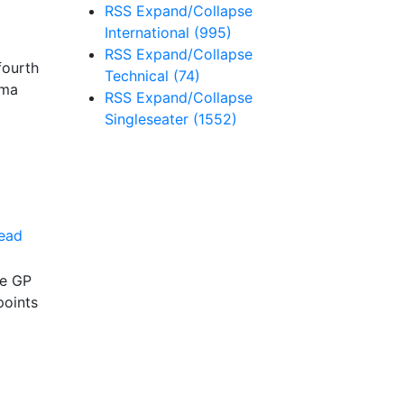
RSS
Expand/Collapse
International
(995)
RSS
Expand/Collapse
fourth
Technical
(74)
ema
RSS
Expand/Collapse
Singleseater
(1552)
ead
ce GP
points