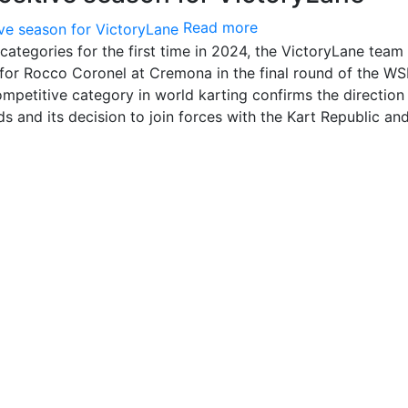
Read more
categories for the first time in 2024, the VictoryLane team
y for Rocco Coronel at Cremona in the final round of the W
ompetitive category in world karting confirms the direction
s and its decision to join forces with the Kart Republic a