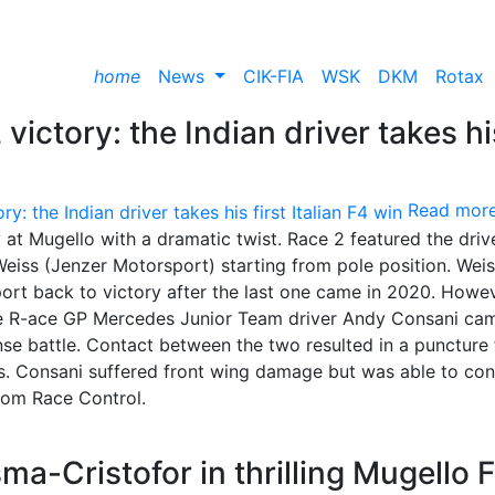
home
News
CIK-FIA
WSK
DKM
Rotax
victory: the Indian driver takes hi
Read mor
at Mugello with a dramatic twist. Race 2 featured the driv
eiss (Jenzer Motorsport) starting from pole position. Wei
rt back to victory after the last one came in 2020. Howev
 the R-ace GP Mercedes Junior Team driver Andy Consani ca
nse battle. Contact between the two resulted in a puncture 
its. Consani suffered front wing damage but was able to con
from Race Control.
ma-Cristofor in thrilling Mugello 