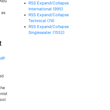
 Abu
RSS
Expand/Collapse
International
(995)
 as
RSS
Expand/Collapse
Technical
(74)
RSS
Expand/Collapse
Singleseater
(1552)
t
ed
the
nist
ool