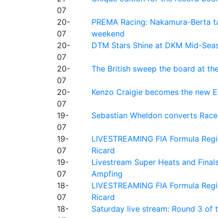
07
20-
PREMA Racing: Nakamura-Berta ta
07
weekend
20-
DTM Stars Shine at DKM Mid-Seas
07
20-
The British sweep the board at t
07
20-
Kenzo Craigie becomes the new E4
07
19-
Sebastian Wheldon converts Race 2
07
19-
LIVESTREAMING FIA Formula Regio
07
Ricard
19-
Livestream Super Heats and Final
07
Ampfing
18-
LIVESTREAMING FIA Formula Region
07
Ricard
18-
Saturday live stream: Round 3 of