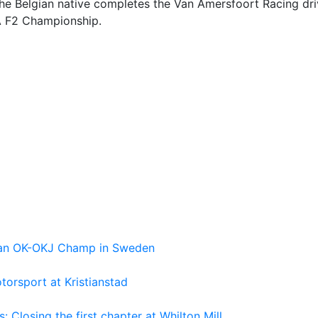
he Belgian native completes the Van Amersfoort Racing dri
IA F2 Championship.
pean OK-OKJ Champ in Sweden
torsport at Kristianstad
losing the first chapter at Whilton Mill