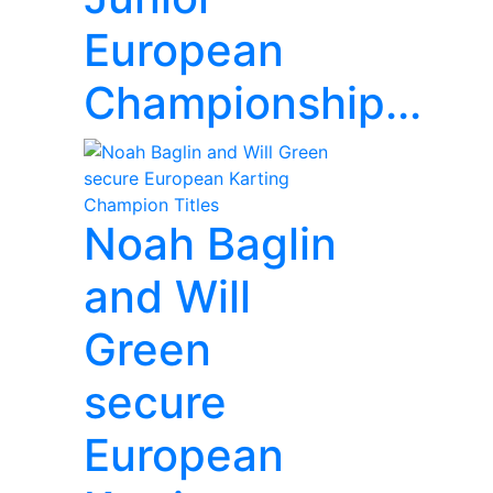
European
Championship...
Noah Baglin
and Will
Green
secure
European