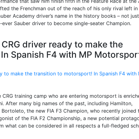
ormance that saw him finish fifth in the Feature Race at the
fted the Frenchman out of the reach of his only rival left in
auber Academy driver’s name in the history books – not just
t-ever Sauber driver to become single-seater Champion.
 CRG driver ready to make the
! In Spanish F4 with MP Motorspor
e CRG training camp who are entering motorsport is enrich
i. After many big names of the past, including Hamilton,
 Bortoleto, the new FIA F3 Champion, who recently joined 
nist of the FIA F2 Championship, a new potential protago
what can be considered in all respects a full-fledged sch