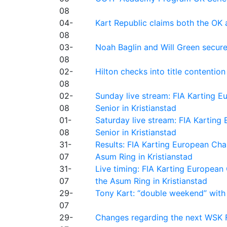
08
04-
Kart Republic claims both the OK 
08
03-
Noah Baglin and Will Green secur
08
02-
Hilton checks into title contention
08
02-
Sunday live stream: FIA Karting
08
Senior in Kristianstad
01-
Saturday live stream: FIA Kartin
08
Senior in Kristianstad
31-
Results: FIA Karting European Ch
07
Asum Ring in Kristianstad
31-
Live timing: FIA Karting Europea
07
the Asum Ring in Kristianstad
29-
Tony Kart: “double weekend” with
07
29-
Changes regarding the next WSK 