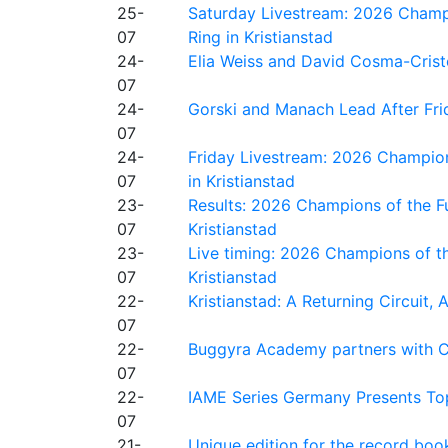
25-
Saturday Livestream: 2026 Champi
07
Ring in Kristianstad
24-
Elia Weiss and David Cosma-Cristof
07
24-
Gorski and Manach Lead After Frid
07
24-
Friday Livestream: 2026 Champion
07
in Kristianstad
23-
Results: 2026 Champions of the Fu
07
Kristianstad
23-
Live timing: 2026 Champions of th
07
Kristianstad
22-
Kristianstad: A Returning Circuit, 
07
22-
Buggyra Academy partners with Ci
07
22-
IAME Series Germany Presents Top
07
21-
Unique edition for the record bo