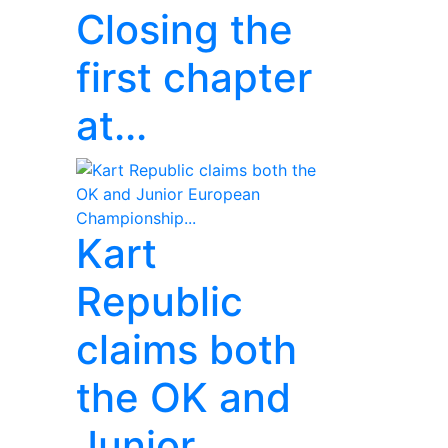
Closing the
first chapter
at...
Kart
Republic
claims both
the OK and
Junior