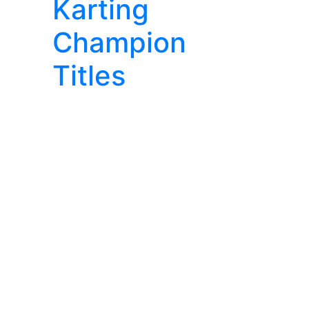
Karting
Champion
Titles