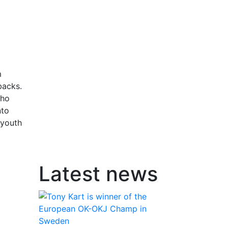
o
m
backs.
who
nto
 youth
Latest news