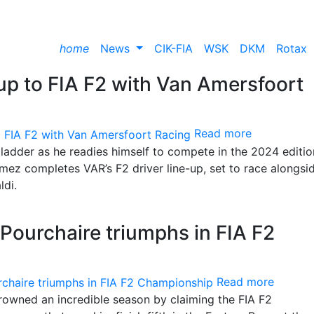
home
News
CIK-FIA
WSK
DKM
Rotax
up to FIA F2 with Van Amersfoort
Read more
ladder as he readies himself to compete in the 2024 editio
mez completes VAR’s F2 driver line-up, set to race alongsid
ldi.
ourchaire triumphs in FIA F2
Read more
rowned an incredible season by claiming the FIA F2