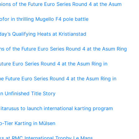
ons of the Future Euro Series Round 4 at the Asum
or in thrilling Mugello F4 pole battle
ay’s Qualifying Heats at Kristianstad
s of the Future Euro Series Round 4 at the Asum Ring
ture Euro Series Round 4 at the Asum Ring in
e Future Euro Series Round 4 at the Asum Ring in
An Unfinished Title Story
tarusus to launch international karting program
-Tier Karting in Mülsen
oks at RMC International Trophy Le Mans