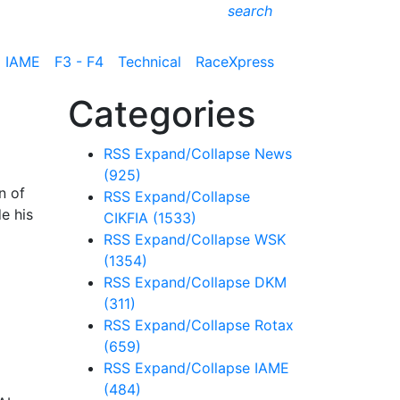
search
IAME
F3 - F4
Technical
RaceXpress
Categories
RSS
Expand/Collapse
News
(925)
n of
RSS
Expand/Collapse
e his
CIKFIA
(1533)
RSS
Expand/Collapse
WSK
(1354)
RSS
Expand/Collapse
DKM
(311)
RSS
Expand/Collapse
Rotax
(659)
RSS
Expand/Collapse
IAME
(484)