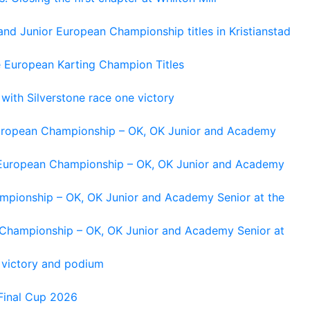
and Junior European Championship titles in Kristianstad
e European Karting Champion Titles
 with Silverstone race one victory
 European Championship – OK, OK Junior and Academy
g European Championship – OK, OK Junior and Academy
ampionship – OK, OK Junior and Academy Senior at the
n Championship – OK, OK Junior and Academy Senior at
 victory and podium
Final Cup 2026