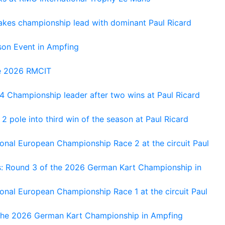
kes championship lead with dominant Paul Ricard
on Event in Ampfing
he 2026 RMCIT
 Championship leader after two wins at Paul Ricard
 pole into third win of the season at Paul Ricard
nal European Championship Race 2 at the circuit Paul
s: Round 3 of the 2026 German Kart Championship in
al European Championship Race 1 at the circuit Paul
 the 2026 German Kart Championship in Ampfing