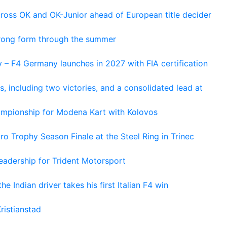
cross OK and OK-Junior ahead of European title decider
trong form through the summer
 – F4 Germany launches in 2027 with FIA certification
s, including two victories, and a consolidated lead at
hampionship for Modena Kart with Kolovos
o Trophy Season Finale at the Steel Ring in Trinec
adership for Trident Motorsport
he Indian driver takes his first Italian F4 win
ristianstad