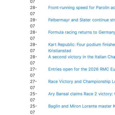
07
28-
Front-running speed for Parolin a
07
28-
Felbermayr and Slater continue s
07
28-
Formula racing returns to Germany
07
28-
Kart Republic: Four podium finishe
07
Kristianstad
28-
A second victory in the Italian C
07
27-
Entries open for the 2026 RMC Eur
07
27-
Race Victory and Championship Le
07
25-
Ary Bansal claims Race 2 victory: t
07
25-
Baglin and Miron Lorente master K
07