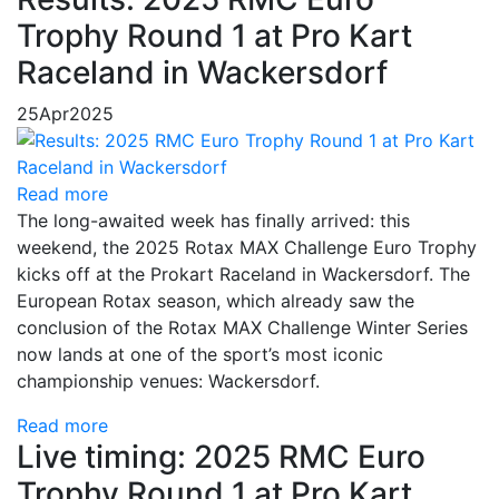
Trophy Round 1 at Pro Kart
Raceland in Wackersdorf
25
Apr
2025
Read more
The long-awaited week has finally arrived: this
weekend, the 2025 Rotax MAX Challenge Euro Trophy
kicks off at the Prokart Raceland in Wackersdorf. The
European Rotax season, which already saw the
conclusion of the Rotax MAX Challenge Winter Series
now lands at one of the sport’s most iconic
championship venues: Wackersdorf.
Read more
Live timing: 2025 RMC Euro
Trophy Round 1 at Pro Kart