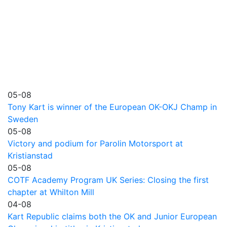
05-08
Tony Kart is winner of the European OK-OKJ Champ in
Sweden
05-08
Victory and podium for Parolin Motorsport at
Kristianstad
05-08
COTF Academy Program UK Series: Closing the first
chapter at Whilton Mill
04-08
Kart Republic claims both the OK and Junior European