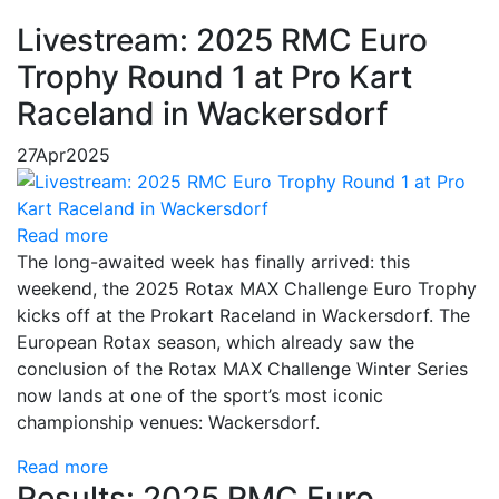
Livestream: 2025 RMC Euro
Trophy Round 1 at Pro Kart
Raceland in Wackersdorf
27
Apr
2025
Read more
The long-awaited week has finally arrived: this
weekend, the 2025 Rotax MAX Challenge Euro Trophy
kicks off at the Prokart Raceland in Wackersdorf. The
European Rotax season, which already saw the
conclusion of the Rotax MAX Challenge Winter Series
now lands at one of the sport’s most iconic
championship venues: Wackersdorf.
Read more
Results: 2025 RMC Euro