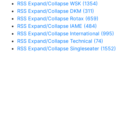
RSS
Expand/Collapse
WSK
(1354)
RSS
Expand/Collapse
DKM
(311)
RSS
Expand/Collapse
Rotax
(659)
RSS
Expand/Collapse
IAME
(484)
RSS
Expand/Collapse
International
(995)
RSS
Expand/Collapse
Technical
(74)
RSS
Expand/Collapse
Singleseater
(1552)