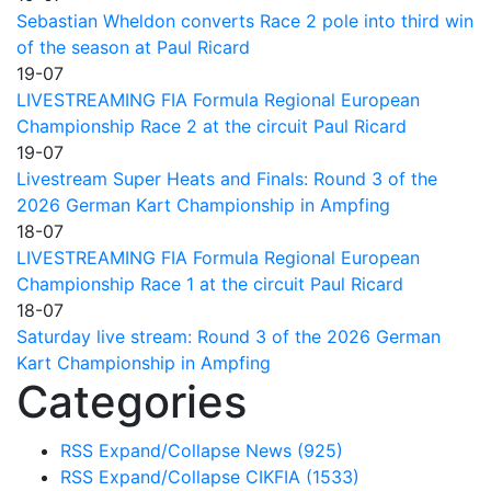
Sebastian Wheldon converts Race 2 pole into third win
of the season at Paul Ricard
19-07
LIVESTREAMING FIA Formula Regional European
Championship Race 2 at the circuit Paul Ricard
19-07
Livestream Super Heats and Finals: Round 3 of the
2026 German Kart Championship in Ampfing
18-07
LIVESTREAMING FIA Formula Regional European
Championship Race 1 at the circuit Paul Ricard
18-07
Saturday live stream: Round 3 of the 2026 German
Kart Championship in Ampfing
Categories
RSS
Expand/Collapse
News
(925)
RSS
Expand/Collapse
CIKFIA
(1533)