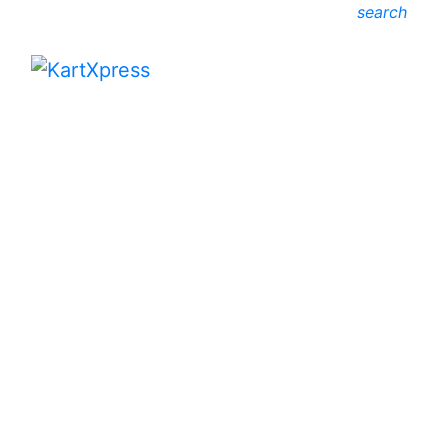
search