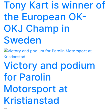
Tony Kart is winner of
the European OK-
OKJ Champ in
Sweden
Victory and podium
for Parolin
Motorsport at
Kristianstad