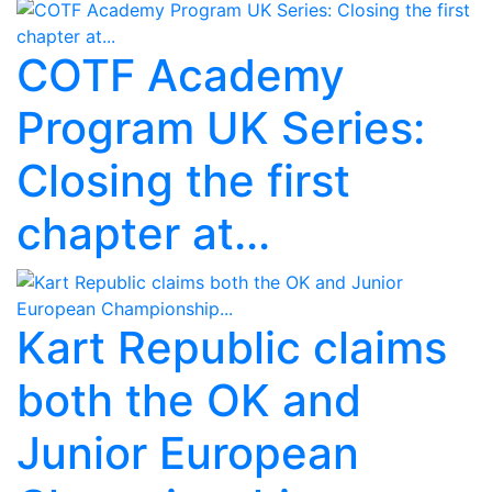
COTF Academy
Program UK Series:
Closing the first
chapter at...
Kart Republic claims
both the OK and
Junior European