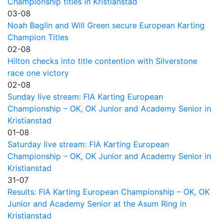
Championship titles in Kristianstad
03-08
Noah Baglin and Will Green secure European Karting
Champion Titles
02-08
Hilton checks into title contention with Silverstone
race one victory
02-08
Sunday live stream: FIA Karting European
Championship – OK, OK Junior and Academy Senior in
Kristianstad
01-08
Saturday live stream: FIA Karting European
Championship – OK, OK Junior and Academy Senior in
Kristianstad
31-07
Results: FIA Karting European Championship – OK, OK
Junior and Academy Senior at the Asum Ring in
Kristianstad