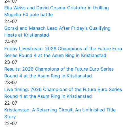
24-07
Elia Weiss and David Cosma-Cristofor in thrilling
Mugello F4 pole battle
24-07
Gorski and Manach Lead After Friday’s Qualifying
Heats at Kristianstad
24-07
Friday Livestream: 2026 Champions of the Future Euro
Series Round 4 at the Asum Ring in Kristianstad
23-07
Results: 2026 Champions of the Future Euro Series
Round 4 at the Asum Ring in Kristianstad
23-07
Live timing: 2026 Champions of the Future Euro Series
Round 4 at the Asum Ring in Kristianstad
22-07
Kristianstad: A Returning Circuit, An Unfinished Title
Story
22-07