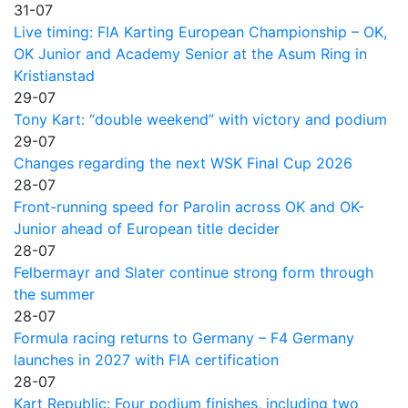
31-07
Live timing: FIA Karting European Championship – OK,
OK Junior and Academy Senior at the Asum Ring in
Kristianstad
29-07
Tony Kart: “double weekend” with victory and podium
29-07
Changes regarding the next WSK Final Cup 2026
28-07
Front-running speed for Parolin across OK and OK-
Junior ahead of European title decider
28-07
Felbermayr and Slater continue strong form through
the summer
28-07
Formula racing returns to Germany – F4 Germany
launches in 2027 with FIA certification
28-07
Kart Republic: Four podium finishes, including two