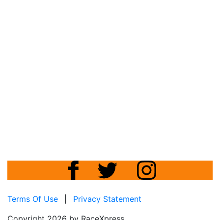
Terms Of Use
|
Privacy Statement
Copyright 2026 by RaceXpress