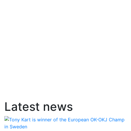
Latest news