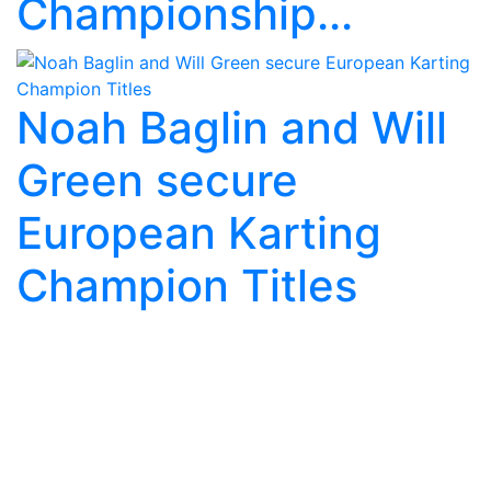
Championship...
Noah Baglin and Will
Green secure
European Karting
Champion Titles