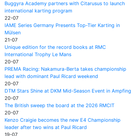
Buggyra Academy partners with Citarusus to launch
international karting program
22-07
IAME Series Germany Presents Top-Tier Karting in
Mülsen
21-07
Unique edition for the record books at RMC
International Trophy Le Mans
20-07
PREMA Racing: Nakamura-Berta takes championship
lead with dominant Paul Ricard weekend
20-07
DTM Stars Shine at DKM Mid-Season Event in Ampfing
20-07
The British sweep the board at the 2026 RMCIT
20-07
Kenzo Craigie becomes the new E4 Championship
leader after two wins at Paul Ricard
19-07