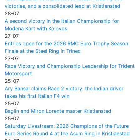
victories, and a consolidated lead at Kristianstad
28-07
A second victory in the Italian Championship for
Modena Kart with Kolovos
27-07
Entries open for the 2026 RMC Euro Trophy Season
Finale at the Steel Ring in Trinec
27-07
Race Victory and Championship Leadership for Trident
Motorsport
25-07
Ary Bansal claims Race 2 victory: the Indian driver
takes his first Italian F4 win
25-07
Baglin and Miron Lorente master Kristianstad
25-07
Saturday Livestream: 2026 Champions of the Future
Euro Series Round 4 at the Asum Ring in Kristianstad