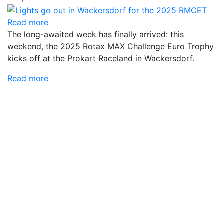
Read more
The long-awaited week has finally arrived: this
weekend, the 2025 Rotax MAX Challenge Euro Trophy
kicks off at the Prokart Raceland in Wackersdorf.
Read more