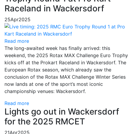
Raceland in Wackersdorf
25
Apr
2025
Read more
The long-awaited week has finally arrived: this
weekend, the 2025 Rotax MAX Challenge Euro Trophy
kicks off at the Prokart Raceland in Wackersdorf. The
European Rotax season, which already saw the
conclusion of the Rotax MAX Challenge Winter Series
now lands at one of the sport’s most iconic
championship venues: Wackersdorf.
Read more
Lights go out in Wackersdorf
for the 2025 RMCET
21
Apr
2025