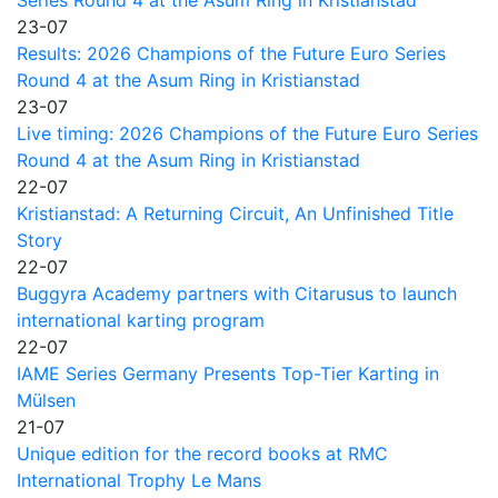
Series Round 4 at the Asum Ring in Kristianstad
23-07
Results: 2026 Champions of the Future Euro Series
Round 4 at the Asum Ring in Kristianstad
23-07
Live timing: 2026 Champions of the Future Euro Series
Round 4 at the Asum Ring in Kristianstad
22-07
Kristianstad: A Returning Circuit, An Unfinished Title
Story
22-07
Buggyra Academy partners with Citarusus to launch
international karting program
22-07
IAME Series Germany Presents Top-Tier Karting in
Mülsen
21-07
Unique edition for the record books at RMC
International Trophy Le Mans