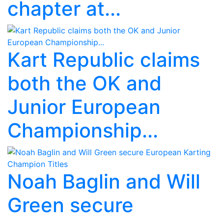
chapter at...
Kart Republic claims
both the OK and
Junior European
Championship...
Noah Baglin and Will
Green secure