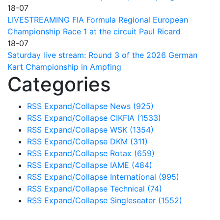
18-07
LIVESTREAMING FIA Formula Regional European
Championship Race 1 at the circuit Paul Ricard
18-07
Saturday live stream: Round 3 of the 2026 German
Kart Championship in Ampfing
Categories
RSS
Expand/Collapse
News
(925)
RSS
Expand/Collapse
CIKFIA
(1533)
RSS
Expand/Collapse
WSK
(1354)
RSS
Expand/Collapse
DKM
(311)
RSS
Expand/Collapse
Rotax
(659)
RSS
Expand/Collapse
IAME
(484)
RSS
Expand/Collapse
International
(995)
RSS
Expand/Collapse
Technical
(74)
RSS
Expand/Collapse
Singleseater
(1552)