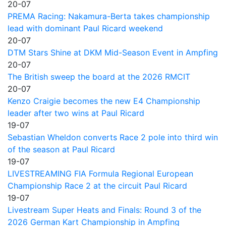
20-07
PREMA Racing: Nakamura-Berta takes championship
lead with dominant Paul Ricard weekend
20-07
DTM Stars Shine at DKM Mid-Season Event in Ampfing
20-07
The British sweep the board at the 2026 RMCIT
20-07
Kenzo Craigie becomes the new E4 Championship
leader after two wins at Paul Ricard
19-07
Sebastian Wheldon converts Race 2 pole into third win
of the season at Paul Ricard
19-07
LIVESTREAMING FIA Formula Regional European
Championship Race 2 at the circuit Paul Ricard
19-07
Livestream Super Heats and Finals: Round 3 of the
2026 German Kart Championship in Ampfing