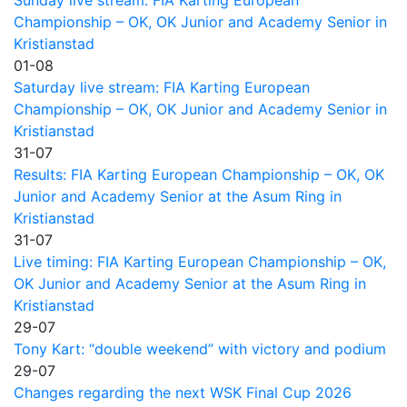
Sunday live stream: FIA Karting European
Championship – OK, OK Junior and Academy Senior in
Kristianstad
01-08
Saturday live stream: FIA Karting European
Championship – OK, OK Junior and Academy Senior in
Kristianstad
31-07
Results: FIA Karting European Championship – OK, OK
Junior and Academy Senior at the Asum Ring in
Kristianstad
31-07
Live timing: FIA Karting European Championship – OK,
OK Junior and Academy Senior at the Asum Ring in
Kristianstad
29-07
Tony Kart: “double weekend” with victory and podium
29-07
Changes regarding the next WSK Final Cup 2026