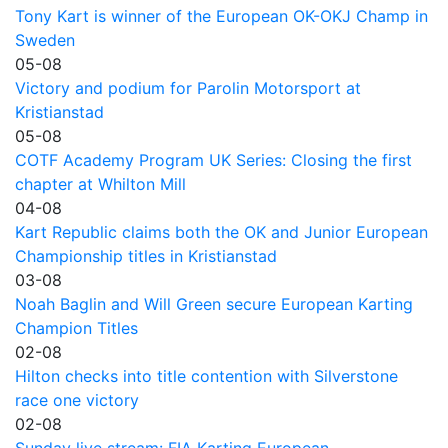
Tony Kart is winner of the European OK-OKJ Champ in
Sweden
05-08
Victory and podium for Parolin Motorsport at
Kristianstad
05-08
COTF Academy Program UK Series: Closing the first
chapter at Whilton Mill
04-08
Kart Republic claims both the OK and Junior European
Championship titles in Kristianstad
03-08
Noah Baglin and Will Green secure European Karting
Champion Titles
02-08
Hilton checks into title contention with Silverstone
race one victory
02-08