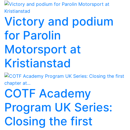
Victory and podium
for Parolin
Motorsport at
Kristianstad
COTF Academy
Program UK Series:
Closing the first