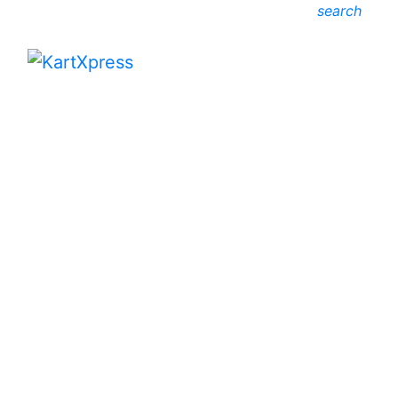
search