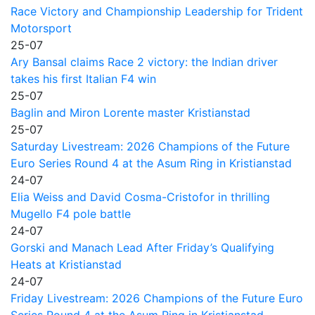
Race Victory and Championship Leadership for Trident
Motorsport
25-07
Ary Bansal claims Race 2 victory: the Indian driver
takes his first Italian F4 win
25-07
Baglin and Miron Lorente master Kristianstad
25-07
Saturday Livestream: 2026 Champions of the Future
Euro Series Round 4 at the Asum Ring in Kristianstad
24-07
Elia Weiss and David Cosma-Cristofor in thrilling
Mugello F4 pole battle
24-07
Gorski and Manach Lead After Friday’s Qualifying
Heats at Kristianstad
24-07
Friday Livestream: 2026 Champions of the Future Euro