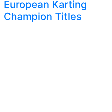
European Karting
Champion Titles