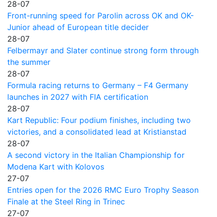
28-07
Front-running speed for Parolin across OK and OK-
Junior ahead of European title decider
28-07
Felbermayr and Slater continue strong form through
the summer
28-07
Formula racing returns to Germany – F4 Germany
launches in 2027 with FIA certification
28-07
Kart Republic: Four podium finishes, including two
victories, and a consolidated lead at Kristianstad
28-07
A second victory in the Italian Championship for
Modena Kart with Kolovos
27-07
Entries open for the 2026 RMC Euro Trophy Season
Finale at the Steel Ring in Trinec
27-07