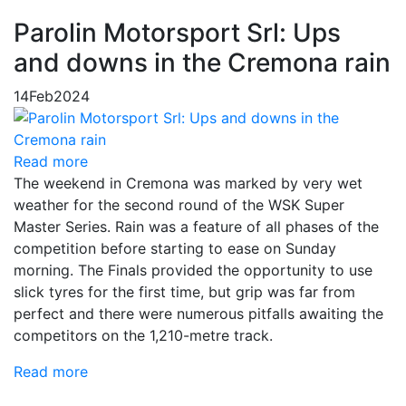
Parolin Motorsport Srl: Ups
and downs in the Cremona rain
14
Feb
2024
Read more
The weekend in Cremona was marked by very wet
weather for the second round of the WSK Super
Master Series. Rain was a feature of all phases of the
competition before starting to ease on Sunday
morning. The Finals provided the opportunity to use
slick tyres for the first time, but grip was far from
perfect and there were numerous pitfalls awaiting the
competitors on the 1,210-metre track.
Read more