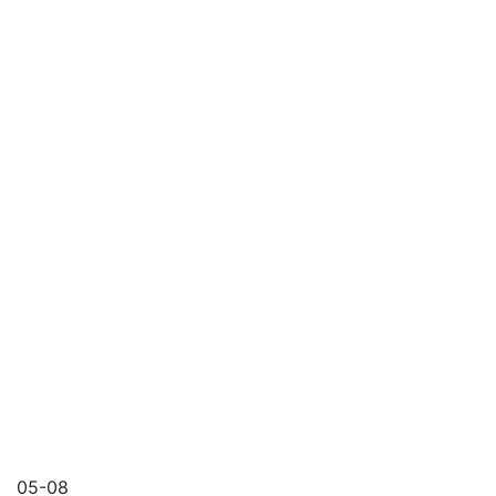
05-08