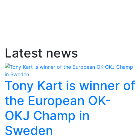
Latest news
Tony Kart is winner of
the European OK-
OKJ Champ in
Sweden