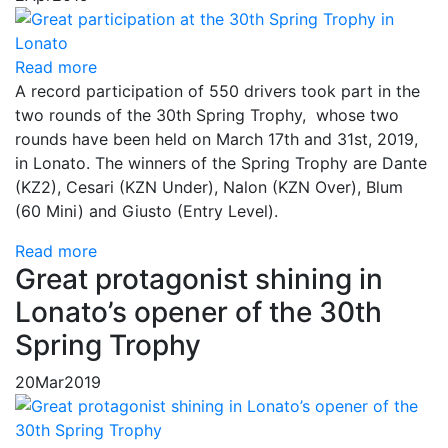
Read more
A record participation of 550 drivers took part in the
two rounds of the 30th Spring Trophy, whose two
rounds have been held on March 17th and 31st, 2019,
in Lonato. The winners of the Spring Trophy are Dante
(KZ2), Cesari (KZN Under), Nalon (KZN Over), Blum
(60 Mini) and Giusto (Entry Level).
Read more
Great protagonist shining in
Lonato’s opener of the 30th
Spring Trophy
20
Mar
2019