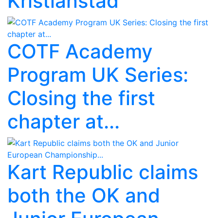
Kristianstad
COTF Academy
Program UK Series:
Closing the first
chapter at...
Kart Republic claims
both the OK and