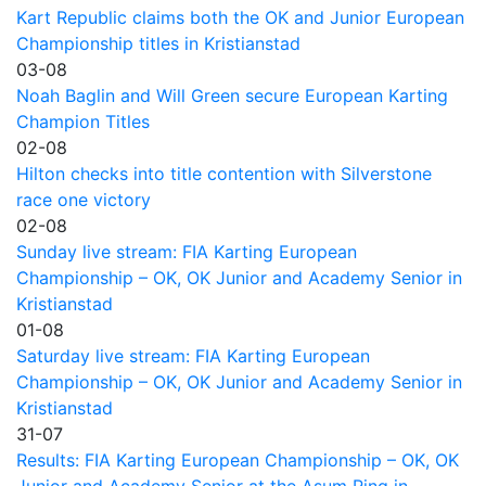
Kart Republic claims both the OK and Junior European
Championship titles in Kristianstad
03-08
Noah Baglin and Will Green secure European Karting
Champion Titles
02-08
Hilton checks into title contention with Silverstone
race one victory
02-08
Sunday live stream: FIA Karting European
Championship – OK, OK Junior and Academy Senior in
Kristianstad
01-08
Saturday live stream: FIA Karting European
Championship – OK, OK Junior and Academy Senior in
Kristianstad
31-07
Results: FIA Karting European Championship – OK, OK
Junior and Academy Senior at the Asum Ring in