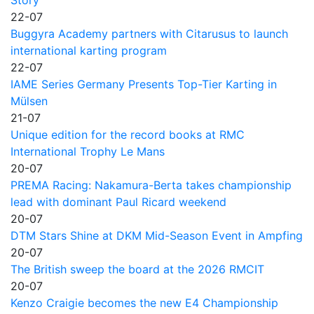
22-07
Buggyra Academy partners with Citarusus to launch
international karting program
22-07
IAME Series Germany Presents Top-Tier Karting in
Mülsen
21-07
Unique edition for the record books at RMC
International Trophy Le Mans
20-07
PREMA Racing: Nakamura-Berta takes championship
lead with dominant Paul Ricard weekend
20-07
DTM Stars Shine at DKM Mid-Season Event in Ampfing
20-07
The British sweep the board at the 2026 RMCIT
20-07
Kenzo Craigie becomes the new E4 Championship