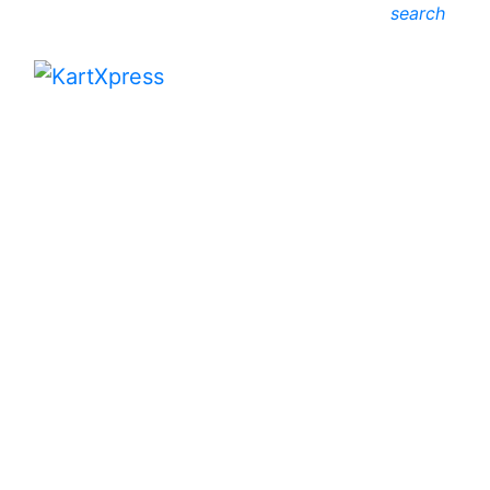
search