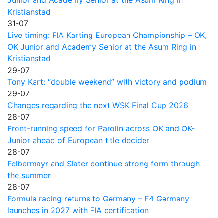
Kristianstad
31-07
Live timing: FIA Karting European Championship – OK,
OK Junior and Academy Senior at the Asum Ring in
Kristianstad
29-07
Tony Kart: “double weekend” with victory and podium
29-07
Changes regarding the next WSK Final Cup 2026
28-07
Front-running speed for Parolin across OK and OK-
Junior ahead of European title decider
28-07
Felbermayr and Slater continue strong form through
the summer
28-07
Formula racing returns to Germany – F4 Germany
launches in 2027 with FIA certification