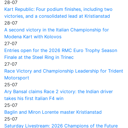
28-07
Kart Republic: Four podium finishes, including two
victories, and a consolidated lead at Kristianstad
28-07
A second victory in the Italian Championship for
Modena Kart with Kolovos
27-07
Entries open for the 2026 RMC Euro Trophy Season
Finale at the Steel Ring in Trinec
27-07
Race Victory and Championship Leadership for Trident
Motorsport
25-07
Ary Bansal claims Race 2 victory: the Indian driver
takes his first Italian F4 win
25-07
Baglin and Miron Lorente master Kristianstad
25-07
Saturday Livestream: 2026 Champions of the Future