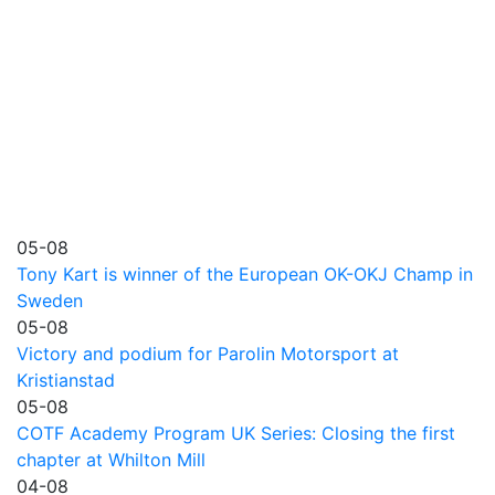
05-08
Tony Kart is winner of the European OK-OKJ Champ in
Sweden
05-08
Victory and podium for Parolin Motorsport at
Kristianstad
05-08
COTF Academy Program UK Series: Closing the first
chapter at Whilton Mill
04-08