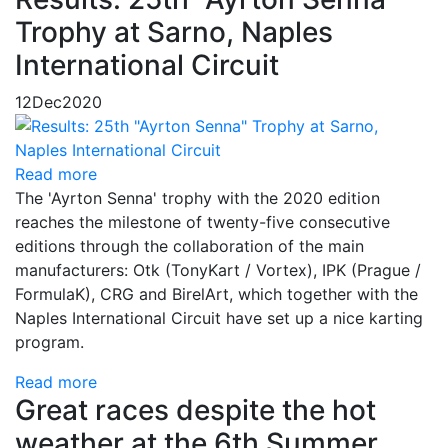
Trophy at Sarno, Naples
International Circuit
12
Dec
2020
Read more
The 'Ayrton Senna' trophy with the 2020 edition
reaches the milestone of twenty-five consecutive
editions through the collaboration of the main
manufacturers: Otk (TonyKart / Vortex), IPK (Prague /
FormulaK), CRG and BirelArt, which together with the
Naples International Circuit have set up a nice karting
program.
Read more
Great races despite the hot
weather at the 6th Summer