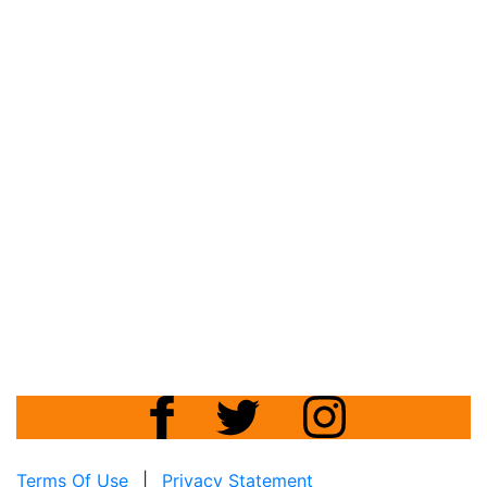
Terms Of Use
|
Privacy Statement