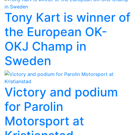
Tony Kart is winner of
the European OK-
OKJ Champ in
Sweden
Victory and podium
for Parolin
Motorsport at