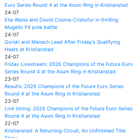
Euro Series Round 4 at the Asum Ring in Kristianstad
24-07
Elia Weiss and David Cosma-Cristofor in thrilling
Mugello F4 pole battle
24-07
Gorski and Manach Lead After Friday’s Qualifying
Heats at Kristianstad
24-07
Friday Livestream: 2026 Champions of the Future Euro
Series Round 4 at the Asum Ring in Kristianstad
23-07
Results: 2026 Champions of the Future Euro Series
Round 4 at the Asum Ring in Kristianstad
23-07
Live timing: 2026 Champions of the Future Euro Series
Round 4 at the Asum Ring in Kristianstad
22-07
Kristianstad: A Returning Circuit, An Unfinished Title
Story