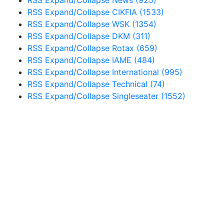
RSS
Expand/Collapse
CIKFIA
(1533)
RSS
Expand/Collapse
WSK
(1354)
RSS
Expand/Collapse
DKM
(311)
RSS
Expand/Collapse
Rotax
(659)
RSS
Expand/Collapse
IAME
(484)
RSS
Expand/Collapse
International
(995)
RSS
Expand/Collapse
Technical
(74)
RSS
Expand/Collapse
Singleseater
(1552)