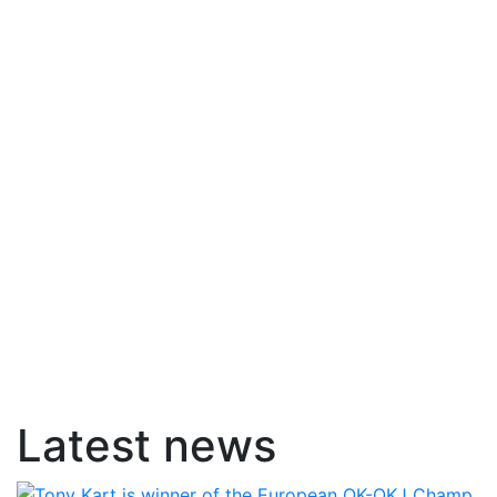
Latest news