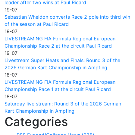
leader after two wins at Paul Ricard
19-07
Sebastian Wheldon converts Race 2 pole into third win
of the season at Paul Ricard
19-07
LIVESTREAMING FIA Formula Regional European
Championship Race 2 at the circuit Paul Ricard
19-07
Livestream Super Heats and Finals: Round 3 of the
2026 German Kart Championship in Ampfing
18-07
LIVESTREAMING FIA Formula Regional European
Championship Race 1 at the circuit Paul Ricard
18-07
Saturday live stream: Round 3 of the 2026 German
Kart Championship in Ampfing
Categories
RSS
Expand/Collapse
News
(925)