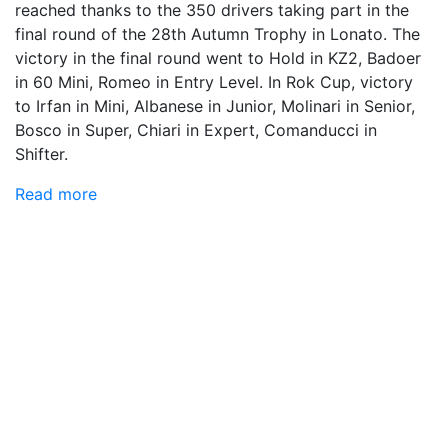
reached thanks to the 350 drivers taking part in the
final round of the 28th Autumn Trophy in Lonato. The
victory in the final round went to Hold in KZ2, Badoer
in 60 Mini, Romeo in Entry Level. In Rok Cup, victory
to Irfan in Mini, Albanese in Junior, Molinari in Senior,
Bosco in Super, Chiari in Expert, Comanducci in
Shifter.
Read more