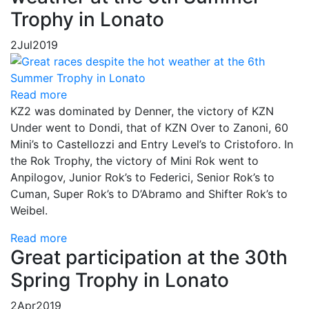
Trophy in Lonato
2
Jul
2019
Read more
KZ2 was dominated by Denner, the victory of KZN
Under went to Dondi, that of KZN Over to Zanoni, 60
Mini’s to Castellozzi and Entry Level’s to Cristoforo. In
the Rok Trophy, the victory of Mini Rok went to
Anpilogov, Junior Rok’s to Federici, Senior Rok’s to
Cuman, Super Rok’s to D’Abramo and Shifter Rok’s to
Weibel.
Read more
Great participation at the 30th
Spring Trophy in Lonato
2
Apr
2019