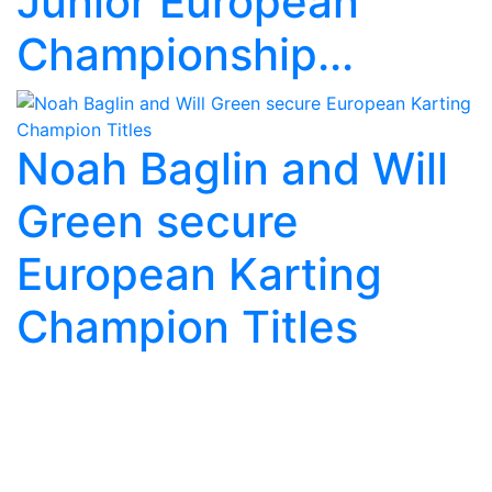
Junior European
Championship...
Noah Baglin and Will
Green secure
European Karting
Champion Titles