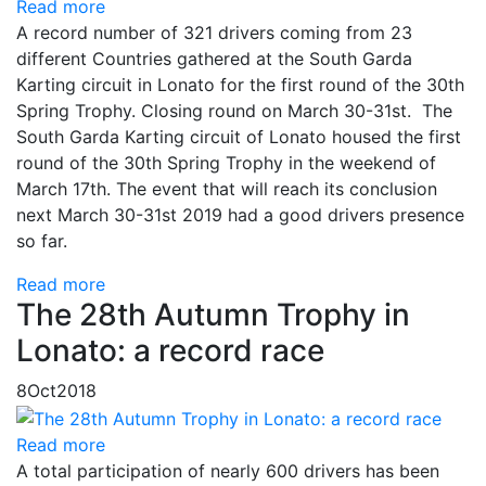
Read more
A record number of 321 drivers coming from 23
different Countries gathered at the South Garda
Karting circuit in Lonato for the first round of the 30th
Spring Trophy. Closing round on March 30-31st. The
South Garda Karting circuit of Lonato housed the first
round of the 30th Spring Trophy in the weekend of
March 17th. The event that will reach its conclusion
next March 30-31st 2019 had a good drivers presence
so far.
Read more
The 28th Autumn Trophy in
Lonato: a record race
8
Oct
2018
Read more
A total participation of nearly 600 drivers has been