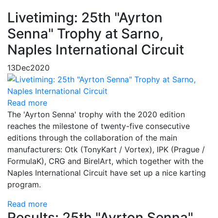
Livetiming: 25th "Ayrton
Senna" Trophy at Sarno,
Naples International Circuit
13
Dec
2020
Read more
The 'Ayrton Senna' trophy with the 2020 edition
reaches the milestone of twenty-five consecutive
editions through the collaboration of the main
manufacturers: Otk (TonyKart / Vortex), IPK (Prague /
FormulaK), CRG and BirelArt, which together with the
Naples International Circuit have set up a nice karting
program.
Read more
Results: 25th "Ayrton Senna"