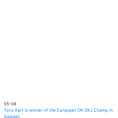
05-08
Tony Kart is winner of the European OK-OKJ Champ in
Sweden