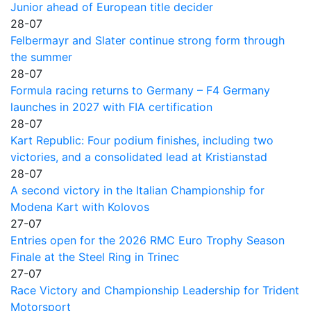
Junior ahead of European title decider
28-07
Felbermayr and Slater continue strong form through
the summer
28-07
Formula racing returns to Germany – F4 Germany
launches in 2027 with FIA certification
28-07
Kart Republic: Four podium finishes, including two
victories, and a consolidated lead at Kristianstad
28-07
A second victory in the Italian Championship for
Modena Kart with Kolovos
27-07
Entries open for the 2026 RMC Euro Trophy Season
Finale at the Steel Ring in Trinec
27-07
Race Victory and Championship Leadership for Trident
Motorsport