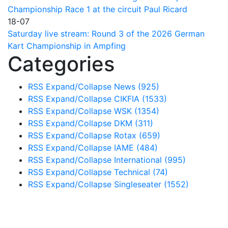
Championship Race 1 at the circuit Paul Ricard
18-07
Saturday live stream: Round 3 of the 2026 German
Kart Championship in Ampfing
Categories
RSS
Expand/Collapse
News
(925)
RSS
Expand/Collapse
CIKFIA
(1533)
RSS
Expand/Collapse
WSK
(1354)
RSS
Expand/Collapse
DKM
(311)
RSS
Expand/Collapse
Rotax
(659)
RSS
Expand/Collapse
IAME
(484)
RSS
Expand/Collapse
International
(995)
RSS
Expand/Collapse
Technical
(74)
RSS
Expand/Collapse
Singleseater
(1552)