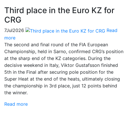
Third place in the Euro KZ for
CRG
7
Jul
2026
Read
more
The second and final round of the FIA European
Championship, held in Sarno, confirmed CRG’s position
at the sharp end of the KZ categories. During the
decisive weekend in Italy, Viktor Gustafsson finished
5th in the Final after securing pole position for the
Super Heat at the end of the heats, ultimately closing
the championship in 3rd place, just 12 points behind
the winner.
Read more