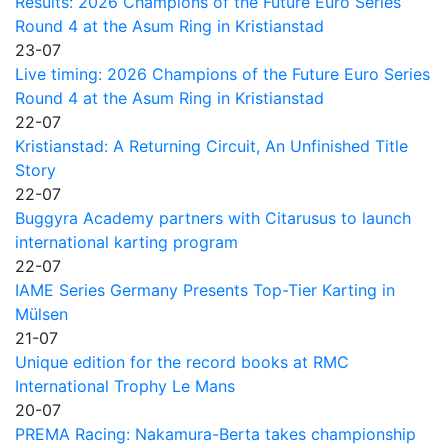
Results: 2026 Champions of the Future Euro Series
Round 4 at the Asum Ring in Kristianstad
23-07
Live timing: 2026 Champions of the Future Euro Series
Round 4 at the Asum Ring in Kristianstad
22-07
Kristianstad: A Returning Circuit, An Unfinished Title
Story
22-07
Buggyra Academy partners with Citarusus to launch
international karting program
22-07
IAME Series Germany Presents Top-Tier Karting in
Mülsen
21-07
Unique edition for the record books at RMC
International Trophy Le Mans
20-07
PREMA Racing: Nakamura-Berta takes championship