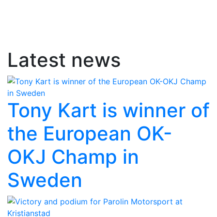
Latest news
Tony Kart is winner of
the European OK-
OKJ Champ in
Sweden