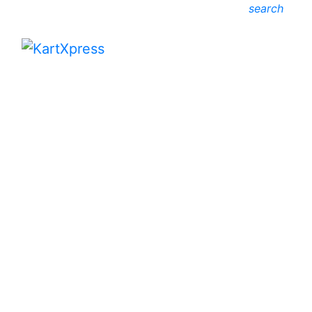
search