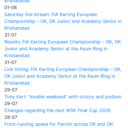
Kristianstad
01-08
Saturday live stream: FIA Karting European
Championship – OK, OK Junior and Academy Senior in
Kristianstad
31-07
Results: FIA Karting European Championship – OK, OK
Junior and Academy Senior at the Asum Ring in
Kristianstad
31-07
Live timing: FIA Karting European Championship – OK,
OK Junior and Academy Senior at the Asum Ring in
Kristianstad
29-07
Tony Kart: “double weekend” with victory and podium
29-07
Changes regarding the next WSK Final Cup 2026
28-07
Front-running speed for Parolin across OK and OK-