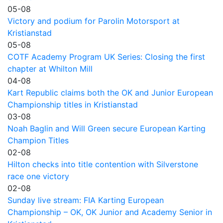
05-08
Victory and podium for Parolin Motorsport at
Kristianstad
05-08
COTF Academy Program UK Series: Closing the first
chapter at Whilton Mill
04-08
Kart Republic claims both the OK and Junior European
Championship titles in Kristianstad
03-08
Noah Baglin and Will Green secure European Karting
Champion Titles
02-08
Hilton checks into title contention with Silverstone
race one victory
02-08
Sunday live stream: FIA Karting European
Championship – OK, OK Junior and Academy Senior in