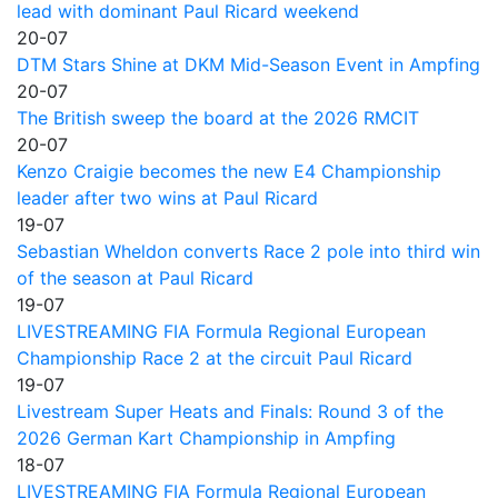
lead with dominant Paul Ricard weekend
20-07
DTM Stars Shine at DKM Mid-Season Event in Ampfing
20-07
The British sweep the board at the 2026 RMCIT
20-07
Kenzo Craigie becomes the new E4 Championship
leader after two wins at Paul Ricard
19-07
Sebastian Wheldon converts Race 2 pole into third win
of the season at Paul Ricard
19-07
LIVESTREAMING FIA Formula Regional European
Championship Race 2 at the circuit Paul Ricard
19-07
Livestream Super Heats and Finals: Round 3 of the
2026 German Kart Championship in Ampfing
18-07
LIVESTREAMING FIA Formula Regional European