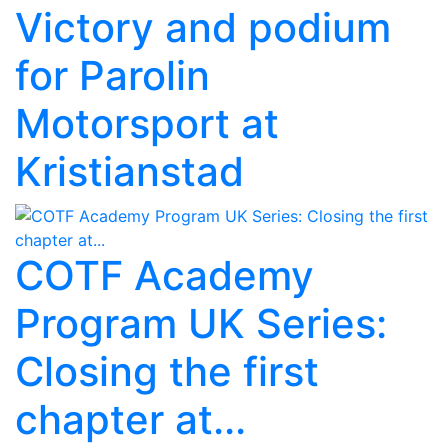
Victory and podium
for Parolin
Motorsport at
Kristianstad
COTF Academy
Program UK Series:
Closing the first
chapter at...