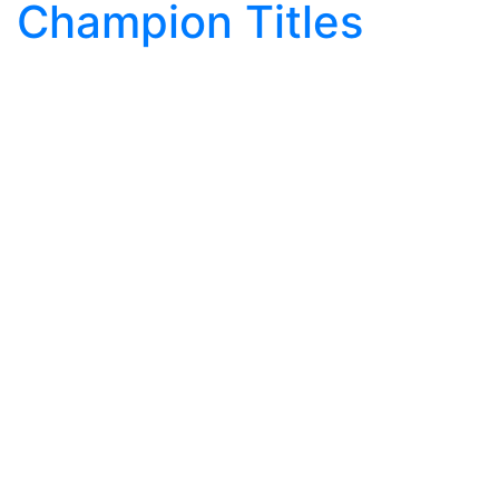
Champion Titles