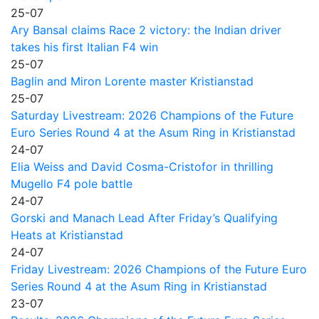
25-07
Ary Bansal claims Race 2 victory: the Indian driver
takes his first Italian F4 win
25-07
Baglin and Miron Lorente master Kristianstad
25-07
Saturday Livestream: 2026 Champions of the Future
Euro Series Round 4 at the Asum Ring in Kristianstad
24-07
Elia Weiss and David Cosma-Cristofor in thrilling
Mugello F4 pole battle
24-07
Gorski and Manach Lead After Friday’s Qualifying
Heats at Kristianstad
24-07
Friday Livestream: 2026 Champions of the Future Euro
Series Round 4 at the Asum Ring in Kristianstad
23-07