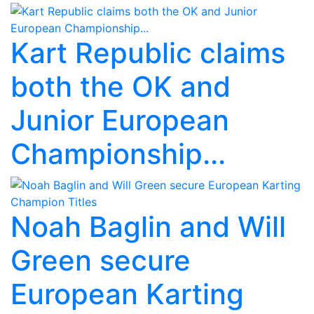
Kart Republic claims
both the OK and
Junior European
Championship...
Noah Baglin and Will
Green secure
European Karting