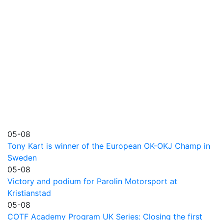
05-08
Tony Kart is winner of the European OK-OKJ Champ in
Sweden
05-08
Victory and podium for Parolin Motorsport at
Kristianstad
05-08
COTF Academy Program UK Series: Closing the first