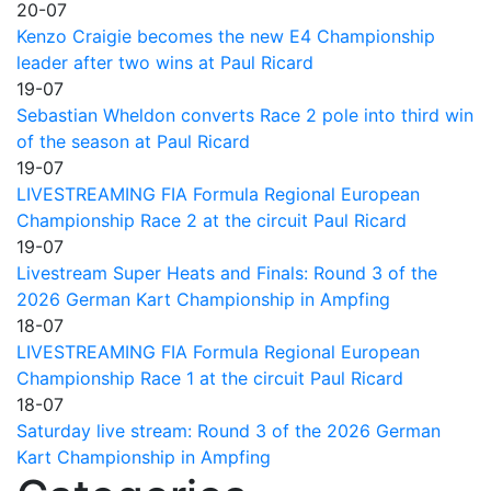
20-07
Kenzo Craigie becomes the new E4 Championship
leader after two wins at Paul Ricard
19-07
Sebastian Wheldon converts Race 2 pole into third win
of the season at Paul Ricard
19-07
LIVESTREAMING FIA Formula Regional European
Championship Race 2 at the circuit Paul Ricard
19-07
Livestream Super Heats and Finals: Round 3 of the
2026 German Kart Championship in Ampfing
18-07
LIVESTREAMING FIA Formula Regional European
Championship Race 1 at the circuit Paul Ricard
18-07
Saturday live stream: Round 3 of the 2026 German
Kart Championship in Ampfing