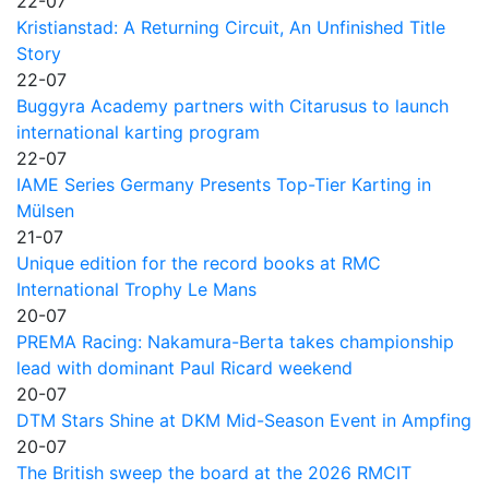
22-07
Kristianstad: A Returning Circuit, An Unfinished Title
Story
22-07
Buggyra Academy partners with Citarusus to launch
international karting program
22-07
IAME Series Germany Presents Top-Tier Karting in
Mülsen
21-07
Unique edition for the record books at RMC
International Trophy Le Mans
20-07
PREMA Racing: Nakamura-Berta takes championship
lead with dominant Paul Ricard weekend
20-07
DTM Stars Shine at DKM Mid-Season Event in Ampfing
20-07
The British sweep the board at the 2026 RMCIT