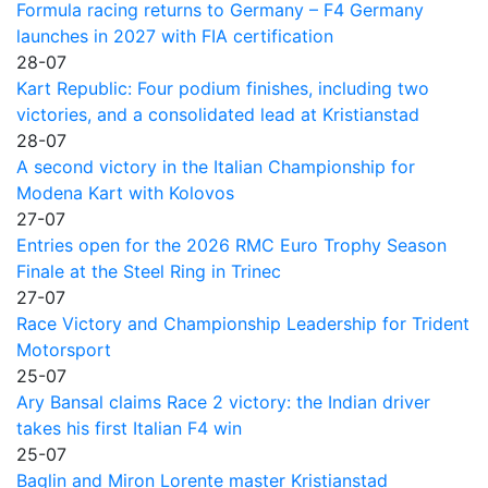
Formula racing returns to Germany – F4 Germany
launches in 2027 with FIA certification
28-07
Kart Republic: Four podium finishes, including two
victories, and a consolidated lead at Kristianstad
28-07
A second victory in the Italian Championship for
Modena Kart with Kolovos
27-07
Entries open for the 2026 RMC Euro Trophy Season
Finale at the Steel Ring in Trinec
27-07
Race Victory and Championship Leadership for Trident
Motorsport
25-07
Ary Bansal claims Race 2 victory: the Indian driver
takes his first Italian F4 win
25-07
Baglin and Miron Lorente master Kristianstad