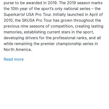
purse to be awarded in 2019. The 2019 season marks
the 10th year of the sport’s only national series – the
Superkarts! USA Pro Tour. Initially launched in April of
2010, the SKUSA Pro Tour has grown throughout the
previous nine seasons of competition, creating lasting
memories, establishing current stars in the sport,
developing drivers for the professional ranks, and all
while remaining the premier championship series in
North America.
Read more