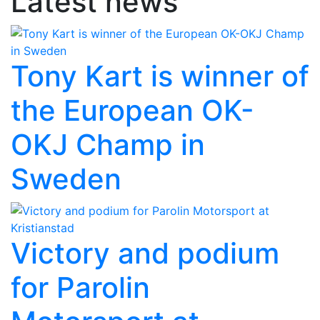
Latest news
Tony Kart is winner of
the European OK-
OKJ Champ in
Sweden
Victory and podium
for Parolin