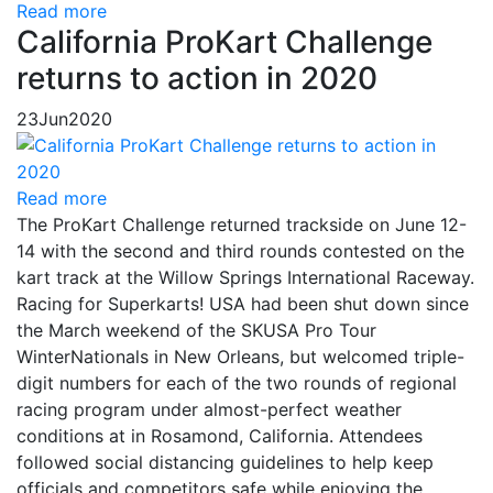
Read more
California ProKart Challenge
returns to action in 2020
23
Jun
2020
Read more
The ProKart Challenge returned trackside on June 12-
14 with the second and third rounds contested on the
kart track at the Willow Springs International Raceway.
Racing for Superkarts! USA had been shut down since
the March weekend of the SKUSA Pro Tour
WinterNationals in New Orleans, but welcomed triple-
digit numbers for each of the two rounds of regional
racing program under almost-perfect weather
conditions at in Rosamond, California. Attendees
followed social distancing guidelines to help keep
officials and competitors safe while enjoying the