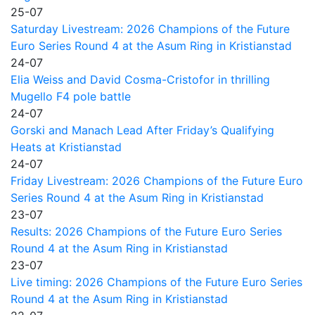
25-07
Saturday Livestream: 2026 Champions of the Future
Euro Series Round 4 at the Asum Ring in Kristianstad
24-07
Elia Weiss and David Cosma-Cristofor in thrilling
Mugello F4 pole battle
24-07
Gorski and Manach Lead After Friday’s Qualifying
Heats at Kristianstad
24-07
Friday Livestream: 2026 Champions of the Future Euro
Series Round 4 at the Asum Ring in Kristianstad
23-07
Results: 2026 Champions of the Future Euro Series
Round 4 at the Asum Ring in Kristianstad
23-07
Live timing: 2026 Champions of the Future Euro Series
Round 4 at the Asum Ring in Kristianstad