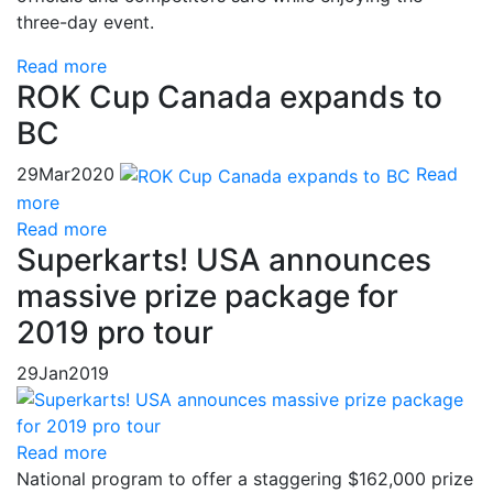
three-day event.
Read more
ROK Cup Canada expands to
BC
29
Mar
2020
Read
more
Read more
Superkarts! USA announces
massive prize package for
2019 pro tour
29
Jan
2019
Read more
National program to offer a staggering $162,000 prize