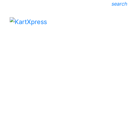
search