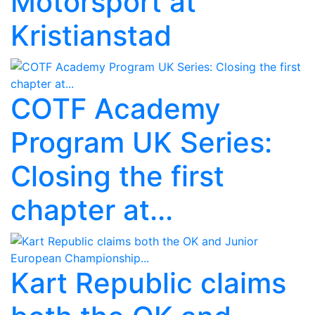
Motorsport at
Kristianstad
COTF Academy
Program UK Series:
Closing the first
chapter at...
Kart Republic claims