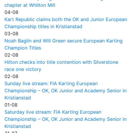
chapter at Whilton Mill
04-08
Kart Republic claims both the OK and Junior European
Championship titles in Kristianstad
03-08
Noah Baglin and Will Green secure European Karting
Champion Titles
02-08
Hilton checks into title contention with Silverstone
race one victory
02-08
Sunday live stream: FIA Karting European
Championship – OK, OK Junior and Academy Senior in
Kristianstad
01-08
Saturday live stream: FIA Karting European
Championship – OK, OK Junior and Academy Senior in
Kristianstad