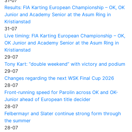
31-07
Results: FIA Karting European Championship – OK, OK
Junior and Academy Senior at the Asum Ring in
Kristianstad
31-07
Live timing: FIA Karting European Championship – OK,
OK Junior and Academy Senior at the Asum Ring in
Kristianstad
29-07
Tony Kart: “double weekend” with victory and podium
29-07
Changes regarding the next WSK Final Cup 2026
28-07
Front-running speed for Parolin across OK and OK-
Junior ahead of European title decider
28-07
Felbermayr and Slater continue strong form through
the summer
28-07