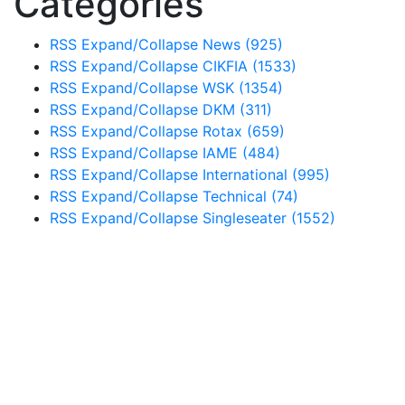
Categories
RSS
Expand/Collapse
News
(925)
RSS
Expand/Collapse
CIKFIA
(1533)
RSS
Expand/Collapse
WSK
(1354)
RSS
Expand/Collapse
DKM
(311)
RSS
Expand/Collapse
Rotax
(659)
RSS
Expand/Collapse
IAME
(484)
RSS
Expand/Collapse
International
(995)
RSS
Expand/Collapse
Technical
(74)
RSS
Expand/Collapse
Singleseater
(1552)