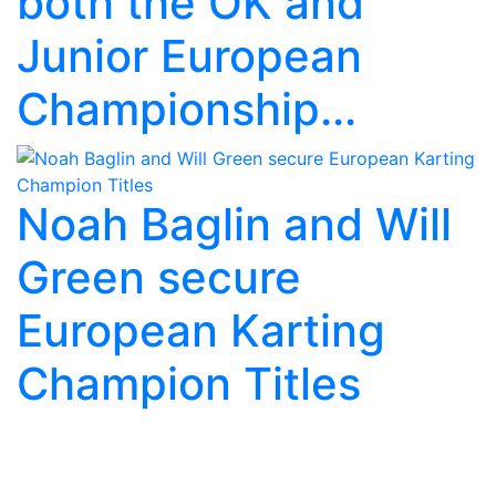
both the OK and
Junior European
Championship...
Noah Baglin and Will
Green secure
European Karting
Champion Titles