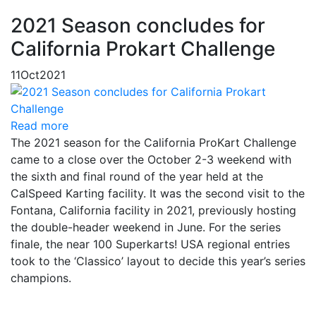
2021 Season concludes for
California Prokart Challenge
11
Oct
2021
Read more
The 2021 season for the California ProKart Challenge
came to a close over the October 2-3 weekend with
the sixth and final round of the year held at the
CalSpeed Karting facility. It was the second visit to the
Fontana, California facility in 2021, previously hosting
the double-header weekend in June. For the series
finale, the near 100 Superkarts! USA regional entries
took to the ‘Classico’ layout to decide this year’s series
champions.