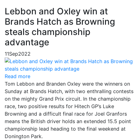
Lebbon and Oxley win at
Brands Hatch as Browning
steals championship
advantage
11
Sep
2022
Read more
Tom Lebbon and Branden Oxley were the winners on
Sunday at Brands Hatch, with two enthralling contests
on the mighty Grand Prix circuit. In the championship
race, two positive results for Hitech GP’s Luke
Browning and a difficult final race for Joel Granfors
means the British driver holds an extended 15.5 point
championship lead heading to the final weekend at
Donington Park.