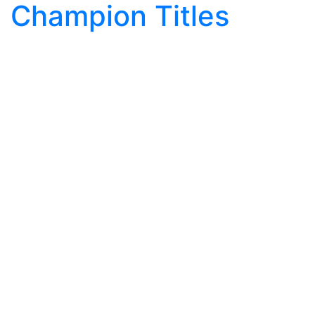
Champion Titles