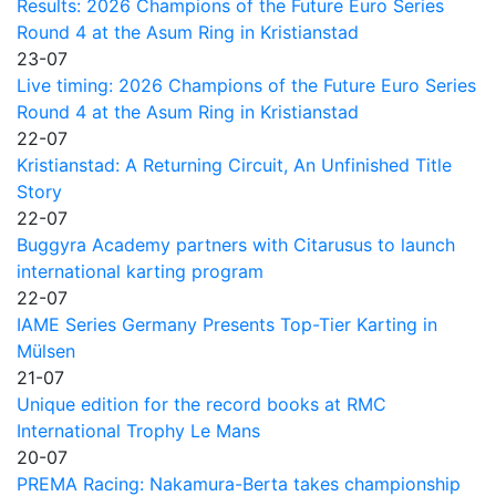
Results: 2026 Champions of the Future Euro Series
Round 4 at the Asum Ring in Kristianstad
23-07
Live timing: 2026 Champions of the Future Euro Series
Round 4 at the Asum Ring in Kristianstad
22-07
Kristianstad: A Returning Circuit, An Unfinished Title
Story
22-07
Buggyra Academy partners with Citarusus to launch
international karting program
22-07
IAME Series Germany Presents Top-Tier Karting in
Mülsen
21-07
Unique edition for the record books at RMC
International Trophy Le Mans
20-07
PREMA Racing: Nakamura-Berta takes championship