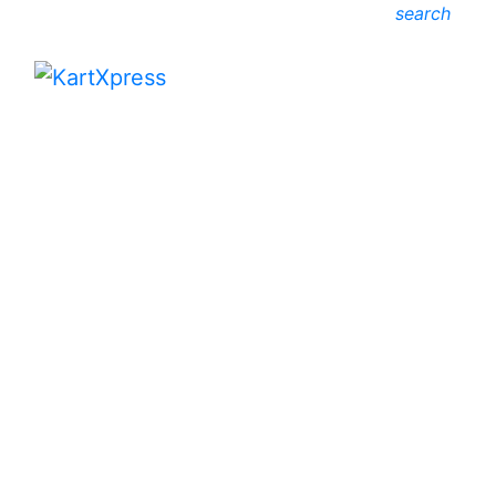
search