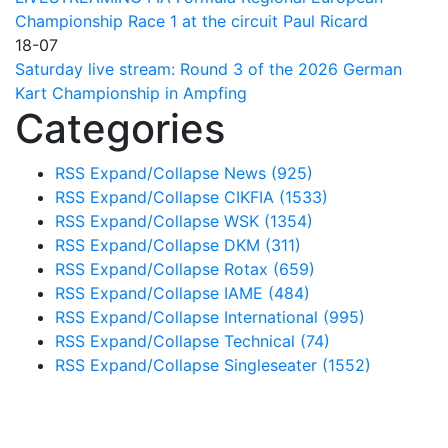
Championship Race 1 at the circuit Paul Ricard
18-07
Saturday live stream: Round 3 of the 2026 German
Kart Championship in Ampfing
Categories
RSS
Expand/Collapse
News
(925)
RSS
Expand/Collapse
CIKFIA
(1533)
RSS
Expand/Collapse
WSK
(1354)
RSS
Expand/Collapse
DKM
(311)
RSS
Expand/Collapse
Rotax
(659)
RSS
Expand/Collapse
IAME
(484)
RSS
Expand/Collapse
International
(995)
RSS
Expand/Collapse
Technical
(74)
RSS
Expand/Collapse
Singleseater
(1552)