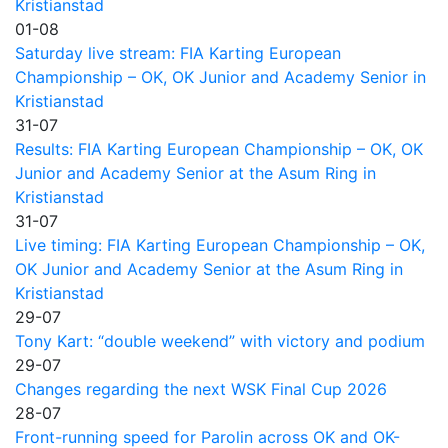
Kristianstad
01-08
Saturday live stream: FIA Karting European
Championship – OK, OK Junior and Academy Senior in
Kristianstad
31-07
Results: FIA Karting European Championship – OK, OK
Junior and Academy Senior at the Asum Ring in
Kristianstad
31-07
Live timing: FIA Karting European Championship – OK,
OK Junior and Academy Senior at the Asum Ring in
Kristianstad
29-07
Tony Kart: “double weekend” with victory and podium
29-07
Changes regarding the next WSK Final Cup 2026
28-07
Front-running speed for Parolin across OK and OK-