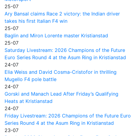
25-07
Ary Bansal claims Race 2 victory: the Indian driver
takes his first Italian F4 win
25-07
Baglin and Miron Lorente master Kristianstad
25-07
Saturday Livestream: 2026 Champions of the Future
Euro Series Round 4 at the Asum Ring in Kristianstad
24-07
Elia Weiss and David Cosma-Cristofor in thrilling
Mugello F4 pole battle
24-07
Gorski and Manach Lead After Friday’s Qualifying
Heats at Kristianstad
24-07
Friday Livestream: 2026 Champions of the Future Euro
Series Round 4 at the Asum Ring in Kristianstad
23-07