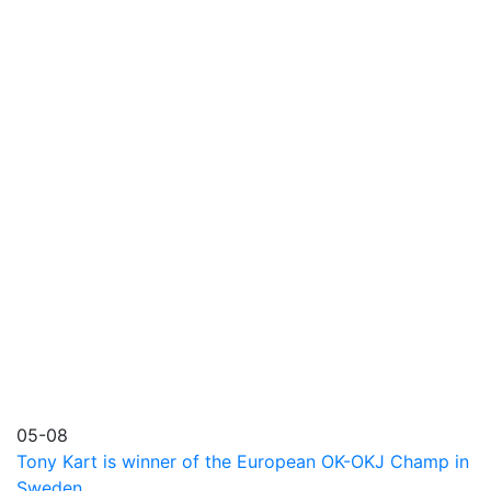
05-08
Tony Kart is winner of the European OK-OKJ Champ in
Sweden