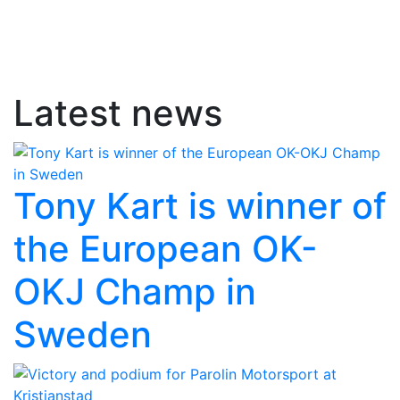
Latest news
Tony Kart is winner of
the European OK-
OKJ Champ in
Sweden