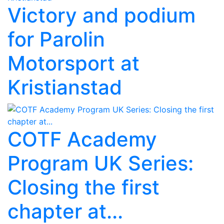
Victory and podium
for Parolin
Motorsport at
Kristianstad
COTF Academy
Program UK Series:
Closing the first
chapter at...