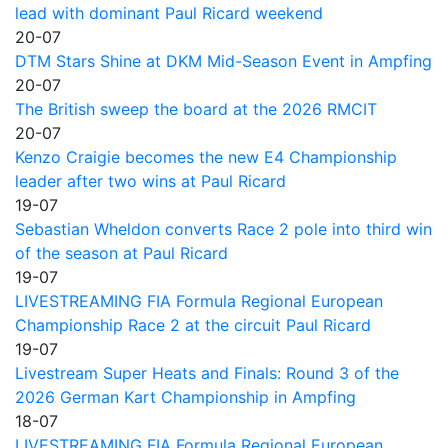
lead with dominant Paul Ricard weekend
20-07
DTM Stars Shine at DKM Mid-Season Event in Ampfing
20-07
The British sweep the board at the 2026 RMCIT
20-07
Kenzo Craigie becomes the new E4 Championship
leader after two wins at Paul Ricard
19-07
Sebastian Wheldon converts Race 2 pole into third win
of the season at Paul Ricard
19-07
LIVESTREAMING FIA Formula Regional European
Championship Race 2 at the circuit Paul Ricard
19-07
Livestream Super Heats and Finals: Round 3 of the
2026 German Kart Championship in Ampfing
18-07
LIVESTREAMING FIA Formula Regional European