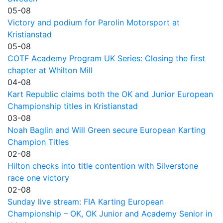
05-08
Victory and podium for Parolin Motorsport at
Kristianstad
05-08
COTF Academy Program UK Series: Closing the first
chapter at Whilton Mill
04-08
Kart Republic claims both the OK and Junior European
Championship titles in Kristianstad
03-08
Noah Baglin and Will Green secure European Karting
Champion Titles
02-08
Hilton checks into title contention with Silverstone
race one victory
02-08
Sunday live stream: FIA Karting European
Championship – OK, OK Junior and Academy Senior in