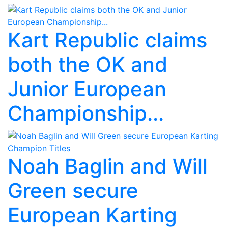
Kart Republic claims
both the OK and
Junior European
Championship...
Noah Baglin and Will
Green secure
European Karting