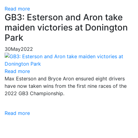
Read more
GB3: Esterson and Aron take
maiden victories at Donington
Park
30
May
2022
Read more
Max Esterson and Bryce Aron ensured eight drivers
have now taken wins from the first nine races of the
2022 GB3 Championship.
Read more