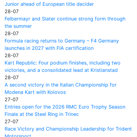
Junior ahead of European title decider
28-07
Felbermayr and Slater continue strong form through
the summer
28-07
Formula racing returns to Germany – F4 Germany
launches in 2027 with FIA certification
28-07
Kart Republic: Four podium finishes, including two
victories, and a consolidated lead at Kristianstad
28-07
A second victory in the Italian Championship for
Modena Kart with Kolovos
27-07
Entries open for the 2026 RMC Euro Trophy Season
Finale at the Steel Ring in Trinec
27-07
Race Victory and Championship Leadership for Trident
Motorsport