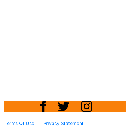
Terms Of Use
|
Privacy Statement