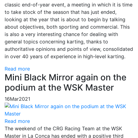
classic end-of-year event, a meeting in which it is time
to take stock of the season that has just ended,
looking at the year that is about to begin by talking
about objectives, both sporting and commercial. This
is also a very interesting chance for dealing with
general topics concerning karting, thanks to
authoritative opinions and points of view, consolidated
in over 40 years of experience in high-level karting.
Read more
Mini Black Mirror again on the
podium at the WSK Master
16
Mar
2021
Read more
The weekend of the CRG Racing Team at the WSK
Master in La Conca has ended with a positive third