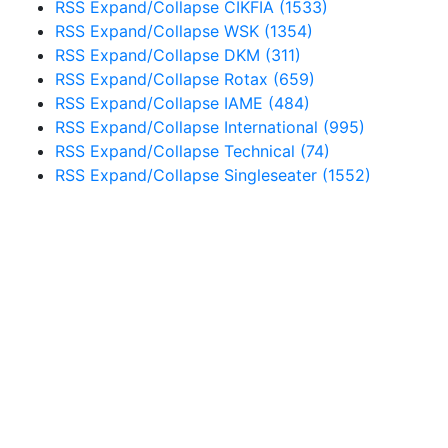
RSS
Expand/Collapse
CIKFIA
(1533)
RSS
Expand/Collapse
WSK
(1354)
RSS
Expand/Collapse
DKM
(311)
RSS
Expand/Collapse
Rotax
(659)
RSS
Expand/Collapse
IAME
(484)
RSS
Expand/Collapse
International
(995)
RSS
Expand/Collapse
Technical
(74)
RSS
Expand/Collapse
Singleseater
(1552)