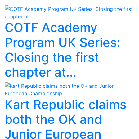
COTF Academy
Program UK Series:
Closing the first
chapter at...
Kart Republic claims
both the OK and
Junior European