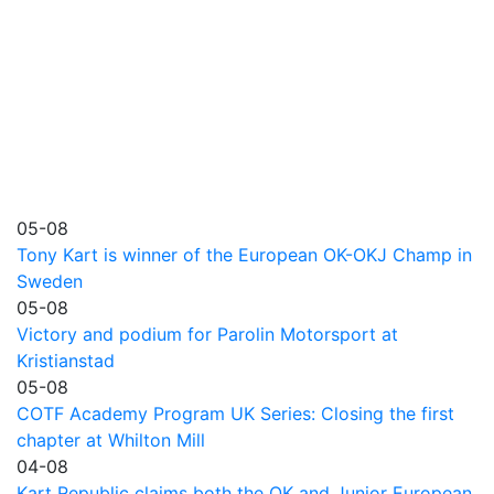
05-08
Tony Kart is winner of the European OK-OKJ Champ in
Sweden
05-08
Victory and podium for Parolin Motorsport at
Kristianstad
05-08
COTF Academy Program UK Series: Closing the first
chapter at Whilton Mill
04-08
Kart Republic claims both the OK and Junior European