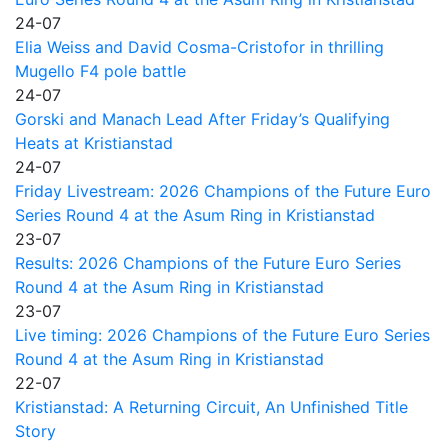
24-07
Elia Weiss and David Cosma-Cristofor in thrilling
Mugello F4 pole battle
24-07
Gorski and Manach Lead After Friday’s Qualifying
Heats at Kristianstad
24-07
Friday Livestream: 2026 Champions of the Future Euro
Series Round 4 at the Asum Ring in Kristianstad
23-07
Results: 2026 Champions of the Future Euro Series
Round 4 at the Asum Ring in Kristianstad
23-07
Live timing: 2026 Champions of the Future Euro Series
Round 4 at the Asum Ring in Kristianstad
22-07
Kristianstad: A Returning Circuit, An Unfinished Title
Story