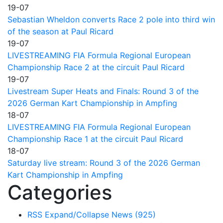
19-07
Sebastian Wheldon converts Race 2 pole into third win
of the season at Paul Ricard
19-07
LIVESTREAMING FIA Formula Regional European
Championship Race 2 at the circuit Paul Ricard
19-07
Livestream Super Heats and Finals: Round 3 of the
2026 German Kart Championship in Ampfing
18-07
LIVESTREAMING FIA Formula Regional European
Championship Race 1 at the circuit Paul Ricard
18-07
Saturday live stream: Round 3 of the 2026 German
Kart Championship in Ampfing
Categories
RSS
Expand/Collapse
News
(925)