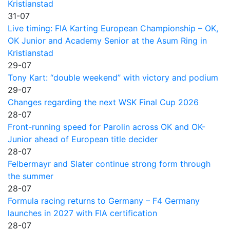
Kristianstad
31-07
Live timing: FIA Karting European Championship – OK,
OK Junior and Academy Senior at the Asum Ring in
Kristianstad
29-07
Tony Kart: “double weekend” with victory and podium
29-07
Changes regarding the next WSK Final Cup 2026
28-07
Front-running speed for Parolin across OK and OK-
Junior ahead of European title decider
28-07
Felbermayr and Slater continue strong form through
the summer
28-07
Formula racing returns to Germany – F4 Germany
launches in 2027 with FIA certification
28-07