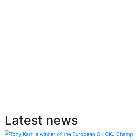
Latest news