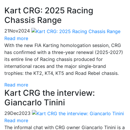
Kart CRG: 2025 Racing
Chassis Range
21
Nov
2024
Read more
With the new FIA Karting homologation session, CRG
has confirmed with a three-year renewal (2025-2027)
its entire line of Racing chassis produced for
international races and the major single-brand
trophies: the KT2, KT4, KT5 and Road Rebel chassis.
Read more
Kart CRG the interview:
Giancarlo Tinini
29
Dec
2023
Read more
The informal chat with CRG owner Giancarlo Tinini is a