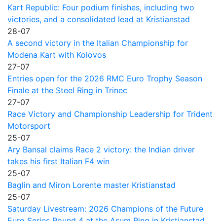
Kart Republic: Four podium finishes, including two
victories, and a consolidated lead at Kristianstad
28-07
A second victory in the Italian Championship for
Modena Kart with Kolovos
27-07
Entries open for the 2026 RMC Euro Trophy Season
Finale at the Steel Ring in Trinec
27-07
Race Victory and Championship Leadership for Trident
Motorsport
25-07
Ary Bansal claims Race 2 victory: the Indian driver
takes his first Italian F4 win
25-07
Baglin and Miron Lorente master Kristianstad
25-07
Saturday Livestream: 2026 Champions of the Future
Euro Series Round 4 at the Asum Ring in Kristianstad