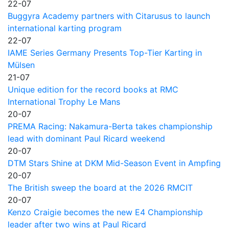
22-07
Buggyra Academy partners with Citarusus to launch
international karting program
22-07
IAME Series Germany Presents Top-Tier Karting in
Mülsen
21-07
Unique edition for the record books at RMC
International Trophy Le Mans
20-07
PREMA Racing: Nakamura-Berta takes championship
lead with dominant Paul Ricard weekend
20-07
DTM Stars Shine at DKM Mid-Season Event in Ampfing
20-07
The British sweep the board at the 2026 RMCIT
20-07
Kenzo Craigie becomes the new E4 Championship
leader after two wins at Paul Ricard