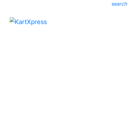
search