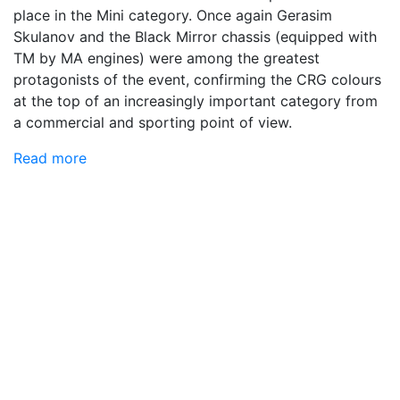
place in the Mini category. Once again Gerasim
Skulanov and the Black Mirror chassis (equipped with
TM by MA engines) were among the greatest
protagonists of the event, confirming the CRG colours
at the top of an increasingly important category from
a commercial and sporting point of view.
Read more