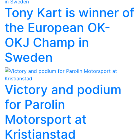
Tony Kart is winner of
the European OK-
OKJ Champ in
Sweden
Victory and podium
for Parolin
Motorsport at
Kristianstad