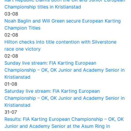
Championship titles in Kristianstad
03-08
Noah Baglin and Will Green secure European Karting
Champion Titles
02-08
Hilton checks into title contention with Silverstone
race one victory
02-08
Sunday live stream: FIA Karting European
Championship – OK, OK Junior and Academy Senior in
Kristianstad
01-08
Saturday live stream: FIA Karting European
Championship – OK, OK Junior and Academy Senior in
Kristianstad
31-07
Results: FIA Karting European Championship – OK, OK
Junior and Academy Senior at the Asum Ring in