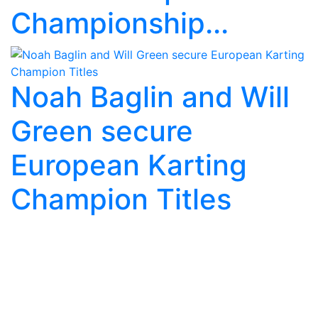
Championship...
Noah Baglin and Will
Green secure
European Karting
Champion Titles