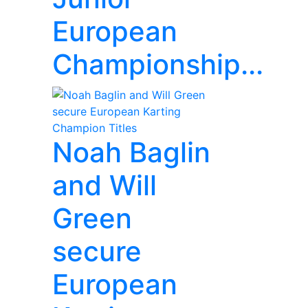
European
Championship...
Noah Baglin
and Will
Green
secure
European