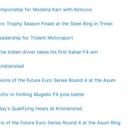
hampionship for Modena Kart with Kolovos
o Trophy Season Finale at the Steel Ring in Trinec
adership for Trident Motorsport
he Indian driver takes his first Italian F4 win
ristianstad
ons of the Future Euro Series Round 4 at the Asum
or in thrilling Mugello F4 pole battle
ay’s Qualifying Heats at Kristianstad
s of the Future Euro Series Round 4 at the Asum Ring