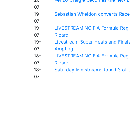
07
19-
Sebastian Wheldon converts Race 2
07
19-
LIVESTREAMING FIA Formula Regio
07
Ricard
19-
Livestream Super Heats and Final
07
Ampfing
18-
LIVESTREAMING FIA Formula Region
07
Ricard
18-
Saturday live stream: Round 3 of
07