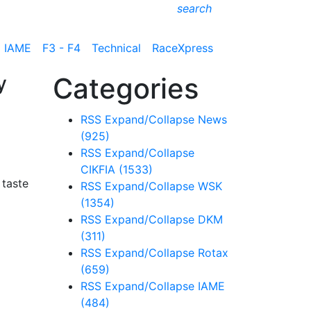
search
IAME
F3 - F4
Technical
RaceXpress
y
Categories
RSS
Expand/Collapse
News
(925)
RSS
Expand/Collapse
CIKFIA
(1533)
 taste
RSS
Expand/Collapse
WSK
(1354)
RSS
Expand/Collapse
DKM
(311)
RSS
Expand/Collapse
Rotax
(659)
RSS
Expand/Collapse
IAME
(484)