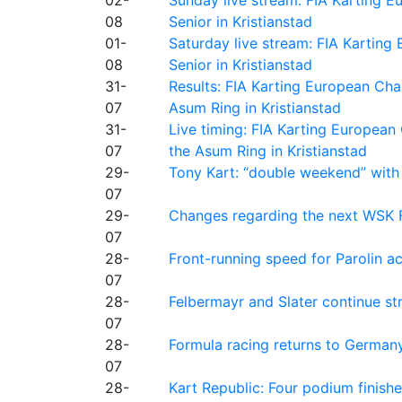
08
Senior in Kristianstad
01-
Saturday live stream: FIA Kartin
08
Senior in Kristianstad
31-
Results: FIA Karting European Ch
07
Asum Ring in Kristianstad
31-
Live timing: FIA Karting Europea
07
the Asum Ring in Kristianstad
29-
Tony Kart: “double weekend” with
07
29-
Changes regarding the next WSK 
07
28-
Front-running speed for Parolin a
07
28-
Felbermayr and Slater continue s
07
28-
Formula racing returns to Germany
07
28-
Kart Republic: Four podium finishe