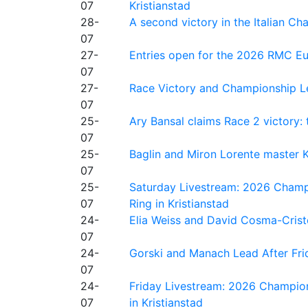
07
Kristianstad
28-
A second victory in the Italian C
07
27-
Entries open for the 2026 RMC Eur
07
27-
Race Victory and Championship Le
07
25-
Ary Bansal claims Race 2 victory: t
07
25-
Baglin and Miron Lorente master K
07
25-
Saturday Livestream: 2026 Champi
07
Ring in Kristianstad
24-
Elia Weiss and David Cosma-Cristof
07
24-
Gorski and Manach Lead After Frid
07
24-
Friday Livestream: 2026 Champion
07
in Kristianstad