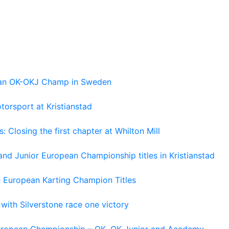
pean OK-OKJ Champ in Sweden
torsport at Kristianstad
losing the first chapter at Whilton Mill
and Junior European Championship titles in Kristianstad
e European Karting Champion Titles
 with Silverstone race one victory
 European Championship – OK, OK Junior and Academy