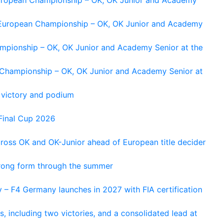
g European Championship – OK, OK Junior and Academy
ampionship – OK, OK Junior and Academy Senior at the
n Championship – OK, OK Junior and Academy Senior at
 victory and podium
Final Cup 2026
cross OK and OK-Junior ahead of European title decider
trong form through the summer
 – F4 Germany launches in 2027 with FIA certification
s, including two victories, and a consolidated lead at