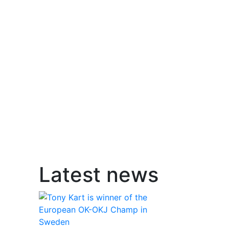
Latest news