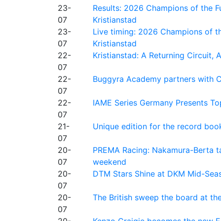
23-
Results: 2026 Champions of the Fu
07
Kristianstad
23-
Live timing: 2026 Champions of th
07
Kristianstad
22-
Kristianstad: A Returning Circuit, 
07
22-
Buggyra Academy partners with Ci
07
22-
IAME Series Germany Presents Top
07
21-
Unique edition for the record bo
07
20-
PREMA Racing: Nakamura-Berta ta
07
weekend
20-
DTM Stars Shine at DKM Mid-Seas
07
20-
The British sweep the board at t
07
20-
Kenzo Craigie becomes the new E4