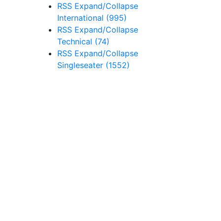
RSS
Expand/Collapse
International
(995)
RSS
Expand/Collapse
Technical
(74)
RSS
Expand/Collapse
Singleseater
(1552)