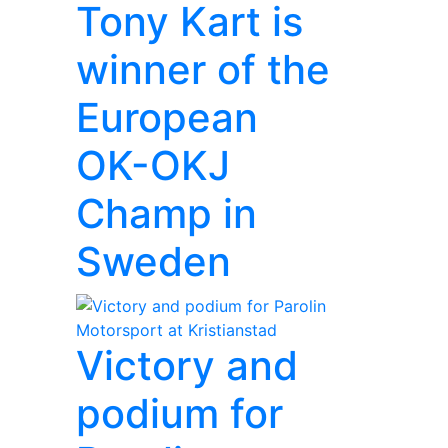
Tony Kart is
winner of the
European
OK-OKJ
Champ in
Sweden
Victory and
podium for