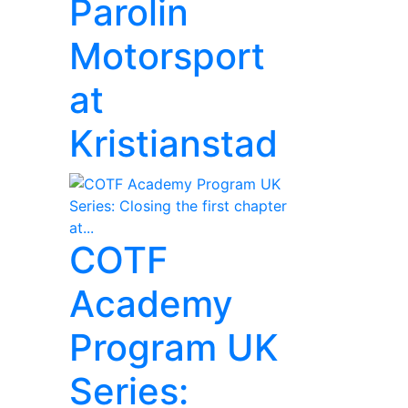
Parolin
Motorsport
at
Kristianstad
COTF
Academy
Program UK
Series: