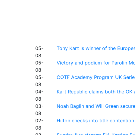
05-
Tony Kart is winner of the Euro
08
05-
Victory and podium for Parolin Mo
08
05-
COTF Academy Program UK Series: C
08
04-
Kart Republic claims both the OK 
08
03-
Noah Baglin and Will Green secur
08
02-
Hilton checks into title contention
08
02-
Sunday live stream: FIA Karting