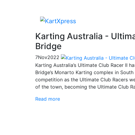
Karting Australia - Ulti
Bridge
7
Nov
2022
Karting Australia’s Ultimate Club Racer II 
Bridge’s Monarto Karting complex in South A
competition as the Ultimate Club Racers we
of the town, becoming the Ultimate Club R
Read more