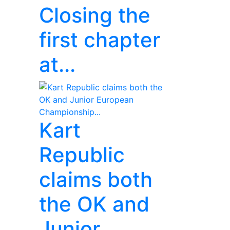
Closing the
first chapter
at...
Kart
Republic
claims both
the OK and
Junior