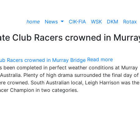
home
News
CIK-FIA
WSK
DKM
Rotax
mate Club Racers crowned in Murra
Read more
has been completed in perfect weather conditions at Murray
ustralia. Plenty of high drama surrounded the final day of
re crowned. South Australian local, Leigh Harrison was the
acer Champion in two categories.