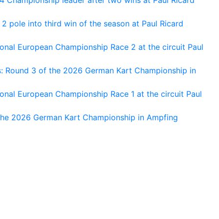
 pole into third win of the season at Paul Ricard
nal European Championship Race 2 at the circuit Paul
s: Round 3 of the 2026 German Kart Championship in
al European Championship Race 1 at the circuit Paul
 the 2026 German Kart Championship in Ampfing