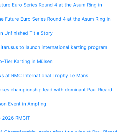
ture Euro Series Round 4 at the Asum Ring in
e Future Euro Series Round 4 at the Asum Ring in
An Unfinished Title Story
tarusus to launch international karting program
-Tier Karting in Mülsen
oks at RMC International Trophy Le Mans
kes championship lead with dominant Paul Ricard
on Event in Ampfing
he 2026 RMCIT
 Championship leader after two wins at Paul Ricard