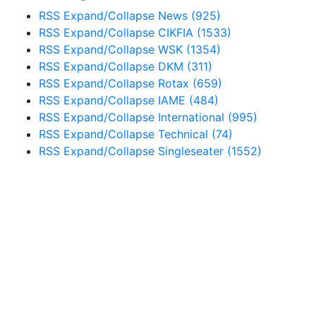
RSS
Expand/Collapse
News
(925)
RSS
Expand/Collapse
CIKFIA
(1533)
RSS
Expand/Collapse
WSK
(1354)
RSS
Expand/Collapse
DKM
(311)
RSS
Expand/Collapse
Rotax
(659)
RSS
Expand/Collapse
IAME
(484)
RSS
Expand/Collapse
International
(995)
RSS
Expand/Collapse
Technical
(74)
RSS
Expand/Collapse
Singleseater
(1552)