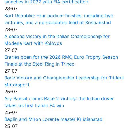
launches in 2027 with FIA certification
28-07
Kart Republic: Four podium finishes, including two
victories, and a consolidated lead at Kristianstad
28-07
A second victory in the Italian Championship for
Modena Kart with Kolovos
27-07
Entries open for the 2026 RMC Euro Trophy Season
Finale at the Steel Ring in Trinec
27-07
Race Victory and Championship Leadership for Trident
Motorsport
25-07
Ary Bansal claims Race 2 victory: the Indian driver
takes his first Italian F4 win
25-07
Baglin and Miron Lorente master Kristianstad
25-07