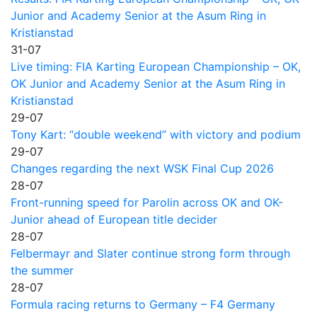
Junior and Academy Senior at the Asum Ring in
Kristianstad
31-07
Live timing: FIA Karting European Championship – OK,
OK Junior and Academy Senior at the Asum Ring in
Kristianstad
29-07
Tony Kart: “double weekend” with victory and podium
29-07
Changes regarding the next WSK Final Cup 2026
28-07
Front-running speed for Parolin across OK and OK-
Junior ahead of European title decider
28-07
Felbermayr and Slater continue strong form through
the summer
28-07
Formula racing returns to Germany – F4 Germany