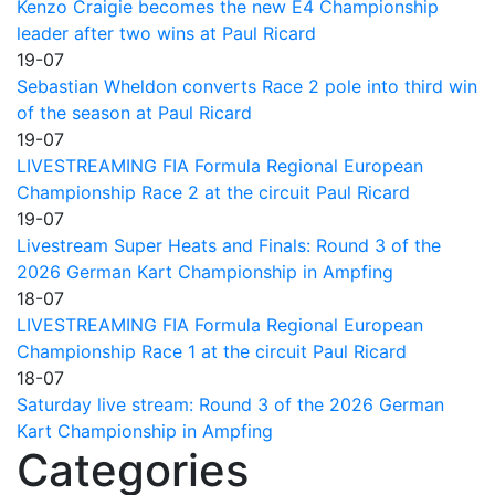
Kenzo Craigie becomes the new E4 Championship
leader after two wins at Paul Ricard
19-07
Sebastian Wheldon converts Race 2 pole into third win
of the season at Paul Ricard
19-07
LIVESTREAMING FIA Formula Regional European
Championship Race 2 at the circuit Paul Ricard
19-07
Livestream Super Heats and Finals: Round 3 of the
2026 German Kart Championship in Ampfing
18-07
LIVESTREAMING FIA Formula Regional European
Championship Race 1 at the circuit Paul Ricard
18-07
Saturday live stream: Round 3 of the 2026 German
Kart Championship in Ampfing
Categories