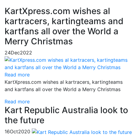
KartXpress.com wishes al
kartracers, kartingteams and
kartfans all over the World a
Merry Christmas
24
Dec
2022
Read more
KartXpress.com wishes al kartracers, kartingteams
and kartfans all over the World a Merry Christmas
Read more
Kart Republic Australia look to
the future
16
Oct
2020