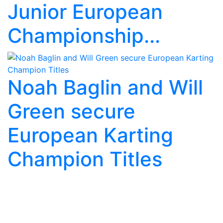
Junior European
Championship...
Noah Baglin and Will
Green secure
European Karting
Champion Titles