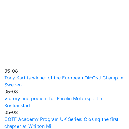
05-08
Tony Kart is winner of the European OK-OKJ Champ in
Sweden
05-08
Victory and podium for Parolin Motorsport at
Kristianstad
05-08
COTF Academy Program UK Series: Closing the first
chapter at Whilton Mill