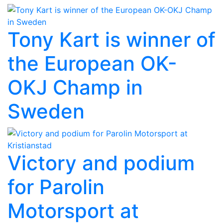
Tony Kart is winner of
the European OK-
OKJ Champ in
Sweden
Victory and podium
for Parolin
Motorsport at