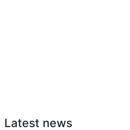
Latest news