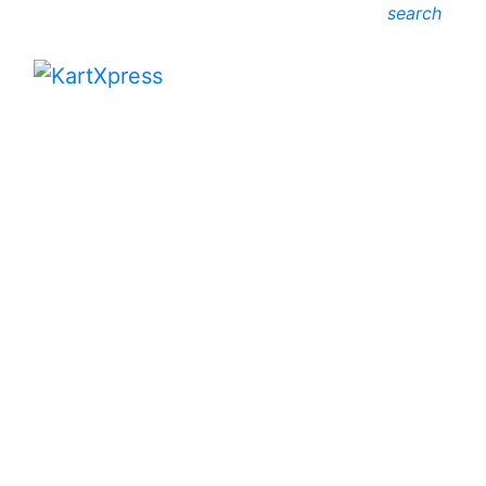
search