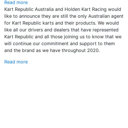
Read more
Kart Republic Australia and Holden Kart Racing would
like to announce they are still the only Australian agent
for Kart Republic karts and their products. We would
like all our drivers and dealers that have represented
Kart Republic and all those joining us to know that we
will continue our commitment and support to them
and the brand as we have throughout 2020.
Read more