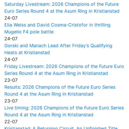
Saturday Livestream: 2026 Champions of the Future
Euro Series Round 4 at the Asum Ring in Kristianstad
24-07
Elia Weiss and David Cosma-Cristofor in thrilling
Mugello F4 pole battle
24-07
Gorski and Manach Lead After Friday’s Qualifying
Heats at Kristianstad
24-07
Friday Livestream: 2026 Champions of the Future Euro
Series Round 4 at the Asum Ring in Kristianstad
23-07
Results: 2026 Champions of the Future Euro Series
Round 4 at the Asum Ring in Kristianstad
23-07
Live timing: 2026 Champions of the Future Euro Series
Round 4 at the Asum Ring in Kristianstad
22-07
Kristianstad: A Returning Circuit, An Unfinished Title