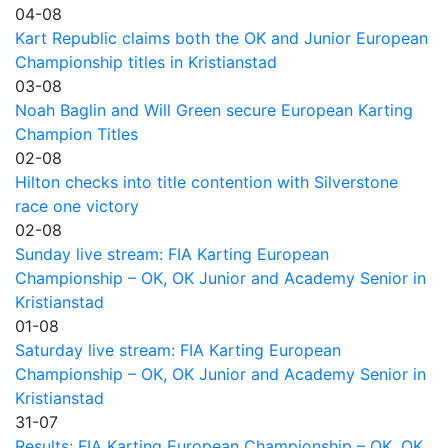
04-08
Kart Republic claims both the OK and Junior European
Championship titles in Kristianstad
03-08
Noah Baglin and Will Green secure European Karting
Champion Titles
02-08
Hilton checks into title contention with Silverstone
race one victory
02-08
Sunday live stream: FIA Karting European
Championship – OK, OK Junior and Academy Senior in
Kristianstad
01-08
Saturday live stream: FIA Karting European
Championship – OK, OK Junior and Academy Senior in
Kristianstad
31-07
Results: FIA Karting European Championship – OK, OK