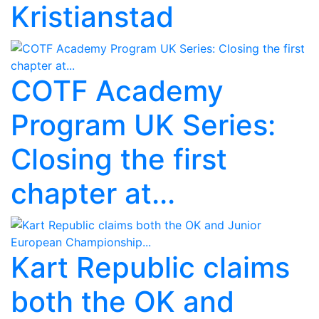
Kristianstad
COTF Academy
Program UK Series:
Closing the first
chapter at...
Kart Republic claims
both the OK and