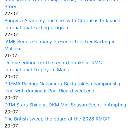
Story
22-07
Buggyra Academy partners with Citarusus to launch
international karting program
22-07
IAME Series Germany Presents Top-Tier Karting in
Mülsen
21-07
Unique edition for the record books at RMC
International Trophy Le Mans
20-07
PREMA Racing: Nakamura-Berta takes championship
lead with dominant Paul Ricard weekend
20-07
DTM Stars Shine at DKM Mid-Season Event in Ampfing
20-07
The British sweep the board at the 2026 RMCIT
20-07