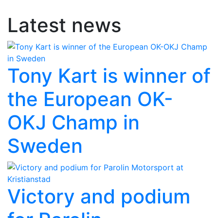
Latest news
Tony Kart is winner of
the European OK-
OKJ Champ in
Sweden
Victory and podium