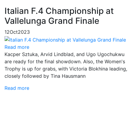
Italian F.4 Championship at
Vallelunga Grand Finale
12
Oct
2023
Read more
Kacper Sztuka, Arvid Lindblad, and Ugo Ugochukwu
are ready for the final showdown. Also, the Women's
Trophy is up for grabs, with Victoria Blokhina leading,
closely followed by Tina Hausmann
Read more