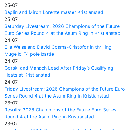
25-07
Baglin and Miron Lorente master Kristianstad
25-07
Saturday Livestream: 2026 Champions of the Future
Euro Series Round 4 at the Asum Ring in Kristianstad
24-07
Elia Weiss and David Cosma-Cristofor in thrilling
Mugello F4 pole battle
24-07
Gorski and Manach Lead After Friday’s Qualifying
Heats at Kristianstad
24-07
Friday Livestream: 2026 Champions of the Future Euro
Series Round 4 at the Asum Ring in Kristianstad
23-07
Results: 2026 Champions of the Future Euro Series
Round 4 at the Asum Ring in Kristianstad
23-07