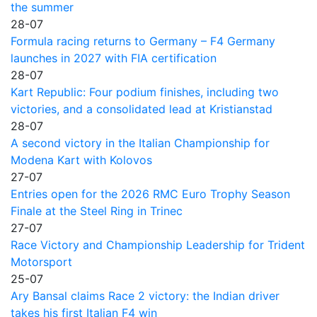
the summer
28-07
Formula racing returns to Germany – F4 Germany
launches in 2027 with FIA certification
28-07
Kart Republic: Four podium finishes, including two
victories, and a consolidated lead at Kristianstad
28-07
A second victory in the Italian Championship for
Modena Kart with Kolovos
27-07
Entries open for the 2026 RMC Euro Trophy Season
Finale at the Steel Ring in Trinec
27-07
Race Victory and Championship Leadership for Trident
Motorsport
25-07
Ary Bansal claims Race 2 victory: the Indian driver
takes his first Italian F4 win