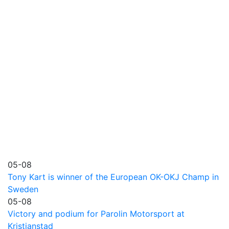
05-08
Tony Kart is winner of the European OK-OKJ Champ in
Sweden
05-08
Victory and podium for Parolin Motorsport at
Kristianstad