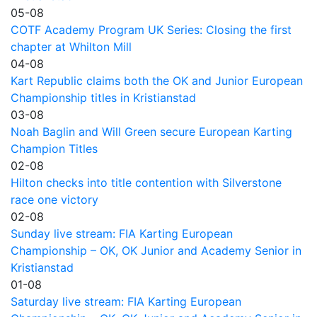
05-08
COTF Academy Program UK Series: Closing the first
chapter at Whilton Mill
04-08
Kart Republic claims both the OK and Junior European
Championship titles in Kristianstad
03-08
Noah Baglin and Will Green secure European Karting
Champion Titles
02-08
Hilton checks into title contention with Silverstone
race one victory
02-08
Sunday live stream: FIA Karting European
Championship – OK, OK Junior and Academy Senior in
Kristianstad
01-08
Saturday live stream: FIA Karting European