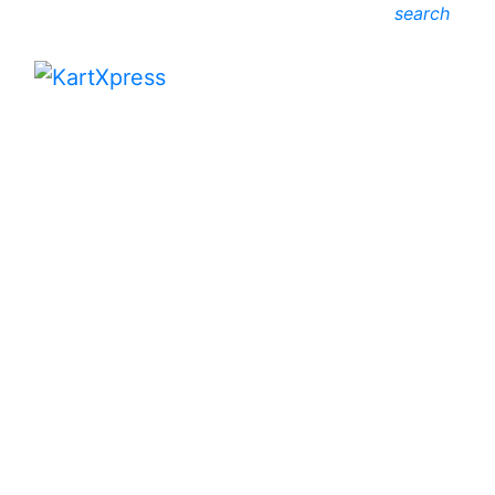
search