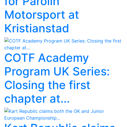
for Parolin
Motorsport at
Kristianstad
COTF Academy
Program UK Series:
Closing the first
chapter at...