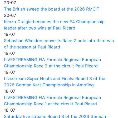
20-07
The British sweep the board at the 2026 RMCIT
20-07
Kenzo Craigie becomes the new E4 Championship
leader after two wins at Paul Ricard
19-07
Sebastian Wheldon converts Race 2 pole into third win
of the season at Paul Ricard
19-07
LIVESTREAMING FIA Formula Regional European
Championship Race 2 at the circuit Paul Ricard
19-07
Livestream Super Heats and Finals: Round 3 of the
2026 German Kart Championship in Ampfing
18-07
LIVESTREAMING FIA Formula Regional European
Championship Race 1 at the circuit Paul Ricard
18-07
Saturday live stream: Round 3 of the 2026 German