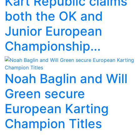
Kart Republic claims
both the OK and
Junior European
Championship...
Noah Baglin and Will
Green secure
European Karting
Champion Titles