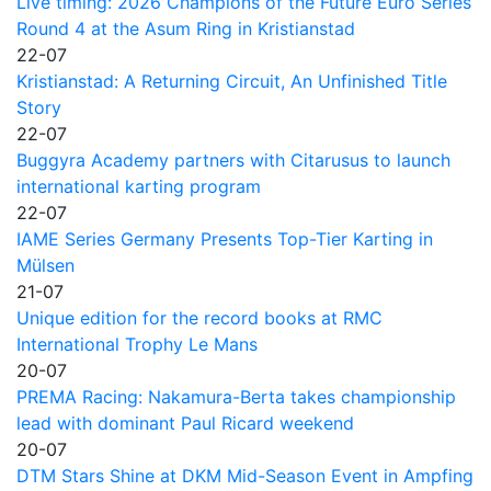
Live timing: 2026 Champions of the Future Euro Series
Round 4 at the Asum Ring in Kristianstad
22-07
Kristianstad: A Returning Circuit, An Unfinished Title
Story
22-07
Buggyra Academy partners with Citarusus to launch
international karting program
22-07
IAME Series Germany Presents Top-Tier Karting in
Mülsen
21-07
Unique edition for the record books at RMC
International Trophy Le Mans
20-07
PREMA Racing: Nakamura-Berta takes championship
lead with dominant Paul Ricard weekend
20-07
DTM Stars Shine at DKM Mid-Season Event in Ampfing