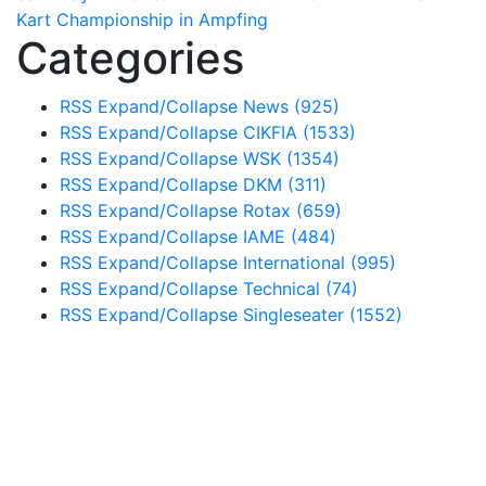
Kart Championship in Ampfing
Categories
RSS
Expand/Collapse
News
(925)
RSS
Expand/Collapse
CIKFIA
(1533)
RSS
Expand/Collapse
WSK
(1354)
RSS
Expand/Collapse
DKM
(311)
RSS
Expand/Collapse
Rotax
(659)
RSS
Expand/Collapse
IAME
(484)
RSS
Expand/Collapse
International
(995)
RSS
Expand/Collapse
Technical
(74)
RSS
Expand/Collapse
Singleseater
(1552)