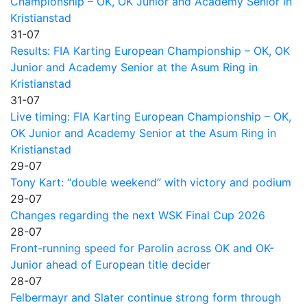
Championship – OK, OK Junior and Academy Senior in
Kristianstad
31-07
Results: FIA Karting European Championship – OK, OK
Junior and Academy Senior at the Asum Ring in
Kristianstad
31-07
Live timing: FIA Karting European Championship – OK,
OK Junior and Academy Senior at the Asum Ring in
Kristianstad
29-07
Tony Kart: “double weekend” with victory and podium
29-07
Changes regarding the next WSK Final Cup 2026
28-07
Front-running speed for Parolin across OK and OK-
Junior ahead of European title decider
28-07
Felbermayr and Slater continue strong form through