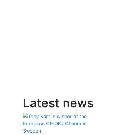
Latest news