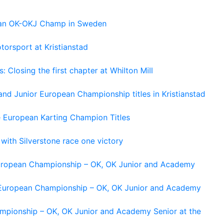
pean OK-OKJ Champ in Sweden
torsport at Kristianstad
losing the first chapter at Whilton Mill
and Junior European Championship titles in Kristianstad
e European Karting Champion Titles
 with Silverstone race one victory
 European Championship – OK, OK Junior and Academy
g European Championship – OK, OK Junior and Academy
ampionship – OK, OK Junior and Academy Senior at the