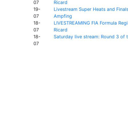
07
Ricard
19-
Livestream Super Heats and Final
07
Ampfing
18-
LIVESTREAMING FIA Formula Region
07
Ricard
18-
Saturday live stream: Round 3 of
07