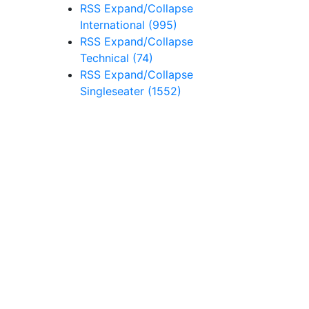
RSS
Expand/Collapse
International
(995)
RSS
Expand/Collapse
Technical
(74)
RSS
Expand/Collapse
Singleseater
(1552)