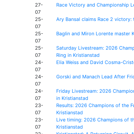
27-
Race Victory and Championship Le
07
25-
Ary Bansal claims Race 2 victory: t
07
25-
Baglin and Miron Lorente master K
07
25-
Saturday Livestream: 2026 Champi
07
Ring in Kristianstad
24-
Elia Weiss and David Cosma-Cristof
07
24-
Gorski and Manach Lead After Frid
07
24-
Friday Livestream: 2026 Champion
07
in Kristianstad
23-
Results: 2026 Champions of the Fu
07
Kristianstad
23-
Live timing: 2026 Champions of th
07
Kristianstad
22-
Kristianstad: A Returning Circuit, 