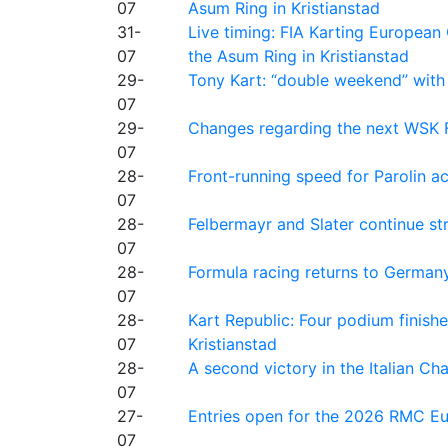
07
Asum Ring in Kristianstad
31-
Live timing: FIA Karting Europea
07
the Asum Ring in Kristianstad
29-
Tony Kart: “double weekend” with
07
29-
Changes regarding the next WSK 
07
28-
Front-running speed for Parolin a
07
28-
Felbermayr and Slater continue s
07
28-
Formula racing returns to Germany
07
28-
Kart Republic: Four podium finishe
07
Kristianstad
28-
A second victory in the Italian C
07
27-
Entries open for the 2026 RMC Eur
07