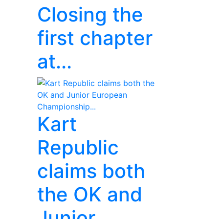
Closing the
first chapter
at...
Kart
Republic
claims both
the OK and
Junior