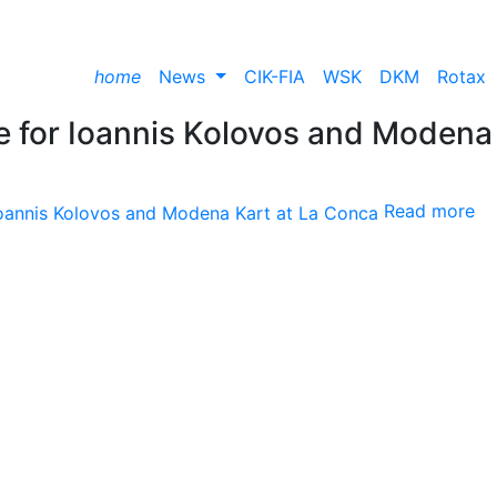
home
News
CIK-FIA
WSK
DKM
Rotax
 for Ioannis Kolovos and Modena
Read more