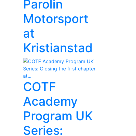
Parolin
Motorsport
at
Kristianstad
COTF
Academy
Program UK
Series: