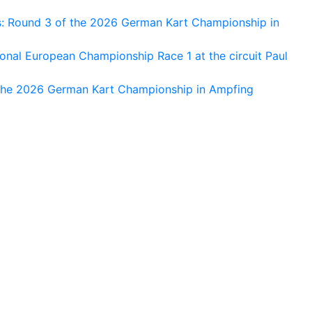
s: Round 3 of the 2026 German Kart Championship in
al European Championship Race 1 at the circuit Paul
 the 2026 German Kart Championship in Ampfing