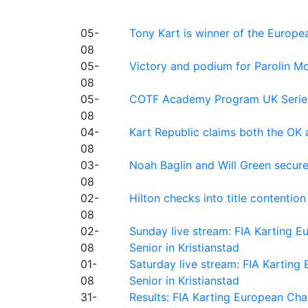
05-
Tony Kart is winner of the Euro
08
05-
Victory and podium for Parolin Mo
08
05-
COTF Academy Program UK Series: C
08
04-
Kart Republic claims both the OK 
08
03-
Noah Baglin and Will Green secur
08
02-
Hilton checks into title contention
08
02-
Sunday live stream: FIA Karting
08
Senior in Kristianstad
01-
Saturday live stream: FIA Kartin
08
Senior in Kristianstad
31-
Results: FIA Karting European Ch