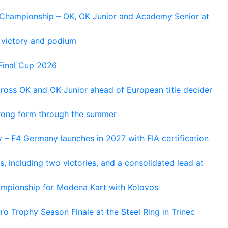
n Championship – OK, OK Junior and Academy Senior at
 victory and podium
Final Cup 2026
cross OK and OK-Junior ahead of European title decider
trong form through the summer
 – F4 Germany launches in 2027 with FIA certification
s, including two victories, and a consolidated lead at
hampionship for Modena Kart with Kolovos
o Trophy Season Finale at the Steel Ring in Trinec