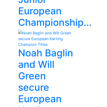
European
Championship...
Noah Baglin
and Will
Green
secure
European