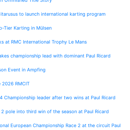
tarusus to launch international karting program
-Tier Karting in Mülsen
oks at RMC International Trophy Le Mans
kes championship lead with dominant Paul Ricard
on Event in Ampfing
he 2026 RMCIT
 Championship leader after two wins at Paul Ricard
 pole into third win of the season at Paul Ricard
nal European Championship Race 2 at the circuit Paul