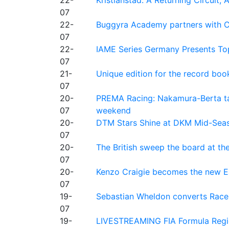
07
22-
Buggyra Academy partners with Ci
07
22-
IAME Series Germany Presents Top
07
21-
Unique edition for the record bo
07
20-
PREMA Racing: Nakamura-Berta ta
07
weekend
20-
DTM Stars Shine at DKM Mid-Seas
07
20-
The British sweep the board at t
07
20-
Kenzo Craigie becomes the new E4
07
19-
Sebastian Wheldon converts Race 2
07
19-
LIVESTREAMING FIA Formula Regio