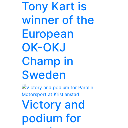
Tony Kart is
winner of the
European
OK-OKJ
Champ in
Sweden
Victory and
podium for