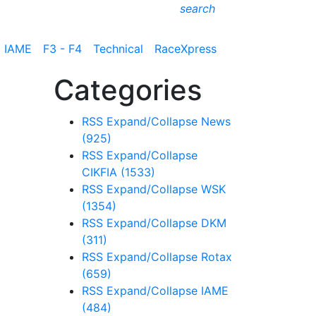
search
IAME
F3 - F4
Technical
RaceXpress
Categories
RSS
Expand/Collapse
News
(925)
RSS
Expand/Collapse
CIKFIA
(1533)
RSS
Expand/Collapse
WSK
(1354)
RSS
Expand/Collapse
DKM
(311)
RSS
Expand/Collapse
Rotax
(659)
RSS
Expand/Collapse
IAME
(484)