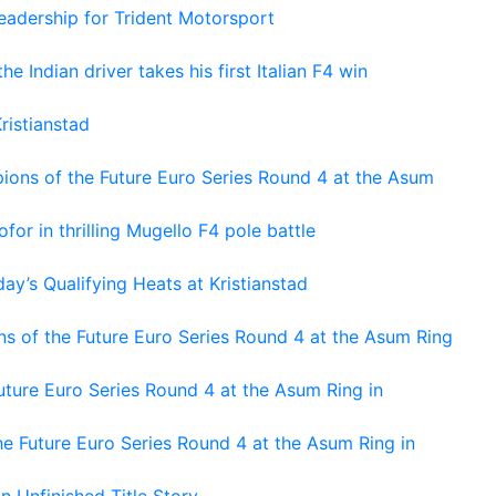
adership for Trident Motorsport
he Indian driver takes his first Italian F4 win
ristianstad
ons of the Future Euro Series Round 4 at the Asum
or in thrilling Mugello F4 pole battle
ay’s Qualifying Heats at Kristianstad
s of the Future Euro Series Round 4 at the Asum Ring
ture Euro Series Round 4 at the Asum Ring in
e Future Euro Series Round 4 at the Asum Ring in
An Unfinished Title Story