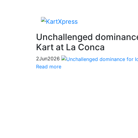
Unchallenged dominance
Kart at La Conca
2
Jun
2026
Read more