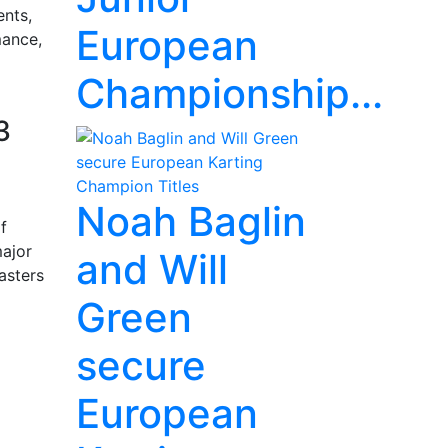
ents,
European
mance,
Championship...
3
Noah Baglin
f
major
and Will
asters
Green
secure
European