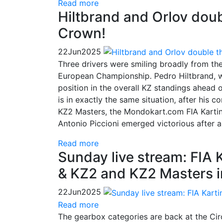
Read more
Hiltbrand and Orlov doubl
Crown!
22
Jun
2025
Three drivers were smiling broadly from th
European Championship. Pedro Hiltbrand, wh
position in the overall KZ standings ahead 
is in exactly the same situation, after his 
KZ2 Masters, the Mondokart.com FIA Kartin
Antonio Piccioni emerged victorious after a
Read more
Sunday live stream: FIA
& KZ2 and KZ2 Masters i
22
Jun
2025
Read more
The gearbox categories are back at the Circ