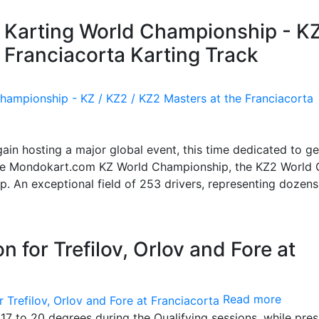
A Karting World Championship - KZ
 Franciacorta Karting Track
again hosting a major global event, this time dedicated to g
: the Mondokart.com KZ World Championship, the KZ2 World
. An exceptional field of 253 drivers, representing dozens
n for Trefilov, Orlov and Fore at
Read more
17 to 20 degrees during the Qualifying sessions, while pre