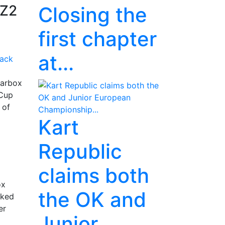
KZ2
Closing the
first chapter
at...
earbox
 Cup
 of
Kart
Republic
claims both
ox
the OK and
cked
er
Junior