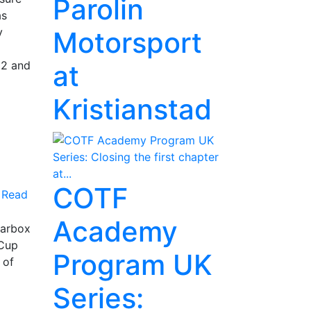
Parolin
as
y
Motorsport
Z2 and
at
Kristianstad
COTF
Read
Academy
earbox
 Cup
Program UK
 of
Series: