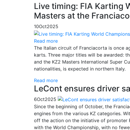
Live timing: FIA Karting
Masters at the Franciaco
10
Oct
2025
Read more
The Italian circuit of Franciacorta is once 
karts. Three major titles will be awarded
and the KZ2 Masters International Super Cup
nationalities, is expected in northern Italy.
Read more
LeCont ensures driver sa
6
Oct
2025
Since the beginning of October, the Franc
engines from the various KZ categories. Wit
off the action on the initiative of promote
with the World Championship, with no fewer 