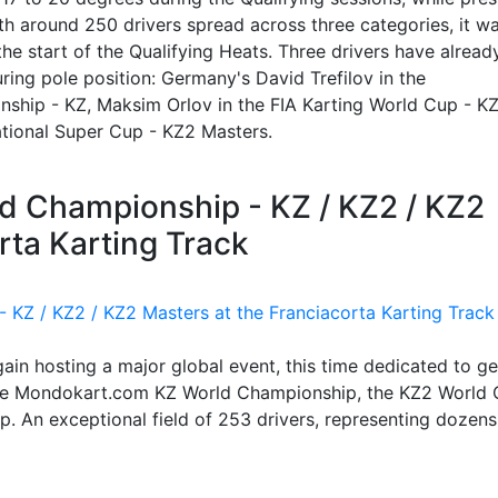
h around 250 drivers spread across three categories, it w
the start of the Qualifying Heats. Three drivers have alread
ecuring pole position: Germany's David Trefilov in the
hip - KZ, Maksim Orlov in the FIA Karting World Cup - K
national Super Cup - KZ2 Masters.
ld Championship - KZ / KZ2 / KZ2
rta Karting Track
again hosting a major global event, this time dedicated to g
: the Mondokart.com KZ World Championship, the KZ2 World
. An exceptional field of 253 drivers, representing dozens