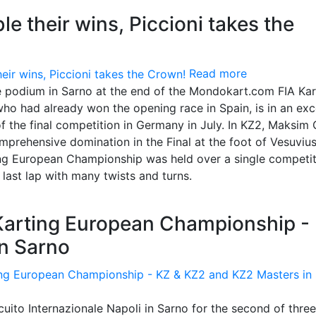
e their wins, Piccioni takes the
Read more
e podium in Sarno at the end of the Mondokart.com FIA Kar
o had already won the opening race in Spain, is in an exc
of the final competition in Germany in July. In KZ2, Maksim 
comprehensive domination in the Final at the foot of Vesuvius
g European Championship was held over a single competit
 last lap with many twists and turns.
 Karting European Championship -
n Sarno
uito Internazionale Napoli in Sarno for the second of three