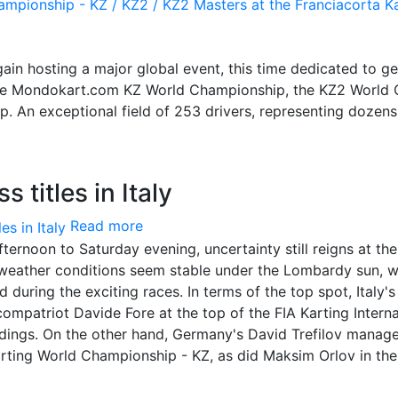
again hosting a major global event, this time dedicated to g
: the Mondokart.com KZ World Championship, the KZ2 World
. An exceptional field of 253 drivers, representing dozens
 titles in Italy
Read more
ternoon to Saturday evening, uncertainty still reigns at the
e weather conditions seem stable under the Lombardy sun, w
 during the exciting races. In terms of the top spot, Italy's
mpatriot Davide Fore at the top of the FIA Karting Interna
dings. On the other hand, Germany's David Trefilov manag
arting World Championship - KZ, as did Maksim Orlov in the