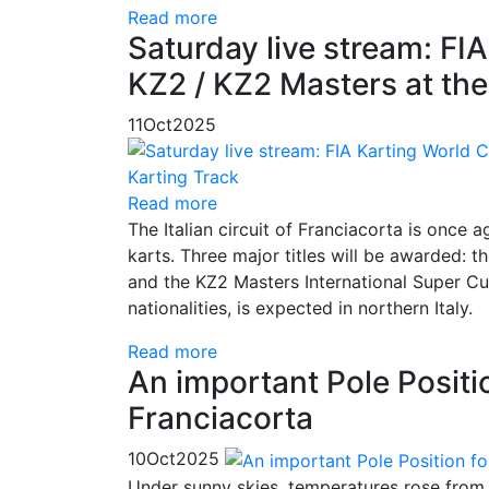
Read more
Saturday live stream: FI
KZ2 / KZ2 Masters at the
11
Oct
2025
Read more
The Italian circuit of Franciacorta is once 
karts. Three major titles will be awarded
and the KZ2 Masters International Super Cup
nationalities, is expected in northern Italy.
Read more
An important Pole Positio
Franciacorta
10
Oct
2025
Under sunny skies, temperatures rose from 