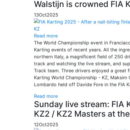
Walstijn is crowned FIA 
13
Oct
2025
Read more
The World Championship event in Franciaco
Karting events of recent years. All the ingr
northern Italy, a magnificent field of 250 d
track and watching the live stream, and sup
Track team. Three drivers enjoyed a great
Karting World Championship - KZ, Maksim 
Lombardo held off Davide Fore in the FIA K
Read more
Sunday live stream: FIA 
KZ2 / KZ2 Masters at the
12
Oct
2025