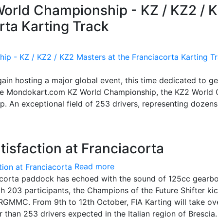
 World Championship - KZ / KZ2 / 
rta Karting Track
again hosting a major global event, this time dedicated to g
: the Mondokart.com KZ World Championship, the KZ2 World
. An exceptional field of 253 drivers, representing dozens
tisfaction at Franciacorta
Read more
iacorta paddock has echoed with the sound of 125cc gearb
h 203 participants, the Champions of the Future Shifter ki
r RGMMC. From 9th to 12th October, FIA Karting will take ov
than 253 drivers expected in the Italian region of Brescia.