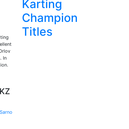
Karting
Champion
Titles
ting
ellent
Orlov
. In
ion.
 KZ