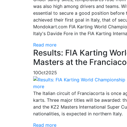
was also high among drivers and teams. Wit
essential to secure a good position before 
achieved their first goal in Italy, that of s
Mondokart.com FIA Karting World Champions
Italy's Davide Fore in the FIA Karting Inter
Read more
Results: FIA Karting Wor
Masters at the Franciaco
10
Oct
2025
more
The Italian circuit of Franciacorta is once 
karts. Three major titles will be awarded
and the KZ2 Masters International Super Cup
nationalities, is expected in northern Italy.
Read more