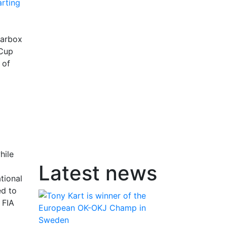
earbox
 Cup
 of
hile
Latest news
tional
ed to
 FIA