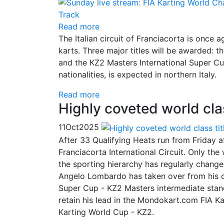
Read more
The Italian circuit of Franciacorta is once 
karts. Three major titles will be awarded
and the KZ2 Masters International Super Cup
nationalities, is expected in northern Italy.
Read more
Highly coveted world class
11
Oct
2025
After 33 Qualifying Heats run from Friday af
Franciacorta International Circuit. Only th
the sporting hierarchy has regularly changed
Angelo Lombardo has taken over from his co
Super Cup - KZ2 Masters intermediate stan
retain his lead in the Mondokart.com FIA K
Karting World Cup - KZ2.