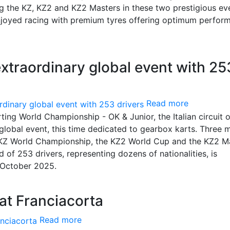
ng the KZ, KZ2 and KZ2 Masters in these two prestigious ev
enjoyed racing with premium tyres offering optimum perfor
extraordinary global event with 25
Read more
ing World Championship - OK & Junior, the Italian circuit o
global event, this time dedicated to gearbox karts. Three 
 KZ World Championship, the KZ2 World Cup and the KZ2 M
d of 253 drivers, representing dozens of nationalities, is
h October 2025.
 at Franciacorta
Read more