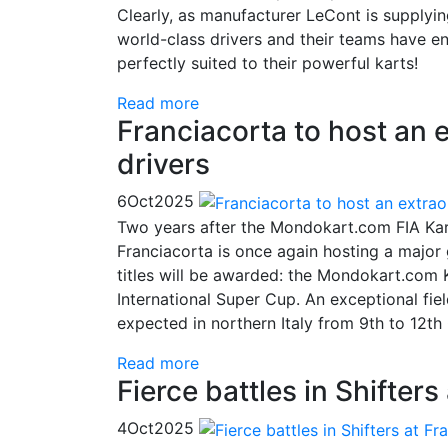
Clearly, as manufacturer LeCont is supplyi
world-class drivers and their teams have 
perfectly suited to their powerful karts!
Read more
Franciacorta to host an 
drivers
6
Oct
2025
Two years after the Mondokart.com FIA Kart
Franciacorta is once again hosting a major 
titles will be awarded: the Mondokart.com
International Super Cup. An exceptional fiel
expected in northern Italy from 9th to 12t
Read more
Fierce battles in Shifters
4
Oct
2025