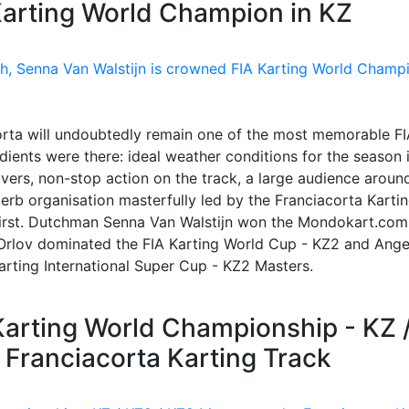
Karting World Champion in KZ
rta will undoubtedly remain one of the most memorable FI
edients were there: ideal weather conditions for the season 
rivers, non-stop action on the track, a large audience aroun
erb organisation masterfully led by the Franciacorta Karti
 first. Dutchman Senna Van Walstijn won the Mondokart.com
Orlov dominated the FIA Karting World Cup - KZ2 and Ange
arting International Super Cup - KZ2 Masters.
Karting World Championship - KZ 
 Franciacorta Karting Track