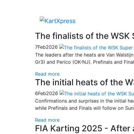
The finalists of the WSK
7
Feb
2026
The leaders after the heats are Van Walsti
Gr3) and Perico (OK-NJ). Prefinals and Fina
Read more
The initial heats of the
6
Feb
2026
Confirmations and surprises in the initial h
while Prefinals and Finals will follow on Su
Read more
FIA Karting 2025 - After 