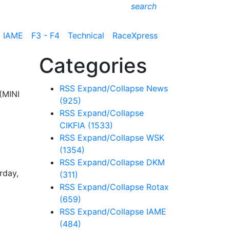
search
IAME
F3 - F4
Technical
RaceXpress
Categories
RSS
Expand/Collapse
News
(MINI
(925)
RSS
Expand/Collapse
CIKFIA
(1533)
RSS
Expand/Collapse
WSK
(1354)
RSS
Expand/Collapse
DKM
rday,
(311)
RSS
Expand/Collapse
Rotax
(659)
RSS
Expand/Collapse
IAME
(484)