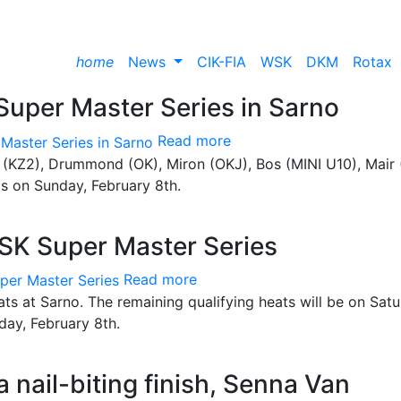
home
News
CIK-FIA
WSK
DKM
Rotax
 Super Master Series in Sarno
Read more
jn (KZ2), Drummond (OK), Miron (OKJ), Bos (MINI U10), Mair 
ls on Sunday, February 8th.
 WSK Super Master Series
Read more
eats at Sarno. The remaining qualifying heats will be on Satu
nday, February 8th.
a nail-biting finish, Senna Van