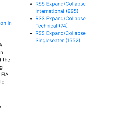
RSS
Expand/Collapse
International
(995)
RSS
Expand/Collapse
Technical
(74)
RSS
Expand/Collapse
Singleseater
(1552)
A
in
d the
ng
 FIA
lo
/