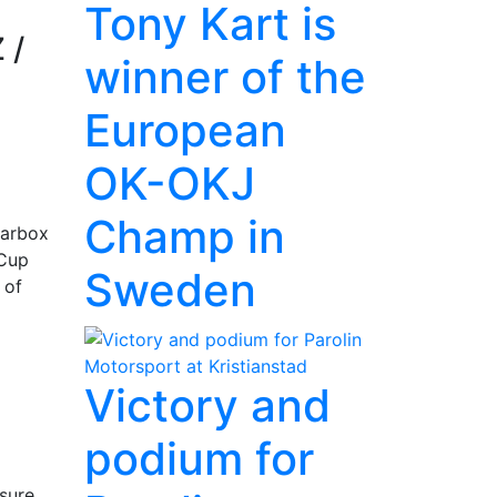
Tony Kart is
 /
winner of the
European
OK-OKJ
Champ in
earbox
 Cup
Sweden
 of
Victory and
podium for
ssure