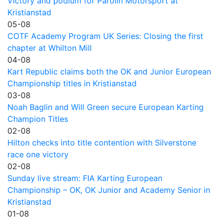
Victory and podium for Parolin Motorsport at
Kristianstad
05-08
COTF Academy Program UK Series: Closing the first
chapter at Whilton Mill
04-08
Kart Republic claims both the OK and Junior European
Championship titles in Kristianstad
03-08
Noah Baglin and Will Green secure European Karting
Champion Titles
02-08
Hilton checks into title contention with Silverstone
race one victory
02-08
Sunday live stream: FIA Karting European
Championship – OK, OK Junior and Academy Senior in
Kristianstad
01-08