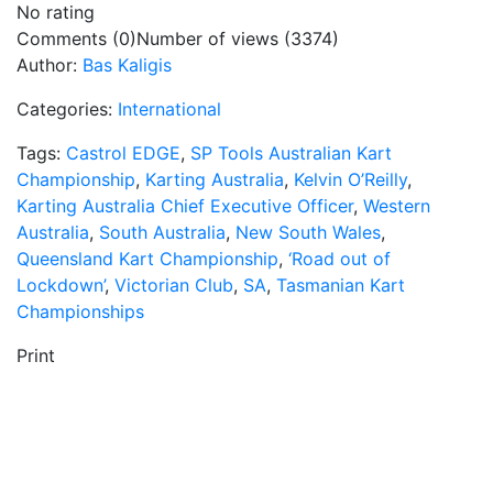
No rating
Comments (0)
Number of views (3374)
Author:
Bas Kaligis
Categories:
International
Tags:
Castrol EDGE
,
SP Tools Australian Kart
Championship
,
Karting Australia
,
Kelvin O’Reilly
,
Karting Australia Chief Executive Officer
,
Western
Australia
,
South Australia
,
New South Wales
,
Queensland Kart Championship
,
‘Road out of
Lockdown’
,
Victorian Club
,
SA
,
Tasmanian Kart
Championships
Print