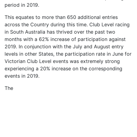
period in 2019.
This equates to more than 650 additional entries
across the Country during this time. Club Level racing
in South Australia has thrived over the past two
months with a 62% increase of participation against
2019. In conjunction with the July and August entry
levels in other States, the participation rate in June for
Victorian Club Level events was extremely strong
experiencing a 20% increase on the corresponding
events in 2019.
The