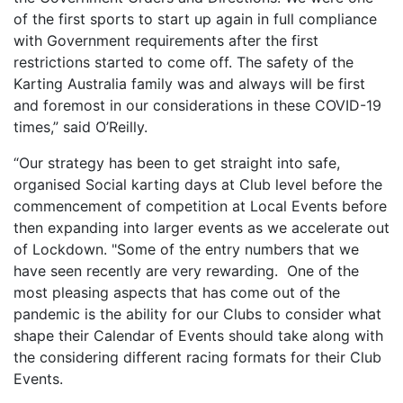
of the first sports to start up again in full compliance
with Government requirements after the first
restrictions started to come off. The safety of the
Karting Australia family was and always will be first
and foremost in our considerations in these COVID-19
times,” said O’Reilly.
“Our strategy has been to get straight into safe,
organised Social karting days at Club level before the
commencement of competition at Local Events before
then expanding into larger events as we accelerate out
of Lockdown. "Some of the entry numbers that we
have seen recently are very rewarding. One of the
most pleasing aspects that has come out of the
pandemic is the ability for our Clubs to consider what
shape their Calendar of Events should take along with
the considering different racing formats for their Club
Events.