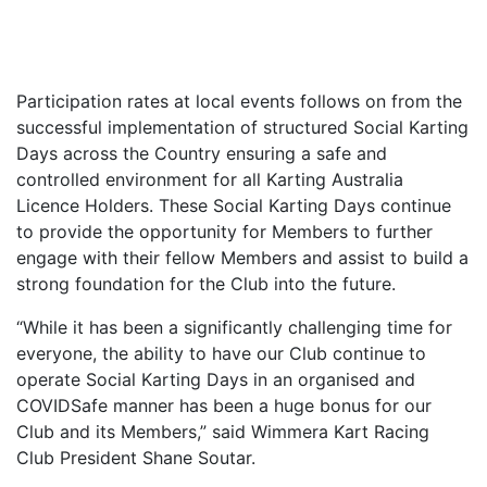
Participation rates at local events follows on from the
successful implementation of structured Social Karting
Days across the Country ensuring a safe and
controlled environment for all Karting Australia
Licence Holders. These Social Karting Days continue
to provide the opportunity for Members to further
engage with their fellow Members and assist to build a
strong foundation for the Club into the future.
“While it has been a significantly challenging time for
everyone, the ability to have our Club continue to
operate Social Karting Days in an organised and
COVIDSafe manner has been a huge bonus for our
Club and its Members,” said Wimmera Kart Racing
Club President Shane Soutar.