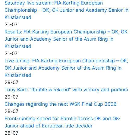
Saturday live stream: FIA Karting European
Championship – OK, OK Junior and Academy Senior in
Kristianstad
31-07
Results: FIA Karting European Championship – OK, OK
Junior and Academy Senior at the Asum Ring in
Kristianstad
31-07
Live timing: FIA Karting European Championship – OK,
OK Junior and Academy Senior at the Asum Ring in
Kristianstad
29-07
Tony Kart: “double weekend” with victory and podium
29-07
Changes regarding the next WSK Final Cup 2026
28-07
Front-running speed for Parolin across OK and OK-
Junior ahead of European title decider
28-07