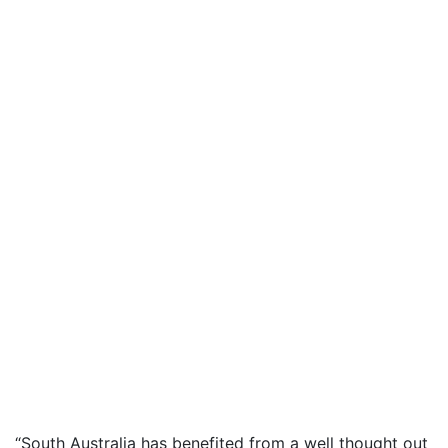
“South Australia has benefited from a well thought out