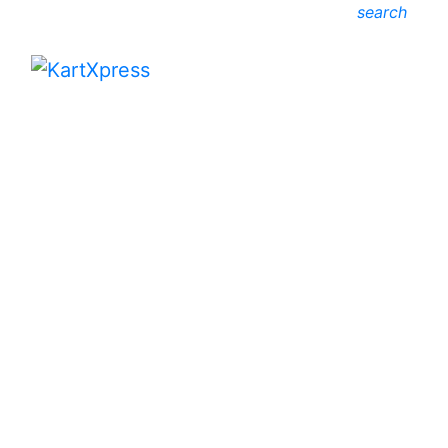
search