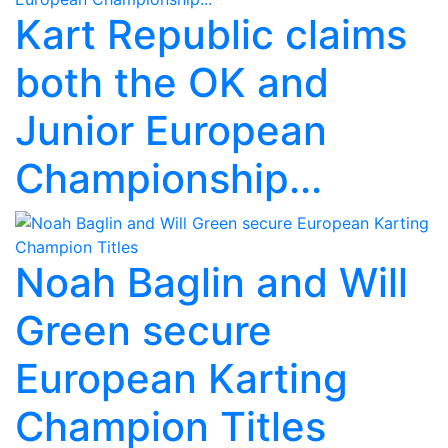
Kart Republic claims
both the OK and
Junior European
Championship...
Noah Baglin and Will
Green secure
European Karting
Champion Titles