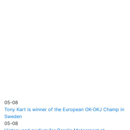
05-08
Tony Kart is winner of the European OK-OKJ Champ in
Sweden
05-08