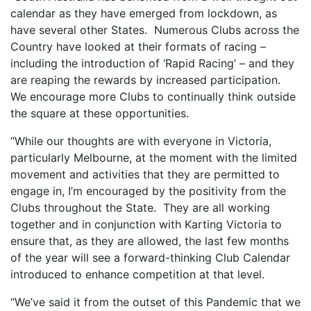
calendar as they have emerged from lockdown, as
have several other States. Numerous Clubs across the
Country have looked at their formats of racing –
including the introduction of ‘Rapid Racing’ – and they
are reaping the rewards by increased participation.
We encourage more Clubs to continually think outside
the square at these opportunities.
“While our thoughts are with everyone in Victoria,
particularly Melbourne, at the moment with the limited
movement and activities that they are permitted to
engage in, I’m encouraged by the positivity from the
Clubs throughout the State. They are all working
together and in conjunction with Karting Victoria to
ensure that, as they are allowed, the last few months
of the year will see a forward-thinking Club Calendar
introduced to enhance competition at that level.
“We’ve said it from the outset of this Pandemic that we