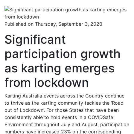
Published on Thursday, September 3, 2020
Significant
participation growth
as karting emerges
from lockdown
Karting Australia events across the Country continue
to thrive as the karting community tackles the ‘Road
out of Lockdown’. For those States that have been
consistently able to hold events in a COVIDSafe
Environment throughout July and August, participation
numbers have increased 23% on the corresponding