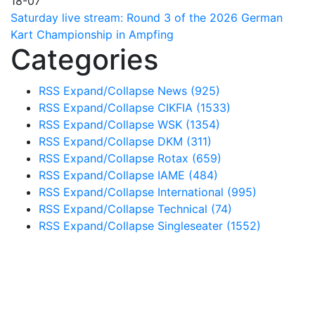
18-07
Saturday live stream: Round 3 of the 2026 German
Kart Championship in Ampfing
Categories
RSS
Expand/Collapse
News
(925)
RSS
Expand/Collapse
CIKFIA
(1533)
RSS
Expand/Collapse
WSK
(1354)
RSS
Expand/Collapse
DKM
(311)
RSS
Expand/Collapse
Rotax
(659)
RSS
Expand/Collapse
IAME
(484)
RSS
Expand/Collapse
International
(995)
RSS
Expand/Collapse
Technical
(74)
RSS
Expand/Collapse
Singleseater
(1552)