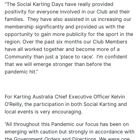
“The Social Karting Days have really provided
positivity for everyone involved in our Club and their
families. They have also assisted in us increasing our
membership significantly and provided us with the
opportunity to gain more publicity for the sport in the
region. Over the past six months our Club Members
have all worked together and become more of a
Community than just a ‘place to race’. I’m confident
that we will emerge stronger than before the
pandemic hit.”
For Karting Australia Chief Executive Officer Kelvin
O’Reilly, the participation in both Social Karting and
local events is very encouraging.
“All throughout this Pandemic our focus has been on
emerging with caution but strongly in accordance with
the Government Orders and Directions. We were one