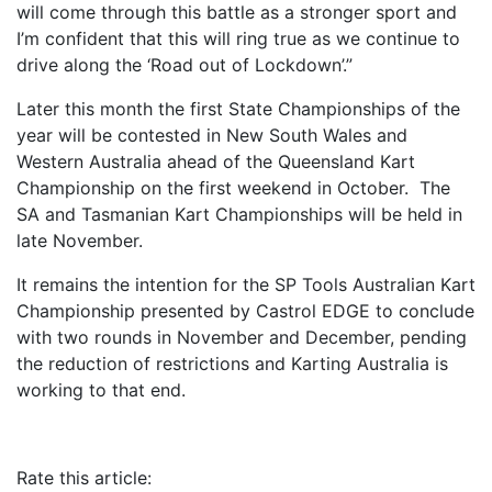
will come through this battle as a stronger sport and
I’m confident that this will ring true as we continue to
drive along the ‘Road out of Lockdown’.”
Later this month the first State Championships of the
year will be contested in New South Wales and
Western Australia ahead of the Queensland Kart
Championship on the first weekend in October. The
SA and Tasmanian Kart Championships will be held in
late November.
It remains the intention for the SP Tools Australian Kart
Championship presented by Castrol EDGE to conclude
with two rounds in November and December, pending
the reduction of restrictions and Karting Australia is
working to that end.
Rate this article: