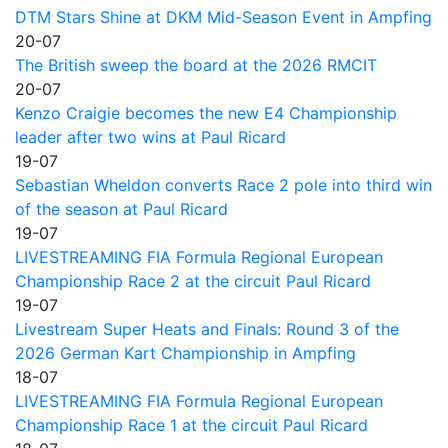
DTM Stars Shine at DKM Mid-Season Event in Ampfing
20-07
The British sweep the board at the 2026 RMCIT
20-07
Kenzo Craigie becomes the new E4 Championship
leader after two wins at Paul Ricard
19-07
Sebastian Wheldon converts Race 2 pole into third win
of the season at Paul Ricard
19-07
LIVESTREAMING FIA Formula Regional European
Championship Race 2 at the circuit Paul Ricard
19-07
Livestream Super Heats and Finals: Round 3 of the
2026 German Kart Championship in Ampfing
18-07
LIVESTREAMING FIA Formula Regional European
Championship Race 1 at the circuit Paul Ricard