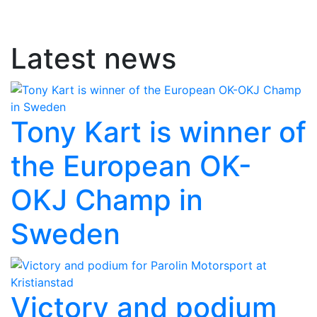
Latest news
Tony Kart is winner of
the European OK-
OKJ Champ in
Sweden
Victory and podium