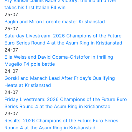
Ary Bansal claims Race 2 victory: the Indian driver
takes his first Italian F4 win
25-07
Baglin and Miron Lorente master Kristianstad
25-07
Saturday Livestream: 2026 Champions of the Future
Euro Series Round 4 at the Asum Ring in Kristianstad
24-07
Elia Weiss and David Cosma-Cristofor in thrilling
Mugello F4 pole battle
24-07
Gorski and Manach Lead After Friday’s Qualifying
Heats at Kristianstad
24-07
Friday Livestream: 2026 Champions of the Future Euro
Series Round 4 at the Asum Ring in Kristianstad
23-07
Results: 2026 Champions of the Future Euro Series
Round 4 at the Asum Ring in Kristianstad