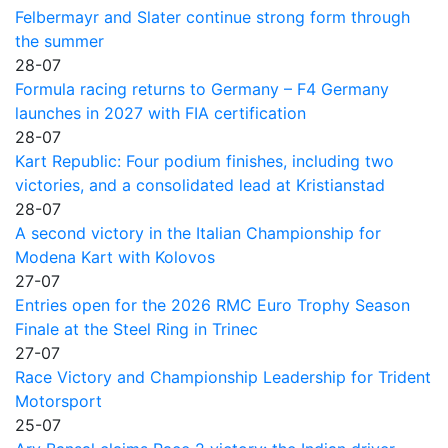
Felbermayr and Slater continue strong form through
the summer
28-07
Formula racing returns to Germany – F4 Germany
launches in 2027 with FIA certification
28-07
Kart Republic: Four podium finishes, including two
victories, and a consolidated lead at Kristianstad
28-07
A second victory in the Italian Championship for
Modena Kart with Kolovos
27-07
Entries open for the 2026 RMC Euro Trophy Season
Finale at the Steel Ring in Trinec
27-07
Race Victory and Championship Leadership for Trident
Motorsport
25-07