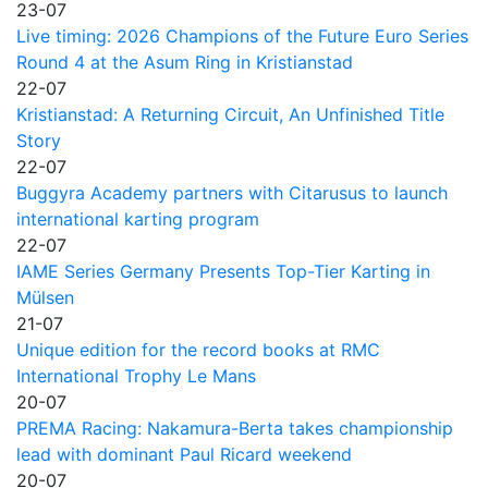
23-07
Live timing: 2026 Champions of the Future Euro Series
Round 4 at the Asum Ring in Kristianstad
22-07
Kristianstad: A Returning Circuit, An Unfinished Title
Story
22-07
Buggyra Academy partners with Citarusus to launch
international karting program
22-07
IAME Series Germany Presents Top-Tier Karting in
Mülsen
21-07
Unique edition for the record books at RMC
International Trophy Le Mans
20-07
PREMA Racing: Nakamura-Berta takes championship
lead with dominant Paul Ricard weekend
20-07