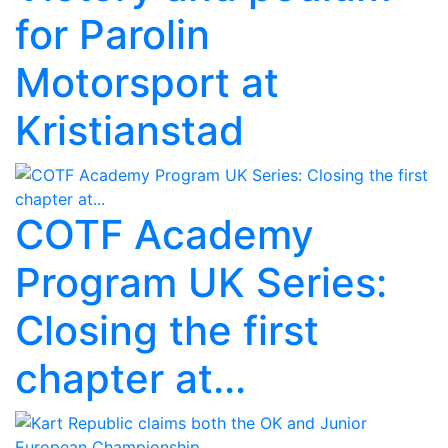
for Parolin
Motorsport at
Kristianstad
COTF Academy
Program UK Series:
Closing the first
chapter at...