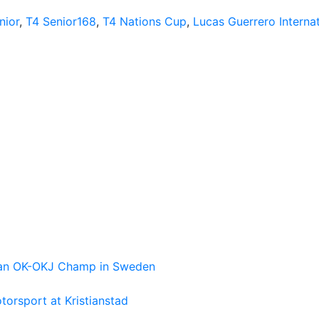
nior
,
T4 Senior168
,
T4 Nations Cup
,
Lucas Guerrero Internat
pean OK-OKJ Champ in Sweden
torsport at Kristianstad