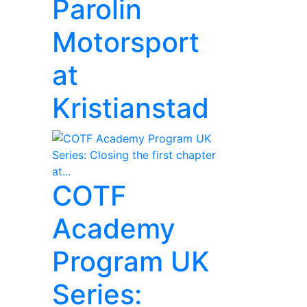
Parolin
Motorsport
at
Kristianstad
COTF
Academy
Program UK
Series: