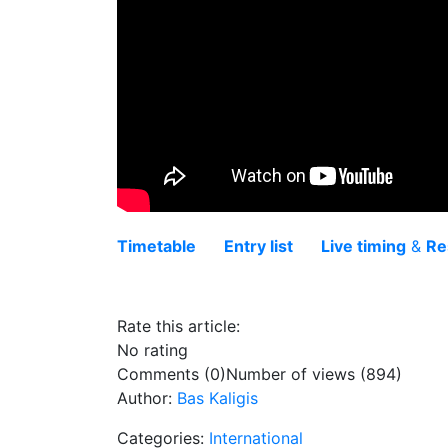
Timetable
Entry list
Live timing
&
Re
Rate this article:
No rating
Comments (0)
Number of views (894)
Author:
Bas Kaligis
Categories:
International