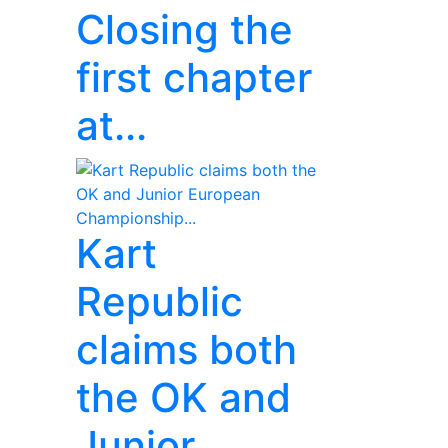
Closing the
first chapter
at...
Kart
Republic
claims both
the OK and
Junior