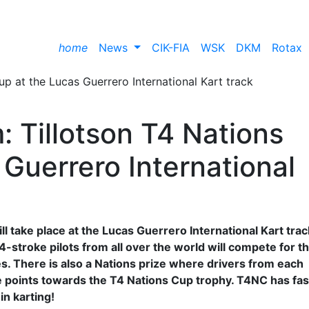
home
News
CIK-FIA
WSK
DKM
Rotax
m: Tillotson T4 Nations
Guerrero International
l take place at the Lucas Guerrero International Kart trac
4-stroke pilots from all over the world will compete for t
ies. There is also a Nations prize where drivers from each
ore points towards the T4 Nations Cup trophy. T4NC has fas
in karting!