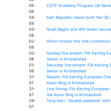
05-
COTF Academy Program UK Series: C
08
04-
Kart Republic claims both the OK 
08
03-
Noah Baglin and Will Green secur
08
02-
Hilton checks into title contention
08
02-
Sunday live stream: FIA Karting
08
Senior in Kristianstad
01-
Saturday live stream: FIA Kartin
08
Senior in Kristianstad
31-
Results: FIA Karting European Ch
07
Asum Ring in Kristianstad
31-
Live timing: FIA Karting Europea
07
the Asum Ring in Kristianstad
29-
Tony Kart: “double weekend” with
07