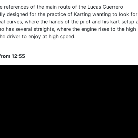
e references of the main route of the Lucas Guerrero
cially designed for the practice of Karting wanting to look for
ical curves, where the hands of the pilot and his kart setup 
so has several straights, where the engine rises to the high 
the driver to enjoy at high speed.
from 12:55