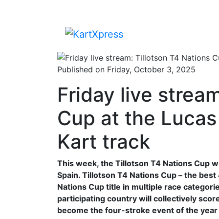
Published on Friday, October 3, 2025
Friday live strea
Cup at the Lucas 
Kart track
This week, the Tillotson T4 Nations Cup wil
Spain. Tillotson T4 Nations Cup – the best 
Nations Cup title in multiple race categor
participating country will collectively sc
become the four-stroke event of the year 