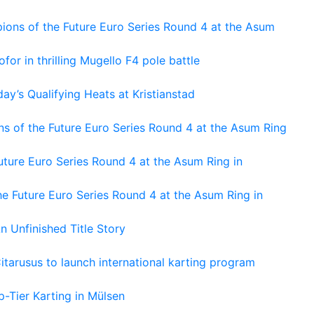
ons of the Future Euro Series Round 4 at the Asum
or in thrilling Mugello F4 pole battle
ay’s Qualifying Heats at Kristianstad
s of the Future Euro Series Round 4 at the Asum Ring
ture Euro Series Round 4 at the Asum Ring in
e Future Euro Series Round 4 at the Asum Ring in
An Unfinished Title Story
tarusus to launch international karting program
-Tier Karting in Mülsen