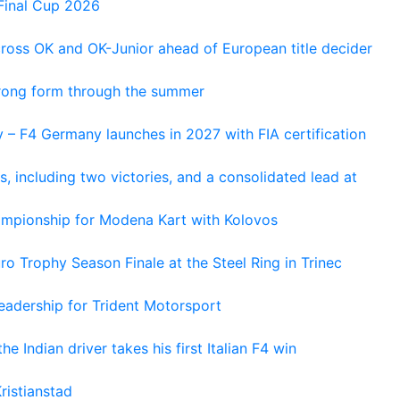
Final Cup 2026
cross OK and OK-Junior ahead of European title decider
trong form through the summer
 – F4 Germany launches in 2027 with FIA certification
s, including two victories, and a consolidated lead at
hampionship for Modena Kart with Kolovos
o Trophy Season Finale at the Steel Ring in Trinec
adership for Trident Motorsport
he Indian driver takes his first Italian F4 win
ristianstad