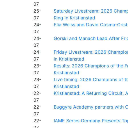
07
25-
Saturday Livestream: 2026 Champi
07
Ring in Kristianstad
24-
Elia Weiss and David Cosma-Cristof
07
24-
Gorski and Manach Lead After Frid
07
24-
Friday Livestream: 2026 Champion
07
in Kristianstad
23-
Results: 2026 Champions of the Fu
07
Kristianstad
23-
Live timing: 2026 Champions of th
07
Kristianstad
22-
Kristianstad: A Returning Circuit, 
07
22-
Buggyra Academy partners with Ci
07
22-
IAME Series Germany Presents Top
07