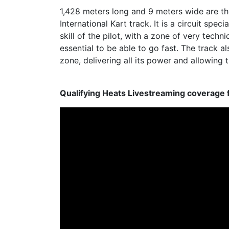
1,428 meters long and 9 meters wide are th
International Kart track. It is a circuit spe
skill of the pilot, with a zone of very techn
essential to be able to go fast. The track al
zone, delivering all its power and allowing 
Qualifying Heats Livestreaming coverage 