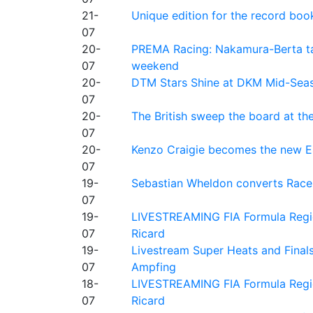
21-
Unique edition for the record bo
07
20-
PREMA Racing: Nakamura-Berta ta
07
weekend
20-
DTM Stars Shine at DKM Mid-Seas
07
20-
The British sweep the board at t
07
20-
Kenzo Craigie becomes the new E4
07
19-
Sebastian Wheldon converts Race 2
07
19-
LIVESTREAMING FIA Formula Regio
07
Ricard
19-
Livestream Super Heats and Final
07
Ampfing
18-
LIVESTREAMING FIA Formula Region
07
Ricard