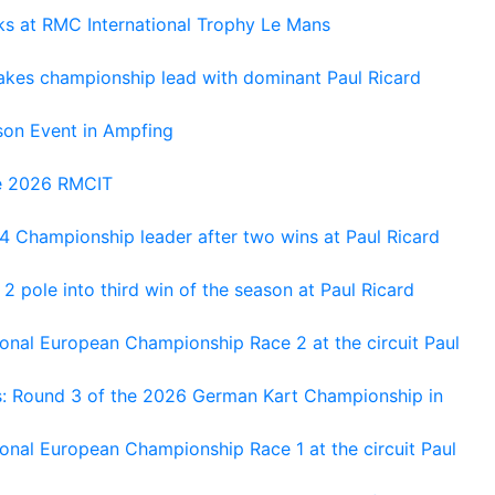
oks at RMC International Trophy Le Mans
kes championship lead with dominant Paul Ricard
on Event in Ampfing
he 2026 RMCIT
 Championship leader after two wins at Paul Ricard
 pole into third win of the season at Paul Ricard
nal European Championship Race 2 at the circuit Paul
s: Round 3 of the 2026 German Kart Championship in
al European Championship Race 1 at the circuit Paul