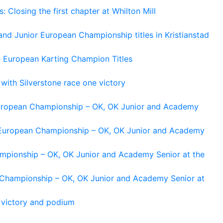
losing the first chapter at Whilton Mill
and Junior European Championship titles in Kristianstad
e European Karting Champion Titles
 with Silverstone race one victory
 European Championship – OK, OK Junior and Academy
g European Championship – OK, OK Junior and Academy
ampionship – OK, OK Junior and Academy Senior at the
n Championship – OK, OK Junior and Academy Senior at
 victory and podium