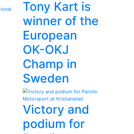
Tony Kart is
ional
winner of the
European
OK-OKJ
Champ in
Sweden
Victory and
podium for