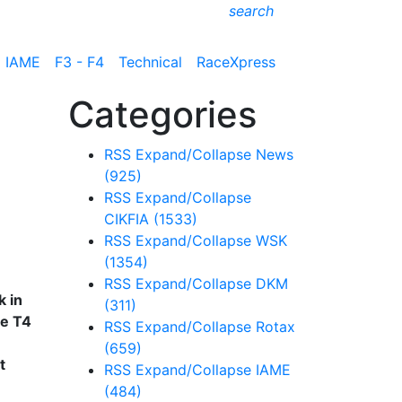
search
IAME
F3 - F4
Technical
RaceXpress
Categories
RSS
Expand/Collapse
News
(925)
RSS
Expand/Collapse
CIKFIA
(1533)
RSS
Expand/Collapse
WSK
(1354)
RSS
Expand/Collapse
DKM
k in
(311)
he T4
RSS
Expand/Collapse
Rotax
(659)
t
RSS
Expand/Collapse
IAME
(484)