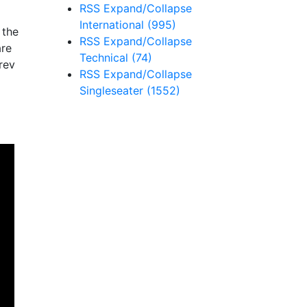
RSS
Expand/Collapse
International
(995)
 the
RSS
Expand/Collapse
are
Technical
(74)
rev
RSS
Expand/Collapse
Singleseater
(1552)