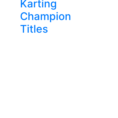
Karting
Champion
Titles