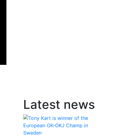
Latest news