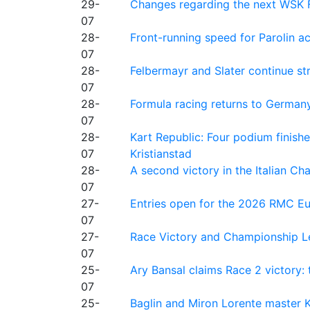
29-
Changes regarding the next WSK 
07
28-
Front-running speed for Parolin a
07
28-
Felbermayr and Slater continue s
07
28-
Formula racing returns to Germany
07
28-
Kart Republic: Four podium finishe
07
Kristianstad
28-
A second victory in the Italian C
07
27-
Entries open for the 2026 RMC Eur
07
27-
Race Victory and Championship Le
07
25-
Ary Bansal claims Race 2 victory: t
07
25-
Baglin and Miron Lorente master K