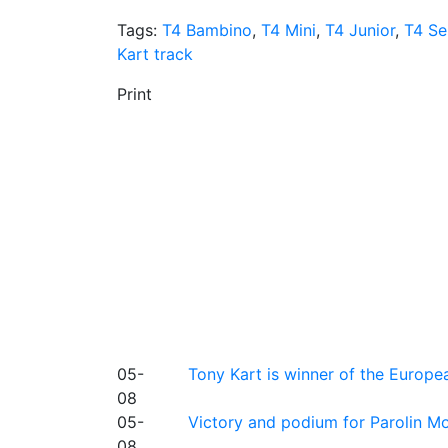
Tags:
T4 Bambino
,
T4 Mini
,
T4 Junior
,
T4 Se
Kart track
Print
05-
Tony Kart is winner of the Euro
08
05-
Victory and podium for Parolin Mo
08