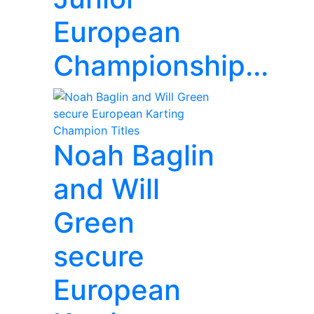
European
Championship...
Noah Baglin
and Will
Green
secure
European