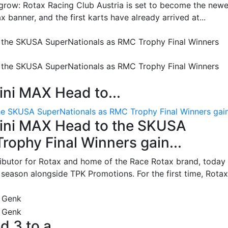
grow: Rotax Racing Club Austria is set to become the newe
 banner, and the first karts have already arrived at...
ni MAX Head to...
e SKUSA SuperNationals as RMC Trophy Final Winners gain.
ini MAX Head to the SKUSA
ophy Final Winners gain...
ributor for Rotax and home of the Race Rotax brand, today
ason alongside TPK Promotions. For the first time, Rotax.
d 3 to a...