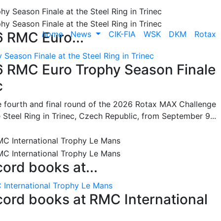
home
News
CIK-FIA
WSK
DKM
Rotax
6 RMC Euro...
Season Finale at the Steel Ring in Trinec
26 RMC Euro Trophy Season Finale
c
he fourth and final round of the 2026 Rotax MAX Challenge
 Steel Ring in Trinec, Czech Republic, from September 9...
cord books at...
 International Trophy Le Mans
ecord books at RMC International