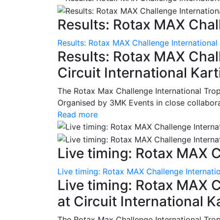
Results: Rotax MAX Chall
Results: Rotax MAX Challenge International
Results: Rotax MAX Chall
Circuit International Ka
The Rotax Max Challenge International Tro
Organised by 3MK Events in close collaborati
Read more
Live timing: Rotax MAX C
Live timing: Rotax MAX Challenge Internatio
Live timing: Rotax MAX C
at Circuit International 
The Rotax Max Challenge International Tro