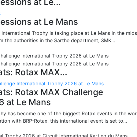
ssions at Le...
s
essions at Le Mans
International Trophy is taking place at Le Mans in the mids
m the authorities in the Sarthe department, 3MK...
ts: Rotax MAX...
lenge International Trophy 2026 at Le Mans
ats: Rotax MAX Challenge
26 at Le Mans
phy has become one of the biggest Rotax events in the wor
on with BRP-Rotax, this international event is set to...