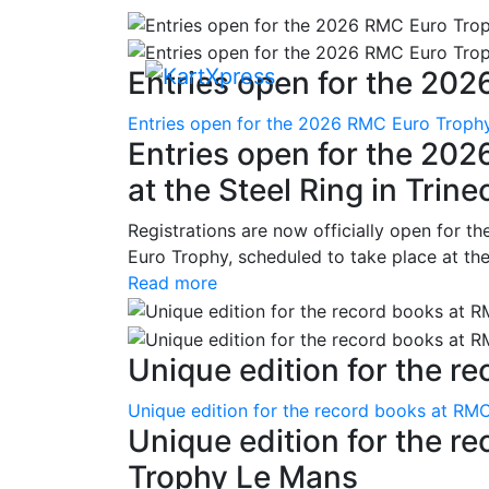
Entries open for the 202
Entries open for the 2026 RMC Euro Trophy 
Entries open for the 20
at the Steel Ring in Trine
Registrations are now officially open for t
Euro Trophy, scheduled to take place at the
Read more
Unique edition for the re
Unique edition for the record books at RMC
Unique edition for the r
Trophy Le Mans