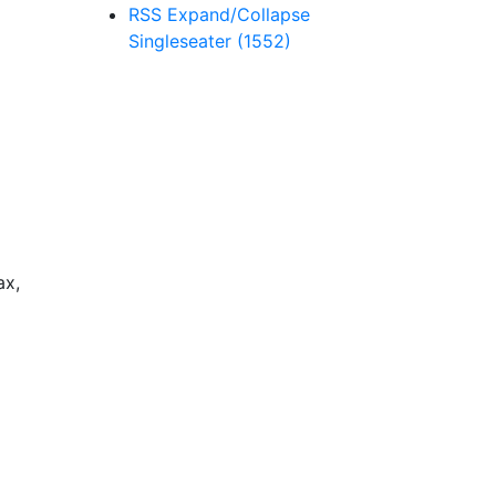
RSS
Expand/Collapse
Singleseater
(1552)
ax,