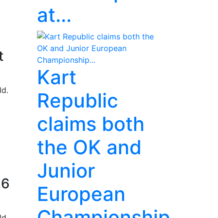
at...
t
Kart
ld.
Republic
claims both
the OK and
Junior
26
European
Championship...
ld.