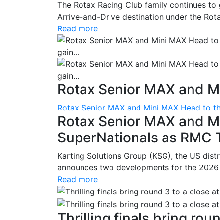
The Rotax Racing Club family continues to 
Arrive-and-Drive destination under the Rotax
Read more
Rotax Senior MAX and Mi
Rotax Senior MAX and Mini MAX Head to th
Rotax Senior MAX and M
SuperNationals as RMC Tr
Karting Solutions Group (KSG), the US dist
announces two developments for the 2026 se
Read more
Thrilling finals bring roun