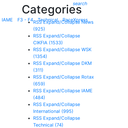
search
Categories
IAME
F3 - F4
Technical
RaceXpress
RSS
Expand/Collapse
News
(925)
RSS
Expand/Collapse
CIKFIA
(1533)
RSS
Expand/Collapse
WSK
(1354)
RSS
Expand/Collapse
DKM
(311)
RSS
Expand/Collapse
Rotax
(659)
RSS
Expand/Collapse
IAME
(484)
RSS
Expand/Collapse
International
(995)
RSS
Expand/Collapse
Technical
(74)