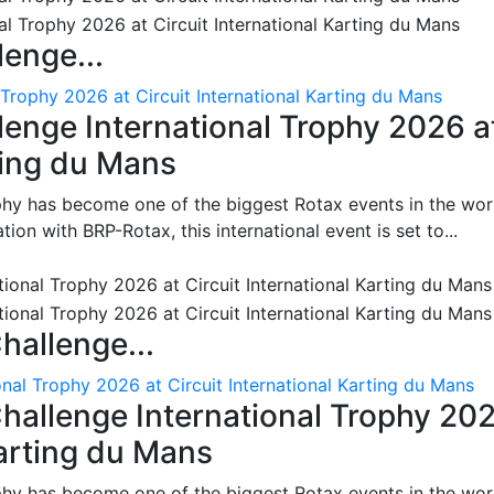
enge...
 Trophy 2026 at Circuit International Karting du Mans
enge International Trophy 2026 a
rting du Mans
phy has become one of the biggest Rotax events in the wor
on with BRP-Rotax, this international event is set to...
hallenge...
nal Trophy 2026 at Circuit International Karting du Mans
hallenge International Trophy 20
Karting du Mans
phy has become one of the biggest Rotax events in the wor