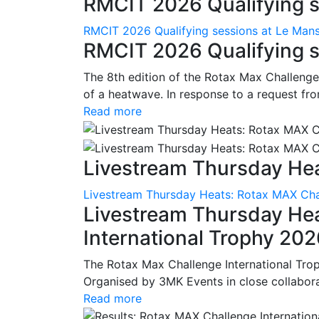
RMCIT 2026 Qualifying se
RMCIT 2026 Qualifying sessions at Le Man
RMCIT 2026 Qualifying s
The 8th edition of the Rotax Max Challenge 
of a heatwave. In response to a request fro
Read more
Livestream Thursday Hea
Livestream Thursday Heats: Rotax MAX Chal
Livestream Thursday He
International Trophy 20
The Rotax Max Challenge International Tro
Organised by 3MK Events in close collaborati
Read more