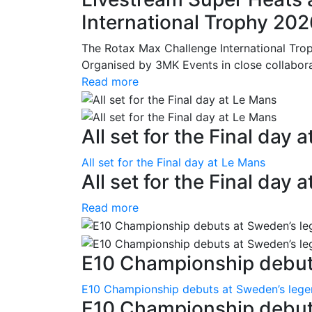
International Trophy 20
The Rotax Max Challenge International Tro
Organised by 3MK Events in close collaborati
Read more
All set for the Final day 
All set for the Final day at Le Mans
All set for the Final day 
Read more
E10 Championship debuts
E10 Championship debuts at Sweden’s leg
E10 Championship debut