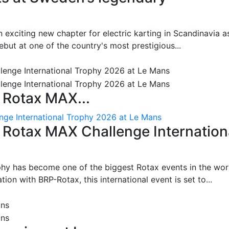
 exciting new chapter for electric karting in Scandinavia a
ut at one of the country's most prestigious...
 Rotax MAX...
nge International Trophy 2026 at Le Mans
: Rotax MAX Challenge Internation
phy has become one of the biggest Rotax events in the wor
on with BRP-Rotax, this international event is set to...