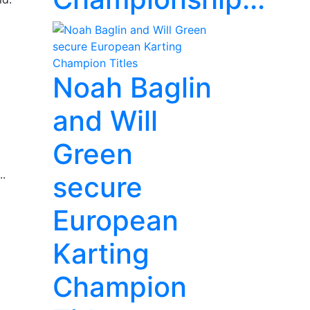
Noah Baglin
and Will
Green
..
secure
European
Karting
Champion