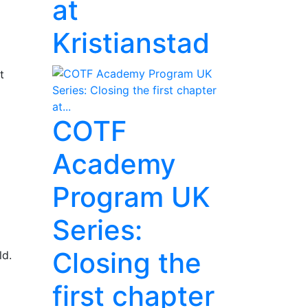
at
Kristianstad
t
COTF
Academy
Program UK
Series:
Closing the
ld.
first chapter