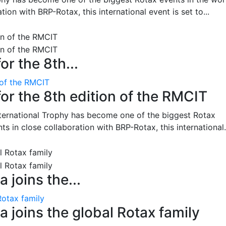
on with BRP-Rotax, this international event is set to...
or the 8th...
 of the RMCIT
for the 8th edition of the RMCIT
nternational Trophy has become one of the biggest Rotax
 in close collaboration with BRP-Rotax, this international.
 joins the...
Rotax family
 joins the global Rotax family