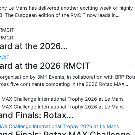
hy Le Mans has delivered another exciting week of highly
8. The European edition of the RMCIT now leads in...
rd at the 2026...
MCIT
oard at the 2026 RMCIT
 organisation by 3MK Events, in collaboration with BRP-Rot
ross five continents competing in the 2026 Rotax MAX...
nd Finals: Rotax...
MAX Challenge International Trophy 2026 at Le Mans
and Finals: Rotax MAX Challenge