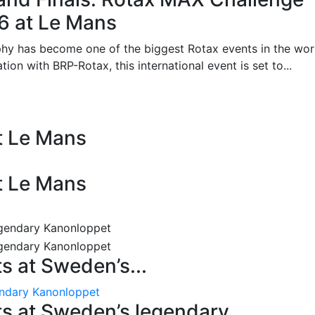
26 at Le Mans
phy has become one of the biggest Rotax events in the wor
on with BRP-Rotax, this international event is set to...
at Le Mans
at Le Mans
 at Sweden’s...
endary Kanonloppet
s at Sweden’s legendary