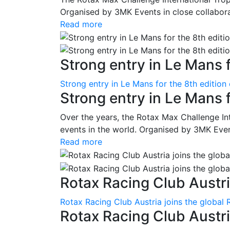
Organised by 3MK Events in close collaborati
Read more
Strong entry in Le Mans f
Strong entry in Le Mans for the 8th edition
Strong entry in Le Mans 
Over the years, the Rotax Max Challenge I
events in the world. Organised by 3MK Events
Read more
Rotax Racing Club Austria
Rotax Racing Club Austria joins the global 
Rotax Racing Club Austria