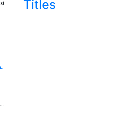
Titles
st
..
..