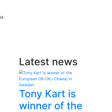
ld.
Latest news
Tony Kart is
winner of the