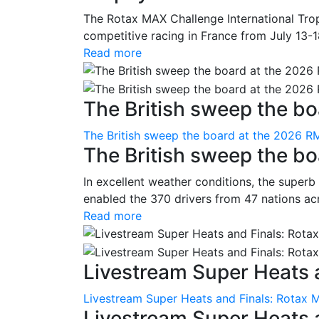
The Rotax MAX Challenge International Trop
competitive racing in France from July 13-1
Read more
The British sweep the boa
The British sweep the board at the 2026 R
The British sweep the b
In excellent weather conditions, the superb
enabled the 370 drivers from 47 nations ac
Read more
Livestream Super Heats a
Livestream Super Heats and Finals: Rotax 
Livestream Super Heats 