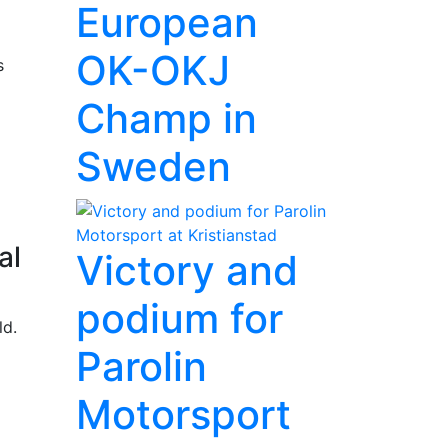
European
OK-OKJ
s
Champ in
Sweden
al
Victory and
podium for
ld.
Parolin
Motorsport