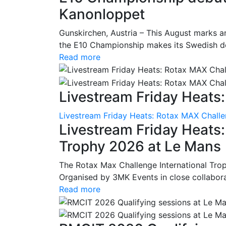
Kanonloppet
Gunskirchen, Austria – This August marks an
the E10 Championship makes its Swedish deb
Read more
Livestream Friday Heats:
Livestream Friday Heats: Rotax MAX Challe
Livestream Friday Heats
Trophy 2026 at Le Mans
The Rotax Max Challenge International Tro
Organised by 3MK Events in close collaborati
Read more