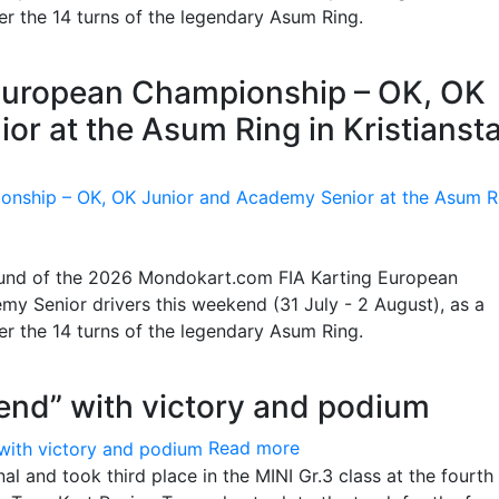
ter the 14 turns of the legendary Asum Ring.
g European Championship – OK, OK
or at the Asum Ring in Kristianst
 round of the 2026 Mondokart.com FIA Karting European
y Senior drivers this weekend (31 July - 2 August), as a
ter the 14 turns of the legendary Asum Ring.
end” with victory and podium
Read more
l and took third place in the MINI Gr.3 class at the fourth