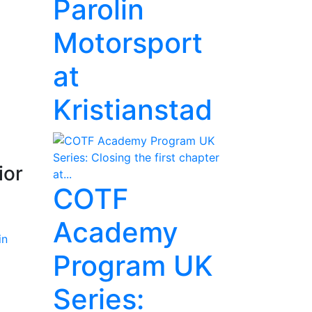
Parolin
Motorsport
at
Kristianstad
ior
COTF
Academy
Program UK
Series: