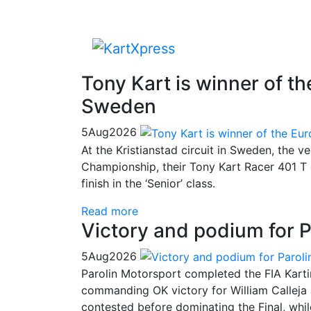
Tony Kart is winner of 
Sweden
5
Aug
2026
At the Kristianstad circuit in Sweden, the v
Championship, their Tony Kart Racer 401 T 
finish in the ‘Senior’ class.
Read more
Victory and podium for P
5
Aug
2026
Parolin Motorsport completed the FIA Kart
commanding OK victory for William Calleja
contested before dominating the Final, whi