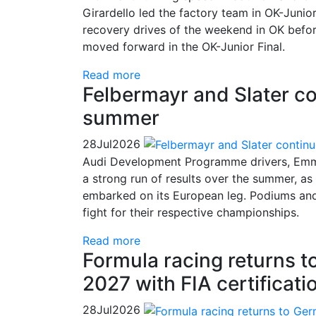
Girardello led the factory team in OK-Juni
recovery drives of the weekend in OK befor
moved forward in the OK-Junior Final.
Read more
Felbermayr and Slater co
summer
28
Jul
2026
Audi Development Programme drivers, Emma
a strong run of results over the summer, a
embarked on its European leg. Podiums and c
fight for their respective championships.
Read more
Formula racing returns 
2027 with FIA certificati
28
Jul
2026