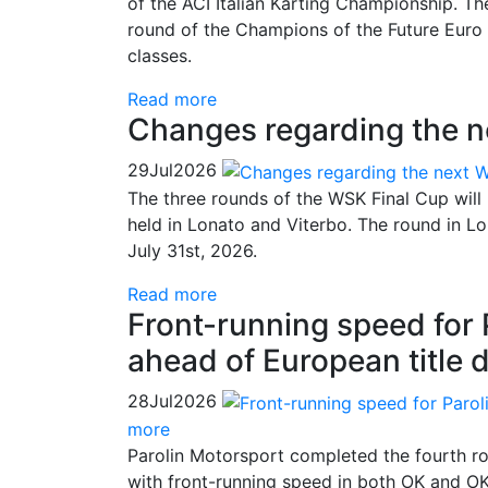
of the ACI Italian Karting Championship. Th
round of the Champions of the Future Euro 
classes.
Read more
Changes regarding the 
29
Jul
2026
The three rounds of the WSK Final Cup will
held in Lonato and Viterbo. The round in 
July 31st, 2026.
Read more
Front-running speed for
ahead of European title 
28
Jul
2026
more
Parolin Motorsport completed the fourth ro
with front-running speed in both OK and OK-