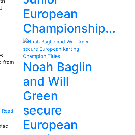
rth
KJ
European
Championship...
be
d from
Noah Baglin
and Will
Green
secure
Read
European
stad