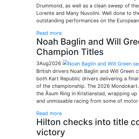
Drummond, as well as a clean sweep of the 
Lorente and Many Nuvolini. Well done to t
outstanding performances on the European
Read more
Noah Baglin and Will Gr
Champion Titles
3
Aug
2026
British drivers Noah Baglin and Will Green
both Kart Republic drivers delivering a fin
of the championship. The 2026 Mondokart.
the Åsum Ring in Kristianstad, wrapping up 
and unmissable racing from some of motor sp
Read more
Hilton checks into title 
victory