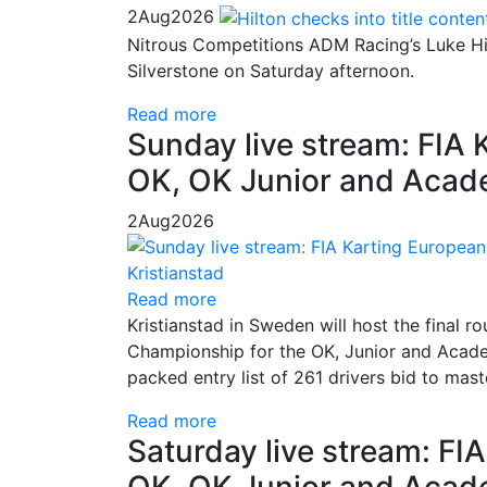
2
Aug
2026
Nitrous Competitions ADM Racing’s Luke Hil
Silverstone on Saturday afternoon.
Read more
Sunday live stream: FIA
OK, OK Junior and Acade
2
Aug
2026
Read more
Kristianstad in Sweden will host the final
Championship for the OK, Junior and Academ
packed entry list of 261 drivers bid to mas
Read more
Saturday live stream: F
OK, OK Junior and Acade