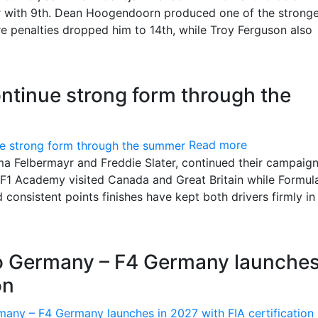
or with 9th. Dean Hoogendoorn produced one of the strong
e penalties dropped him to 14th, while Troy Ferguson also
ntinue strong form through the
Read more
 Felbermayr and Freddie Slater, continued their campaign
s F1 Academy visited Canada and Great Britain while Formul
onsistent points finishes have kept both drivers firmly in
to Germany – F4 Germany launches
on