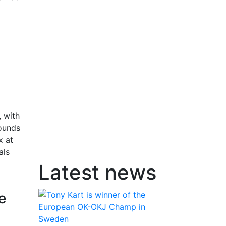
 with
rounds
x at
als
Latest news
e