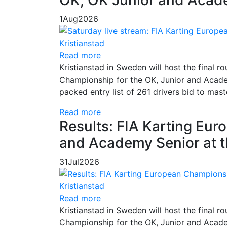
1
Aug
2026
Read more
Kristianstad in Sweden will host the final
Championship for the OK, Junior and Academ
packed entry list of 261 drivers bid to mas
Read more
Results: FIA Karting Eu
and Academy Senior at t
31
Jul
2026
Read more
Kristianstad in Sweden will host the final
Championship for the OK, Junior and Academ