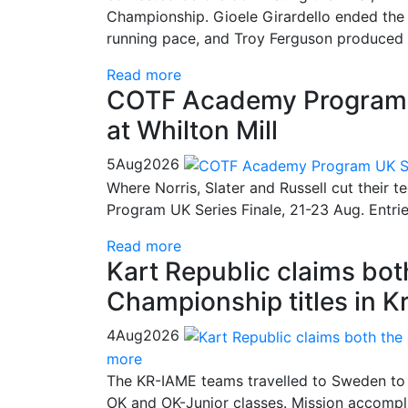
Championship. Gioele Girardello ended the 
running pace, and Troy Ferguson produced a
Read more
COTF Academy Program UK
at Whilton Mill
5
Aug
2026
Where Norris, Slater and Russell cut their 
Program UK Series Finale, 21-23 Aug. Entri
Read more
Kart Republic claims bo
Championship titles in K
4
Aug
2026
more
The KR-IAME teams travelled to Sweden to 
OK and OK-Junior classes. Mission accompli