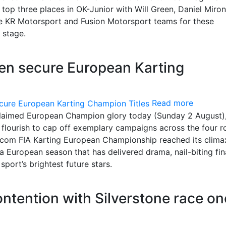
top three places in OK-Junior with Will Green, Daniel Miron
he KR Motorsport and Fusion Motorsport teams for these
 stage.
een secure European Karting
Read more
 claimed European Champion glory today (Sunday 2 August),
al flourish to cap off exemplary campaigns across the four 
com FIA Karting European Championship reached its clima
a European season that has delivered drama, nail-biting fin
ort’s brightest future stars.
contention with Silverstone race on