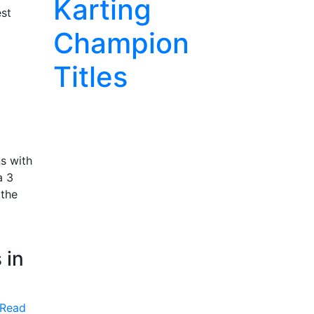
Karting
est
Champion
Titles
s with
a 3
 the
 in
Read