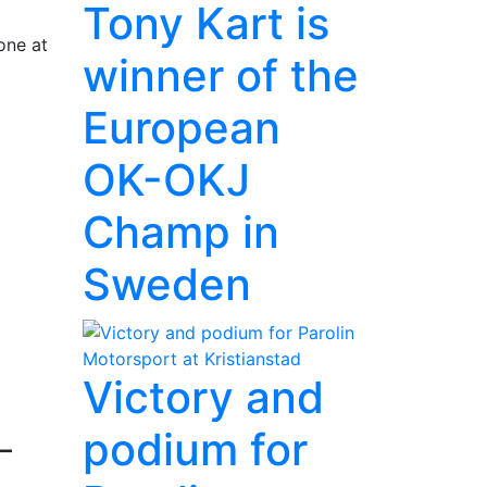
Tony Kart is
one at
winner of the
European
OK-OKJ
Champ in
Sweden
Victory and
podium for
–