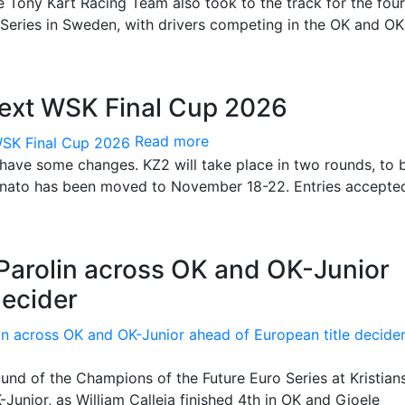
e Tony Kart Racing Team also took to the track for the fou
Series in Sweden, with drivers competing in the OK and O
next WSK Final Cup 2026
Read more
 have some changes. KZ2 will take place in two rounds, to 
Lonato has been moved to November 18-22. Entries accepte
 Parolin across OK and OK-Junior
decider
und of the Champions of the Future Euro Series at Kristian
Junior, as William Calleja finished 4th in OK and Gioele