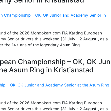
 round of the 2026 Mondokart.com FIA Karting European
y Senior drivers this weekend (31 July - 2 August), as a
ter the 14 turns of the legendary Asum Ring.
ropean Championship – OK, OK Jun
he Asum Ring in Kristianstad
 round of the 2026 Mondokart.com FIA Karting European
y Senior drivers this weekend (31 July - 2 August), as a