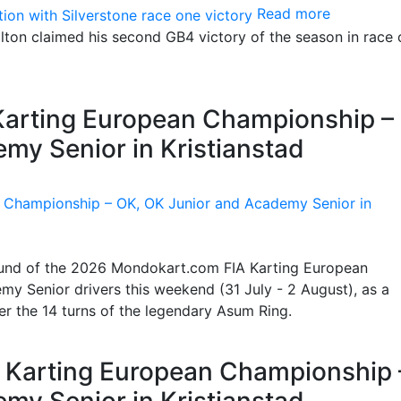
Read more
ton claimed his second GB4 victory of the season in race 
 Karting European Championship –
my Senior in Kristianstad
 round of the 2026 Mondokart.com FIA Karting European
y Senior drivers this weekend (31 July - 2 August), as a
ter the 14 turns of the legendary Asum Ring.
IA Karting European Championship 
my Senior in Kristianstad