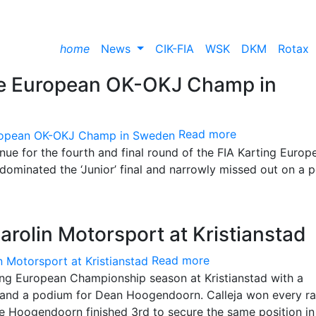
home
News
CIK-FIA
WSK
DKM
Rotax
the European OK-OKJ Champ in
Read more
enue for the fourth and final round of the FIA Karting Europ
dominated the ‘Junior’ final and narrowly missed out on a 
arolin Motorsport at Kristianstad
Read more
ing European Championship season at Kristianstad with a
 and a podium for Dean Hoogendoorn. Calleja won every r
le Hoogendoorn finished 3rd to secure the same position in