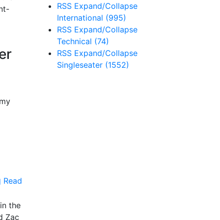
RSS
Expand/Collapse
nt-
International
(995)
RSS
Expand/Collapse
Technical
(74)
er
RSS
Expand/Collapse
Singleseater
(1552)
emy
Read
in the
d Zac