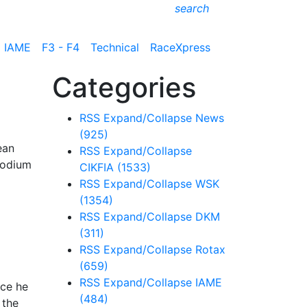
search
IAME
F3 - F4
Technical
RaceXpress
Categories
RSS
Expand/Collapse
News
(925)
ean
RSS
Expand/Collapse
podium
CIKFIA
(1533)
RSS
Expand/Collapse
WSK
(1354)
RSS
Expand/Collapse
DKM
(311)
RSS
Expand/Collapse
Rotax
(659)
RSS
Expand/Collapse
IAME
ace he
(484)
 the