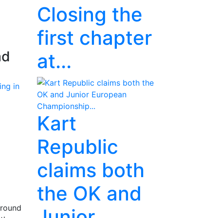
Closing the
first chapter
ad
at...
Kart
Republic
claims both
the OK and
 round
Junior