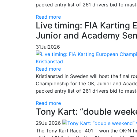
packed entry list of 261 drivers bid to mas
Read more
Live timing: FIA Kartin
Junior and Academy Seni
31
Jul
2026
Read more
Kristianstad in Sweden will host the final
Championship for the OK, Junior and Academ
packed entry list of 261 drivers bid to mas
Read more
Tony Kart: “double week
29
Jul
2026
The Tony Kart Racer 401 T won the OK-N fina