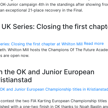
OK-Junior campaign 4th in the standings after showing fro
n exceptional 21-place recovery in the Final.
 Series: Closing the first chapt
Read more
teeth. Whilton Mill hosts the Champions Of The Future Acad
es are open now.
th the OK and Junior European
ristianstad
contest the two FIA Karting European Championship titles 
shed with a one-two finish in OK thanks to Noah Baglin an